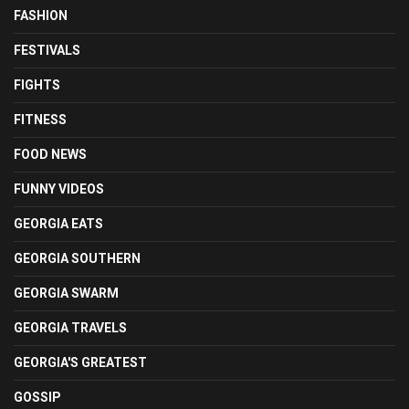
FASHION
FESTIVALS
FIGHTS
FITNESS
FOOD NEWS
FUNNY VIDEOS
GEORGIA EATS
GEORGIA SOUTHERN
GEORGIA SWARM
GEORGIA TRAVELS
GEORGIA'S GREATEST
GOSSIP