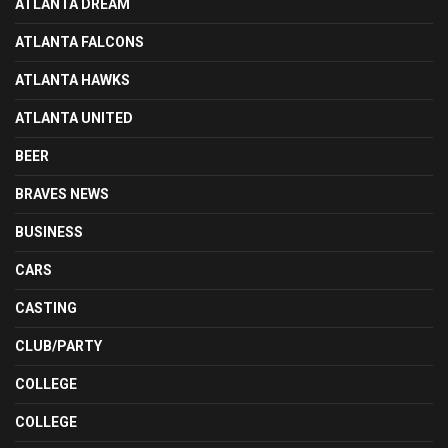
ATLANTA DREAM
ATLANTA FALCONS
ATLANTA HAWKS
ATLANTA UNITED
BEER
BRAVES NEWS
BUSINESS
CARS
CASTING
CLUB/PARTY
COLLEGE
COLLEGE