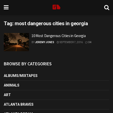
Tag:
most dangerous cities in georgia
10 Most Dangerous Cities in Georgia
BY
JEREMY JONES
SEPTEMBER 7, 2016
34
BROWSE BY CATEGORIES
ALBUMS/MIXTAPES
ANIMALS
ART
ATLANTA BRAVES