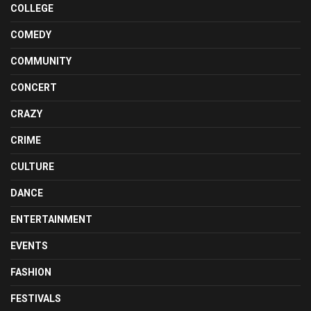
COLLEGE
COMEDY
COMMUNITY
CONCERT
CRAZY
CRIME
CULTURE
DANCE
ENTERTAINMENT
EVENTS
FASHION
FESTIVALS