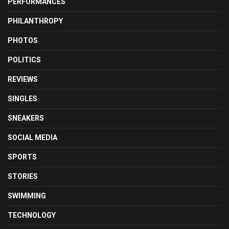
PERFORMANCES
PHILANTHROPY
PHOTOS
POLITICS
REVIEWS
SINGLES
SNEAKERS
SOCIAL MEDIA
SPORTS
STORIES
SWIMMING
TECHNOLOGY