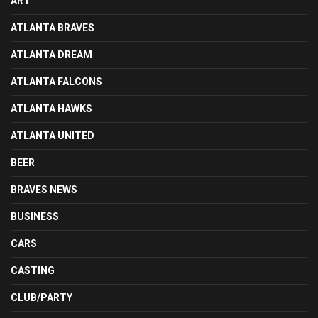
ART
ATLANTA BRAVES
ATLANTA DREAM
ATLANTA FALCONS
ATLANTA HAWKS
ATLANTA UNITED
BEER
BRAVES NEWS
BUSINESS
CARS
CASTING
CLUB/PARTY