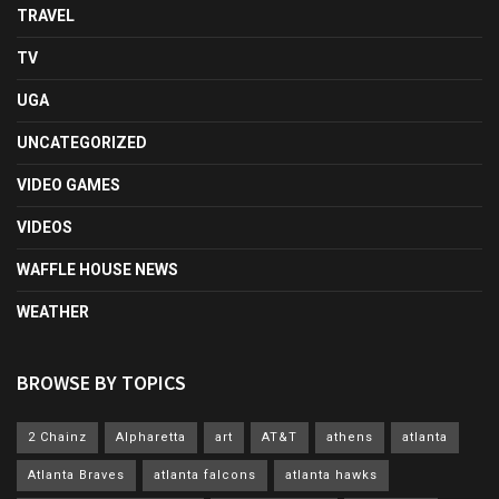
TRAVEL
TV
UGA
UNCATEGORIZED
VIDEO GAMES
VIDEOS
WAFFLE HOUSE NEWS
WEATHER
BROWSE BY TOPICS
2 Chainz
Alpharetta
art
AT&T
athens
atlanta
Atlanta Braves
atlanta falcons
atlanta hawks