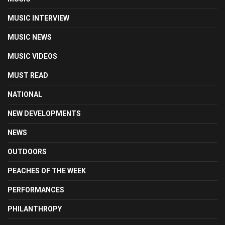
MUSIC INTERVIEW
MUSIC NEWS
MUSIC VIDEOS
MUST READ
NATIONAL
NEW DEVELOPMENTS
NEWS
OUTDOORS
PEACHES OF THE WEEK
PERFORMANCES
PHILANTHROPY