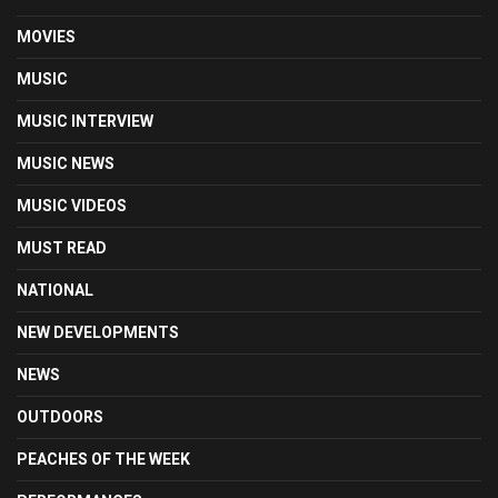
MOVIES
MUSIC
MUSIC INTERVIEW
MUSIC NEWS
MUSIC VIDEOS
MUST READ
NATIONAL
NEW DEVELOPMENTS
NEWS
OUTDOORS
PEACHES OF THE WEEK