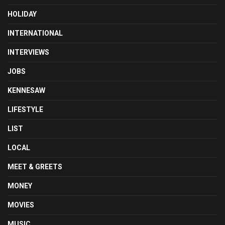
HOLIDAY
INTERNATIONAL
INTERVIEWS
JOBS
KENNESAW
LIFESTYLE
LIST
LOCAL
MEET & GREETS
MONEY
MOVIES
MUSIC