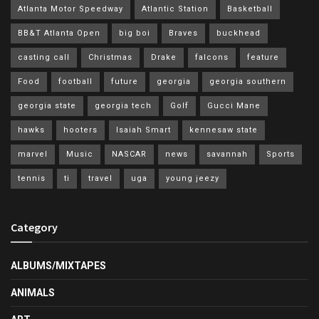
Atlanta Motor Speedway
Atlantic Station
Basketball
BB&T Atlanta Open
big boi
Braves
buckhead
casting call
Christmas
Drake
falcons
feature
Food
football
future
georgia
georgia southern
georgia state
georgia tech
Golf
Gucci Mane
hawks
hooters
Isaiah Smart
kennesaw state
marvel
Music
NASCAR
news
savannah
Sports
tennis
ti
travel
uga
young jeezy
Category
ALBUMS/MIXTAPES
ANIMALS