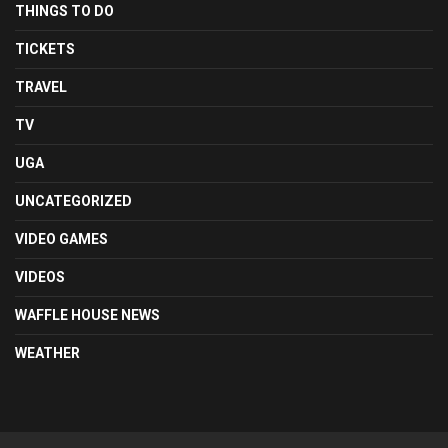
THINGS TO DO
TICKETS
TRAVEL
TV
UGA
UNCATEGORIZED
VIDEO GAMES
VIDEOS
WAFFLE HOUSE NEWS
WEATHER