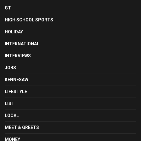
GT
HIGH SCHOOL SPORTS
HOLIDAY
INTERNATIONAL
INTERVIEWS
JOBS
KENNESAW
LIFESTYLE
LIST
LOCAL
MEET & GREETS
MONEY