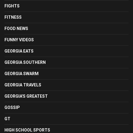
FIGHTS
FITNESS
FOOD NEWS
FUNNY VIDEOS
GEORGIA EATS
GEORGIA SOUTHERN
GEORGIA SWARM
GEORGIA TRAVELS
GEORGIA'S GREATEST
GOSSIP
GT
HIGH SCHOOL SPORTS