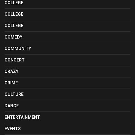
COLLEGE
COLLEGE
COLLEGE
COMEDY
COMMUNITY
CONCERT
CRAZY
CRIME
CULTURE
DANCE
ENTERTAINMENT
EVENTS