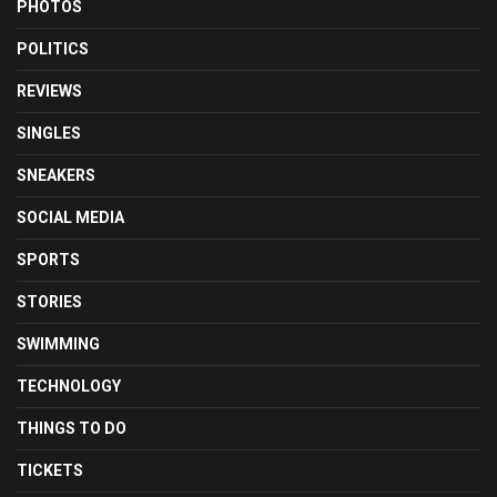
PHOTOS
POLITICS
REVIEWS
SINGLES
SNEAKERS
SOCIAL MEDIA
SPORTS
STORIES
SWIMMING
TECHNOLOGY
THINGS TO DO
TICKETS