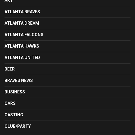
ART
ATLANTA BRAVES
ATLANTA DREAM
ATLANTA FALCONS
ATLANTA HAWKS
ATLANTA UNITED
BEER
BRAVES NEWS
BUSINESS
CARS
CASTING
CLUB/PARTY