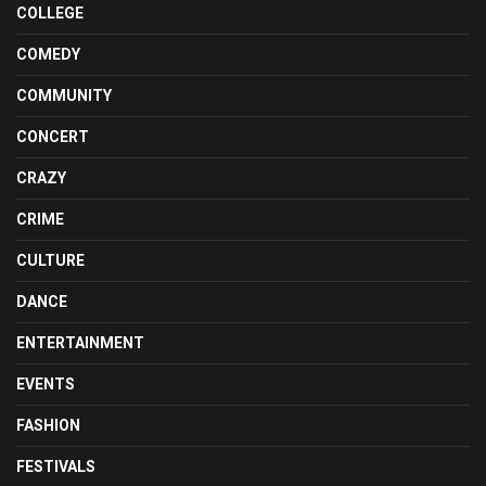
COLLEGE
COMEDY
COMMUNITY
CONCERT
CRAZY
CRIME
CULTURE
DANCE
ENTERTAINMENT
EVENTS
FASHION
FESTIVALS