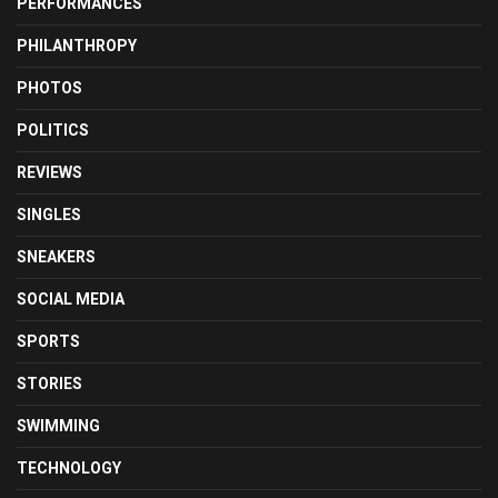
PERFORMANCES
PHILANTHROPY
PHOTOS
POLITICS
REVIEWS
SINGLES
SNEAKERS
SOCIAL MEDIA
SPORTS
STORIES
SWIMMING
TECHNOLOGY