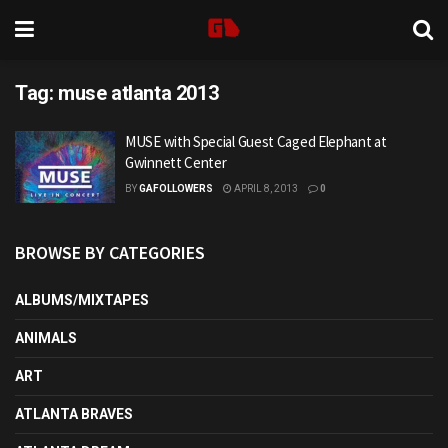
Tag:
muse atlanta 2013
MUSE with Special Guest Caged Elephant at
Gwinnett Center
BY
GAFOLLOWERS
APRIL 8, 2013
0
BROWSE BY CATEGORIES
ALBUMS/MIXTAPES
ANIMALS
ART
ATLANTA BRAVES