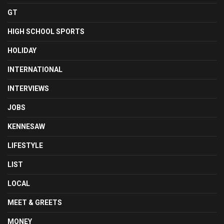
GT
HIGH SCHOOL SPORTS
HOLIDAY
INTERNATIONAL
INTERVIEWS
JOBS
KENNESAW
LIFESTYLE
LIST
LOCAL
MEET & GREETS
MONEY