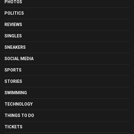
PHOTOS
POLITICS
REVIEWS
SINGLES
SNEAKERS
SOCIAL MEDIA
SPORTS
STORIES
SWIMMING
TECHNOLOGY
THINGS TO DO
TICKETS