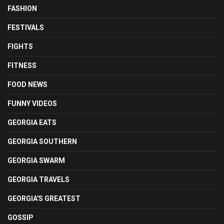
FASHION
FESTIVALS
FIGHTS
FITNESS
FOOD NEWS
FUNNY VIDEOS
GEORGIA EATS
GEORGIA SOUTHERN
GEORGIA SWARM
GEORGIA TRAVELS
GEORGIA'S GREATEST
GOSSIP