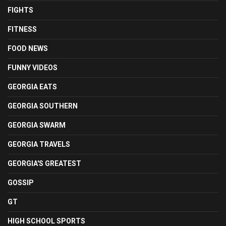
FIGHTS
FITNESS
FOOD NEWS
FUNNY VIDEOS
GEORGIA EATS
GEORGIA SOUTHERN
GEORGIA SWARM
GEORGIA TRAVELS
GEORGIA'S GREATEST
GOSSIP
GT
HIGH SCHOOL SPORTS