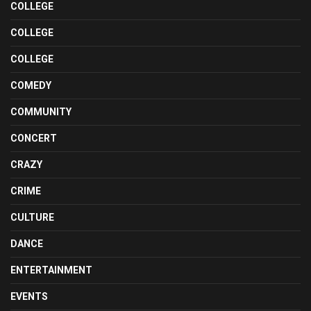
COLLEGE
COLLEGE
COLLEGE
COMEDY
COMMUNITY
CONCERT
CRAZY
CRIME
CULTURE
DANCE
ENTERTAINMENT
EVENTS