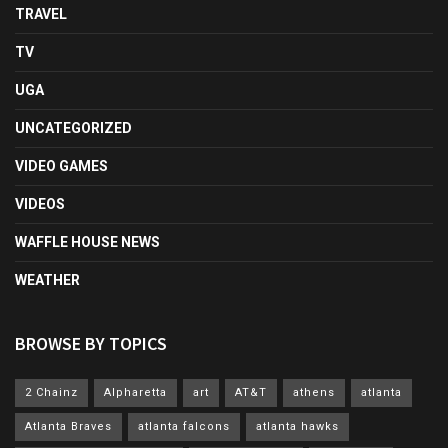
TRAVEL
TV
UGA
UNCATEGORIZED
VIDEO GAMES
VIDEOS
WAFFLE HOUSE NEWS
WEATHER
BROWSE BY TOPICS
2 Chainz
Alpharetta
art
AT&T
athens
atlanta
Atlanta Braves
atlanta falcons
atlanta hawks