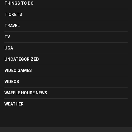
THINGS TO DO
TICKETS
TRAVEL
TV
UGA
UNCATEGORIZED
VIDEO GAMES
VIDEOS
WAFFLE HOUSE NEWS
WEATHER