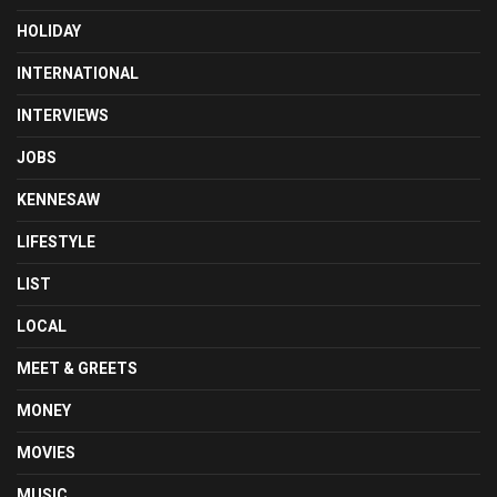
HOLIDAY
INTERNATIONAL
INTERVIEWS
JOBS
KENNESAW
LIFESTYLE
LIST
LOCAL
MEET & GREETS
MONEY
MOVIES
MUSIC