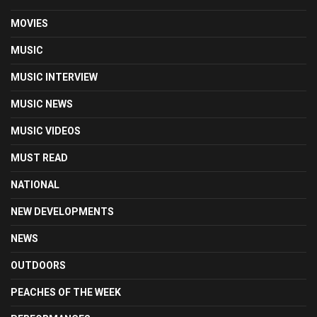
MOVIES
MUSIC
MUSIC INTERVIEW
MUSIC NEWS
MUSIC VIDEOS
MUST READ
NATIONAL
NEW DEVELOPMENTS
NEWS
OUTDOORS
PEACHES OF THE WEEK