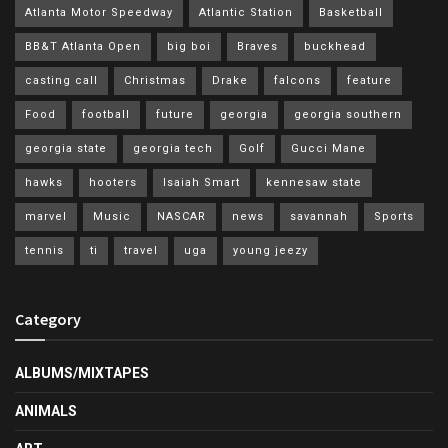
Atlanta Motor Speedway
Atlantic Station
Basketball
BB&T Atlanta Open
big boi
Braves
buckhead
casting call
Christmas
Drake
falcons
feature
Food
football
future
georgia
georgia southern
georgia state
georgia tech
Golf
Gucci Mane
hawks
hooters
Isaiah Smart
kennesaw state
marvel
Music
NASCAR
news
savannah
Sports
tennis
ti
travel
uga
young jeezy
Category
ALBUMS/MIXTAPES
ANIMALS