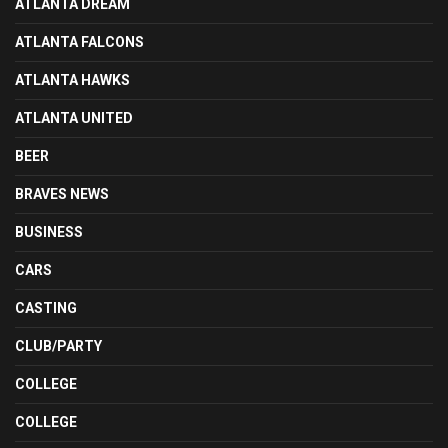
ATLANTA DREAM
ATLANTA FALCONS
ATLANTA HAWKS
ATLANTA UNITED
BEER
BRAVES NEWS
BUSINESS
CARS
CASTING
CLUB/PARTY
COLLEGE
COLLEGE