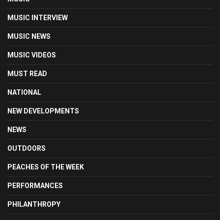
MUSIC INTERVIEW
MUSIC NEWS
MUSIC VIDEOS
MUST READ
NATIONAL
NEW DEVELOPMENTS
NEWS
OUTDOORS
PEACHES OF THE WEEK
PERFORMANCES
PHILANTHROPY