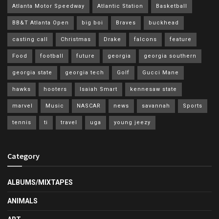
Atlanta Motor Speedway
Atlantic Station
Basketball
BB&T Atlanta Open
big boi
Braves
buckhead
casting call
Christmas
Drake
falcons
feature
Food
football
future
georgia
georgia southern
georgia state
georgia tech
Golf
Gucci Mane
hawks
hooters
Isaiah Smart
kennesaw state
marvel
Music
NASCAR
news
savannah
Sports
tennis
ti
travel
uga
young jeezy
Category
ALBUMS/MIXTAPES
ANIMALS