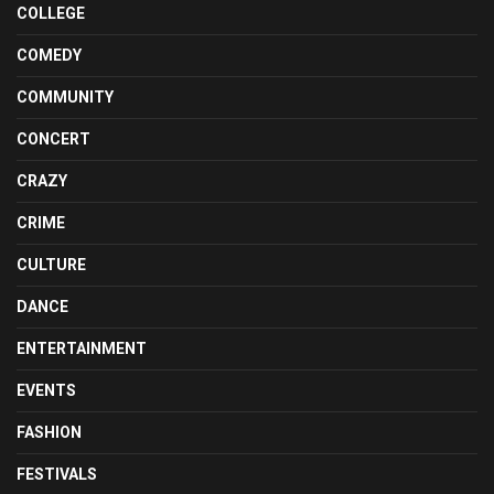
COLLEGE
COMEDY
COMMUNITY
CONCERT
CRAZY
CRIME
CULTURE
DANCE
ENTERTAINMENT
EVENTS
FASHION
FESTIVALS