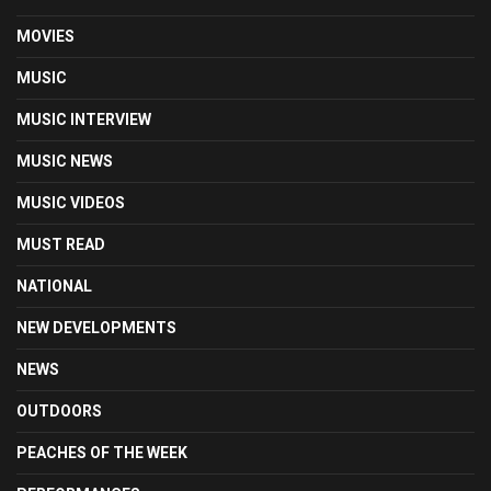
MOVIES
MUSIC
MUSIC INTERVIEW
MUSIC NEWS
MUSIC VIDEOS
MUST READ
NATIONAL
NEW DEVELOPMENTS
NEWS
OUTDOORS
PEACHES OF THE WEEK