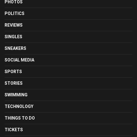
PHOTOS
POLITICS
REVIEWS
SINGLES
SNEAKERS
SOCIAL MEDIA
SPORTS
STORIES
SWIMMING
TECHNOLOGY
THINGS TO DO
TICKETS