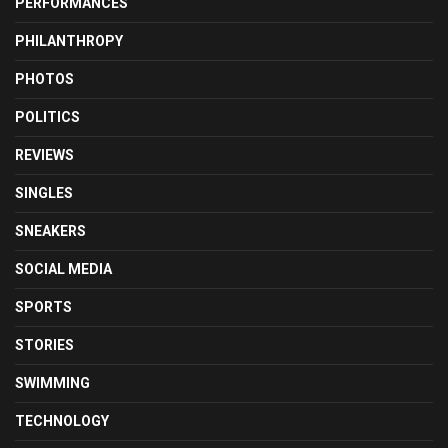
PERFORMANCES
PHILANTHROPY
PHOTOS
POLITICS
REVIEWS
SINGLES
SNEAKERS
SOCIAL MEDIA
SPORTS
STORIES
SWIMMING
TECHNOLOGY