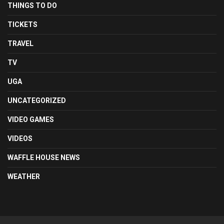
THINGS TO DO
TICKETS
TRAVEL
TV
UGA
UNCATEGORIZED
VIDEO GAMES
VIDEOS
WAFFLE HOUSE NEWS
WEATHER