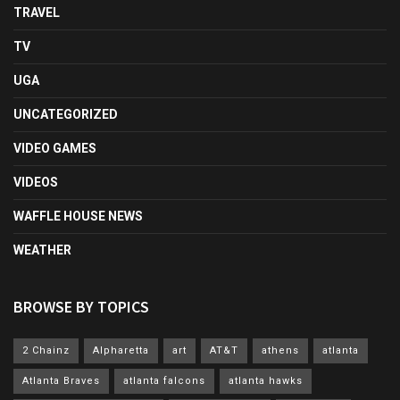
TRAVEL
TV
UGA
UNCATEGORIZED
VIDEO GAMES
VIDEOS
WAFFLE HOUSE NEWS
WEATHER
BROWSE BY TOPICS
2 Chainz
Alpharetta
art
AT&T
athens
atlanta
Atlanta Braves
atlanta falcons
atlanta hawks