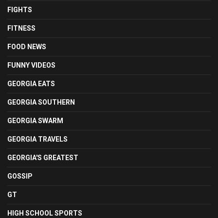
FIGHTS
FITNESS
FOOD NEWS
FUNNY VIDEOS
GEORGIA EATS
GEORGIA SOUTHERN
GEORGIA SWARM
GEORGIA TRAVELS
GEORGIA'S GREATEST
GOSSIP
GT
HIGH SCHOOL SPORTS