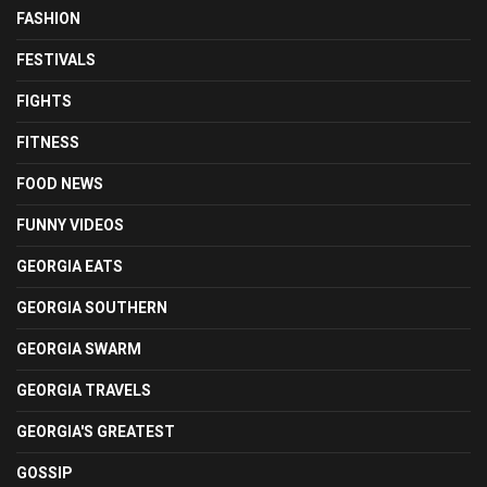
FASHION
FESTIVALS
FIGHTS
FITNESS
FOOD NEWS
FUNNY VIDEOS
GEORGIA EATS
GEORGIA SOUTHERN
GEORGIA SWARM
GEORGIA TRAVELS
GEORGIA'S GREATEST
GOSSIP