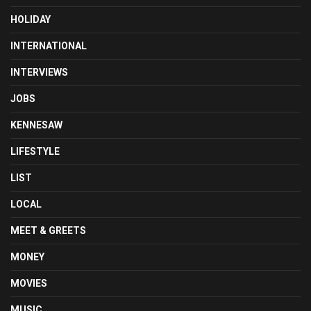
HOLIDAY
INTERNATIONAL
INTERVIEWS
JOBS
KENNESAW
LIFESTYLE
LIST
LOCAL
MEET & GREETS
MONEY
MOVIES
MUSIC