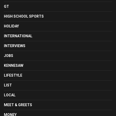
GT
HIGH SCHOOL SPORTS
HOLIDAY
INTERNATIONAL
INTERVIEWS
JOBS
KENNESAW
LIFESTYLE
LIST
LOCAL
MEET & GREETS
MONEY