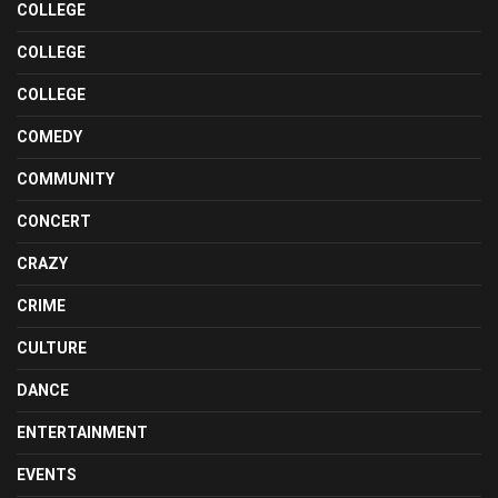
COLLEGE
COLLEGE
COLLEGE
COMEDY
COMMUNITY
CONCERT
CRAZY
CRIME
CULTURE
DANCE
ENTERTAINMENT
EVENTS