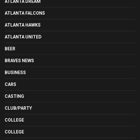
ATLANTA DREAM
ATLANTA FALCONS
ATLANTA HAWKS
ATLANTA UNITED
BEER
BRAVES NEWS
BUSINESS
CARS
CASTING
CLUB/PARTY
COLLEGE
COLLEGE