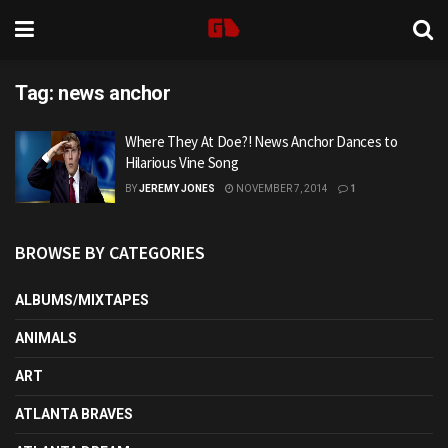
Tag:
news anchor
Where They At Doe?! News Anchor Dances to
Hilarious Vine Song
BY
JEREMY JONES
NOVEMBER 7, 2014
1
BROWSE BY CATEGORIES
ALBUMS/MIXTAPES
ANIMALS
ART
ATLANTA BRAVES