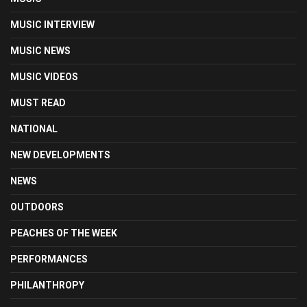
MUSIC INTERVIEW
MUSIC NEWS
MUSIC VIDEOS
MUST READ
NATIONAL
NEW DEVELOPMENTS
NEWS
OUTDOORS
PEACHES OF THE WEEK
PERFORMANCES
PHILANTHROPY