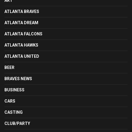
ART
ATLANTA BRAVES
ATLANTA DREAM
ATLANTA FALCONS
ATLANTA HAWKS
ATLANTA UNITED
BEER
BRAVES NEWS
BUSINESS
CARS
CASTING
CLUB/PARTY