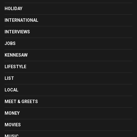
HOLIDAY
INTERNATIONAL
INTERVIEWS
JOBS
KENNESAW
LIFESTYLE
LIST
LOCAL
MEET & GREETS
MONEY
MOVIES
MUSIC