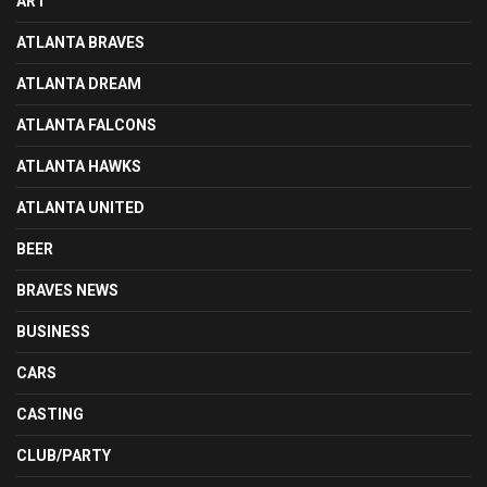
ART
ATLANTA BRAVES
ATLANTA DREAM
ATLANTA FALCONS
ATLANTA HAWKS
ATLANTA UNITED
BEER
BRAVES NEWS
BUSINESS
CARS
CASTING
CLUB/PARTY