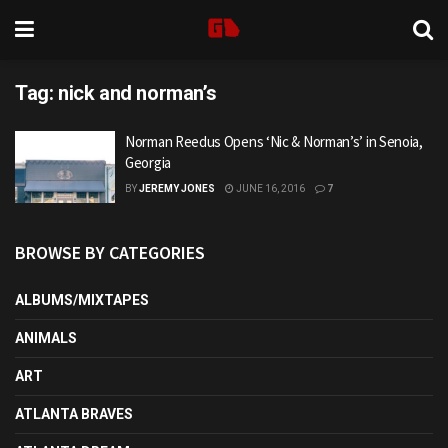
Tag:
nick and norman’s
Norman Reedus Opens ‘Nic & Norman’s’ in Senoia,
Georgia
BY
JEREMY JONES
JUNE 16, 2016
7
BROWSE BY CATEGORIES
ALBUMS/MIXTAPES
ANIMALS
ART
ATLANTA BRAVES