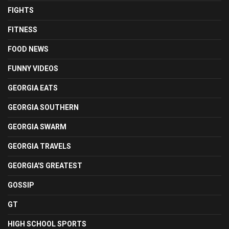
FIGHTS
FITNESS
FOOD NEWS
FUNNY VIDEOS
GEORGIA EATS
GEORGIA SOUTHERN
GEORGIA SWARM
GEORGIA TRAVELS
GEORGIA'S GREATEST
GOSSIP
GT
HIGH SCHOOL SPORTS