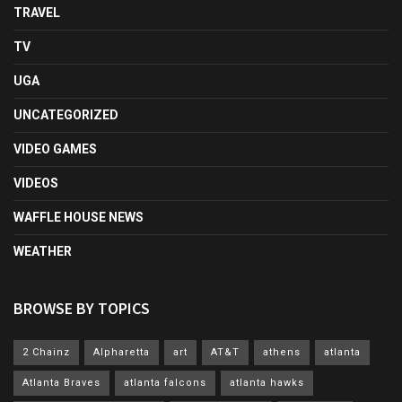
TRAVEL
TV
UGA
UNCATEGORIZED
VIDEO GAMES
VIDEOS
WAFFLE HOUSE NEWS
WEATHER
BROWSE BY TOPICS
2 Chainz
Alpharetta
art
AT&T
athens
atlanta
Atlanta Braves
atlanta falcons
atlanta hawks