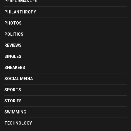
PERFORMANCES
PHILANTHROPY
PHOTOS
POLITICS
REVIEWS
SINGLES
SNEAKERS
SOCIAL MEDIA
SPORTS
STORIES
SWIMMING
TECHNOLOGY