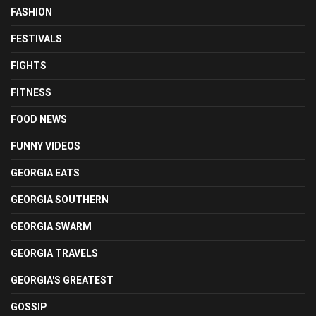
FASHION
FESTIVALS
FIGHTS
FITNESS
FOOD NEWS
FUNNY VIDEOS
GEORGIA EATS
GEORGIA SOUTHERN
GEORGIA SWARM
GEORGIA TRAVELS
GEORGIA'S GREATEST
GOSSIP