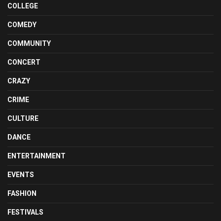
COLLEGE
COMEDY
COMMUNITY
CONCERT
CRAZY
CRIME
CULTURE
DANCE
ENTERTAINMENT
EVENTS
FASHION
FESTIVALS