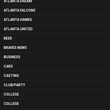
ATLANTA DREAM
ATLANTA FALCONS
ATLANTA HAWKS
ATLANTA UNITED
BEER
BRAVES NEWS
BUSINESS
CARS
CASTING
CLUB/PARTY
COLLEGE
COLLEGE