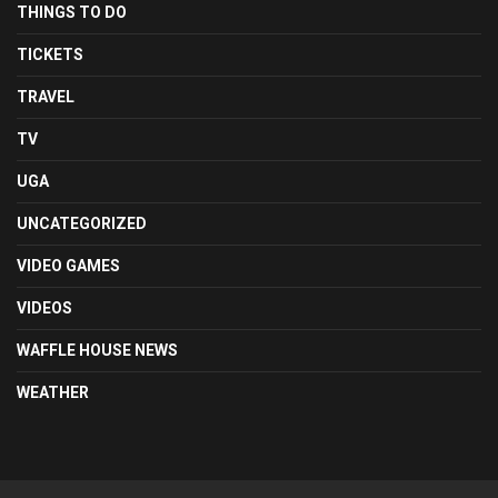
THINGS TO DO
TICKETS
TRAVEL
TV
UGA
UNCATEGORIZED
VIDEO GAMES
VIDEOS
WAFFLE HOUSE NEWS
WEATHER