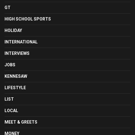
GT
HIGH SCHOOL SPORTS
HOLIDAY
INTERNATIONAL
INTERVIEWS
JOBS
KENNESAW
LIFESTYLE
LIST
LOCAL
MEET & GREETS
MONEY