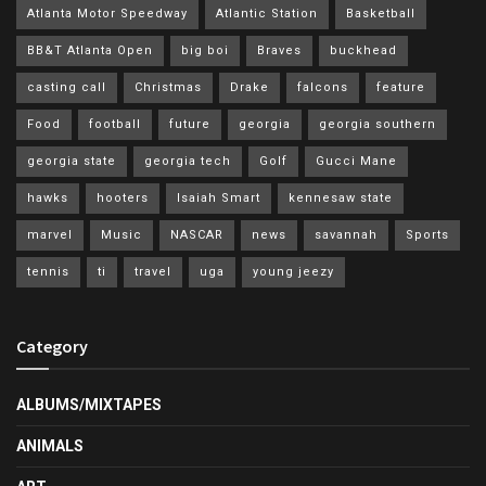
Atlanta Motor Speedway
Atlantic Station
Basketball
BB&T Atlanta Open
big boi
Braves
buckhead
casting call
Christmas
Drake
falcons
feature
Food
football
future
georgia
georgia southern
georgia state
georgia tech
Golf
Gucci Mane
hawks
hooters
Isaiah Smart
kennesaw state
marvel
Music
NASCAR
news
savannah
Sports
tennis
ti
travel
uga
young jeezy
Category
ALBUMS/MIXTAPES
ANIMALS