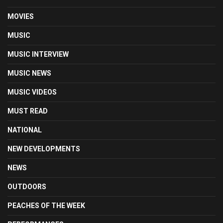
MOVIES
MUSIC
MUSIC INTERVIEW
MUSIC NEWS
MUSIC VIDEOS
MUST READ
NATIONAL
NEW DEVELOPMENTS
NEWS
OUTDOORS
PEACHES OF THE WEEK