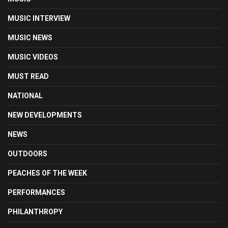
MUSIC INTERVIEW
MUSIC NEWS
MUSIC VIDEOS
MUST READ
NATIONAL
NEW DEVELOPMENTS
NEWS
OUTDOORS
PEACHES OF THE WEEK
PERFORMANCES
PHILANTHROPY