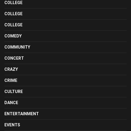
COLLEGE
COLLEGE
COLLEGE
COMEDY
COMMUNITY
CONCERT
CRAZY
CRIME
CULTURE
DANCE
ENTERTAINMENT
EVENTS