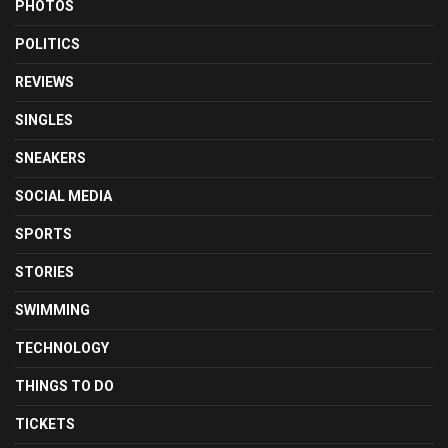
PHOTOS
POLITICS
REVIEWS
SINGLES
SNEAKERS
SOCIAL MEDIA
SPORTS
STORIES
SWIMMING
TECHNOLOGY
THINGS TO DO
TICKETS