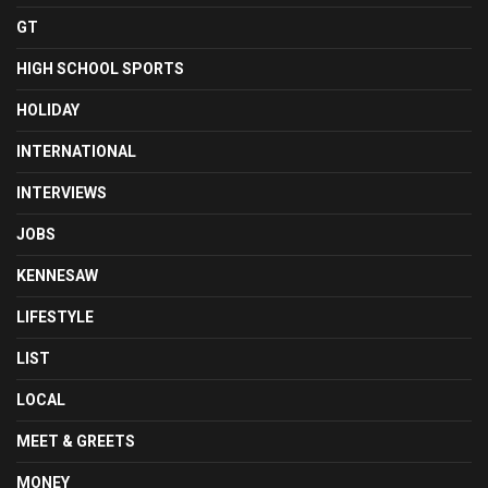
GT
HIGH SCHOOL SPORTS
HOLIDAY
INTERNATIONAL
INTERVIEWS
JOBS
KENNESAW
LIFESTYLE
LIST
LOCAL
MEET & GREETS
MONEY