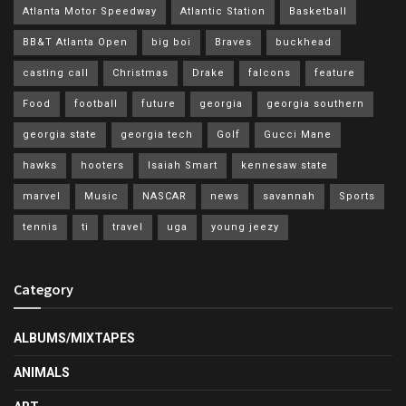
Atlanta Motor Speedway
Atlantic Station
Basketball
BB&T Atlanta Open
big boi
Braves
buckhead
casting call
Christmas
Drake
falcons
feature
Food
football
future
georgia
georgia southern
georgia state
georgia tech
Golf
Gucci Mane
hawks
hooters
Isaiah Smart
kennesaw state
marvel
Music
NASCAR
news
savannah
Sports
tennis
ti
travel
uga
young jeezy
Category
ALBUMS/MIXTAPES
ANIMALS