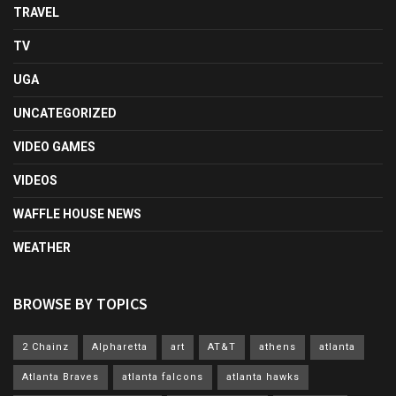
TRAVEL
TV
UGA
UNCATEGORIZED
VIDEO GAMES
VIDEOS
WAFFLE HOUSE NEWS
WEATHER
BROWSE BY TOPICS
2 Chainz
Alpharetta
art
AT&T
athens
atlanta
Atlanta Braves
atlanta falcons
atlanta hawks