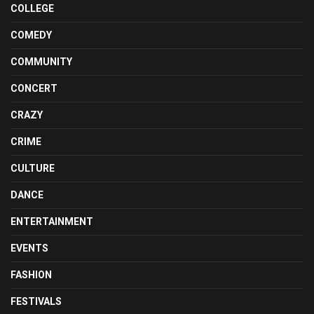
COLLEGE
COMEDY
COMMUNITY
CONCERT
CRAZY
CRIME
CULTURE
DANCE
ENTERTAINMENT
EVENTS
FASHION
FESTIVALS