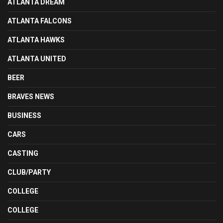
ATLANTA DREAM
ATLANTA FALCONS
ATLANTA HAWKS
ATLANTA UNITED
BEER
BRAVES NEWS
BUSINESS
CARS
CASTING
CLUB/PARTY
COLLEGE
COLLEGE