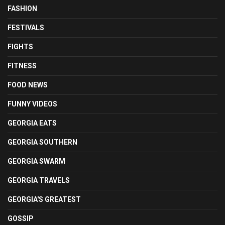
FASHION
FESTIVALS
FIGHTS
FITNESS
FOOD NEWS
FUNNY VIDEOS
GEORGIA EATS
GEORGIA SOUTHERN
GEORGIA SWARM
GEORGIA TRAVELS
GEORGIA'S GREATEST
GOSSIP