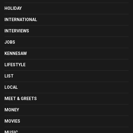
HOLIDAY
INTERNATIONAL
INTERVIEWS
JOBS
KENNESAW
LIFESTYLE
LIST
LOCAL
MEET & GREETS
MONEY
MOVIES
MUSIC