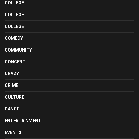
COLLEGE
COLLEGE
COLLEGE
COMEDY
COMMUNITY
CONCERT
CRAZY
CRIME
CULTURE
DANCE
ENTERTAINMENT
EVENTS