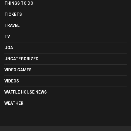
THINGS TO DO
TICKETS
TRAVEL
TV
UGA
UNCATEGORIZED
VIDEO GAMES
VIDEOS
WAFFLE HOUSE NEWS
WEATHER