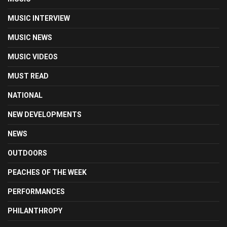
MUSIC INTERVIEW
MUSIC NEWS
MUSIC VIDEOS
MUST READ
NATIONAL
NEW DEVELOPMENTS
NEWS
OUTDOORS
PEACHES OF THE WEEK
PERFORMANCES
PHILANTHROPY