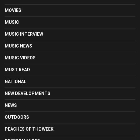
MOVIES
MUSIC
MUSIC INTERVIEW
MUSIC NEWS
MUSIC VIDEOS
MUST READ
NATIONAL
NEW DEVELOPMENTS
NEWS
OUTDOORS
PEACHES OF THE WEEK