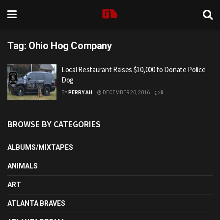
Tag:
Ohio Hog Company
Local Restaurant Raises $10,000 to Donate Police
Dog
BY
PERRY AH
DECEMBER 20, 2016
0
BROWSE BY CATEGORIES
ALBUMS/MIXTAPES
ANIMALS
ART
ATLANTA BRAVES