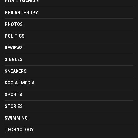
PERFORMANCES
PHILANTHROPY
PHOTOS
POLITICS
REVIEWS
SINGLES
SNEAKERS
SOCIAL MEDIA
SPORTS
STORIES
SWIMMING
TECHNOLOGY