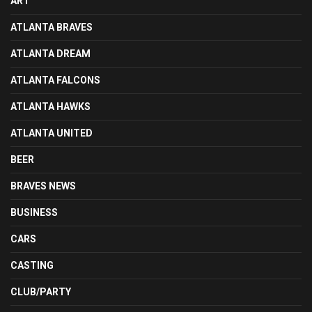
ART
ATLANTA BRAVES
ATLANTA DREAM
ATLANTA FALCONS
ATLANTA HAWKS
ATLANTA UNITED
BEER
BRAVES NEWS
BUSINESS
CARS
CASTING
CLUB/PARTY