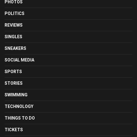
PHOTOS
POLITICS
REVIEWS
SINGLES
SNEAKERS
SOCIAL MEDIA
SPORTS
STORIES
SWIMMING
TECHNOLOGY
THINGS TO DO
TICKETS