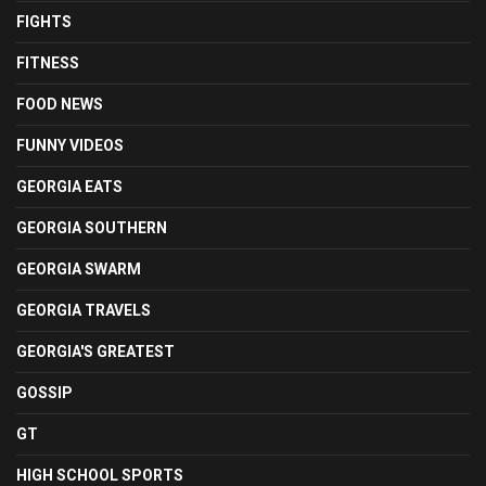
FIGHTS
FITNESS
FOOD NEWS
FUNNY VIDEOS
GEORGIA EATS
GEORGIA SOUTHERN
GEORGIA SWARM
GEORGIA TRAVELS
GEORGIA'S GREATEST
GOSSIP
GT
HIGH SCHOOL SPORTS