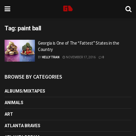
Tag:
paint ball
Georgia is One of The “Fattest” States in the
Country
BY
KELLY TRAN
NOVEMBER 17, 2016
0
BROWSE BY CATEGORIES
ALBUMS/MIXTAPES
ANIMALS
ART
ATLANTA BRAVES