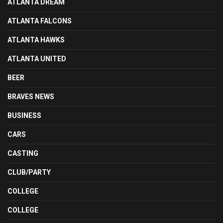
ATLANTA DREAM
ATLANTA FALCONS
ATLANTA HAWKS
ATLANTA UNITED
BEER
BRAVES NEWS
BUSINESS
CARS
CASTING
CLUB/PARTY
COLLEGE
COLLEGE