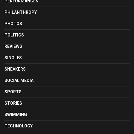
PERFORMANCES
PHILANTHROPY
PHOTOS
POLITICS
REVIEWS
SINGLES
SNEAKERS
SOCIAL MEDIA
SPORTS
STORIES
SWIMMING
TECHNOLOGY