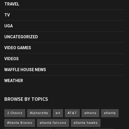
TRAVEL
TV
UGA
UNCATEGORIZED
VIDEO GAMES
VIDEOS
WAFFLE HOUSE NEWS
WEATHER
BROWSE BY TOPICS
2 Chainz
Alpharetta
art
AT&T
athens
atlanta
Atlanta Braves
atlanta falcons
atlanta hawks