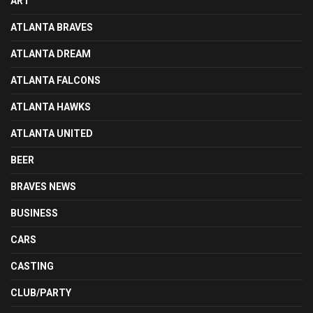
ART
ATLANTA BRAVES
ATLANTA DREAM
ATLANTA FALCONS
ATLANTA HAWKS
ATLANTA UNITED
BEER
BRAVES NEWS
BUSINESS
CARS
CASTING
CLUB/PARTY