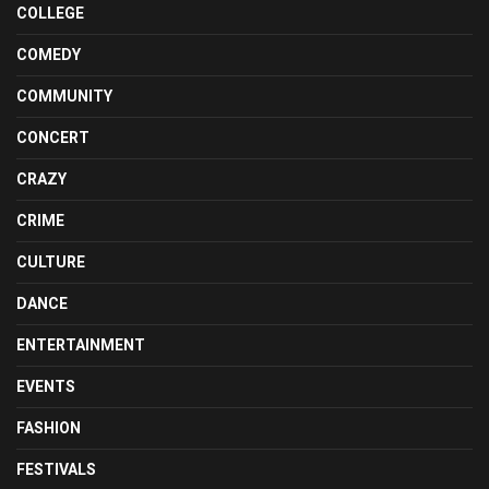
COLLEGE
COMEDY
COMMUNITY
CONCERT
CRAZY
CRIME
CULTURE
DANCE
ENTERTAINMENT
EVENTS
FASHION
FESTIVALS