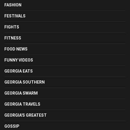
FASHION
FESTIVALS
FIGHTS
FITNESS
FOOD NEWS
FUNNY VIDEOS
GEORGIA EATS
GEORGIA SOUTHERN
GEORGIA SWARM
GEORGIA TRAVELS
GEORGIA'S GREATEST
GOSSIP