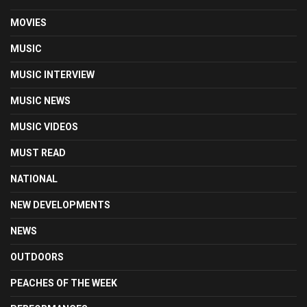
MOVIES
MUSIC
MUSIC INTERVIEW
MUSIC NEWS
MUSIC VIDEOS
MUST READ
NATIONAL
NEW DEVELOPMENTS
NEWS
OUTDOORS
PEACHES OF THE WEEK