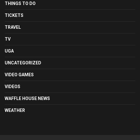
THINGS TO DO
TICKETS
TRAVEL
TV
UGA
UNCATEGORIZED
VIDEO GAMES
VIDEOS
WAFFLE HOUSE NEWS
WEATHER