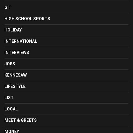
GT
HIGH SCHOOL SPORTS
HOLIDAY
INTERNATIONAL
INTERVIEWS
JOBS
KENNESAW
LIFESTYLE
LIST
LOCAL
MEET & GREETS
MONEY