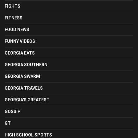
FIGHTS
FITNESS
FOOD NEWS
FUNNY VIDEOS
GEORGIA EATS
GEORGIA SOUTHERN
GEORGIA SWARM
GEORGIA TRAVELS
GEORGIA'S GREATEST
GOSSIP
GT
HIGH SCHOOL SPORTS