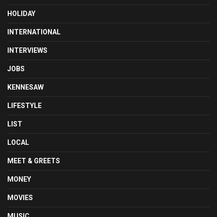
HOLIDAY
INTERNATIONAL
INTERVIEWS
JOBS
KENNESAW
LIFESTYLE
LIST
LOCAL
MEET & GREETS
MONEY
MOVIES
MUSIC