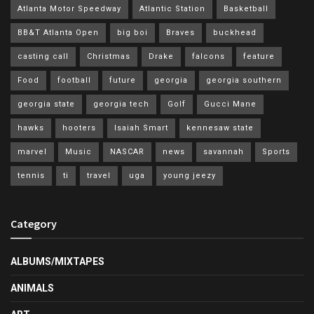
Atlanta Motor Speedway
Atlantic Station
Basketball
BB&T Atlanta Open
big boi
Braves
buckhead
casting call
Christmas
Drake
falcons
feature
Food
football
future
georgia
georgia southern
georgia state
georgia tech
Golf
Gucci Mane
hawks
hooters
Isaiah Smart
kennesaw state
marvel
Music
NASCAR
news
savannah
Sports
tennis
ti
travel
uga
young jeezy
Category
ALBUMS/MIXTAPES
ANIMALS