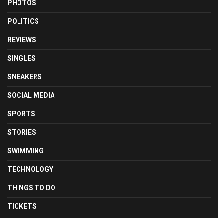
PHOTOS
POLITICS
REVIEWS
SINGLES
SNEAKERS
SOCIAL MEDIA
SPORTS
STORIES
SWIMMING
TECHNOLOGY
THINGS TO DO
TICKETS