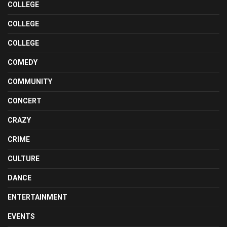
COLLEGE
COLLEGE
COLLEGE
COMEDY
COMMUNITY
CONCERT
CRAZY
CRIME
CULTURE
DANCE
ENTERTAINMENT
EVENTS