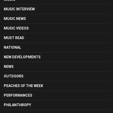
MUSIC INTERVIEW
MUSIC NEWS
MUSIC VIDEOS
MUST READ
NATIONAL
NEW DEVELOPMENTS
NEWS
OUTDOORS
PEACHES OF THE WEEK
PERFORMANCES
PHILANTHROPY