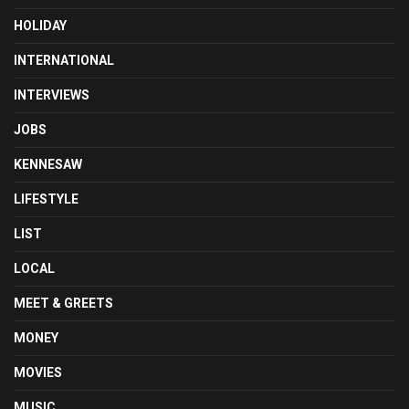
HOLIDAY
INTERNATIONAL
INTERVIEWS
JOBS
KENNESAW
LIFESTYLE
LIST
LOCAL
MEET & GREETS
MONEY
MOVIES
MUSIC