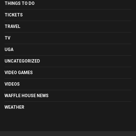
THINGS TO DO
TICKETS
TRAVEL
TV
UGA
UNCATEGORIZED
VIDEO GAMES
VIDEOS
WAFFLE HOUSE NEWS
WEATHER