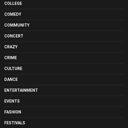
COLLEGE
COMEDY
COMMUNITY
CONCERT
CRAZY
CRIME
CULTURE
DANCE
ENTERTAINMENT
EVENTS
FASHION
FESTIVALS