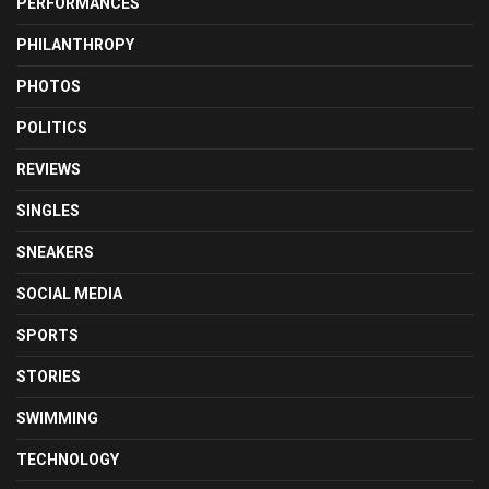
PERFORMANCES
PHILANTHROPY
PHOTOS
POLITICS
REVIEWS
SINGLES
SNEAKERS
SOCIAL MEDIA
SPORTS
STORIES
SWIMMING
TECHNOLOGY