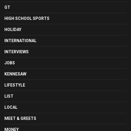
GT
HIGH SCHOOL SPORTS
HOLIDAY
INTERNATIONAL
INTERVIEWS
JOBS
KENNESAW
LIFESTYLE
LIST
LOCAL
MEET & GREETS
MONEY