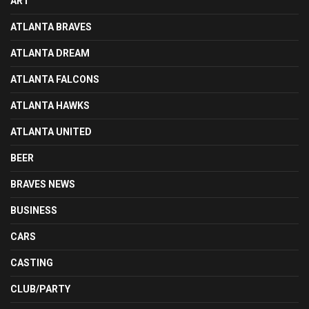
ART
ATLANTA BRAVES
ATLANTA DREAM
ATLANTA FALCONS
ATLANTA HAWKS
ATLANTA UNITED
BEER
BRAVES NEWS
BUSINESS
CARS
CASTING
CLUB/PARTY