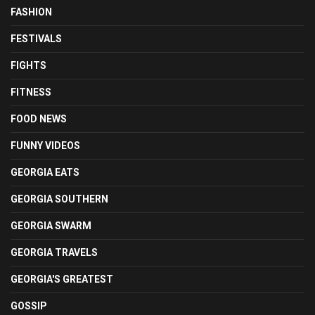
FASHION
FESTIVALS
FIGHTS
FITNESS
FOOD NEWS
FUNNY VIDEOS
GEORGIA EATS
GEORGIA SOUTHERN
GEORGIA SWARM
GEORGIA TRAVELS
GEORGIA'S GREATEST
GOSSIP