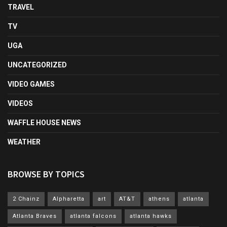
TRAVEL
TV
UGA
UNCATEGORIZED
VIDEO GAMES
VIDEOS
WAFFLE HOUSE NEWS
WEATHER
BROWSE BY TOPICS
2 Chainz
Alpharetta
art
AT&T
athens
atlanta
Atlanta Braves
atlanta falcons
atlanta hawks