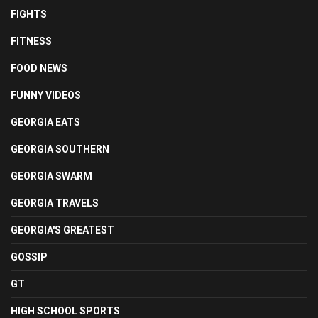
FIGHTS
FITNESS
FOOD NEWS
FUNNY VIDEOS
GEORGIA EATS
GEORGIA SOUTHERN
GEORGIA SWARM
GEORGIA TRAVELS
GEORGIA'S GREATEST
GOSSIP
GT
HIGH SCHOOL SPORTS