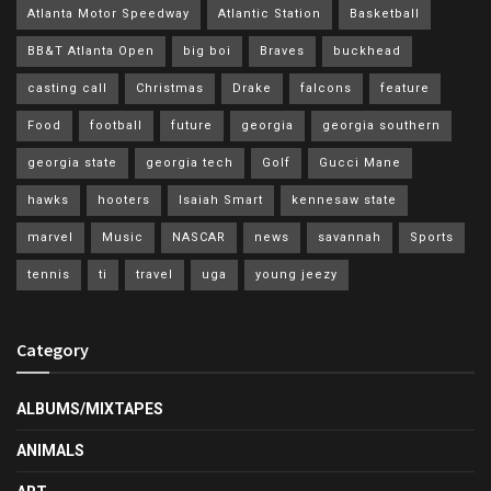
Atlanta Motor Speedway
Atlantic Station
Basketball
BB&T Atlanta Open
big boi
Braves
buckhead
casting call
Christmas
Drake
falcons
feature
Food
football
future
georgia
georgia southern
georgia state
georgia tech
Golf
Gucci Mane
hawks
hooters
Isaiah Smart
kennesaw state
marvel
Music
NASCAR
news
savannah
Sports
tennis
ti
travel
uga
young jeezy
Category
ALBUMS/MIXTAPES
ANIMALS