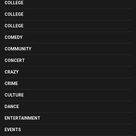
COLLEGE
COLLEGE
COLLEGE
COMEDY
COMMUNITY
CONCERT
CRAZY
CRIME
CULTURE
DANCE
ENTERTAINMENT
EVENTS