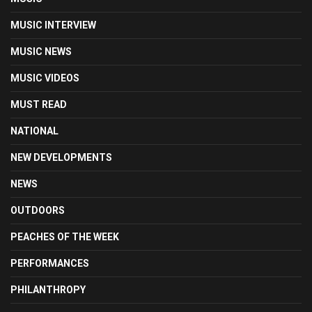
MUSIC INTERVIEW
MUSIC NEWS
MUSIC VIDEOS
MUST READ
NATIONAL
NEW DEVELOPMENTS
NEWS
OUTDOORS
PEACHES OF THE WEEK
PERFORMANCES
PHILANTHROPY