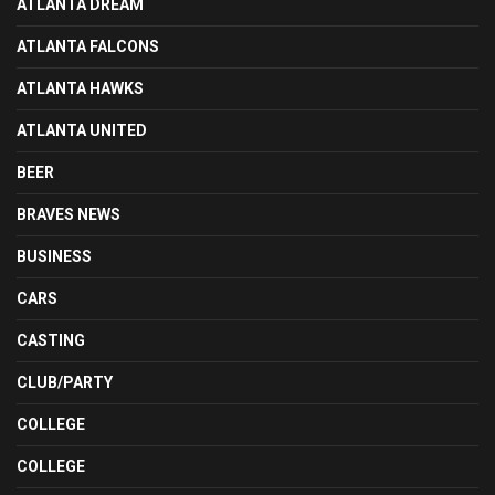
ATLANTA DREAM
ATLANTA FALCONS
ATLANTA HAWKS
ATLANTA UNITED
BEER
BRAVES NEWS
BUSINESS
CARS
CASTING
CLUB/PARTY
COLLEGE
COLLEGE