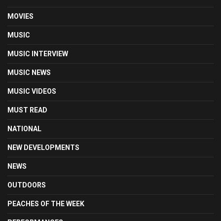
MOVIES
MUSIC
MUSIC INTERVIEW
MUSIC NEWS
MUSIC VIDEOS
MUST READ
NATIONAL
NEW DEVELOPMENTS
NEWS
OUTDOORS
PEACHES OF THE WEEK