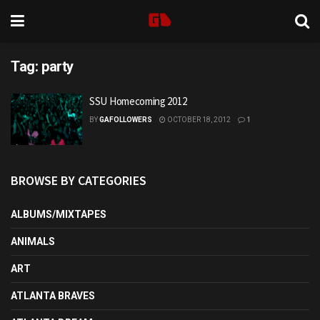
Tag:
party
SSU Homecoming 2012
BY
GAFOLLOWERS
OCTOBER 18, 2012
1
BROWSE BY CATEGORIES
ALBUMS/MIXTAPES
ANIMALS
ART
ATLANTA BRAVES