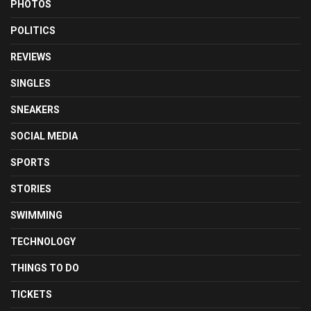
PHOTOS
POLITICS
REVIEWS
SINGLES
SNEAKERS
SOCIAL MEDIA
SPORTS
STORIES
SWIMMING
TECHNOLOGY
THINGS TO DO
TICKETS