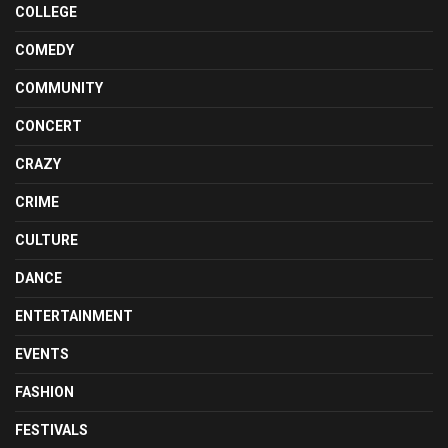
COLLEGE
COMEDY
COMMUNITY
CONCERT
CRAZY
CRIME
CULTURE
DANCE
ENTERTAINMENT
EVENTS
FASHION
FESTIVALS