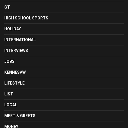
GT
HIGH SCHOOL SPORTS
HOLIDAY
INTERNATIONAL
INTERVIEWS
JOBS
KENNESAW
LIFESTYLE
LIST
LOCAL
MEET & GREETS
MONEY