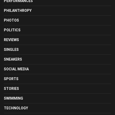
PERFORMANCES
PHILANTHROPY
PHOTOS
POLITICS
REVIEWS
SINGLES
SNEAKERS
SOCIAL MEDIA
SPORTS
STORIES
SWIMMING
TECHNOLOGY