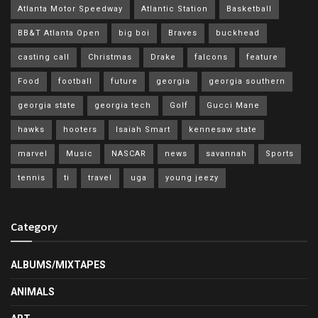
Atlanta Motor Speedway
Atlantic Station
Basketball
BB&T Atlanta Open
big boi
Braves
buckhead
casting call
Christmas
Drake
falcons
feature
Food
football
future
georgia
georgia southern
georgia state
georgia tech
Golf
Gucci Mane
hawks
hooters
Isaiah Smart
kennesaw state
marvel
Music
NASCAR
news
savannah
Sports
tennis
ti
travel
uga
young jeezy
Category
ALBUMS/MIXTAPES
ANIMALS