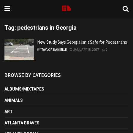
Tag:
pedestrians in Georgia
New Study Says Georgia Isn’t Safe for Pedestrians
BY
TAYLOR DANIELLE
JANUARY 15, 2017
0
BROWSE BY CATEGORIES
ALBUMS/MIXTAPES
ANIMALS
ART
ATLANTA BRAVES