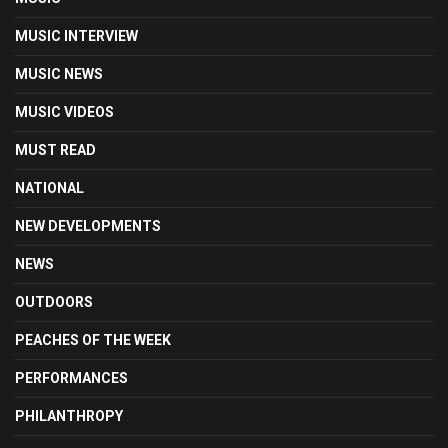
MUSIC INTERVIEW
MUSIC NEWS
MUSIC VIDEOS
MUST READ
NATIONAL
NEW DEVELOPMENTS
NEWS
OUTDOORS
PEACHES OF THE WEEK
PERFORMANCES
PHILANTHROPY