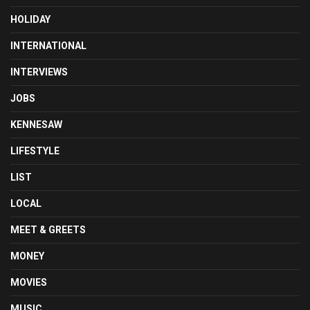
HOLIDAY
INTERNATIONAL
INTERVIEWS
JOBS
KENNESAW
LIFESTYLE
LIST
LOCAL
MEET & GREETS
MONEY
MOVIES
MUSIC