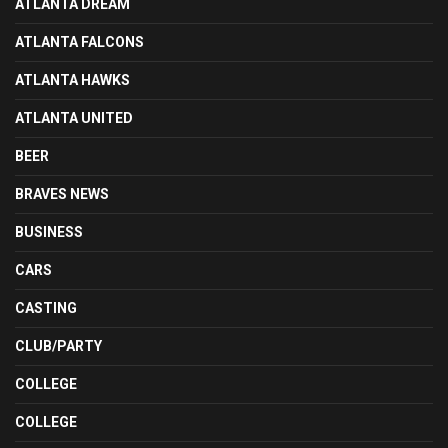
ATLANTA DREAM
ATLANTA FALCONS
ATLANTA HAWKS
ATLANTA UNITED
BEER
BRAVES NEWS
BUSINESS
CARS
CASTING
CLUB/PARTY
COLLEGE
COLLEGE