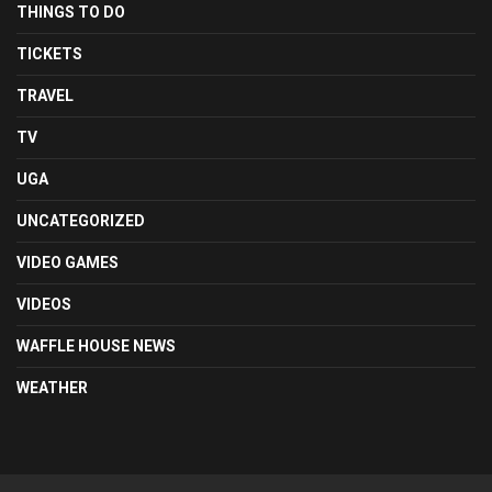
THINGS TO DO
TICKETS
TRAVEL
TV
UGA
UNCATEGORIZED
VIDEO GAMES
VIDEOS
WAFFLE HOUSE NEWS
WEATHER