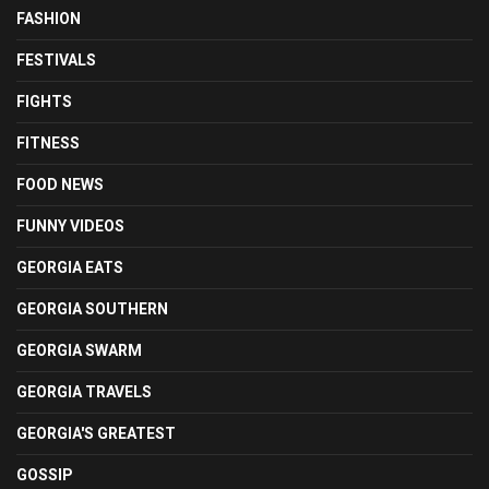
FASHION
FESTIVALS
FIGHTS
FITNESS
FOOD NEWS
FUNNY VIDEOS
GEORGIA EATS
GEORGIA SOUTHERN
GEORGIA SWARM
GEORGIA TRAVELS
GEORGIA'S GREATEST
GOSSIP