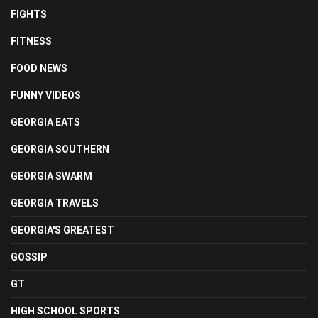
FIGHTS
FITNESS
FOOD NEWS
FUNNY VIDEOS
GEORGIA EATS
GEORGIA SOUTHERN
GEORGIA SWARM
GEORGIA TRAVELS
GEORGIA'S GREATEST
GOSSIP
GT
HIGH SCHOOL SPORTS