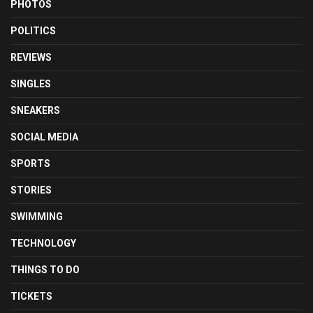
PHOTOS
POLITICS
REVIEWS
SINGLES
SNEAKERS
SOCIAL MEDIA
SPORTS
STORIES
SWIMMING
TECHNOLOGY
THINGS TO DO
TICKETS