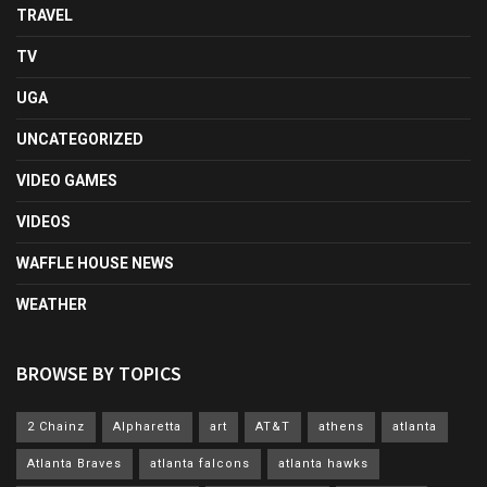
TRAVEL
TV
UGA
UNCATEGORIZED
VIDEO GAMES
VIDEOS
WAFFLE HOUSE NEWS
WEATHER
BROWSE BY TOPICS
2 Chainz
Alpharetta
art
AT&T
athens
atlanta
Atlanta Braves
atlanta falcons
atlanta hawks