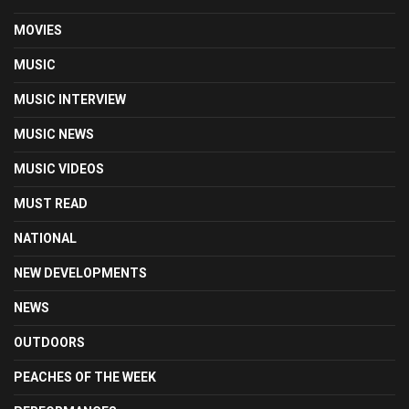
MOVIES
MUSIC
MUSIC INTERVIEW
MUSIC NEWS
MUSIC VIDEOS
MUST READ
NATIONAL
NEW DEVELOPMENTS
NEWS
OUTDOORS
PEACHES OF THE WEEK