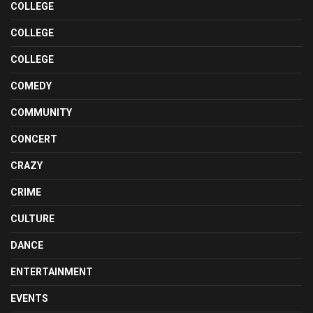
COLLEGE
COLLEGE
COLLEGE
COMEDY
COMMUNITY
CONCERT
CRAZY
CRIME
CULTURE
DANCE
ENTERTAINMENT
EVENTS