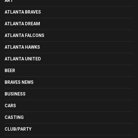
ART
ATLANTA BRAVES
ATLANTA DREAM
ATLANTA FALCONS
ATLANTA HAWKS
ATLANTA UNITED
BEER
BRAVES NEWS
BUSINESS
CARS
CASTING
CLUB/PARTY