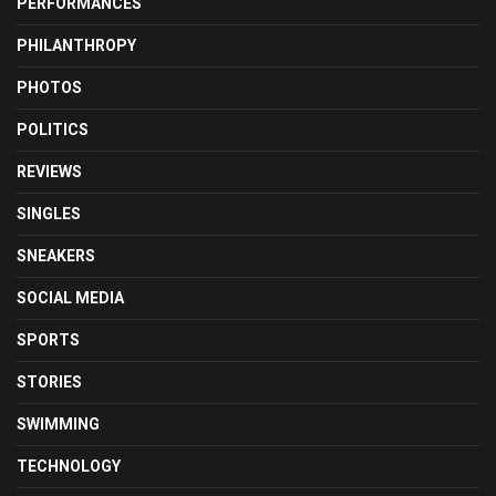
PERFORMANCES
PHILANTHROPY
PHOTOS
POLITICS
REVIEWS
SINGLES
SNEAKERS
SOCIAL MEDIA
SPORTS
STORIES
SWIMMING
TECHNOLOGY