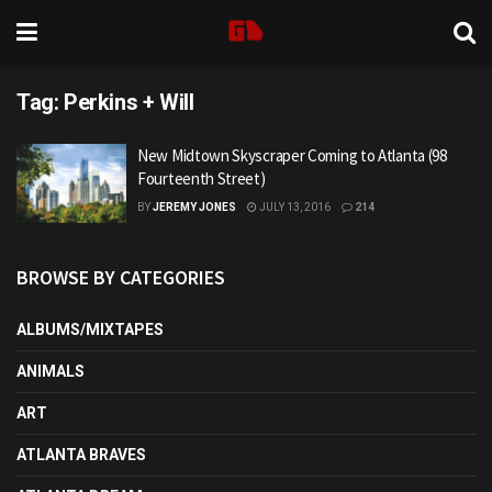
Tag:
Perkins + Will
New Midtown Skyscraper Coming to Atlanta (98
Fourteenth Street)
BY
JEREMY JONES
JULY 13, 2016
214
BROWSE BY CATEGORIES
ALBUMS/MIXTAPES
ANIMALS
ART
ATLANTA BRAVES