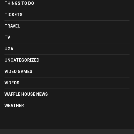
THINGS TO DO
TICKETS
TRAVEL
TV
UGA
UNCATEGORIZED
VIDEO GAMES
VIDEOS
WAFFLE HOUSE NEWS
WEATHER