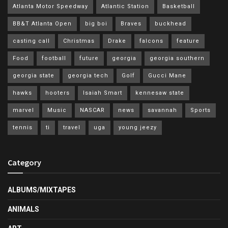
Atlanta Motor Speedway
Atlantic Station
Basketball
BB&T Atlanta Open
big boi
Braves
buckhead
casting call
Christmas
Drake
falcons
feature
Food
football
future
georgia
georgia southern
georgia state
georgia tech
Golf
Gucci Mane
hawks
hooters
Isaiah Smart
kennesaw state
marvel
Music
NASCAR
news
savannah
Sports
tennis
ti
travel
uga
young jeezy
Category
ALBUMS/MIXTAPES
ANIMALS