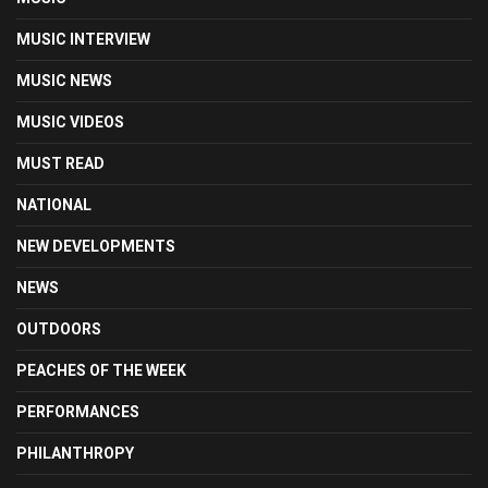
MUSIC INTERVIEW
MUSIC NEWS
MUSIC VIDEOS
MUST READ
NATIONAL
NEW DEVELOPMENTS
NEWS
OUTDOORS
PEACHES OF THE WEEK
PERFORMANCES
PHILANTHROPY