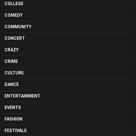
COLLEGE
COMEDY
COMMUNITY
CONCERT
CRAZY
CRIME
CULTURE
DANCE
ENTERTAINMENT
EVENTS
FASHION
FESTIVALS