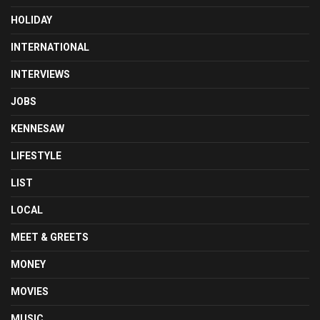
HOLIDAY
INTERNATIONAL
INTERVIEWS
JOBS
KENNESAW
LIFESTYLE
LIST
LOCAL
MEET & GREETS
MONEY
MOVIES
MUSIC