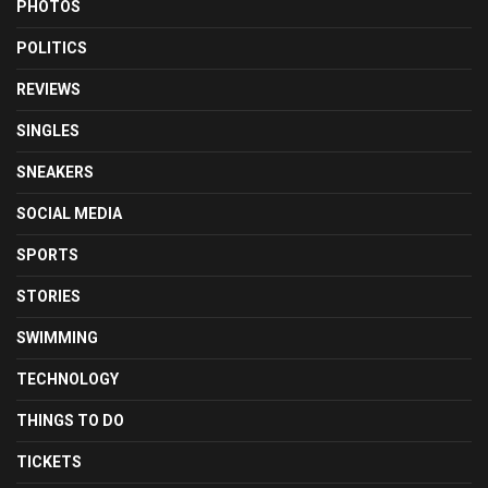
PHOTOS
POLITICS
REVIEWS
SINGLES
SNEAKERS
SOCIAL MEDIA
SPORTS
STORIES
SWIMMING
TECHNOLOGY
THINGS TO DO
TICKETS