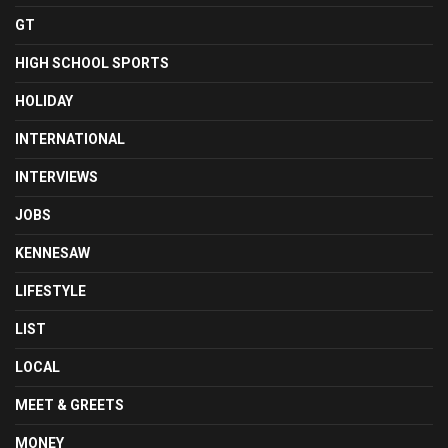
GT
HIGH SCHOOL SPORTS
HOLIDAY
INTERNATIONAL
INTERVIEWS
JOBS
KENNESAW
LIFESTYLE
LIST
LOCAL
MEET & GREETS
MONEY