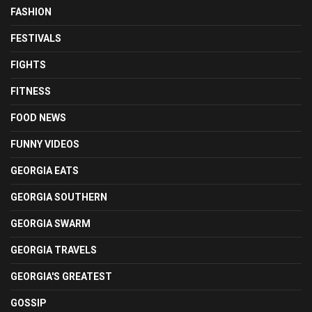
FASHION
FESTIVALS
FIGHTS
FITNESS
FOOD NEWS
FUNNY VIDEOS
GEORGIA EATS
GEORGIA SOUTHERN
GEORGIA SWARM
GEORGIA TRAVELS
GEORGIA'S GREATEST
GOSSIP