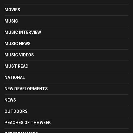
MOVIES
MUSIC
MUSIC INTERVIEW
MUSIC NEWS
MUSIC VIDEOS
MUST READ
NATIONAL
NEW DEVELOPMENTS
NEWS
OUTDOORS
PEACHES OF THE WEEK