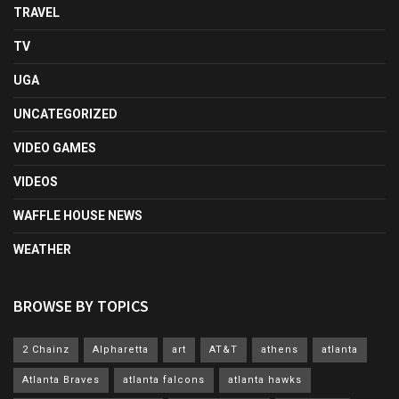
TRAVEL
TV
UGA
UNCATEGORIZED
VIDEO GAMES
VIDEOS
WAFFLE HOUSE NEWS
WEATHER
BROWSE BY TOPICS
2 Chainz
Alpharetta
art
AT&T
athens
atlanta
Atlanta Braves
atlanta falcons
atlanta hawks