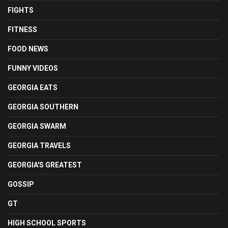
FIGHTS
FITNESS
FOOD NEWS
FUNNY VIDEOS
GEORGIA EATS
GEORGIA SOUTHERN
GEORGIA SWARM
GEORGIA TRAVELS
GEORGIA'S GREATEST
GOSSIP
GT
HIGH SCHOOL SPORTS