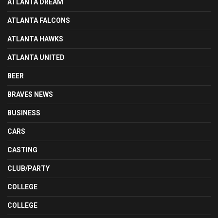
ATLANTA DREAM
ATLANTA FALCONS
ATLANTA HAWKS
ATLANTA UNITED
BEER
BRAVES NEWS
BUSINESS
CARS
CASTING
CLUB/PARTY
COLLEGE
COLLEGE