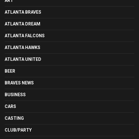
ART
ATLANTA BRAVES
ATLANTA DREAM
ATLANTA FALCONS
ATLANTA HAWKS
ATLANTA UNITED
BEER
BRAVES NEWS
BUSINESS
CARS
CASTING
CLUB/PARTY