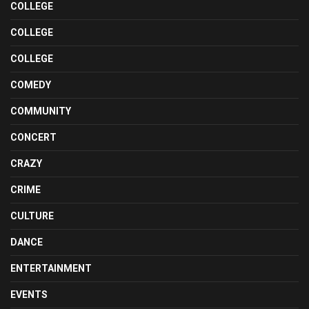
COLLEGE
COLLEGE
COLLEGE
COMEDY
COMMUNITY
CONCERT
CRAZY
CRIME
CULTURE
DANCE
ENTERTAINMENT
EVENTS