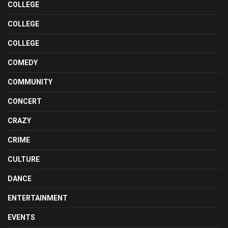
COLLEGE
COLLEGE
COLLEGE
COMEDY
COMMUNITY
CONCERT
CRAZY
CRIME
CULTURE
DANCE
ENTERTAINMENT
EVENTS