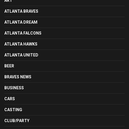
ART
ATLANTA BRAVES
ATLANTA DREAM
ATLANTA FALCONS
ATLANTA HAWKS
ATLANTA UNITED
BEER
BRAVES NEWS
BUSINESS
CARS
CASTING
CLUB/PARTY