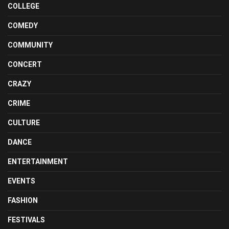
COLLEGE
COMEDY
COMMUNITY
CONCERT
CRAZY
CRIME
CULTURE
DANCE
ENTERTAINMENT
EVENTS
FASHION
FESTIVALS