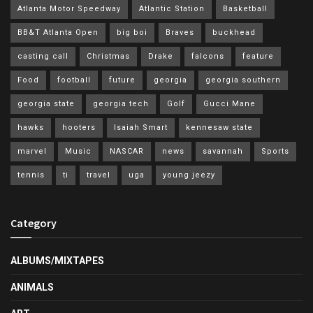
Atlanta Motor Speedway
Atlantic Station
Basketball
BB&T Atlanta Open
big boi
Braves
buckhead
casting call
Christmas
Drake
falcons
feature
Food
football
future
georgia
georgia southern
georgia state
georgia tech
Golf
Gucci Mane
hawks
hooters
Isaiah Smart
kennesaw state
marvel
Music
NASCAR
news
savannah
Sports
tennis
ti
travel
uga
young jeezy
Category
ALBUMS/MIXTAPES
ANIMALS