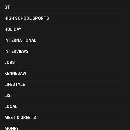
GT
HIGH SCHOOL SPORTS
HOLIDAY
INTERNATIONAL
INTERVIEWS
JOBS
KENNESAW
LIFESTYLE
LIST
LOCAL
MEET & GREETS
MONEY