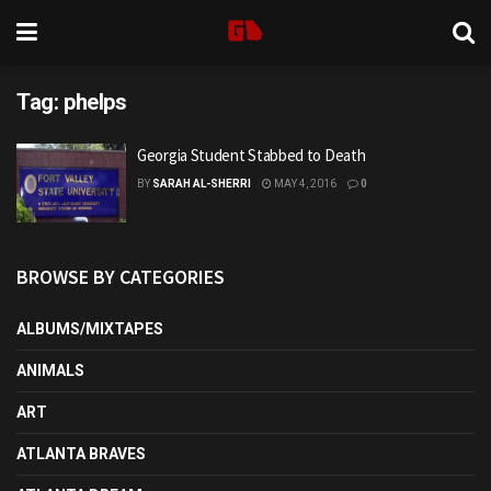
Tag:
phelps
Georgia Student Stabbed to Death
BY
SARAH AL-SHERRI
MAY 4, 2016
0
BROWSE BY CATEGORIES
ALBUMS/MIXTAPES
ANIMALS
ART
ATLANTA BRAVES