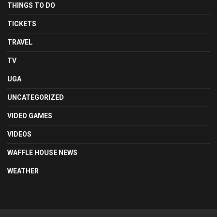
THINGS TO DO
TICKETS
TRAVEL
TV
UGA
UNCATEGORIZED
VIDEO GAMES
VIDEOS
WAFFLE HOUSE NEWS
WEATHER