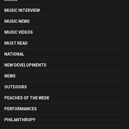
MUSIC INTERVIEW
MUSIC NEWS
MUSIC VIDEOS
MUST READ
NATIONAL
NEW DEVELOPMENTS
NEWS
OUTDOORS
PEACHES OF THE WEEK
PERFORMANCES
PHILANTHROPY