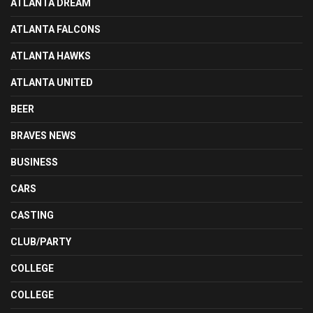
ATLANTA DREAM
ATLANTA FALCONS
ATLANTA HAWKS
ATLANTA UNITED
BEER
BRAVES NEWS
BUSINESS
CARS
CASTING
CLUB/PARTY
COLLEGE
COLLEGE