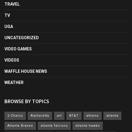
TRAVEL
TV
UGA
UNCATEGORIZED
VIDEO GAMES
VIDEOS
WAFFLE HOUSE NEWS
WEATHER
BROWSE BY TOPICS
2 Chainz
Alpharetta
art
AT&T
athens
atlanta
Atlanta Braves
atlanta falcons
atlanta hawks