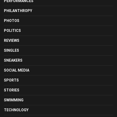
PERFORMANCES
PHILANTHROPY
PHOTOS
POLITICS
REVIEWS
SINGLES
SNEAKERS
SOCIAL MEDIA
SPORTS
STORIES
SWIMMING
TECHNOLOGY