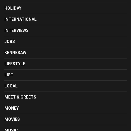
HOLIDAY
INTERNATIONAL
INTERVIEWS
JOBS
KENNESAW
LIFESTYLE
LIST
LOCAL
MEET & GREETS
MONEY
MOVIES
MUSIC