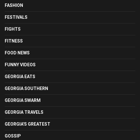
FASHION
FESTIVALS
FIGHTS
FITNESS
FOOD NEWS
FUNNY VIDEOS
GEORGIA EATS
GEORGIA SOUTHERN
GEORGIA SWARM
GEORGIA TRAVELS
GEORGIA'S GREATEST
GOSSIP