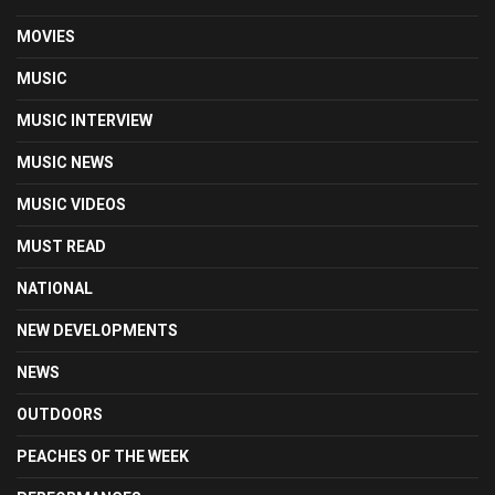
MOVIES
MUSIC
MUSIC INTERVIEW
MUSIC NEWS
MUSIC VIDEOS
MUST READ
NATIONAL
NEW DEVELOPMENTS
NEWS
OUTDOORS
PEACHES OF THE WEEK