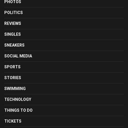
PHOTOS
POLITICS
REVIEWS
SINGLES
SNEAKERS
SOCIAL MEDIA
SPORTS
STORIES
SWIMMING
TECHNOLOGY
THINGS TO DO
TICKETS