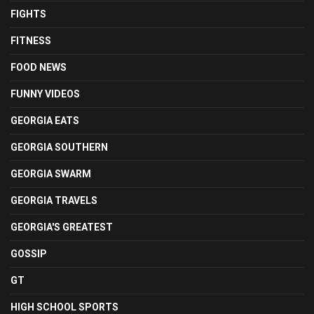
FIGHTS
FITNESS
FOOD NEWS
FUNNY VIDEOS
GEORGIA EATS
GEORGIA SOUTHERN
GEORGIA SWARM
GEORGIA TRAVELS
GEORGIA'S GREATEST
GOSSIP
GT
HIGH SCHOOL SPORTS