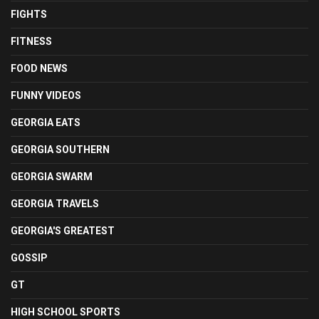
FIGHTS
FITNESS
FOOD NEWS
FUNNY VIDEOS
GEORGIA EATS
GEORGIA SOUTHERN
GEORGIA SWARM
GEORGIA TRAVELS
GEORGIA'S GREATEST
GOSSIP
GT
HIGH SCHOOL SPORTS