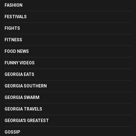
FASHION
FESTIVALS
FIGHTS
FITNESS
FOOD NEWS
FUNNY VIDEOS
GEORGIA EATS
GEORGIA SOUTHERN
GEORGIA SWARM
GEORGIA TRAVELS
GEORGIA'S GREATEST
GOSSIP