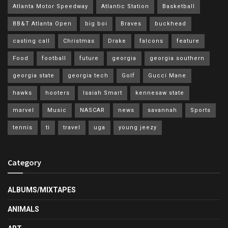
Atlanta Motor Speedway
Atlantic Station
Basketball
BB&T Atlanta Open
big boi
Braves
buckhead
casting call
Christmas
Drake
falcons
feature
Food
football
future
georgia
georgia southern
georgia state
georgia tech
Golf
Gucci Mane
hawks
hooters
Isaiah Smart
kennesaw state
marvel
Music
NASCAR
news
savannah
Sports
tennis
ti
travel
uga
young jeezy
Category
ALBUMS/MIXTAPES
ANIMALS