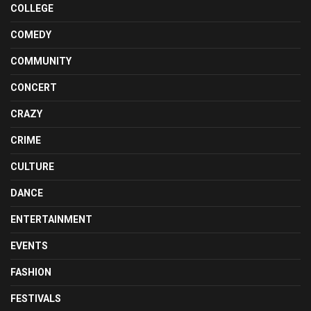
COLLEGE
COMEDY
COMMUNITY
CONCERT
CRAZY
CRIME
CULTURE
DANCE
ENTERTAINMENT
EVENTS
FASHION
FESTIVALS