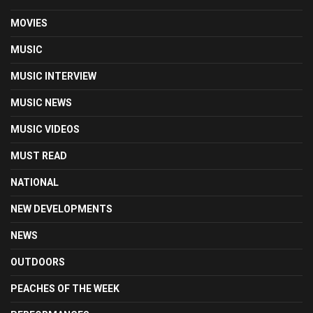
MOVIES
MUSIC
MUSIC INTERVIEW
MUSIC NEWS
MUSIC VIDEOS
MUST READ
NATIONAL
NEW DEVELOPMENTS
NEWS
OUTDOORS
PEACHES OF THE WEEK