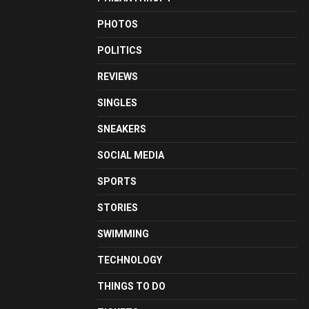
PHOTOS
POLITICS
REVIEWS
SINGLES
SNEAKERS
SOCIAL MEDIA
SPORTS
STORIES
SWIMMING
TECHNOLOGY
THINGS TO DO