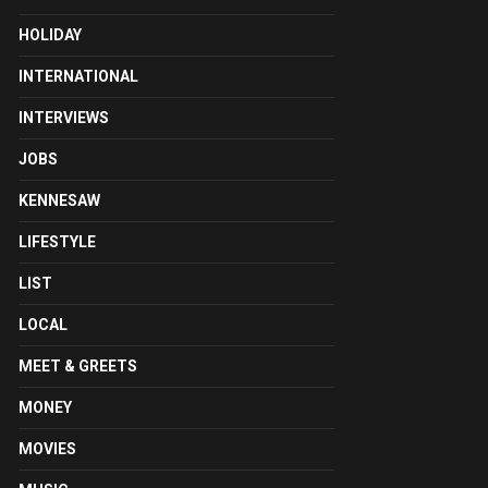
HOLIDAY
INTERNATIONAL
INTERVIEWS
JOBS
KENNESAW
LIFESTYLE
LIST
LOCAL
MEET & GREETS
MONEY
MOVIES