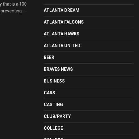
 that is a 100
ATLANTA DREAM
preventing ...
ATLANTA FALCONS
ATLANTA HAWKS
ATLANTA UNITED
BEER
BRAVES NEWS
BUSINESS
CARS
CASTING
CLUB/PARTY
COLLEGE