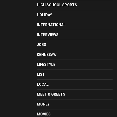
HIGH SCHOOL SPORTS
HOLIDAY
INTERNATIONAL
INTERVIEWS
JOBS
KENNESAW
LIFESTYLE
LIST
LOCAL
MEET & GREETS
MONEY
MOVIES