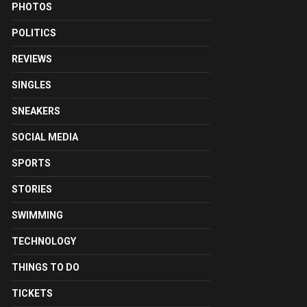
PHOTOS
POLITICS
REVIEWS
SINGLES
SNEAKERS
SOCIAL MEDIA
SPORTS
STORIES
SWIMMING
TECHNOLOGY
THINGS TO DO
TICKETS