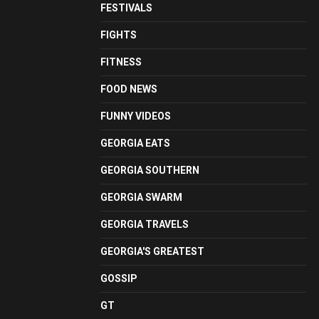
FESTIVALS
FIGHTS
FITNESS
FOOD NEWS
FUNNY VIDEOS
GEORGIA EATS
GEORGIA SOUTHERN
GEORGIA SWARM
GEORGIA TRAVELS
GEORGIA'S GREATEST
GOSSIP
GT