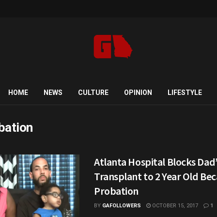
HOME
NEWS
CULTURE
OPINION
LIFESTYLE
bation
Atlanta Hospital Blocks Dad
Transplant to 2 Year Old Bec
Probation
BY
GAFOLLOWERS
OCTOBER 15, 2017
1