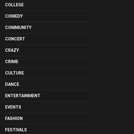
COLLEGE
COMEDY
COMMUNITY
CONCERT
CRAZY
CRIME
CULTURE
DANCE
ENTERTAINMENT
EVENTS
FASHION
FESTIVALS