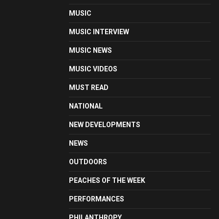
MUSIC
MUSIC INTERVIEW
MUSIC NEWS
MUSIC VIDEOS
MUST READ
NATIONAL
NEW DEVELOPMENTS
NEWS
OUTDOORS
PEACHES OF THE WEEK
PERFORMANCES
PHILANTHROPY