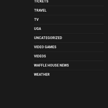
TICKETS
TRAVEL
TV
UGA
UNCATEGORIZED
VIDEO GAMES
VIDEOS
WAFFLE HOUSE NEWS
WEATHER