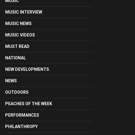
MUSIC
MUSIC INTERVIEW
MUSIC NEWS
MUSIC VIDEOS
MUST READ
NATIONAL
NEW DEVELOPMENTS
NEWS
OUTDOORS
PEACHES OF THE WEEK
PERFORMANCES
PHILANTHROPY