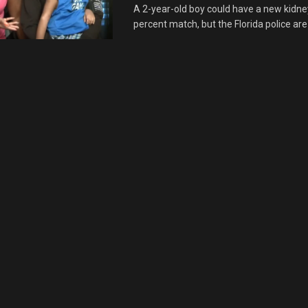
A 2-year-old boy could have a new kidney
percent match, but the Florida police are 