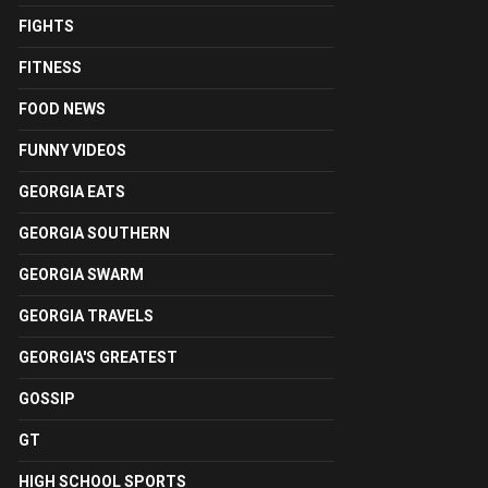
FIGHTS
FITNESS
FOOD NEWS
FUNNY VIDEOS
GEORGIA EATS
GEORGIA SOUTHERN
GEORGIA SWARM
GEORGIA TRAVELS
GEORGIA'S GREATEST
GOSSIP
GT
HIGH SCHOOL SPORTS