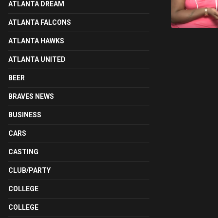
ATLANTA DREAM
ATLANTA FALCONS
ATLANTA HAWKS
ATLANTA UNITED
BEER
BRAVES NEWS
BUSINESS
CARS
CASTING
CLUB/PARTY
COLLEGE
COLLEGE