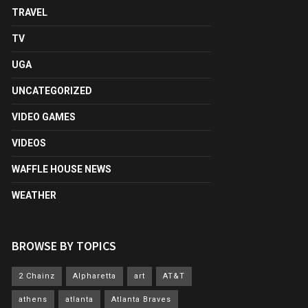
TRAVEL
TV
UGA
UNCATEGORIZED
VIDEO GAMES
VIDEOS
WAFFLE HOUSE NEWS
WEATHER
BROWSE BY TOPICS
2 Chainz
Alpharetta
art
AT&T
athens
atlanta
Atlanta Braves