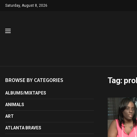
Saturday, August 8, 2026
Tag:
pro
BROWSE BY CATEGORIES
ALBUMS/MIXTAPES
ANIMALS
ART
ATLANTA BRAVES