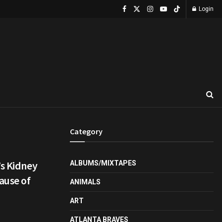
Login
Category
’s Kidney
ALBUMS/MIXTAPES
ause of
ANIMALS
ART
ATLANTA BRAVES