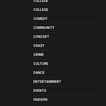
COLLEGE
COLLEGE
COMEDY
COMMUNITY
CONCERT
CRAZY
CRIME
CULTURE
DANCE
ENTERTAINMENT
EVENTS
FASHION