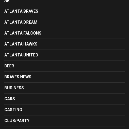
ART
ATLANTA BRAVES
ATLANTA DREAM
ATLANTA FALCONS
ATLANTA HAWKS
ATLANTA UNITED
BEER
BRAVES NEWS
BUSINESS
CARS
CASTING
CLUB/PARTY