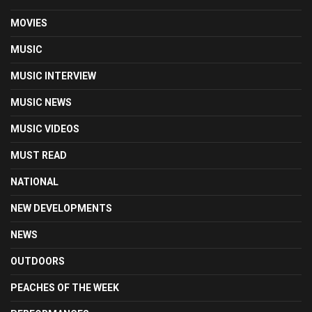
MOVIES
MUSIC
MUSIC INTERVIEW
MUSIC NEWS
MUSIC VIDEOS
MUST READ
NATIONAL
NEW DEVELOPMENTS
NEWS
OUTDOORS
PEACHES OF THE WEEK