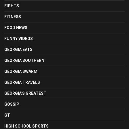
FIGHTS
FITNESS
FOOD NEWS
FUNNY VIDEOS
GEORGIA EATS
GEORGIA SOUTHERN
GEORGIA SWARM
GEORGIA TRAVELS
GEORGIA'S GREATEST
GOSSIP
GT
HIGH SCHOOL SPORTS