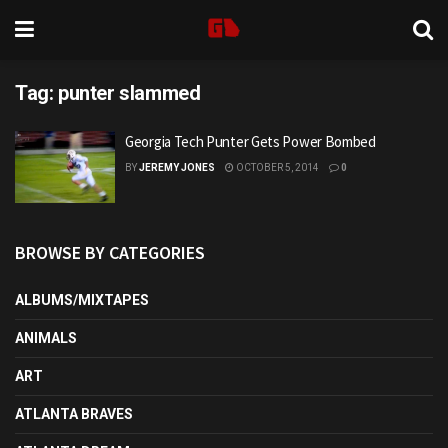
Tag:
punter slammed
Georgia Tech Punter Gets Power Bombed
BY
JEREMY JONES
OCTOBER 5, 2014
0
BROWSE BY CATEGORIES
ALBUMS/MIXTAPES
ANIMALS
ART
ATLANTA BRAVES