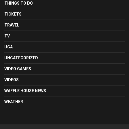
THINGS TO DO
TICKETS
TRAVEL
TV
UGA
UNCATEGORIZED
VIDEO GAMES
VIDEOS
WAFFLE HOUSE NEWS
WEATHER