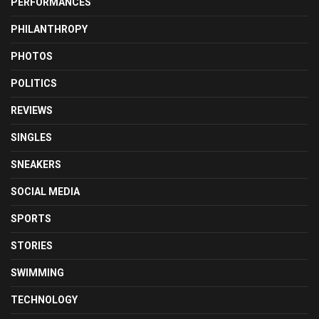
PERFORMANCES
PHILANTHROPY
PHOTOS
POLITICS
REVIEWS
SINGLES
SNEAKERS
SOCIAL MEDIA
SPORTS
STORIES
SWIMMING
TECHNOLOGY