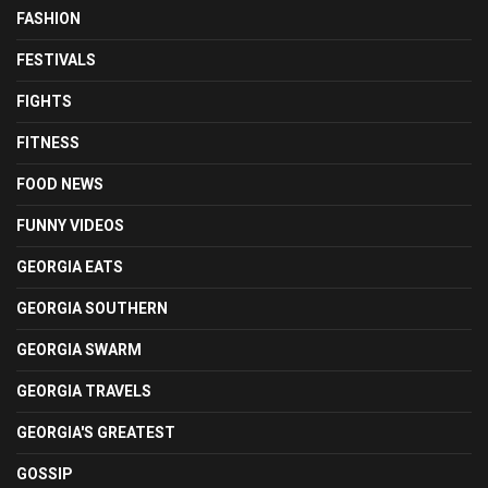
FASHION
FESTIVALS
FIGHTS
FITNESS
FOOD NEWS
FUNNY VIDEOS
GEORGIA EATS
GEORGIA SOUTHERN
GEORGIA SWARM
GEORGIA TRAVELS
GEORGIA'S GREATEST
GOSSIP