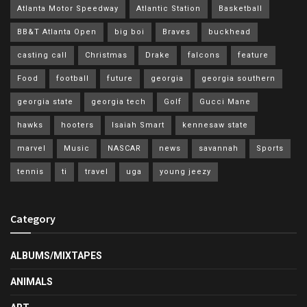
Atlanta Motor Speedway
Atlantic Station
Basketball
BB&T Atlanta Open
big boi
Braves
buckhead
casting call
Christmas
Drake
falcons
feature
Food
football
future
georgia
georgia southern
georgia state
georgia tech
Golf
Gucci Mane
hawks
hooters
Isaiah Smart
kennesaw state
marvel
Music
NASCAR
news
savannah
Sports
tennis
ti
travel
uga
young jeezy
Category
ALBUMS/MIXTAPES
ANIMALS