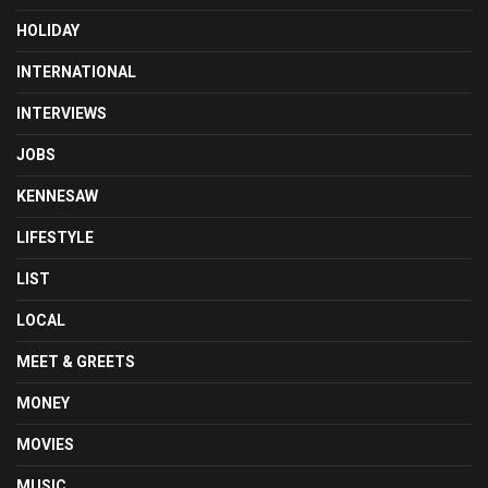
HOLIDAY
INTERNATIONAL
INTERVIEWS
JOBS
KENNESAW
LIFESTYLE
LIST
LOCAL
MEET & GREETS
MONEY
MOVIES
MUSIC