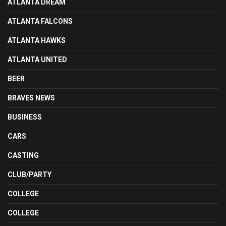
ATLANTA DREAM
ATLANTA FALCONS
ATLANTA HAWKS
ATLANTA UNITED
BEER
BRAVES NEWS
BUSINESS
CARS
CASTING
CLUB/PARTY
COLLEGE
COLLEGE