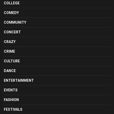
COLLEGE
COMEDY
COMMUNITY
CONCERT
CRAZY
CRIME
CULTURE
DANCE
ENTERTAINMENT
EVENTS
FASHION
FESTIVALS