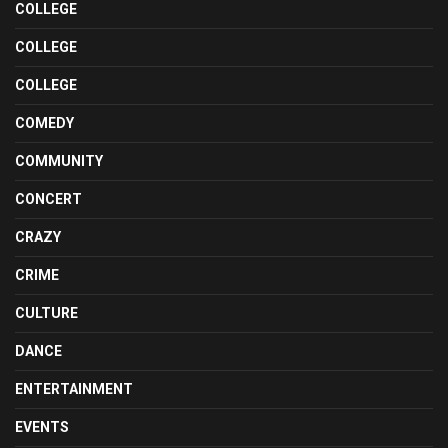
COLLEGE
COLLEGE
COLLEGE
COMEDY
COMMUNITY
CONCERT
CRAZY
CRIME
CULTURE
DANCE
ENTERTAINMENT
EVENTS