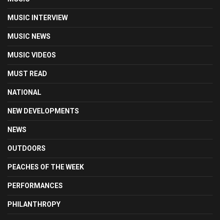
MUSIC INTERVIEW
MUSIC NEWS
MUSIC VIDEOS
MUST READ
NATIONAL
NEW DEVELOPMENTS
NEWS
OUTDOORS
PEACHES OF THE WEEK
PERFORMANCES
PHILANTHROPY