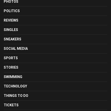
PHOTOS
POLITICS
REVIEWS
SINGLES
SNEAKERS
SOCIAL MEDIA
SPORTS
STORIES
SWIMMING
TECHNOLOGY
THINGS TO DO
TICKETS