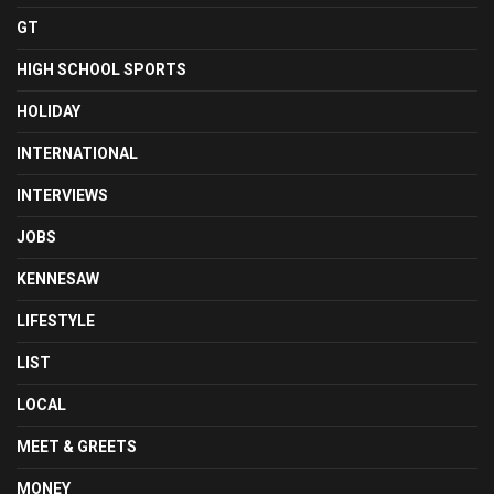
GT
HIGH SCHOOL SPORTS
HOLIDAY
INTERNATIONAL
INTERVIEWS
JOBS
KENNESAW
LIFESTYLE
LIST
LOCAL
MEET & GREETS
MONEY