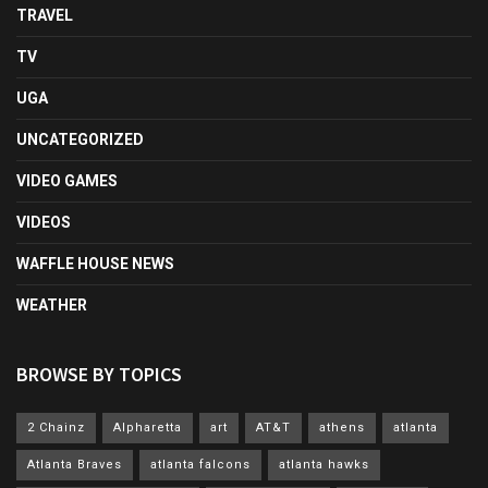
TRAVEL
TV
UGA
UNCATEGORIZED
VIDEO GAMES
VIDEOS
WAFFLE HOUSE NEWS
WEATHER
BROWSE BY TOPICS
2 Chainz
Alpharetta
art
AT&T
athens
atlanta
Atlanta Braves
atlanta falcons
atlanta hawks