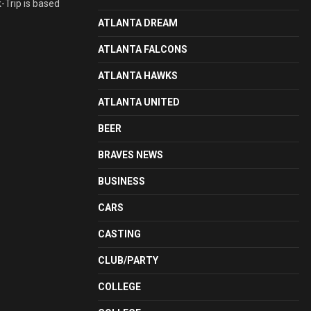
k-Trip is based
ATLANTA DREAM
ATLANTA FALCONS
ATLANTA HAWKS
ATLANTA UNITED
BEER
BRAVES NEWS
BUSINESS
CARS
CASTING
CLUB/PARTY
COLLEGE