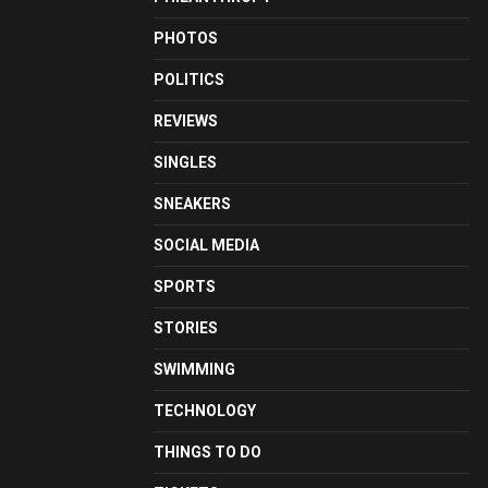
PHOTOS
POLITICS
REVIEWS
SINGLES
SNEAKERS
SOCIAL MEDIA
SPORTS
STORIES
SWIMMING
TECHNOLOGY
THINGS TO DO