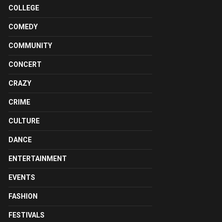
COLLEGE
COMEDY
COMMUNITY
CONCERT
CRAZY
CRIME
CULTURE
DANCE
ENTERTAINMENT
EVENTS
FASHION
FESTIVALS