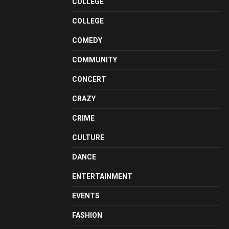
COLLEGE
COLLEGE
COMEDY
COMMUNITY
CONCERT
CRAZY
CRIME
CULTURE
DANCE
ENTERTAINMENT
EVENTS
FASHION