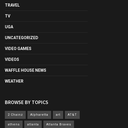
TRAVEL
TV
UGA
UNCATEGORIZED
VIDEO GAMES
VIDEOS
WAFFLE HOUSE NEWS
WEATHER
BROWSE BY TOPICS
2 Chainz
Alpharetta
art
AT&T
athens
atlanta
Atlanta Braves