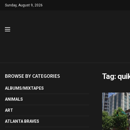
Sunday, August 9, 2026
Tag:
quik
BROWSE BY CATEGORIES
ALBUMS/MIXTAPES
ANIMALS
ART
ATLANTA BRAVES