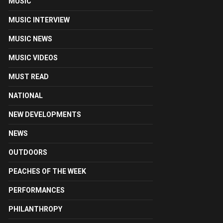
MUSIC
MUSIC INTERVIEW
MUSIC NEWS
MUSIC VIDEOS
MUST READ
NATIONAL
NEW DEVELOPMENTS
NEWS
OUTDOORS
PEACHES OF THE WEEK
PERFORMANCES
PHILANTHROPY