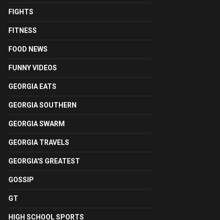
FIGHTS
FITNESS
FOOD NEWS
FUNNY VIDEOS
GEORGIA EATS
GEORGIA SOUTHERN
GEORGIA SWARM
GEORGIA TRAVELS
GEORGIA'S GREATEST
GOSSIP
GT
HIGH SCHOOL SPORTS