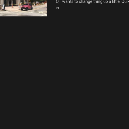
QT wants to change thing up a little. Qui
in ...