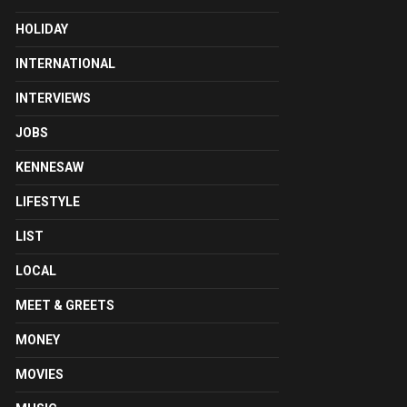
HOLIDAY
INTERNATIONAL
INTERVIEWS
JOBS
KENNESAW
LIFESTYLE
LIST
LOCAL
MEET & GREETS
MONEY
MOVIES