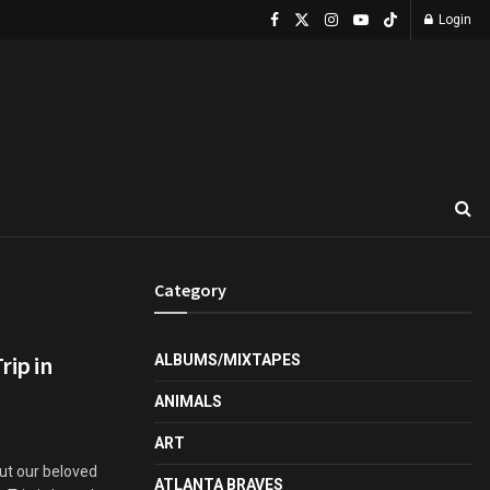
Login
Category
rip in
ALBUMS/MIXTAPES
ANIMALS
ART
but our beloved
ATLANTA BRAVES