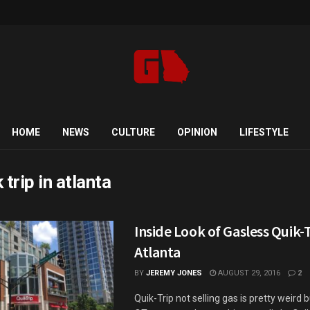
HOME
NEWS
CULTURE
OPINION
LIFESTYLE
 trip in atlanta
Inside Look of Gasless Quik-T
Atlanta
BY
JEREMY JONES
AUGUST 29, 2016
2
Quik-Trip not selling gas is pretty weird 