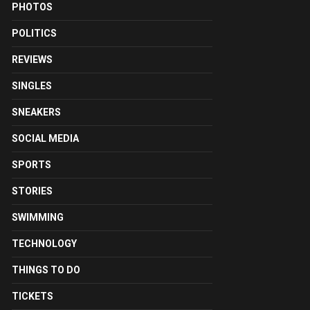
PHOTOS
POLITICS
REVIEWS
SINGLES
SNEAKERS
SOCIAL MEDIA
SPORTS
STORIES
SWIMMING
TECHNOLOGY
THINGS TO DO
TICKETS