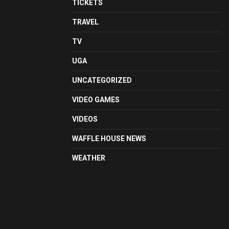
TICKETS
TRAVEL
TV
UGA
UNCATEGORIZED
VIDEO GAMES
VIDEOS
WAFFLE HOUSE NEWS
WEATHER