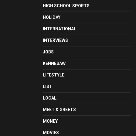
HIGH SCHOOL SPORTS
HOLIDAY
INTERNATIONAL
INTERVIEWS
JOBS
KENNESAW
LIFESTYLE
LIST
LOCAL
MEET & GREETS
MONEY
MOVIES