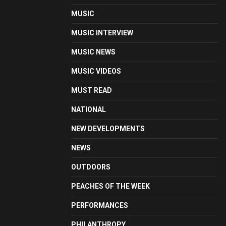
MUSIC
MUSIC INTERVIEW
MUSIC NEWS
MUSIC VIDEOS
MUST READ
NATIONAL
NEW DEVELOPMENTS
NEWS
OUTDOORS
PEACHES OF THE WEEK
PERFORMANCES
PHILANTHROPY