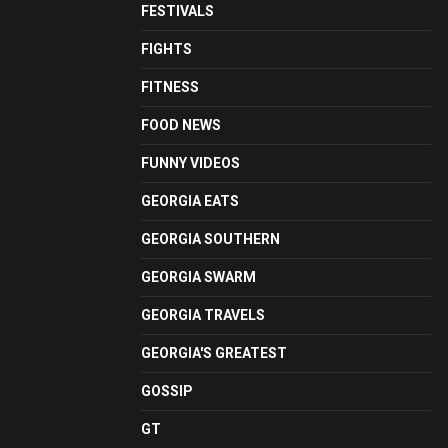
FESTIVALS
FIGHTS
FITNESS
FOOD NEWS
FUNNY VIDEOS
GEORGIA EATS
GEORGIA SOUTHERN
GEORGIA SWARM
GEORGIA TRAVELS
GEORGIA'S GREATEST
GOSSIP
GT