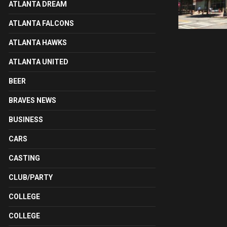
ATLANTA DREAM
ATLANTA FALCONS
ATLANTA HAWKS
ATLANTA UNITED
BEER
BRAVES NEWS
BUSINESS
CARS
CASTING
CLUB/PARTY
COLLEGE
COLLEGE