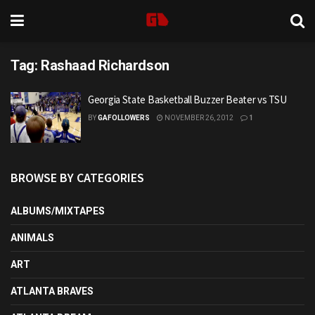
Tag:
Rashaad Richardson
Georgia State Basketball Buzzer Beater vs TSU
BY
GAFOLLOWERS
NOVEMBER 26, 2012
1
BROWSE BY CATEGORIES
ALBUMS/MIXTAPES
ANIMALS
ART
ATLANTA BRAVES