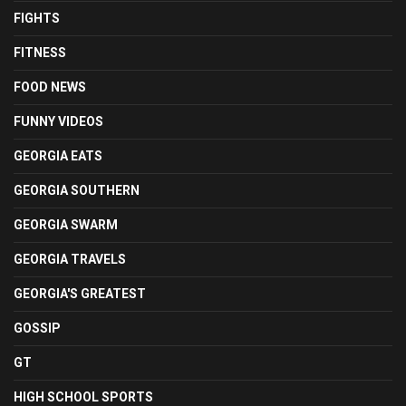
FIGHTS
FITNESS
FOOD NEWS
FUNNY VIDEOS
GEORGIA EATS
GEORGIA SOUTHERN
GEORGIA SWARM
GEORGIA TRAVELS
GEORGIA'S GREATEST
GOSSIP
GT
HIGH SCHOOL SPORTS