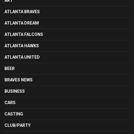
ART
ATLANTA BRAVES
ATLANTA DREAM
ATLANTA FALCONS
ATLANTA HAWKS
ATLANTA UNITED
BEER
BRAVES NEWS
BUSINESS
CARS
CASTING
CLUB/PARTY