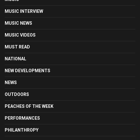
MUSIC INTERVIEW
MUSIC NEWS
MUSIC VIDEOS
MUST READ
NATIONAL
NEW DEVELOPMENTS
NEWS
OUTDOORS
PEACHES OF THE WEEK
PERFORMANCES
PHILANTHROPY