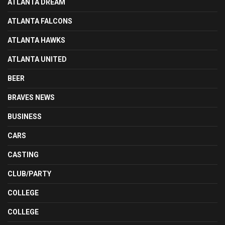
ATLANTA DREAM
ATLANTA FALCONS
ATLANTA HAWKS
ATLANTA UNITED
BEER
BRAVES NEWS
BUSINESS
CARS
CASTING
CLUB/PARTY
COLLEGE
COLLEGE