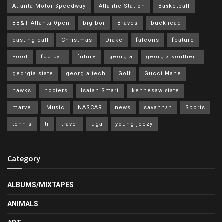
Atlanta Motor Speedway
Atlantic Station
Basketball
BB&T Atlanta Open
big boi
Braves
buckhead
casting call
Christmas
Drake
falcons
feature
Food
football
future
georgia
georgia southern
georgia state
georgia tech
Golf
Gucci Mane
hawks
hooters
Isaiah Smart
kennesaw state
marvel
Music
NASCAR
news
savannah
Sports
tennis
ti
travel
uga
young jeezy
Category
ALBUMS/MIXTAPES
ANIMALS