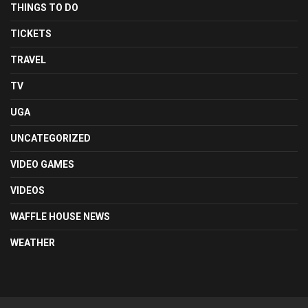
THINGS TO DO
TICKETS
TRAVEL
TV
UGA
UNCATEGORIZED
VIDEO GAMES
VIDEOS
WAFFLE HOUSE NEWS
WEATHER