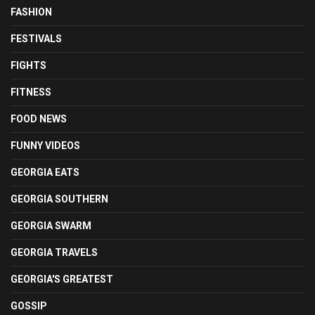
FASHION
FESTIVALS
FIGHTS
FITNESS
FOOD NEWS
FUNNY VIDEOS
GEORGIA EATS
GEORGIA SOUTHERN
GEORGIA SWARM
GEORGIA TRAVELS
GEORGIA'S GREATEST
GOSSIP