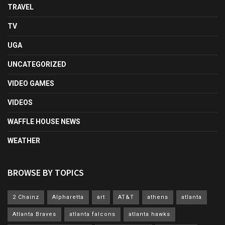
TRAVEL
TV
UGA
UNCATEGORIZED
VIDEO GAMES
VIDEOS
WAFFLE HOUSE NEWS
WEATHER
BROWSE BY TOPICS
2 Chainz
Alpharetta
art
AT&T
athens
atlanta
Atlanta Braves
atlanta falcons
atlanta hawks