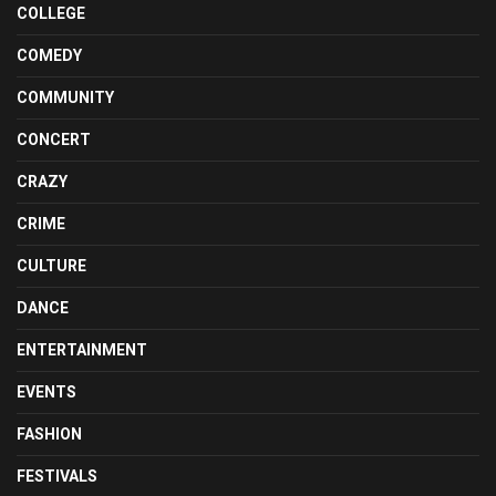
COLLEGE
COMEDY
COMMUNITY
CONCERT
CRAZY
CRIME
CULTURE
DANCE
ENTERTAINMENT
EVENTS
FASHION
FESTIVALS