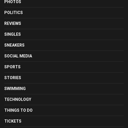
PHOTOS
POLITICS
REVIEWS
SINGLES
SNEAKERS
SOCIAL MEDIA
SPORTS
STORIES
SWIMMING
TECHNOLOGY
THINGS TO DO
TICKETS