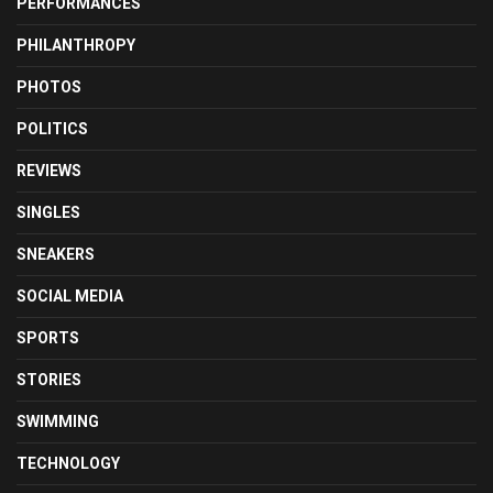
PERFORMANCES
PHILANTHROPY
PHOTOS
POLITICS
REVIEWS
SINGLES
SNEAKERS
SOCIAL MEDIA
SPORTS
STORIES
SWIMMING
TECHNOLOGY