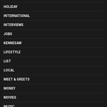
HOLIDAY
INTERNATIONAL
INTERVIEWS
JOBS
KENNESAW
LIFESTYLE
LIST
LOCAL
MEET & GREETS
MONEY
MOVIES
MUSIC