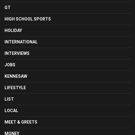
GT
HIGH SCHOOL SPORTS
HOLIDAY
INTERNATIONAL
INTERVIEWS
JOBS
KENNESAW
LIFESTYLE
LIST
LOCAL
MEET & GREETS
MONEY