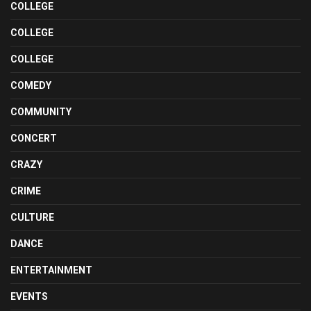
COLLEGE
COLLEGE
COLLEGE
COMEDY
COMMUNITY
CONCERT
CRAZY
CRIME
CULTURE
DANCE
ENTERTAINMENT
EVENTS