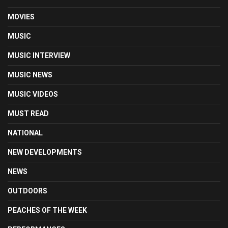
MOVIES
MUSIC
MUSIC INTERVIEW
MUSIC NEWS
MUSIC VIDEOS
MUST READ
NATIONAL
NEW DEVELOPMENTS
NEWS
OUTDOORS
PEACHES OF THE WEEK