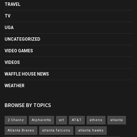
TRAVEL
TV
UGA
UNCATEGORIZED
VIDEO GAMES
VIDEOS
WAFFLE HOUSE NEWS
WEATHER
BROWSE BY TOPICS
2 Chainz
Alpharetta
art
AT&T
athens
atlanta
Atlanta Braves
atlanta falcons
atlanta hawks