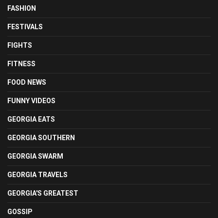
FASHION
FESTIVALS
FIGHTS
FITNESS
FOOD NEWS
FUNNY VIDEOS
GEORGIA EATS
GEORGIA SOUTHERN
GEORGIA SWARM
GEORGIA TRAVELS
GEORGIA'S GREATEST
GOSSIP