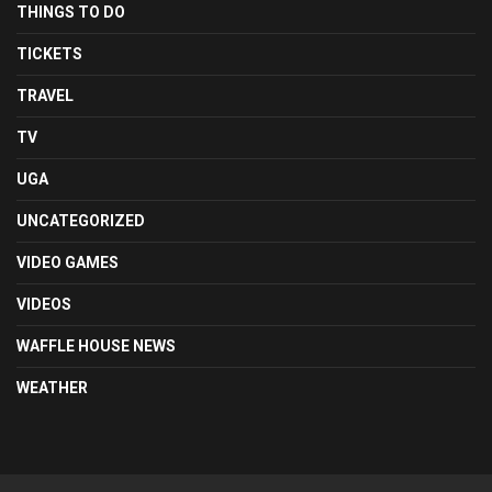
THINGS TO DO
TICKETS
TRAVEL
TV
UGA
UNCATEGORIZED
VIDEO GAMES
VIDEOS
WAFFLE HOUSE NEWS
WEATHER