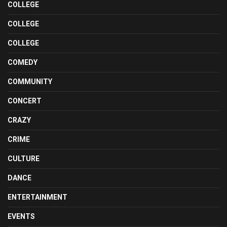
COLLEGE
COLLEGE
COLLEGE
COMEDY
COMMUNITY
CONCERT
CRAZY
CRIME
CULTURE
DANCE
ENTERTAINMENT
EVENTS