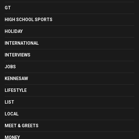
GT
HIGH SCHOOL SPORTS
HOLIDAY
INTERNATIONAL
INTERVIEWS
JOBS
KENNESAW
LIFESTYLE
LIST
LOCAL
MEET & GREETS
MONEY