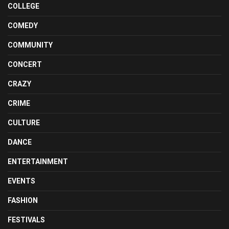
COLLEGE
COMEDY
COMMUNITY
CONCERT
CRAZY
CRIME
CULTURE
DANCE
ENTERTAINMENT
EVENTS
FASHION
FESTIVALS