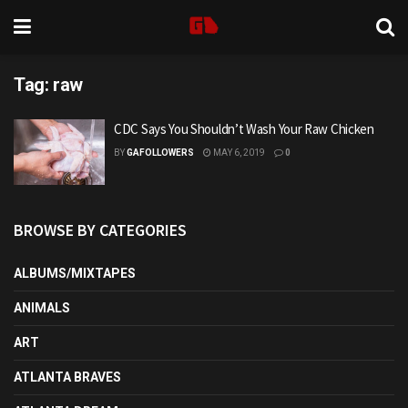
Tag:
raw
CDC Says You Shouldn’t Wash Your Raw Chicken
BY
GAFOLLOWERS
MAY 6, 2019
0
BROWSE BY CATEGORIES
ALBUMS/MIXTAPES
ANIMALS
ART
ATLANTA BRAVES