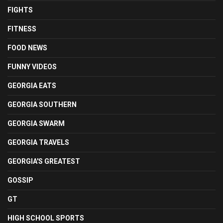
FIGHTS
FITNESS
FOOD NEWS
FUNNY VIDEOS
GEORGIA EATS
GEORGIA SOUTHERN
GEORGIA SWARM
GEORGIA TRAVELS
GEORGIA'S GREATEST
GOSSIP
GT
HIGH SCHOOL SPORTS