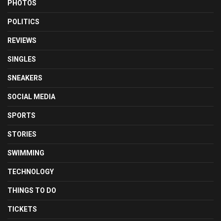
PHOTOS
POLITICS
REVIEWS
SINGLES
SNEAKERS
SOCIAL MEDIA
SPORTS
STORIES
SWIMMING
TECHNOLOGY
THINGS TO DO
TICKETS