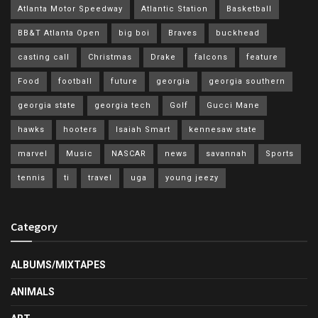
Atlanta Motor Speedway
Atlantic Station
Basketball
BB&T Atlanta Open
big boi
Braves
buckhead
casting call
Christmas
Drake
falcons
feature
Food
football
future
georgia
georgia southern
georgia state
georgia tech
Golf
Gucci Mane
hawks
hooters
Isaiah Smart
kennesaw state
marvel
Music
NASCAR
news
savannah
Sports
tennis
ti
travel
uga
young jeezy
Category
ALBUMS/MIXTAPES
ANIMALS