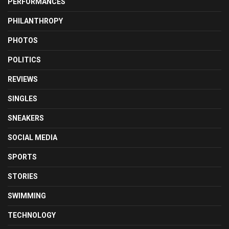
PERFORMANCES
PHILANTHROPY
PHOTOS
POLITICS
REVIEWS
SINGLES
SNEAKERS
SOCIAL MEDIA
SPORTS
STORIES
SWIMMING
TECHNOLOGY