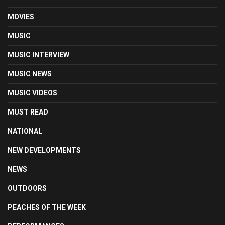
MOVIES
MUSIC
MUSIC INTERVIEW
MUSIC NEWS
MUSIC VIDEOS
MUST READ
NATIONAL
NEW DEVELOPMENTS
NEWS
OUTDOORS
PEACHES OF THE WEEK