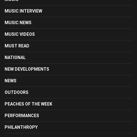
MUSIC INTERVIEW
MUSIC NEWS
MUSIC VIDEOS
MUST READ
NATIONAL
NEW DEVELOPMENTS
NEWS
OUTDOORS
PEACHES OF THE WEEK
PERFORMANCES
PHILANTHROPY