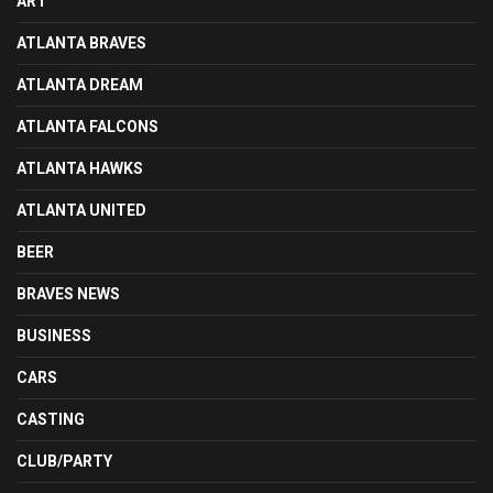
ART
ATLANTA BRAVES
ATLANTA DREAM
ATLANTA FALCONS
ATLANTA HAWKS
ATLANTA UNITED
BEER
BRAVES NEWS
BUSINESS
CARS
CASTING
CLUB/PARTY