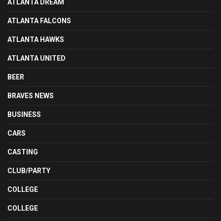
ATLANTA DREAM
ATLANTA FALCONS
ATLANTA HAWKS
ATLANTA UNITED
BEER
BRAVES NEWS
BUSINESS
CARS
CASTING
CLUB/PARTY
COLLEGE
COLLEGE