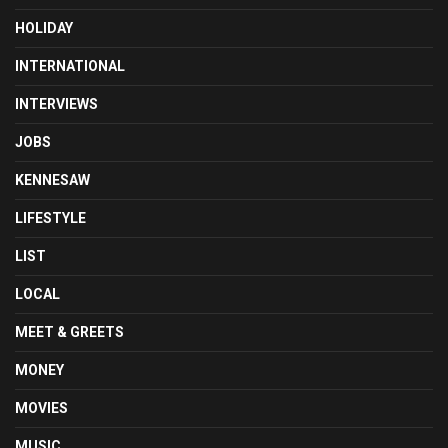
HOLIDAY
INTERNATIONAL
INTERVIEWS
JOBS
KENNESAW
LIFESTYLE
LIST
LOCAL
MEET & GREETS
MONEY
MOVIES
MUSIC