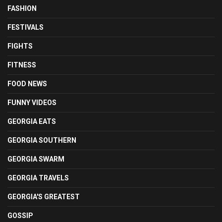
FASHION
FESTIVALS
FIGHTS
FITNESS
FOOD NEWS
FUNNY VIDEOS
GEORGIA EATS
GEORGIA SOUTHERN
GEORGIA SWARM
GEORGIA TRAVELS
GEORGIA'S GREATEST
GOSSIP