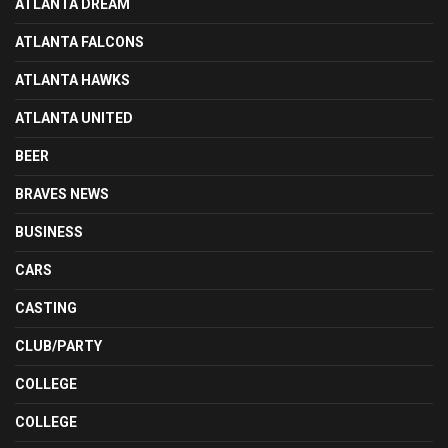
ATLANTA DREAM
ATLANTA FALCONS
ATLANTA HAWKS
ATLANTA UNITED
BEER
BRAVES NEWS
BUSINESS
CARS
CASTING
CLUB/PARTY
COLLEGE
COLLEGE