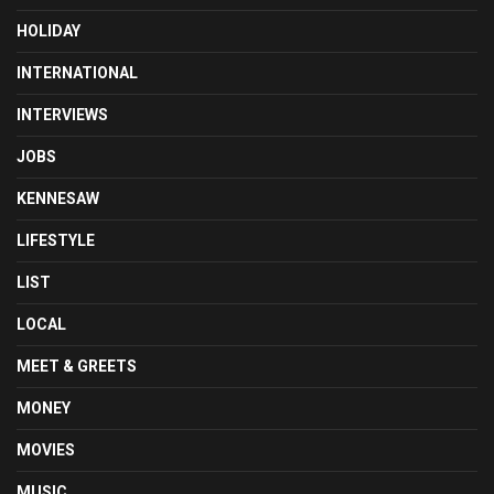
HOLIDAY
INTERNATIONAL
INTERVIEWS
JOBS
KENNESAW
LIFESTYLE
LIST
LOCAL
MEET & GREETS
MONEY
MOVIES
MUSIC