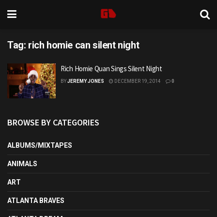
Tag:
rich homie can silent night
Rich Homie Quan Sings Silent Night
BY
JEREMY JONES
DECEMBER 19, 2014
0
BROWSE BY CATEGORIES
ALBUMS/MIXTAPES
ANIMALS
ART
ATLANTA BRAVES