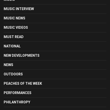
MUSIC INTERVIEW
MUSIC NEWS
MUSIC VIDEOS
MUST READ
NATIONAL
NEW DEVELOPMENTS
NEWS
OUTDOORS
PEACHES OF THE WEEK
PERFORMANCES
PHILANTHROPY