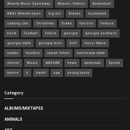
Atlanta Motor Speedway
Atlantic Station
Basketball
BB&T Atlanta Open
big boi
Braves
buckhead
casting call
Christmas
Drake
falcons
feature
Food
football
future
georgia
georgia southern
georgia state
georgia tech
Golf
Gucci Mane
hawks
hooters
Isaiah Smart
kennesaw state
marvel
Music
NASCAR
news
savannah
Sports
tennis
ti
travel
uga
young jeezy
Category
ALBUMS/MIXTAPES
ANIMALS