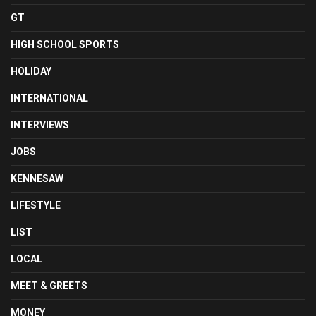
GT
HIGH SCHOOL SPORTS
HOLIDAY
INTERNATIONAL
INTERVIEWS
JOBS
KENNESAW
LIFESTYLE
LIST
LOCAL
MEET & GREETS
MONEY