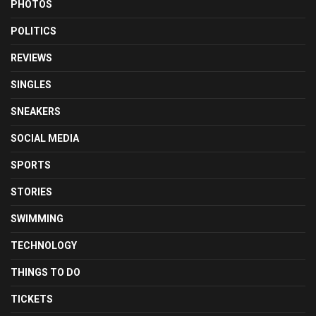
PHOTOS
POLITICS
REVIEWS
SINGLES
SNEAKERS
SOCIAL MEDIA
SPORTS
STORIES
SWIMMING
TECHNOLOGY
THINGS TO DO
TICKETS