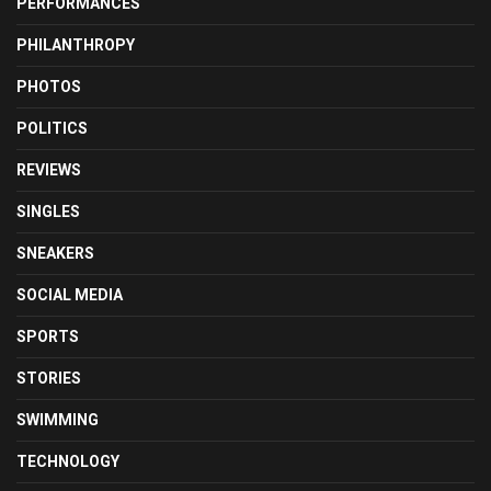
PERFORMANCES
PHILANTHROPY
PHOTOS
POLITICS
REVIEWS
SINGLES
SNEAKERS
SOCIAL MEDIA
SPORTS
STORIES
SWIMMING
TECHNOLOGY