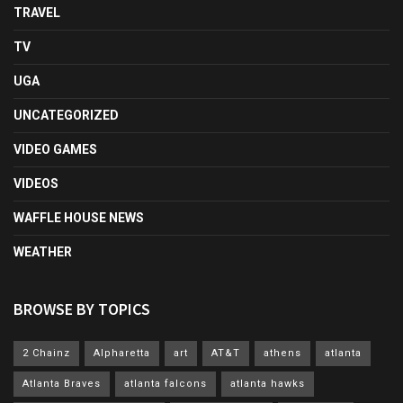
TRAVEL
TV
UGA
UNCATEGORIZED
VIDEO GAMES
VIDEOS
WAFFLE HOUSE NEWS
WEATHER
BROWSE BY TOPICS
2 Chainz
Alpharetta
art
AT&T
athens
atlanta
Atlanta Braves
atlanta falcons
atlanta hawks