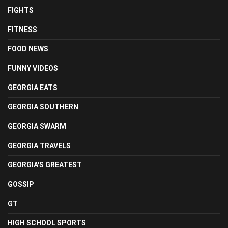
FIGHTS
FITNESS
FOOD NEWS
FUNNY VIDEOS
GEORGIA EATS
GEORGIA SOUTHERN
GEORGIA SWARM
GEORGIA TRAVELS
GEORGIA'S GREATEST
GOSSIP
GT
HIGH SCHOOL SPORTS