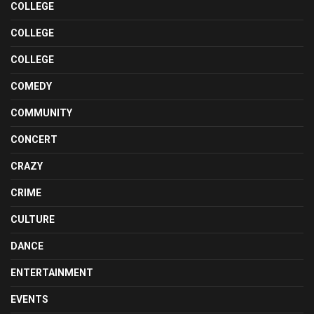
COLLEGE
COLLEGE
COLLEGE
COMEDY
COMMUNITY
CONCERT
CRAZY
CRIME
CULTURE
DANCE
ENTERTAINMENT
EVENTS