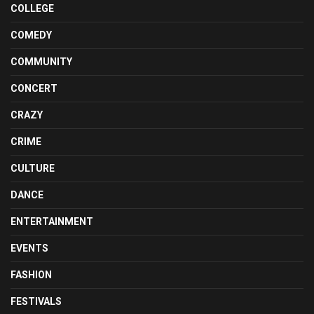
COLLEGE
COMEDY
COMMUNITY
CONCERT
CRAZY
CRIME
CULTURE
DANCE
ENTERTAINMENT
EVENTS
FASHION
FESTIVALS