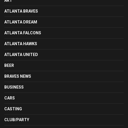
ART
ATLANTA BRAVES
ATLANTA DREAM
ATLANTA FALCONS
ATLANTA HAWKS
ATLANTA UNITED
BEER
BRAVES NEWS
BUSINESS
CARS
CASTING
CLUB/PARTY