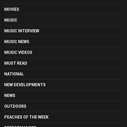
MOVIES
MUSIC
MUSIC INTERVIEW
MUSIC NEWS
MUSIC VIDEOS
MUST READ
NATIONAL
NEW DEVELOPMENTS
NEWS
OUTDOORS
PEACHES OF THE WEEK