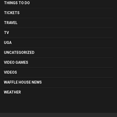
THINGS TO DO
TICKETS
TRAVEL
TV
UGA
UNCATEGORIZED
VIDEO GAMES
VIDEOS
WAFFLE HOUSE NEWS
WEATHER