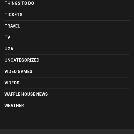
THINGS TO DO
TICKETS
TRAVEL
TV
UGA
UNCATEGORIZED
VIDEO GAMES
VIDEOS
WAFFLE HOUSE NEWS
WEATHER