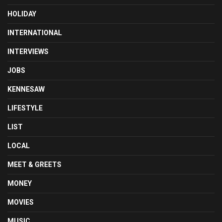
HOLIDAY
INTERNATIONAL
INTERVIEWS
JOBS
KENNESAW
LIFESTYLE
LIST
LOCAL
MEET & GREETS
MONEY
MOVIES
MUSIC