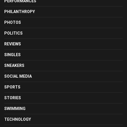
PERFORMANCES
PHILANTHROPY
PHOTOS
POLITICS
REVIEWS
SINGLES
SNEAKERS
SOCIAL MEDIA
SPORTS
STORIES
SWIMMING
TECHNOLOGY