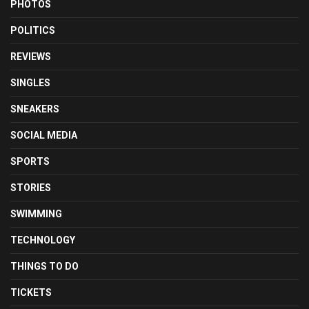
PHOTOS
POLITICS
REVIEWS
SINGLES
SNEAKERS
SOCIAL MEDIA
SPORTS
STORIES
SWIMMING
TECHNOLOGY
THINGS TO DO
TICKETS