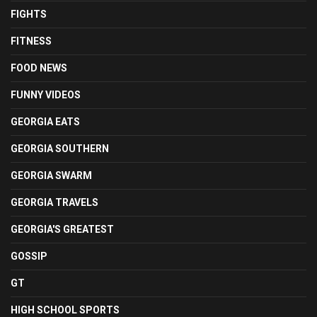
FIGHTS
FITNESS
FOOD NEWS
FUNNY VIDEOS
GEORGIA EATS
GEORGIA SOUTHERN
GEORGIA SWARM
GEORGIA TRAVELS
GEORGIA'S GREATEST
GOSSIP
GT
HIGH SCHOOL SPORTS