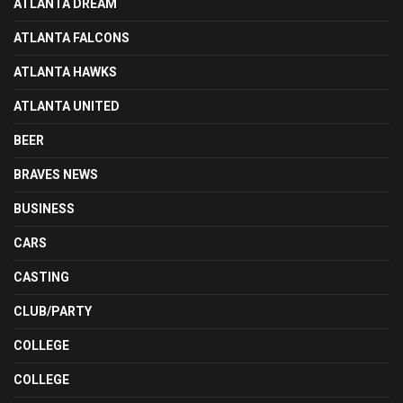
ATLANTA DREAM
ATLANTA FALCONS
ATLANTA HAWKS
ATLANTA UNITED
BEER
BRAVES NEWS
BUSINESS
CARS
CASTING
CLUB/PARTY
COLLEGE
COLLEGE