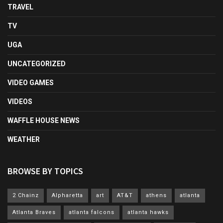
TRAVEL
TV
UGA
UNCATEGORIZED
VIDEO GAMES
VIDEOS
WAFFLE HOUSE NEWS
WEATHER
BROWSE BY TOPICS
2 Chainz
Alpharetta
art
AT&T
athens
atlanta
Atlanta Braves
atlanta falcons
atlanta hawks