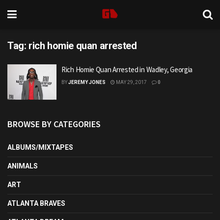
Tag:
rich homie quan arrested
Rich Homie Quan Arrested in Wadley, Georgia
BY
JEREMY JONES
MAY 29, 2017
0
BROWSE BY CATEGORIES
ALBUMS/MIXTAPES
ANIMALS
ART
ATLANTA BRAVES