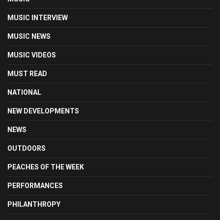
MUSIC INTERVIEW
MUSIC NEWS
MUSIC VIDEOS
MUST READ
NATIONAL
NEW DEVELOPMENTS
NEWS
OUTDOORS
PEACHES OF THE WEEK
PERFORMANCES
PHILANTHROPY