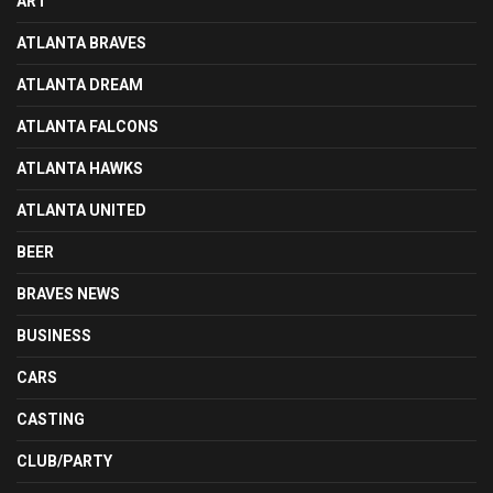
ART
ATLANTA BRAVES
ATLANTA DREAM
ATLANTA FALCONS
ATLANTA HAWKS
ATLANTA UNITED
BEER
BRAVES NEWS
BUSINESS
CARS
CASTING
CLUB/PARTY