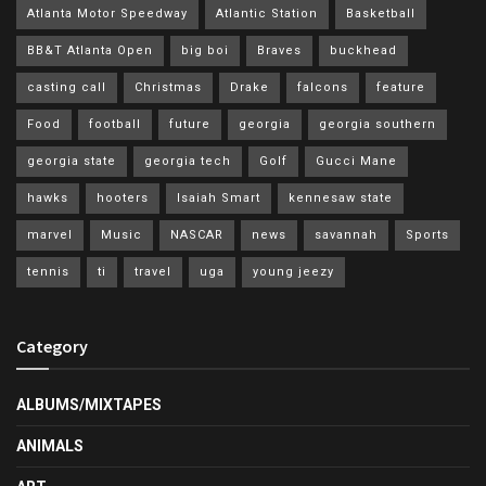
Atlanta Motor Speedway
Atlantic Station
Basketball
BB&T Atlanta Open
big boi
Braves
buckhead
casting call
Christmas
Drake
falcons
feature
Food
football
future
georgia
georgia southern
georgia state
georgia tech
Golf
Gucci Mane
hawks
hooters
Isaiah Smart
kennesaw state
marvel
Music
NASCAR
news
savannah
Sports
tennis
ti
travel
uga
young jeezy
Category
ALBUMS/MIXTAPES
ANIMALS