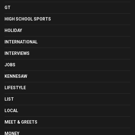
GT
HIGH SCHOOL SPORTS
HOLIDAY
INTERNATIONAL
INTERVIEWS
JOBS
KENNESAW
LIFESTYLE
LIST
LOCAL
MEET & GREETS
MONEY