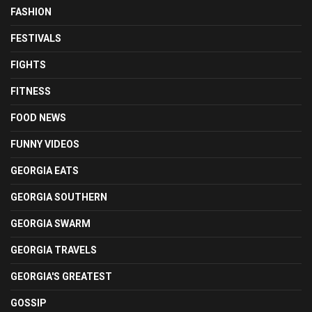
FASHION
FESTIVALS
FIGHTS
FITNESS
FOOD NEWS
FUNNY VIDEOS
GEORGIA EATS
GEORGIA SOUTHERN
GEORGIA SWARM
GEORGIA TRAVELS
GEORGIA'S GREATEST
GOSSIP