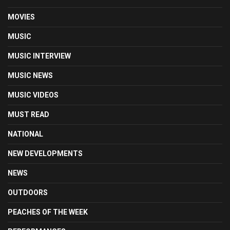
MOVIES
MUSIC
MUSIC INTERVIEW
MUSIC NEWS
MUSIC VIDEOS
MUST READ
NATIONAL
NEW DEVELOPMENTS
NEWS
OUTDOORS
PEACHES OF THE WEEK