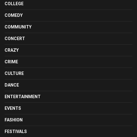
COLLEGE
COMEDY
COMMUNITY
CONCERT
CRAZY
CRIME
CULTURE
DANCE
ENTERTAINMENT
EVENTS
FASHION
FESTIVALS