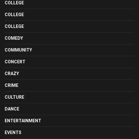
COLLEGE
COLLEGE
COLLEGE
COMEDY
COMMUNITY
CONCERT
CRAZY
CRIME
CULTURE
DANCE
ENTERTAINMENT
EVENTS