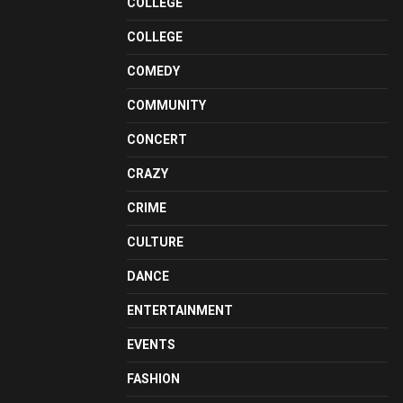
COLLEGE
COLLEGE
COMEDY
COMMUNITY
CONCERT
CRAZY
CRIME
CULTURE
DANCE
ENTERTAINMENT
EVENTS
FASHION