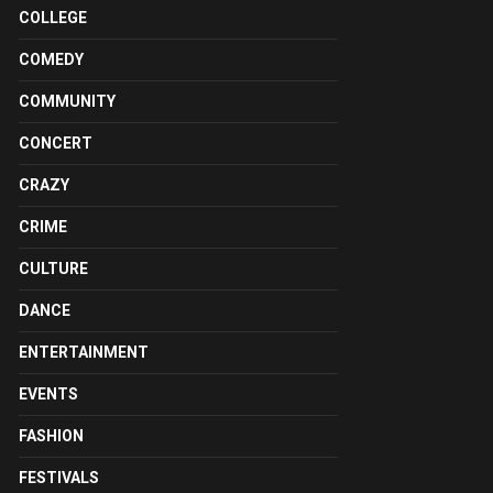
COLLEGE
COMEDY
COMMUNITY
CONCERT
CRAZY
CRIME
CULTURE
DANCE
ENTERTAINMENT
EVENTS
FASHION
FESTIVALS