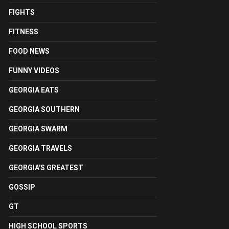
FIGHTS
FITNESS
FOOD NEWS
FUNNY VIDEOS
GEORGIA EATS
GEORGIA SOUTHERN
GEORGIA SWARM
GEORGIA TRAVELS
GEORGIA'S GREATEST
GOSSIP
GT
HIGH SCHOOL SPORTS