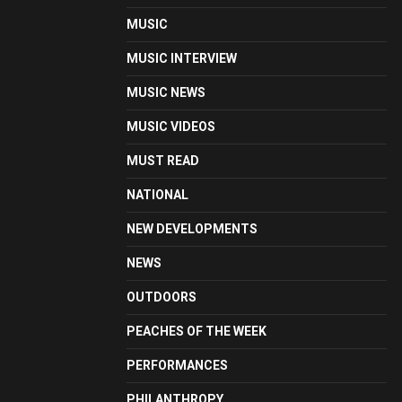
MUSIC
MUSIC INTERVIEW
MUSIC NEWS
MUSIC VIDEOS
MUST READ
NATIONAL
NEW DEVELOPMENTS
NEWS
OUTDOORS
PEACHES OF THE WEEK
PERFORMANCES
PHILANTHROPY