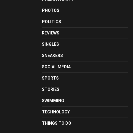
PHOTOS
POLITICS
REVIEWS
SINGLES
SNEAKERS
SOCIAL MEDIA
SPORTS
STORIES
SWIMMING
TECHNOLOGY
THINGS TO DO