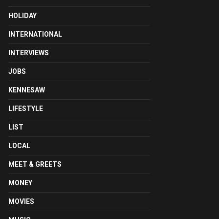
HOLIDAY
INTERNATIONAL
INTERVIEWS
JOBS
KENNESAW
LIFESTYLE
LIST
LOCAL
MEET & GREETS
MONEY
MOVIES