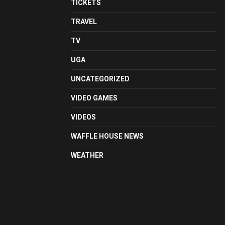
TICKETS
TRAVEL
TV
UGA
UNCATEGORIZED
VIDEO GAMES
VIDEOS
WAFFLE HOUSE NEWS
WEATHER