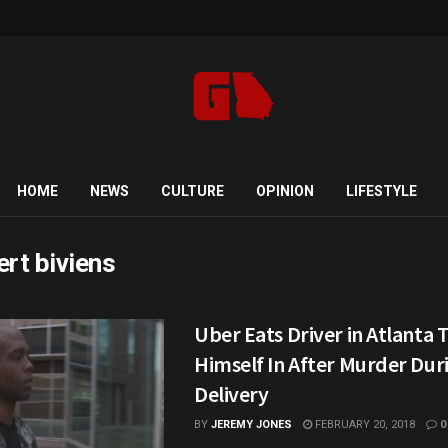
HOME
NEWS
CULTURE
OPINION
LIFESTYLE
ert biviens
Uber Eats Driver in Atlanta 
Himself In After Murder Dur
Delivery
BY
JEREMY JONES
FEBRUARY 20, 2018
0