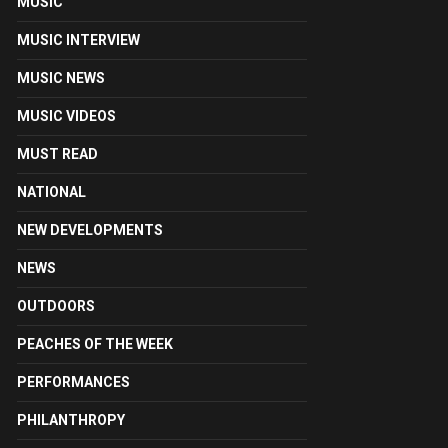
MUSIC
MUSIC INTERVIEW
MUSIC NEWS
MUSIC VIDEOS
MUST READ
NATIONAL
NEW DEVELOPMENTS
NEWS
OUTDOORS
PEACHES OF THE WEEK
PERFORMANCES
PHILANTHROPY