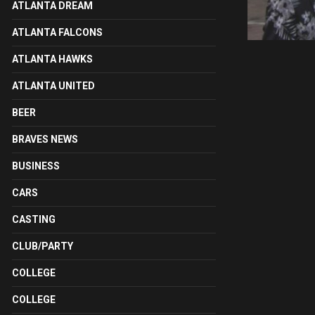
ATLANTA DREAM
ATLANTA FALCONS
ATLANTA HAWKS
ATLANTA UNITED
BEER
BRAVES NEWS
BUSINESS
CARS
CASTING
CLUB/PARTY
COLLEGE
COLLEGE