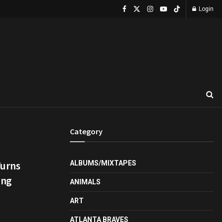
Login
Category
Turns
ALBUMS/MIXTAPES
ing
ANIMALS
ART
ATLANTA BRAVES