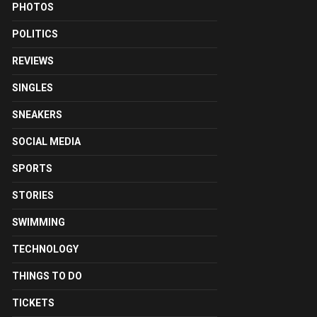
PHOTOS
POLITICS
REVIEWS
SINGLES
SNEAKERS
SOCIAL MEDIA
SPORTS
STORIES
SWIMMING
TECHNOLOGY
THINGS TO DO
TICKETS