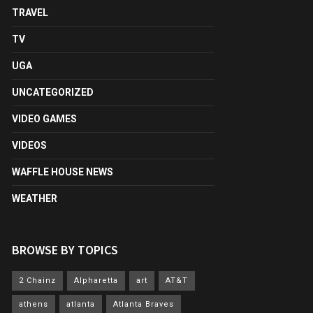
TRAVEL
TV
UGA
UNCATEGORIZED
VIDEO GAMES
VIDEOS
WAFFLE HOUSE NEWS
WEATHER
BROWSE BY TOPICS
2 Chainz
Alpharetta
art
AT&T
athens
atlanta
Atlanta Braves