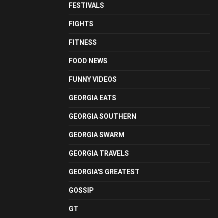
FESTIVALS
FIGHTS
FITNESS
FOOD NEWS
FUNNY VIDEOS
GEORGIA EATS
GEORGIA SOUTHERN
GEORGIA SWARM
GEORGIA TRAVELS
GEORGIA'S GREATEST
GOSSIP
GT