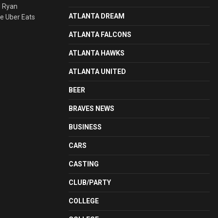
d Ryan
ATLANTA DREAM
he Uber Eats
ATLANTA FALCONS
ATLANTA HAWKS
ATLANTA UNITED
BEER
BRAVES NEWS
BUSINESS
CARS
CASTING
CLUB/PARTY
COLLEGE