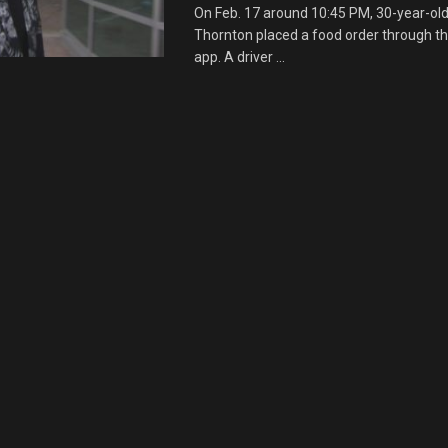
On Feb. 17 around 10:45 PM, 30-year-ol
Thornton placed a food order through t
app. A driver ...