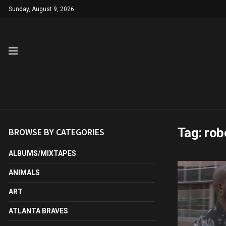
Sunday, August 9, 2026
Tag:
rob
BROWSE BY CATEGORIES
ALBUMS/MIXTAPES
ANIMALS
ART
ATLANTA BRAVES