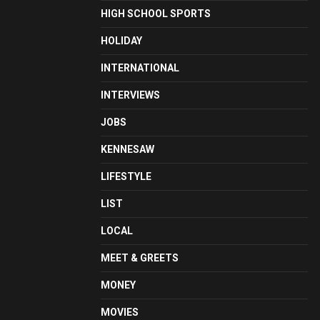
HIGH SCHOOL SPORTS
HOLIDAY
INTERNATIONAL
INTERVIEWS
JOBS
KENNESAW
LIFESTYLE
LIST
LOCAL
MEET & GREETS
MONEY
MOVIES