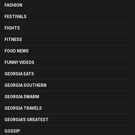
FASHION
FESTIVALS
FIGHTS
FITNESS
FOOD NEWS
FUNNY VIDEOS
GEORGIA EATS
GEORGIA SOUTHERN
GEORGIA SWARM
GEORGIA TRAVELS
GEORGIA'S GREATEST
GOSSIP