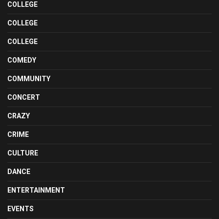
COLLEGE
COLLEGE
COLLEGE
COMEDY
COMMUNITY
CONCERT
CRAZY
CRIME
CULTURE
DANCE
ENTERTAINMENT
EVENTS