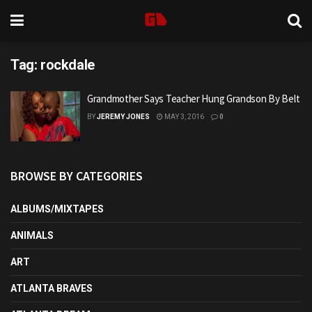
Tag:
rockdale
Grandmother Says Teacher Hung Grandson By Belt
BY
JEREMY JONES
MAY 3, 2016
0
BROWSE BY CATEGORIES
ALBUMS/MIXTAPES
ANIMALS
ART
ATLANTA BRAVES