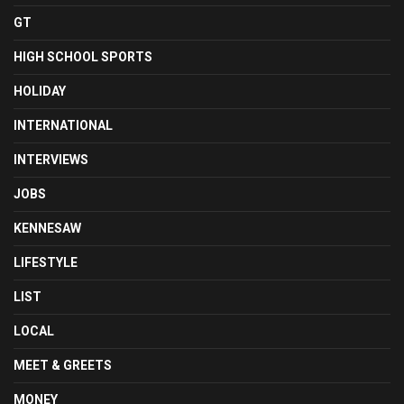
GT
HIGH SCHOOL SPORTS
HOLIDAY
INTERNATIONAL
INTERVIEWS
JOBS
KENNESAW
LIFESTYLE
LIST
LOCAL
MEET & GREETS
MONEY