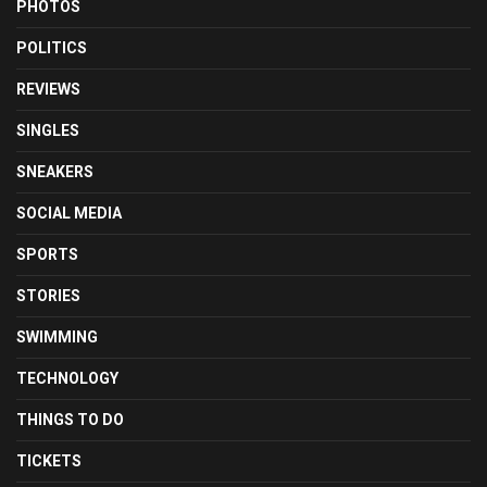
PHOTOS
POLITICS
REVIEWS
SINGLES
SNEAKERS
SOCIAL MEDIA
SPORTS
STORIES
SWIMMING
TECHNOLOGY
THINGS TO DO
TICKETS