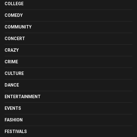
COLLEGE
COMEDY
COMMUNITY
CONCERT
CRAZY
CRIME
CULTURE
DANCE
ENTERTAINMENT
EVENTS
FASHION
FESTIVALS