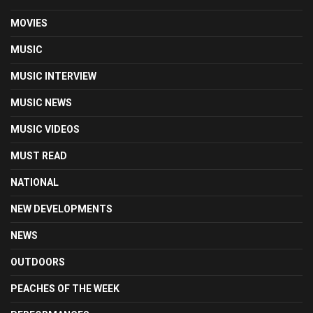
MOVIES
MUSIC
MUSIC INTERVIEW
MUSIC NEWS
MUSIC VIDEOS
MUST READ
NATIONAL
NEW DEVELOPMENTS
NEWS
OUTDOORS
PEACHES OF THE WEEK