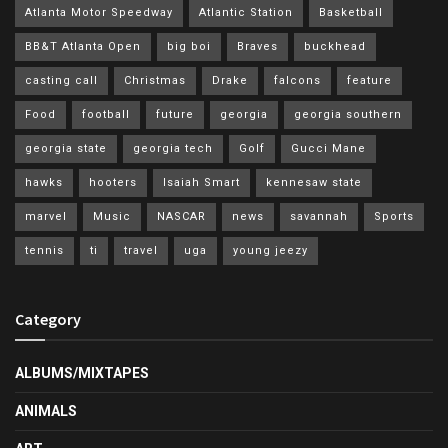
Atlanta Motor Speedway
Atlantic Station
Basketball
BB&T Atlanta Open
big boi
Braves
buckhead
casting call
Christmas
Drake
falcons
feature
Food
football
future
georgia
georgia southern
georgia state
georgia tech
Golf
Gucci Mane
hawks
hooters
Isaiah Smart
kennesaw state
marvel
Music
NASCAR
news
savannah
Sports
tennis
ti
travel
uga
young jeezy
Category
ALBUMS/MIXTAPES
ANIMALS