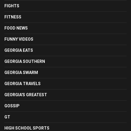
FIGHTS
FITNESS
FOOD NEWS
FUNNY VIDEOS
GEORGIA EATS
GEORGIA SOUTHERN
GEORGIA SWARM
GEORGIA TRAVELS
GEORGIA'S GREATEST
GOSSIP
GT
HIGH SCHOOL SPORTS