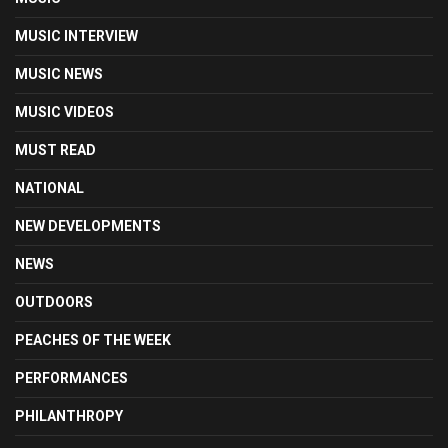
MUSIC INTERVIEW
MUSIC NEWS
MUSIC VIDEOS
MUST READ
NATIONAL
NEW DEVELOPMENTS
NEWS
OUTDOORS
PEACHES OF THE WEEK
PERFORMANCES
PHILANTHROPY