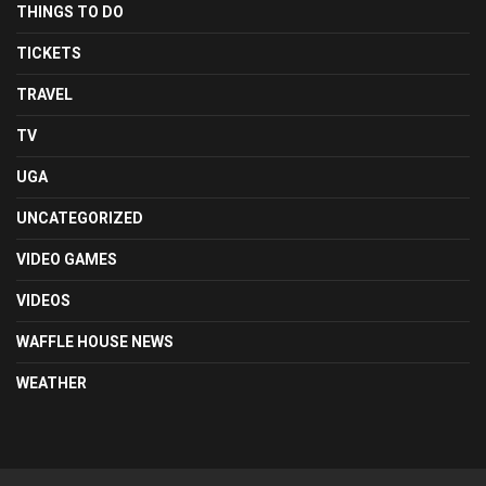
THINGS TO DO
TICKETS
TRAVEL
TV
UGA
UNCATEGORIZED
VIDEO GAMES
VIDEOS
WAFFLE HOUSE NEWS
WEATHER