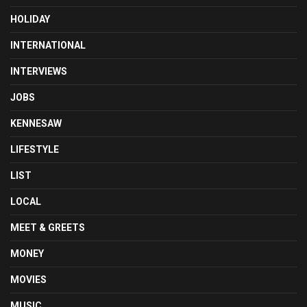
HOLIDAY
INTERNATIONAL
INTERVIEWS
JOBS
KENNESAW
LIFESTYLE
LIST
LOCAL
MEET & GREETS
MONEY
MOVIES
MUSIC