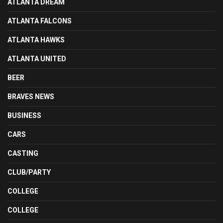
ATLANTA DREAM
ATLANTA FALCONS
ATLANTA HAWKS
ATLANTA UNITED
BEER
BRAVES NEWS
BUSINESS
CARS
CASTING
CLUB/PARTY
COLLEGE
COLLEGE