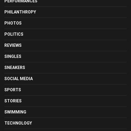
PERFORMANCES
PHILANTHROPY
PHOTOS
POLITICS
REVIEWS
SINGLES
SNEAKERS
SOCIAL MEDIA
SPORTS
STORIES
SWIMMING
TECHNOLOGY