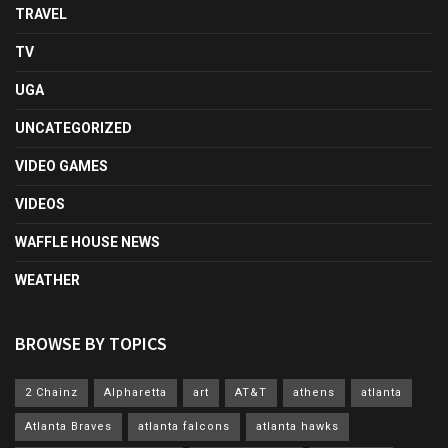
TRAVEL
TV
UGA
UNCATEGORIZED
VIDEO GAMES
VIDEOS
WAFFLE HOUSE NEWS
WEATHER
BROWSE BY TOPICS
2 Chainz
Alpharetta
art
AT&T
athens
atlanta
Atlanta Braves
atlanta falcons
atlanta hawks