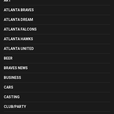
ART
ATLANTA BRAVES
ATLANTA DREAM
ATLANTA FALCONS
ATLANTA HAWKS
ATLANTA UNITED
BEER
BRAVES NEWS
BUSINESS
CARS
CASTING
CLUB/PARTY