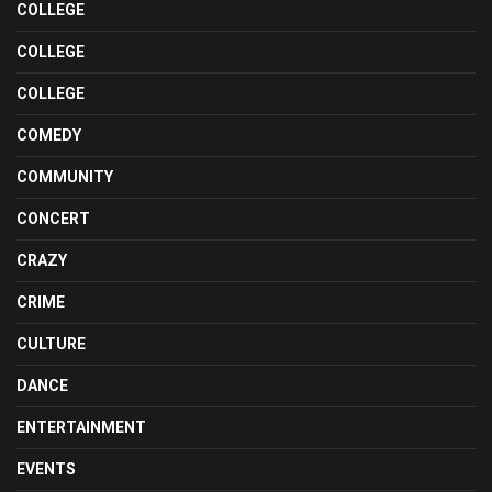
COLLEGE
COLLEGE
COLLEGE
COMEDY
COMMUNITY
CONCERT
CRAZY
CRIME
CULTURE
DANCE
ENTERTAINMENT
EVENTS