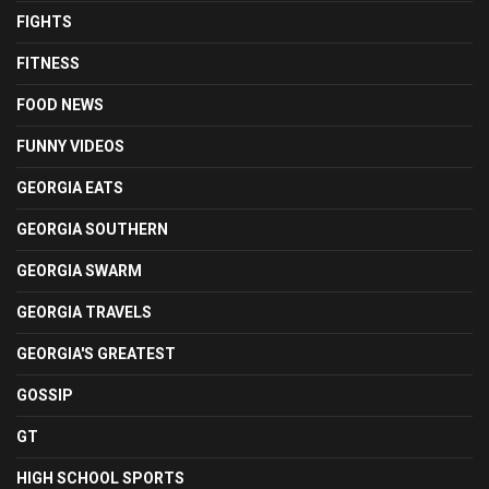
FIGHTS
FITNESS
FOOD NEWS
FUNNY VIDEOS
GEORGIA EATS
GEORGIA SOUTHERN
GEORGIA SWARM
GEORGIA TRAVELS
GEORGIA'S GREATEST
GOSSIP
GT
HIGH SCHOOL SPORTS