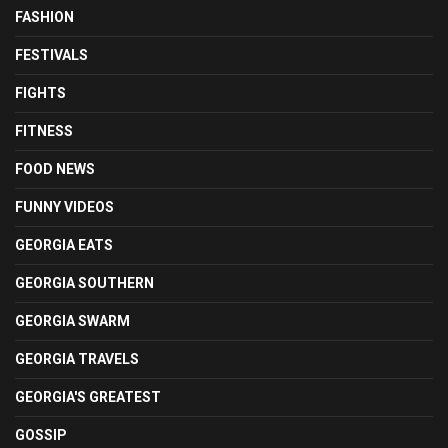
FASHION
FESTIVALS
FIGHTS
FITNESS
FOOD NEWS
FUNNY VIDEOS
GEORGIA EATS
GEORGIA SOUTHERN
GEORGIA SWARM
GEORGIA TRAVELS
GEORGIA'S GREATEST
GOSSIP