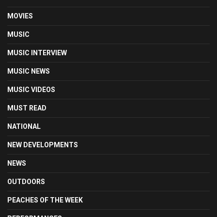
MOVIES
MUSIC
MUSIC INTERVIEW
MUSIC NEWS
MUSIC VIDEOS
MUST READ
NATIONAL
NEW DEVELOPMENTS
NEWS
OUTDOORS
PEACHES OF THE WEEK