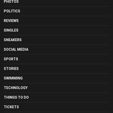
PHOTOS
POLITICS
REVIEWS
SINGLES
SNEAKERS
SOCIAL MEDIA
SPORTS
STORIES
SWIMMING
TECHNOLOGY
THINGS TO DO
TICKETS