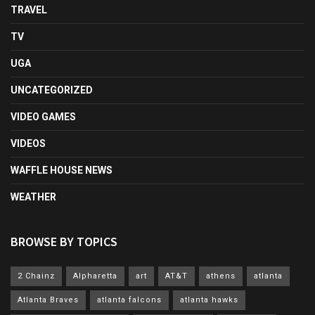
TRAVEL
TV
UGA
UNCATEGORIZED
VIDEO GAMES
VIDEOS
WAFFLE HOUSE NEWS
WEATHER
BROWSE BY TOPICS
2 Chainz
Alpharetta
art
AT&T
athens
atlanta
Atlanta Braves
atlanta falcons
atlanta hawks