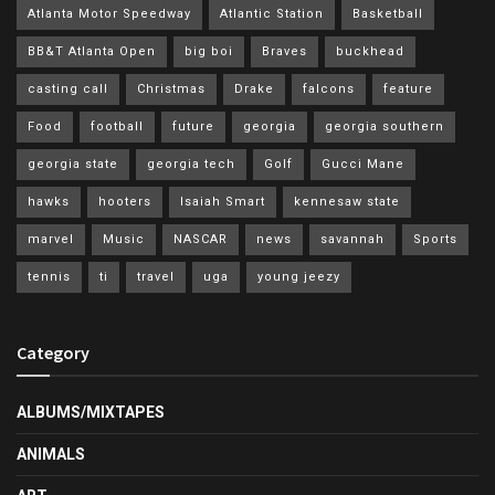
Atlanta Motor Speedway
Atlantic Station
Basketball
BB&T Atlanta Open
big boi
Braves
buckhead
casting call
Christmas
Drake
falcons
feature
Food
football
future
georgia
georgia southern
georgia state
georgia tech
Golf
Gucci Mane
hawks
hooters
Isaiah Smart
kennesaw state
marvel
Music
NASCAR
news
savannah
Sports
tennis
ti
travel
uga
young jeezy
Category
ALBUMS/MIXTAPES
ANIMALS