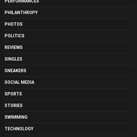
PERFORMANCES
PHILANTHROPY
PHOTOS
POLITICS
REVIEWS
SINGLES
SNEAKERS
SOCIAL MEDIA
SPORTS
STORIES
SWIMMING
TECHNOLOGY