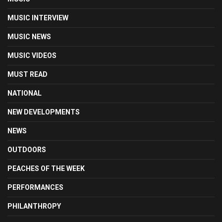
MUSIC INTERVIEW
MUSIC NEWS
MUSIC VIDEOS
MUST READ
NATIONAL
NEW DEVELOPMENTS
NEWS
OUTDOORS
PEACHES OF THE WEEK
PERFORMANCES
PHILANTHROPY