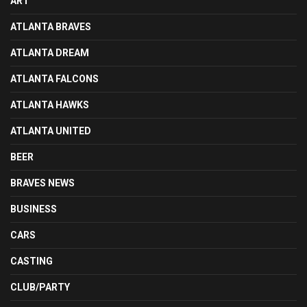
ART
ATLANTA BRAVES
ATLANTA DREAM
ATLANTA FALCONS
ATLANTA HAWKS
ATLANTA UNITED
BEER
BRAVES NEWS
BUSINESS
CARS
CASTING
CLUB/PARTY