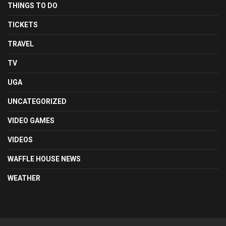
THINGS TO DO
TICKETS
TRAVEL
TV
UGA
UNCATEGORIZED
VIDEO GAMES
VIDEOS
WAFFLE HOUSE NEWS
WEATHER