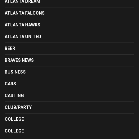
ATLANTA DREAM
ATLANTA FALCONS
ATLANTA HAWKS
ATLANTA UNITED
BEER
BRAVES NEWS
BUSINESS
CARS
CASTING
CLUB/PARTY
COLLEGE
COLLEGE