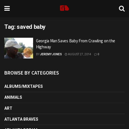
Tag:
saved baby
Georgia Man Saves Baby From Crawling on the
Highway
BY
JEREMY JONES
AUGUST 27, 2014
0
BROWSE BY CATEGORIES
ALBUMS/MIXTAPES
ANIMALS
ART
ATLANTA BRAVES