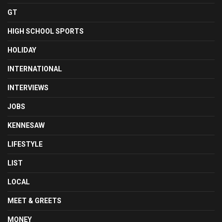
GT
HIGH SCHOOL SPORTS
HOLIDAY
INTERNATIONAL
INTERVIEWS
JOBS
KENNESAW
LIFESTYLE
LIST
LOCAL
MEET & GREETS
MONEY