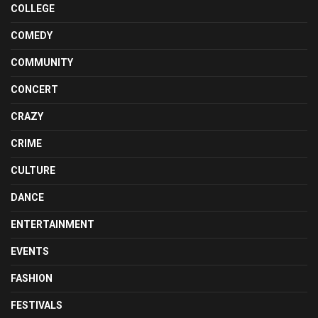
COLLEGE
COMEDY
COMMUNITY
CONCERT
CRAZY
CRIME
CULTURE
DANCE
ENTERTAINMENT
EVENTS
FASHION
FESTIVALS