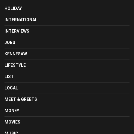
HOLIDAY
INTERNATIONAL
INTERVIEWS
JOBS
KENNESAW
LIFESTYLE
LIST
LOCAL
MEET & GREETS
MONEY
MOVIES
MUSIC