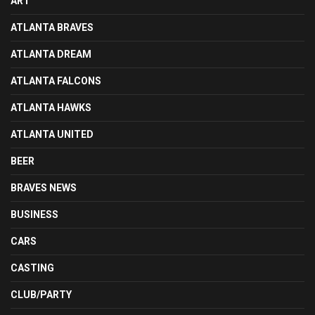
ART
ATLANTA BRAVES
ATLANTA DREAM
ATLANTA FALCONS
ATLANTA HAWKS
ATLANTA UNITED
BEER
BRAVES NEWS
BUSINESS
CARS
CASTING
CLUB/PARTY