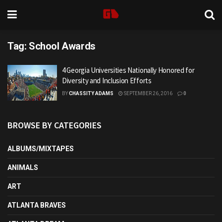
Tag:
School Awards
4 Georgia Universities Nationally Honored for
Diversity and Inclusion Efforts
BY
CHASSITY ADAMS
SEPTEMBER 26, 2016
0
BROWSE BY CATEGORIES
ALBUMS/MIXTAPES
ANIMALS
ART
ATLANTA BRAVES