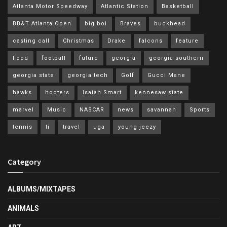
Atlanta Motor Speedway
Atlantic Station
Basketball
BB&T Atlanta Open
big boi
Braves
buckhead
casting call
Christmas
Drake
falcons
feature
Food
football
future
georgia
georgia southern
georgia state
georgia tech
Golf
Gucci Mane
hawks
hooters
Isaiah Smart
kennesaw state
marvel
Music
NASCAR
news
savannah
Sports
tennis
ti
travel
uga
young jeezy
Category
ALBUMS/MIXTAPES
ANIMALS