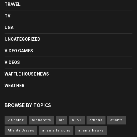
TRAVEL
TV
UGA
UNCATEGORIZED
VIDEO GAMES
VIDEOS
WAFFLE HOUSE NEWS
WEATHER
BROWSE BY TOPICS
2 Chainz
Alpharetta
art
AT&T
athens
atlanta
Atlanta Braves
atlanta falcons
atlanta hawks