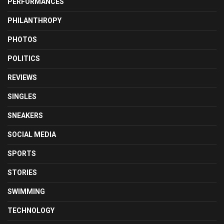
PERFORMANCES
PHILANTHROPY
PHOTOS
POLITICS
REVIEWS
SINGLES
SNEAKERS
SOCIAL MEDIA
SPORTS
STORIES
SWIMMING
TECHNOLOGY