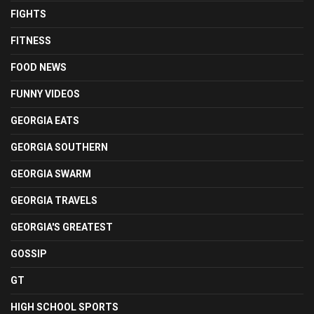
FIGHTS
FITNESS
FOOD NEWS
FUNNY VIDEOS
GEORGIA EATS
GEORGIA SOUTHERN
GEORGIA SWARM
GEORGIA TRAVELS
GEORGIA'S GREATEST
GOSSIP
GT
HIGH SCHOOL SPORTS