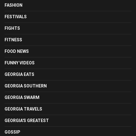
FASHION
FESTIVALS
FIGHTS
FITNESS
FOOD NEWS
FUNNY VIDEOS
GEORGIA EATS
GEORGIA SOUTHERN
GEORGIA SWARM
GEORGIA TRAVELS
GEORGIA'S GREATEST
GOSSIP