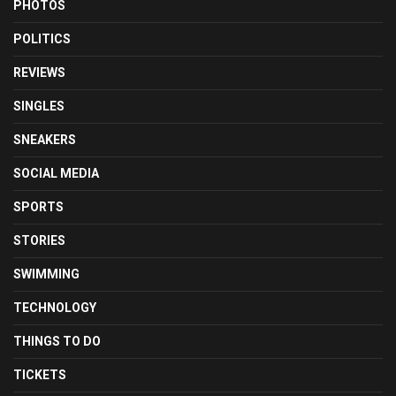
PHOTOS
POLITICS
REVIEWS
SINGLES
SNEAKERS
SOCIAL MEDIA
SPORTS
STORIES
SWIMMING
TECHNOLOGY
THINGS TO DO
TICKETS