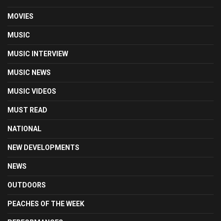
MOVIES
MUSIC
MUSIC INTERVIEW
MUSIC NEWS
MUSIC VIDEOS
MUST READ
NATIONAL
NEW DEVELOPMENTS
NEWS
OUTDOORS
PEACHES OF THE WEEK