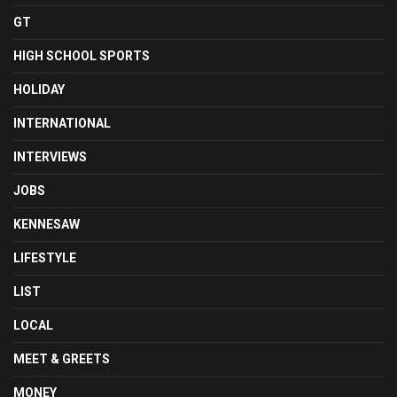
GT
HIGH SCHOOL SPORTS
HOLIDAY
INTERNATIONAL
INTERVIEWS
JOBS
KENNESAW
LIFESTYLE
LIST
LOCAL
MEET & GREETS
MONEY