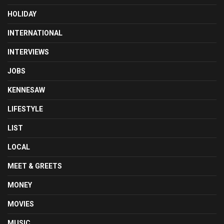
HOLIDAY
INTERNATIONAL
INTERVIEWS
JOBS
KENNESAW
LIFESTYLE
LIST
LOCAL
MEET & GREETS
MONEY
MOVIES
MUSIC