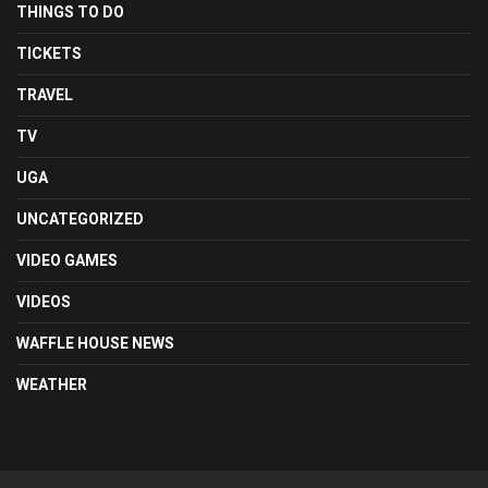
THINGS TO DO
TICKETS
TRAVEL
TV
UGA
UNCATEGORIZED
VIDEO GAMES
VIDEOS
WAFFLE HOUSE NEWS
WEATHER