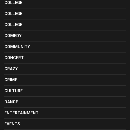
COLLEGE
COLLEGE
COLLEGE
COMEDY
COMMUNITY
CONCERT
CRAZY
CRIME
CULTURE
DANCE
ENTERTAINMENT
EVENTS