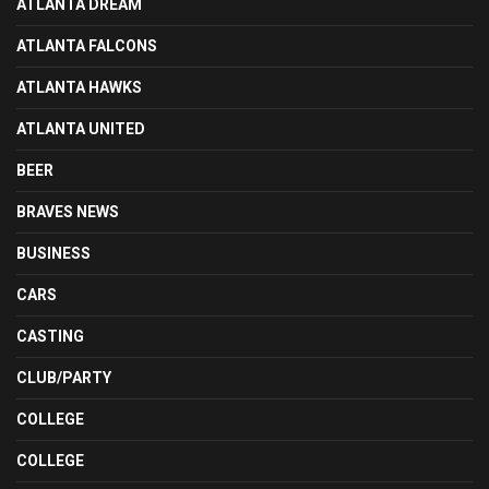
ATLANTA DREAM
ATLANTA FALCONS
ATLANTA HAWKS
ATLANTA UNITED
BEER
BRAVES NEWS
BUSINESS
CARS
CASTING
CLUB/PARTY
COLLEGE
COLLEGE