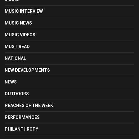
MUSIC INTERVIEW
MUSIC NEWS
MUSIC VIDEOS
MUST READ
NATIONAL
NEW DEVELOPMENTS
NEWS
OUTDOORS
PEACHES OF THE WEEK
PERFORMANCES
PHILANTHROPY