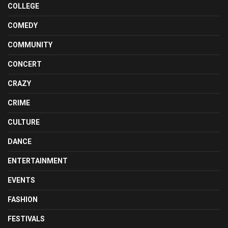
COLLEGE
COMEDY
COMMUNITY
CONCERT
CRAZY
CRIME
CULTURE
DANCE
ENTERTAINMENT
EVENTS
FASHION
FESTIVALS