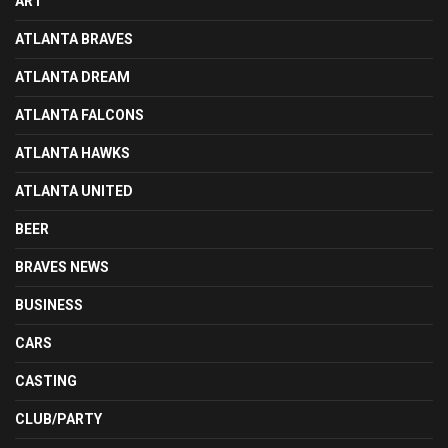
ART
ATLANTA BRAVES
ATLANTA DREAM
ATLANTA FALCONS
ATLANTA HAWKS
ATLANTA UNITED
BEER
BRAVES NEWS
BUSINESS
CARS
CASTING
CLUB/PARTY