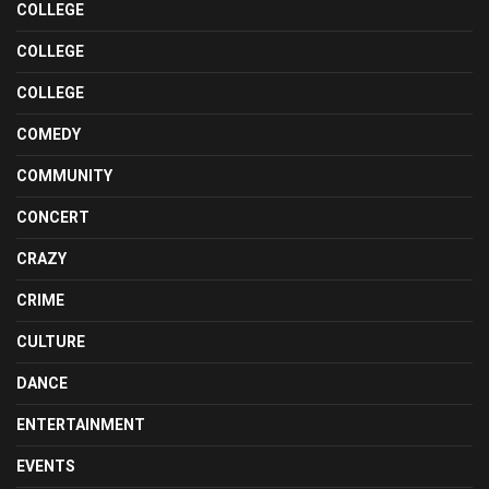
COLLEGE
COLLEGE
COLLEGE
COMEDY
COMMUNITY
CONCERT
CRAZY
CRIME
CULTURE
DANCE
ENTERTAINMENT
EVENTS