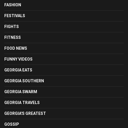
FASHION
FESTIVALS
FIGHTS
FITNESS
FOOD NEWS
FUNNY VIDEOS
GEORGIA EATS
GEORGIA SOUTHERN
GEORGIA SWARM
GEORGIA TRAVELS
GEORGIA'S GREATEST
GOSSIP