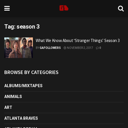
Tag:
season 3
What We Know About ‘Stranger Things’ Season 3
BY
GAFOLLOWERS
NOVEMBER 2, 2017
0
BROWSE BY CATEGORIES
ALBUMS/MIXTAPES
ANIMALS
ART
ATLANTA BRAVES