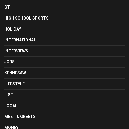
GT
HIGH SCHOOL SPORTS
HOLIDAY
INTERNATIONAL
INTERVIEWS
JOBS
KENNESAW
LIFESTYLE
LIST
LOCAL
MEET & GREETS
MONEY