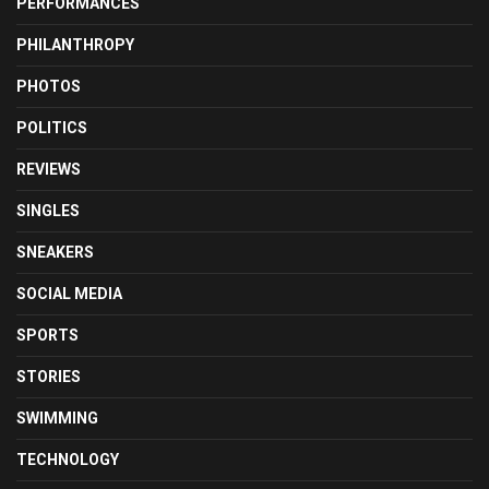
PERFORMANCES
PHILANTHROPY
PHOTOS
POLITICS
REVIEWS
SINGLES
SNEAKERS
SOCIAL MEDIA
SPORTS
STORIES
SWIMMING
TECHNOLOGY