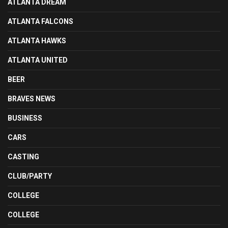
ATLANTA DREAM
ATLANTA FALCONS
ATLANTA HAWKS
ATLANTA UNITED
BEER
BRAVES NEWS
BUSINESS
CARS
CASTING
CLUB/PARTY
COLLEGE
COLLEGE