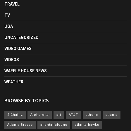
TRAVEL
TV
UGA
UNCATEGORIZED
VIDEO GAMES
VIDEOS
WAFFLE HOUSE NEWS
WEATHER
BROWSE BY TOPICS
2 Chainz
Alpharetta
art
AT&T
athens
atlanta
Atlanta Braves
atlanta falcons
atlanta hawks