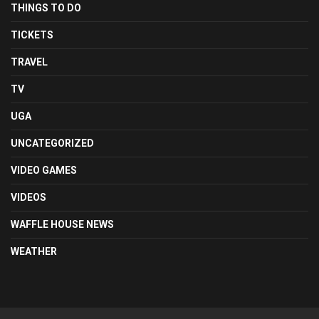
THINGS TO DO
TICKETS
TRAVEL
TV
UGA
UNCATEGORIZED
VIDEO GAMES
VIDEOS
WAFFLE HOUSE NEWS
WEATHER