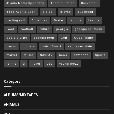
Atlanta Motor Speedway
Atlantic Station
Basketball
BB&T Atlanta Open
big boi
Braves
buckhead
casting call
Christmas
Drake
falcons
feature
Food
football
future
georgia
georgia southern
georgia state
georgia tech
Golf
Gucci Mane
hawks
hooters
Isaiah Smart
kennesaw state
marvel
Music
NASCAR
news
savannah
Sports
tennis
ti
travel
uga
young jeezy
Category
ALBUMS/MIXTAPES
ANIMALS