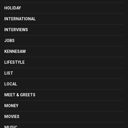
HOLIDAY
INTERNATIONAL
INTERVIEWS
JOBS
KENNESAW
LIFESTYLE
LIST
LOCAL
MEET & GREETS
MONEY
MOVIES
MUSIC