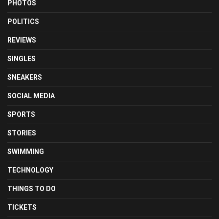
PHOTOS
POLITICS
REVIEWS
SINGLES
SNEAKERS
SOCIAL MEDIA
SPORTS
STORIES
SWIMMING
TECHNOLOGY
THINGS TO DO
TICKETS