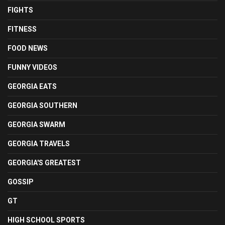
FIGHTS
FITNESS
FOOD NEWS
FUNNY VIDEOS
GEORGIA EATS
GEORGIA SOUTHERN
GEORGIA SWARM
GEORGIA TRAVELS
GEORGIA'S GREATEST
GOSSIP
GT
HIGH SCHOOL SPORTS