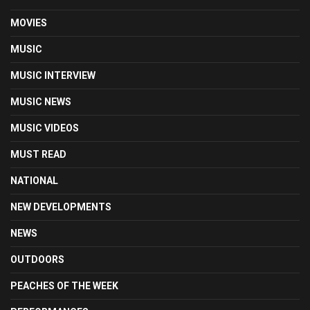
MOVIES
MUSIC
MUSIC INTERVIEW
MUSIC NEWS
MUSIC VIDEOS
MUST READ
NATIONAL
NEW DEVELOPMENTS
NEWS
OUTDOORS
PEACHES OF THE WEEK