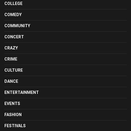
COLLEGE
COMEDY
COMMUNITY
CONCERT
CRAZY
CRIME
CULTURE
DANCE
ENTERTAINMENT
EVENTS
FASHION
FESTIVALS