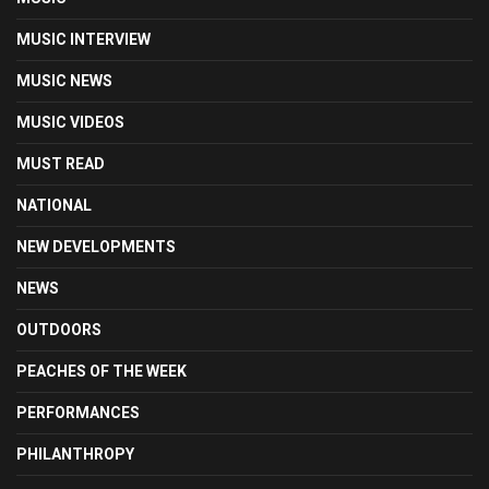
MUSIC INTERVIEW
MUSIC NEWS
MUSIC VIDEOS
MUST READ
NATIONAL
NEW DEVELOPMENTS
NEWS
OUTDOORS
PEACHES OF THE WEEK
PERFORMANCES
PHILANTHROPY