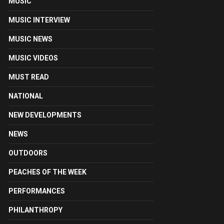
MUSIC
MUSIC INTERVIEW
MUSIC NEWS
MUSIC VIDEOS
MUST READ
NATIONAL
NEW DEVELOPMENTS
NEWS
OUTDOORS
PEACHES OF THE WEEK
PERFORMANCES
PHILANTHROPY