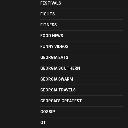
FESTIVALS
FIGHTS
FITNESS
FOOD NEWS
FUNNY VIDEOS
GEORGIA EATS
GEORGIA SOUTHERN
GEORGIA SWARM
GEORGIA TRAVELS
GEORGIA'S GREATEST
GOSSIP
GT