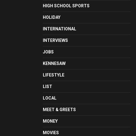
HIGH SCHOOL SPORTS
HOLIDAY
INTERNATIONAL
INTERVIEWS
JOBS
KENNESAW
LIFESTYLE
LIST
LOCAL
MEET & GREETS
MONEY
MOVIES