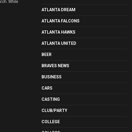
arch. While
ATLANTA DREAM
ATLANTA FALCONS
ATLANTA HAWKS
ATLANTA UNITED
BEER
BRAVES NEWS
BUSINESS
CARS
CASTING
CLUB/PARTY
COLLEGE