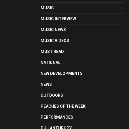
MUSIC
MUSIC INTERVIEW
MUSIC NEWS
MUSIC VIDEOS
MUST READ
NATIONAL
NEW DEVELOPMENTS
NEWS
OUTDOORS
PEACHES OF THE WEEK
PERFORMANCES
PHILANTHROPY