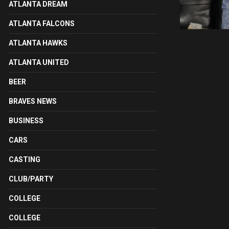
ATLANTA DREAM
ATLANTA FALCONS
ATLANTA HAWKS
ATLANTA UNITED
BEER
BRAVES NEWS
BUSINESS
CARS
CASTING
CLUB/PARTY
COLLEGE
COLLEGE