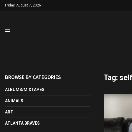
Friday, August 7, 2026
Tag:
sel
BROWSE BY CATEGORIES
ALBUMS/MIXTAPES
ANIMALS
ART
ATLANTA BRAVES