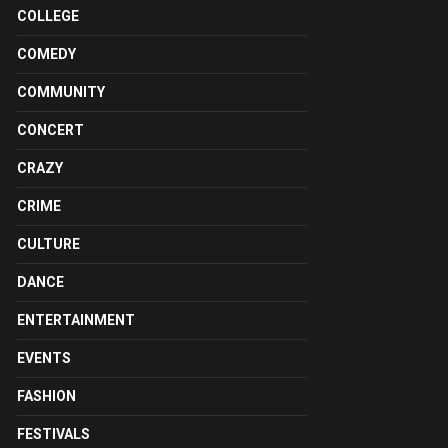
COLLEGE
COMEDY
COMMUNITY
CONCERT
CRAZY
CRIME
CULTURE
DANCE
ENTERTAINMENT
EVENTS
FASHION
FESTIVALS