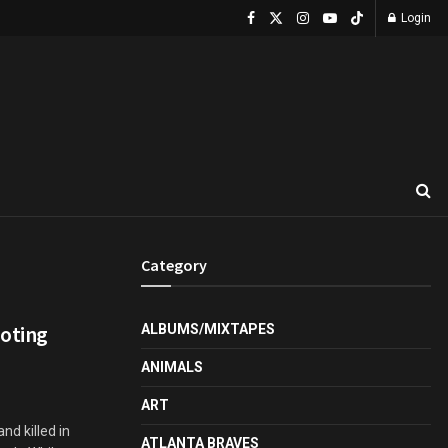
Login
Category
ooting
ALBUMS/MIXTAPES
ANIMALS
ART
nd killed in
ATLANTA BRAVES