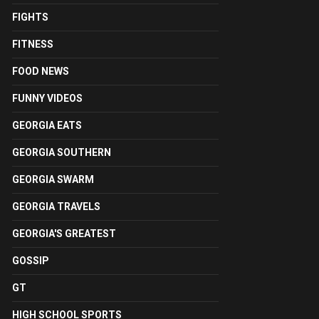
FIGHTS
FITNESS
FOOD NEWS
FUNNY VIDEOS
GEORGIA EATS
GEORGIA SOUTHERN
GEORGIA SWARM
GEORGIA TRAVELS
GEORGIA'S GREATEST
GOSSIP
GT
HIGH SCHOOL SPORTS