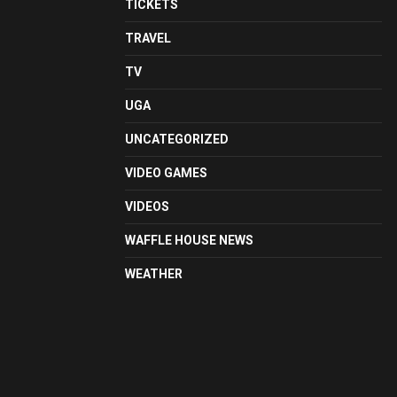
TICKETS
TRAVEL
TV
UGA
UNCATEGORIZED
VIDEO GAMES
VIDEOS
WAFFLE HOUSE NEWS
WEATHER