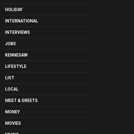
HOLIDAY
INTERNATIONAL
INTERVIEWS
JOBS
KENNESAW
LIFESTYLE
LIST
LOCAL
MEET & GREETS
MONEY
MOVIES