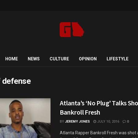
HOME
NEWS
CULTURE
OPINION
LIFESTYLE
f defense
Atlanta’s ‘No Plug’ Talks Sh
Bankroll Fresh
BY
JEREMY JONES
JULY 10, 2016
0
Atlanta Rapper Bankroll Fresh was shot a