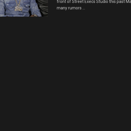
front of Street Execs Studio this past M
many rumors ...