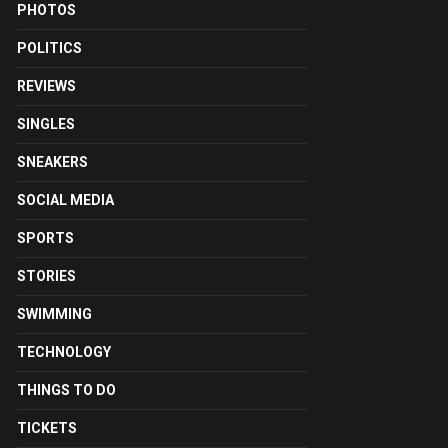
PHOTOS
POLITICS
REVIEWS
SINGLES
SNEAKERS
SOCIAL MEDIA
SPORTS
STORIES
SWIMMING
TECHNOLOGY
THINGS TO DO
TICKETS