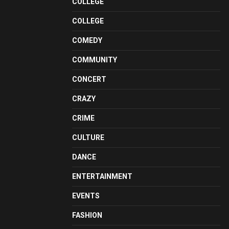
COLLEGE
COLLEGE
COMEDY
COMMUNITY
CONCERT
CRAZY
CRIME
CULTURE
DANCE
ENTERTAINMENT
EVENTS
FASHION