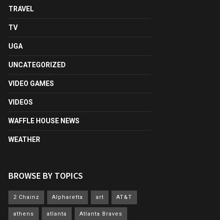
TRAVEL
TV
UGA
UNCATEGORIZED
VIDEO GAMES
VIDEOS
WAFFLE HOUSE NEWS
WEATHER
BROWSE BY TOPICS
2 Chainz
Alpharetta
art
AT&T
athens
atlanta
Atlanta Braves