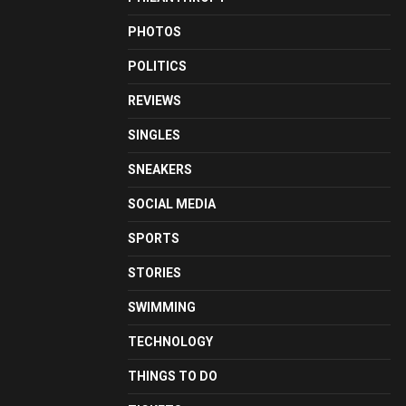
PHOTOS
POLITICS
REVIEWS
SINGLES
SNEAKERS
SOCIAL MEDIA
SPORTS
STORIES
SWIMMING
TECHNOLOGY
THINGS TO DO