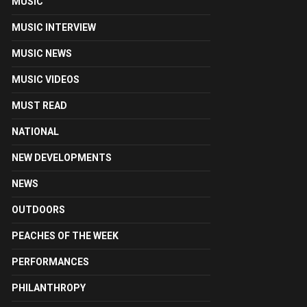
MUSIC
MUSIC INTERVIEW
MUSIC NEWS
MUSIC VIDEOS
MUST READ
NATIONAL
NEW DEVELOPMENTS
NEWS
OUTDOORS
PEACHES OF THE WEEK
PERFORMANCES
PHILANTHROPY