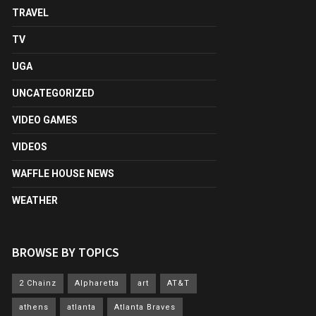
TRAVEL
TV
UGA
UNCATEGORIZED
VIDEO GAMES
VIDEOS
WAFFLE HOUSE NEWS
WEATHER
BROWSE BY TOPICS
2 Chainz
Alpharetta
art
AT&T
athens
atlanta
Atlanta Braves