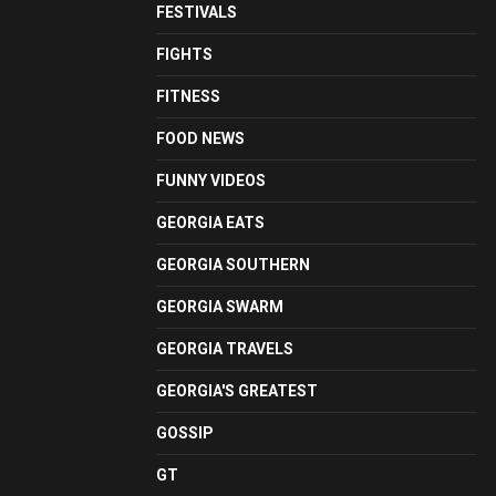
FESTIVALS
FIGHTS
FITNESS
FOOD NEWS
FUNNY VIDEOS
GEORGIA EATS
GEORGIA SOUTHERN
GEORGIA SWARM
GEORGIA TRAVELS
GEORGIA'S GREATEST
GOSSIP
GT