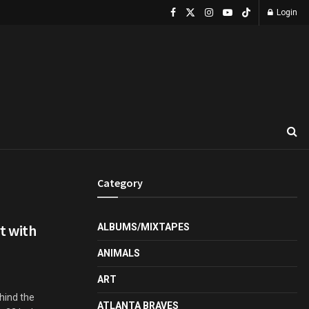
Login
Category
rt with
ALBUMS/MIXTAPES
ANIMALS
ART
hind the
ATLANTA BRAVES