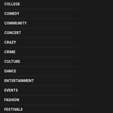
COLLEGE
COMEDY
COMMUNITY
CONCERT
CRAZY
CRIME
CULTURE
DANCE
ENTERTAINMENT
EVENTS
FASHION
FESTIVALS