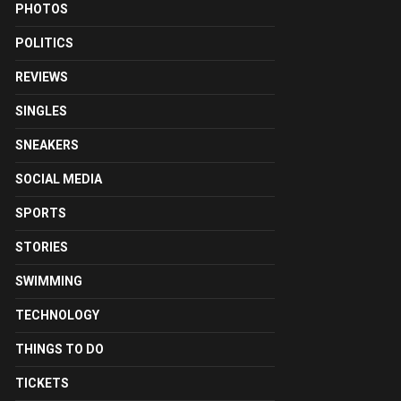
PHOTOS
POLITICS
REVIEWS
SINGLES
SNEAKERS
SOCIAL MEDIA
SPORTS
STORIES
SWIMMING
TECHNOLOGY
THINGS TO DO
TICKETS