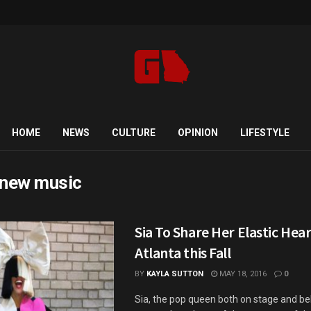
HOME
NEWS
CULTURE
OPINION
LIFESTYLE
 new music
Sia To Share Her Elastic Hea
Atlanta this Fall
BY
KAYLA SUTTON
MAY 18, 2016
0
Sia, the pop queen both on stage and be