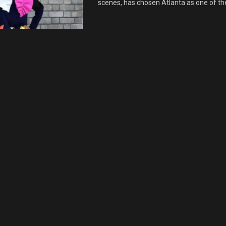
scenes, has chosen Atlanta as one of the 