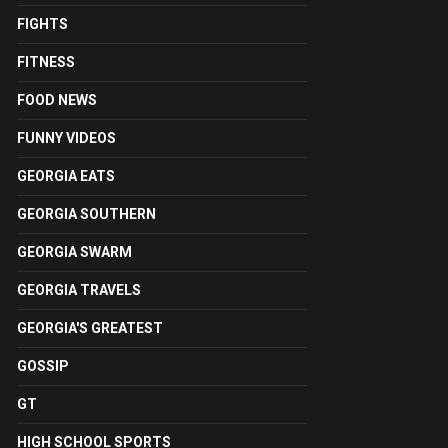
FIGHTS
FITNESS
FOOD NEWS
FUNNY VIDEOS
GEORGIA EATS
GEORGIA SOUTHERN
GEORGIA SWARM
GEORGIA TRAVELS
GEORGIA'S GREATEST
GOSSIP
GT
HIGH SCHOOL SPORTS