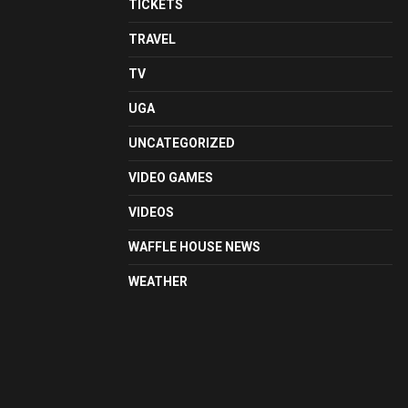
TICKETS
TRAVEL
TV
UGA
UNCATEGORIZED
VIDEO GAMES
VIDEOS
WAFFLE HOUSE NEWS
WEATHER