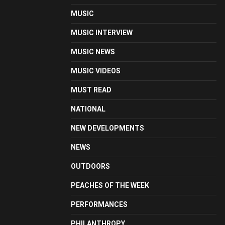
MUSIC
MUSIC INTERVIEW
MUSIC NEWS
MUSIC VIDEOS
MUST READ
NATIONAL
NEW DEVELOPMENTS
NEWS
OUTDOORS
PEACHES OF THE WEEK
PERFORMANCES
PHILANTHROPY