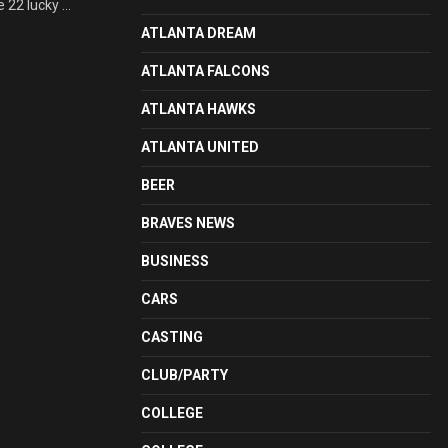
22 lucky ...
ATLANTA DREAM
ATLANTA FALCONS
ATLANTA HAWKS
ATLANTA UNITED
BEER
BRAVES NEWS
BUSINESS
CARS
CASTING
CLUB/PARTY
COLLEGE