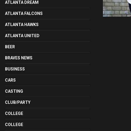
ATLANTA DREAM
ATLANTA FALCONS
ATLANTA HAWKS
ATLANTA UNITED
BEER
BRAVES NEWS
BUSINESS
CARS
CASTING
CLUB/PARTY
COLLEGE
COLLEGE