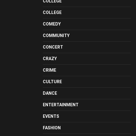
COLLEGE
COLLEGE
COMEDY
COMMUNITY
CONCERT
CRAZY
CRIME
CULTURE
DANCE
ENTERTAINMENT
EVENTS
FASHION