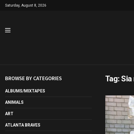
Saturday, August 8, 2026
Tag:
Sia
BROWSE BY CATEGORIES
ALBUMS/MIXTAPES
ANIMALS
ART
ATLANTA BRAVES