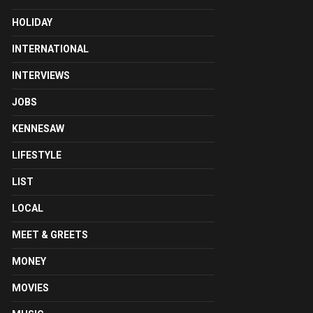
HOLIDAY
INTERNATIONAL
INTERVIEWS
JOBS
KENNESAW
LIFESTYLE
LIST
LOCAL
MEET & GREETS
MONEY
MOVIES