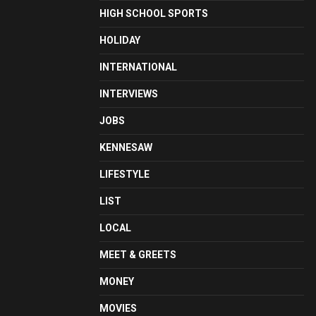
HIGH SCHOOL SPORTS
HOLIDAY
INTERNATIONAL
INTERVIEWS
JOBS
KENNESAW
LIFESTYLE
LIST
LOCAL
MEET & GREETS
MONEY
MOVIES