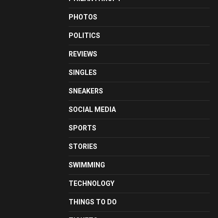
PHOTOS
POLITICS
REVIEWS
SINGLES
SNEAKERS
SOCIAL MEDIA
SPORTS
STORIES
SWIMMING
TECHNOLOGY
THINGS TO DO