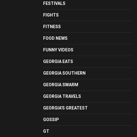
FESTIVALS
FIGHTS
FITNESS
FOOD NEWS
FUNNY VIDEOS
GEORGIA EATS
GEORGIA SOUTHERN
GEORGIA SWARM
GEORGIA TRAVELS
GEORGIA'S GREATEST
GOSSIP
GT