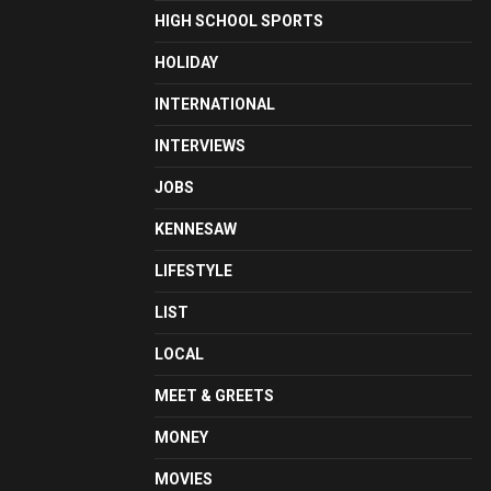
HIGH SCHOOL SPORTS
HOLIDAY
INTERNATIONAL
INTERVIEWS
JOBS
KENNESAW
LIFESTYLE
LIST
LOCAL
MEET & GREETS
MONEY
MOVIES