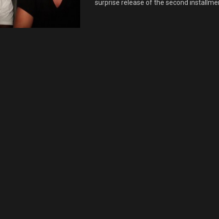
surprise release of the second installment