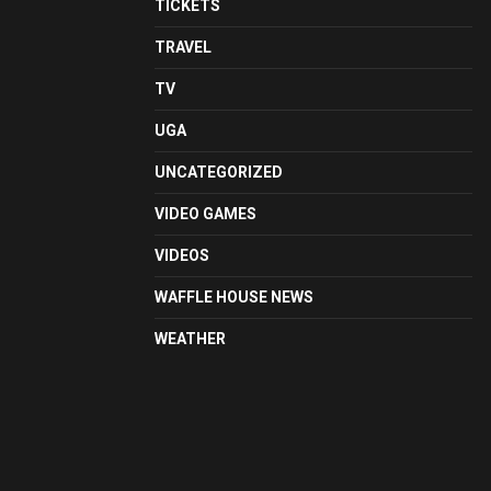
TICKETS
TRAVEL
TV
UGA
UNCATEGORIZED
VIDEO GAMES
VIDEOS
WAFFLE HOUSE NEWS
WEATHER