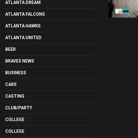
ATLANTA DREAM
ATLANTA FALCONS
ATLANTA HAWKS
ATLANTA UNITED
BEER
BRAVES NEWS
BUSINESS
CARS
CASTING
CLUB/PARTY
COLLEGE
COLLEGE