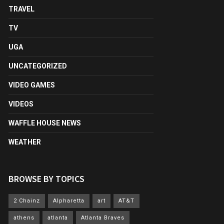
TRAVEL
TV
UGA
UNCATEGORIZED
VIDEO GAMES
VIDEOS
WAFFLE HOUSE NEWS
WEATHER
BROWSE BY TOPICS
2 Chainz
Alpharetta
art
AT&T
athens
atlanta
Atlanta Braves