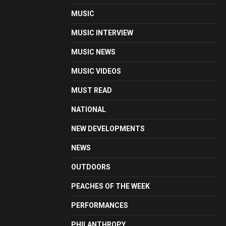
MUSIC
MUSIC INTERVIEW
MUSIC NEWS
MUSIC VIDEOS
MUST READ
NATIONAL
NEW DEVELOPMENTS
NEWS
OUTDOORS
PEACHES OF THE WEEK
PERFORMANCES
PHILANTHROPY