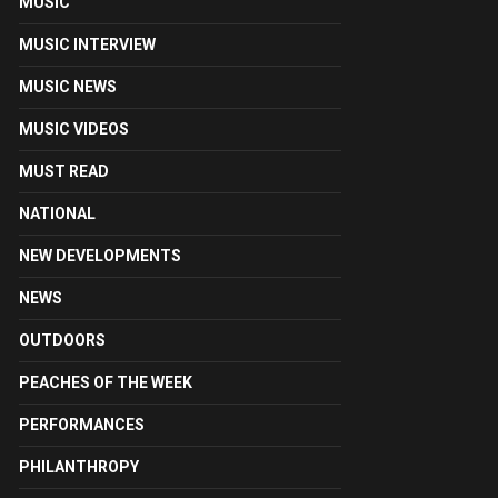
MUSIC
MUSIC INTERVIEW
MUSIC NEWS
MUSIC VIDEOS
MUST READ
NATIONAL
NEW DEVELOPMENTS
NEWS
OUTDOORS
PEACHES OF THE WEEK
PERFORMANCES
PHILANTHROPY