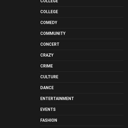
COLLEGE
COLLEGE
COMEDY
COMMUNITY
CONCERT
CRAZY
CRIME
CULTURE
DANCE
ENTERTAINMENT
EVENTS
FASHION