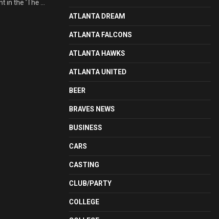
 in the ‘The ...
ATLANTA DREAM
ATLANTA FALCONS
ATLANTA HAWKS
ATLANTA UNITED
BEER
BRAVES NEWS
BUSINESS
CARS
CASTING
CLUB/PARTY
COLLEGE