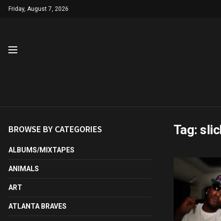
Friday, August 7, 2026
Tag:
slic
BROWSE BY CATEGORIES
ALBUMS/MIXTAPES
ANIMALS
ART
ATLANTA BRAVES