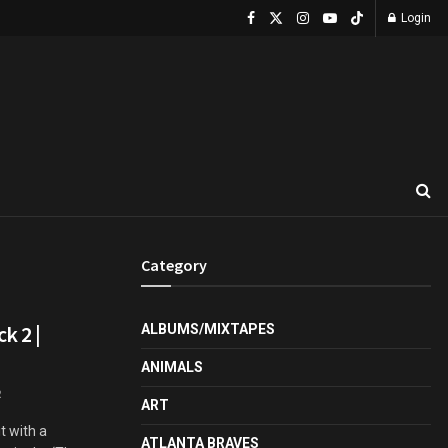
Login
Category
k 2 |
ALBUMS/MIXTAPES
ANIMALS
2
ART
t with a
ATLANTA BRAVES