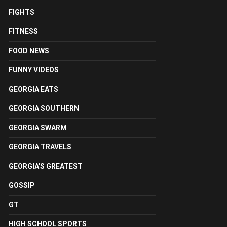
FIGHTS
FITNESS
FOOD NEWS
FUNNY VIDEOS
GEORGIA EATS
GEORGIA SOUTHERN
GEORGIA SWARM
GEORGIA TRAVELS
GEORGIA'S GREATEST
GOSSIP
GT
HIGH SCHOOL SPORTS