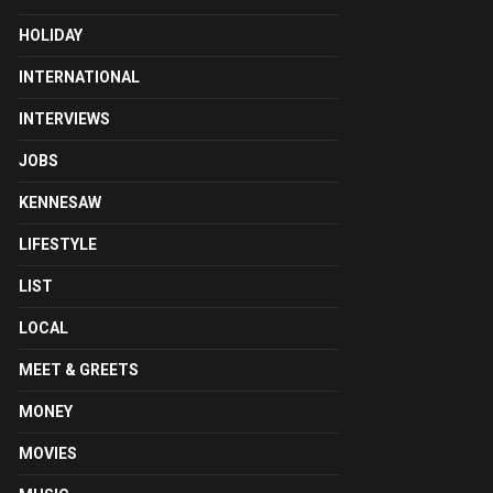
HOLIDAY
INTERNATIONAL
INTERVIEWS
JOBS
KENNESAW
LIFESTYLE
LIST
LOCAL
MEET & GREETS
MONEY
MOVIES