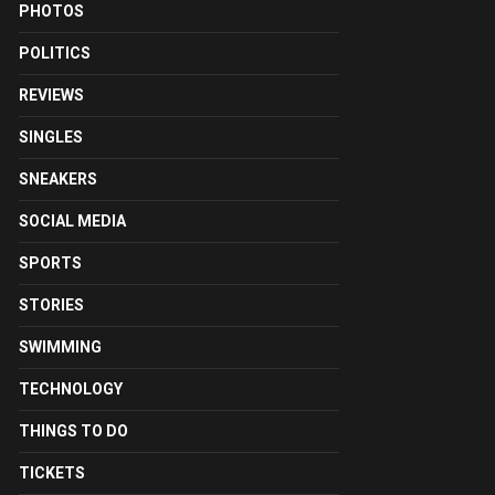
PHOTOS
POLITICS
REVIEWS
SINGLES
SNEAKERS
SOCIAL MEDIA
SPORTS
STORIES
SWIMMING
TECHNOLOGY
THINGS TO DO
TICKETS