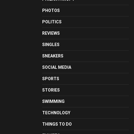
PHOTOS
POLITICS
REVIEWS
SINGLES
SNEAKERS
SOCIAL MEDIA
SPORTS
STORIES
SWIMMING
TECHNOLOGY
THINGS TO DO