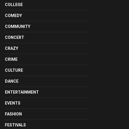
COLLEGE
COMEDY
COMMUNITY
CONCERT
CRAZY
CRIME
CULTURE
DANCE
ENTERTAINMENT
EVENTS
FASHION
FESTIVALS