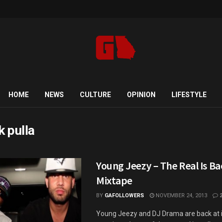
HOME
NEWS
CULTURE
OPINION
LIFESTYLE
k pulla
Young Jeezy – The Real Is Bac
Mixtape
BY
GAFOLLOWERS
NOVEMBER 24, 2013
Young Jeezy and DJ Drama are back at i