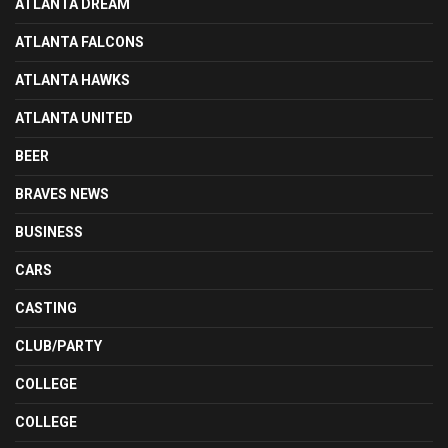
ATLANTA DREAM
ATLANTA FALCONS
ATLANTA HAWKS
ATLANTA UNITED
BEER
BRAVES NEWS
BUSINESS
CARS
CASTING
CLUB/PARTY
COLLEGE
COLLEGE