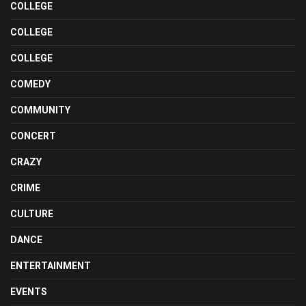
COLLEGE
COLLEGE
COLLEGE
COMEDY
COMMUNITY
CONCERT
CRAZY
CRIME
CULTURE
DANCE
ENTERTAINMENT
EVENTS