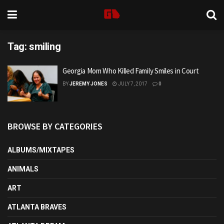
Tag:
smiling
Georgia Mom Who Killed Family Smiles in Court
BY
JEREMY JONES
JULY 7, 2017
0
BROWSE BY CATEGORIES
ALBUMS/MIXTAPES
ANIMALS
ART
ATLANTA BRAVES