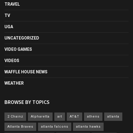
TRAVEL
TV
UGA
UNCATEGORIZED
VIDEO GAMES
VIDEOS
WAFFLE HOUSE NEWS
WEATHER
BROWSE BY TOPICS
2 Chainz
Alpharetta
art
AT&T
athens
atlanta
Atlanta Braves
atlanta falcons
atlanta hawks