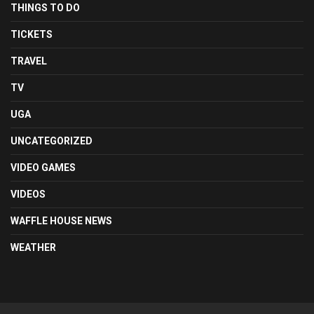
THINGS TO DO
TICKETS
TRAVEL
TV
UGA
UNCATEGORIZED
VIDEO GAMES
VIDEOS
WAFFLE HOUSE NEWS
WEATHER