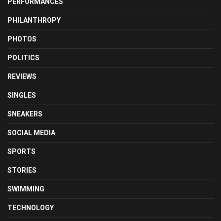
PERFORMANCES
PHILANTHROPY
PHOTOS
POLITICS
REVIEWS
SINGLES
SNEAKERS
SOCIAL MEDIA
SPORTS
STORIES
SWIMMING
TECHNOLOGY