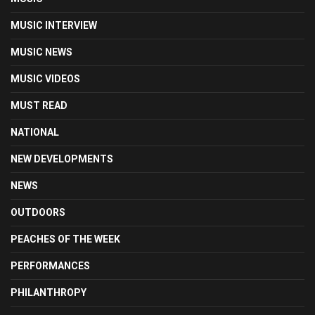
MUSIC INTERVIEW
MUSIC NEWS
MUSIC VIDEOS
MUST READ
NATIONAL
NEW DEVELOPMENTS
NEWS
OUTDOORS
PEACHES OF THE WEEK
PERFORMANCES
PHILANTHROPY