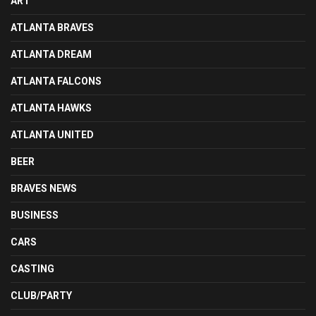
ART
ATLANTA BRAVES
ATLANTA DREAM
ATLANTA FALCONS
ATLANTA HAWKS
ATLANTA UNITED
BEER
BRAVES NEWS
BUSINESS
CARS
CASTING
CLUB/PARTY