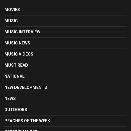
MOVIES
MUSIC
MUSIC INTERVIEW
MUSIC NEWS
MUSIC VIDEOS
MUST READ
NATIONAL
NEW DEVELOPMENTS
NEWS
OUTDOORS
PEACHES OF THE WEEK