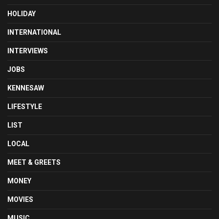
HOLIDAY
INTERNATIONAL
INTERVIEWS
JOBS
KENNESAW
LIFESTYLE
LIST
LOCAL
MEET & GREETS
MONEY
MOVIES
MUSIC