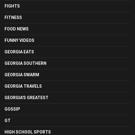
FIGHTS
FITNESS
FOOD NEWS
FUNNY VIDEOS
GEORGIA EATS
GEORGIA SOUTHERN
GEORGIA SWARM
GEORGIA TRAVELS
GEORGIA'S GREATEST
GOSSIP
GT
HIGH SCHOOL SPORTS