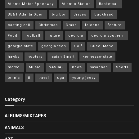
Atlanta Motor Speedway
Atlantic Station
Basketball
BB&T Atlanta Open
big boi
Braves
buckhead
casting call
Christmas
Drake
falcons
feature
Food
football
future
georgia
georgia southern
georgia state
georgia tech
Golf
Gucci Mane
hawks
hooters
Isaiah Smart
kennesaw state
marvel
Music
NASCAR
news
savannah
Sports
tennis
ti
travel
uga
young jeezy
Category
ALBUMS/MIXTAPES
ANIMALS