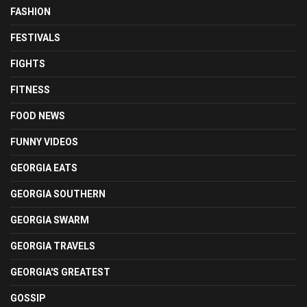
FASHION
FESTIVALS
FIGHTS
FITNESS
FOOD NEWS
FUNNY VIDEOS
GEORGIA EATS
GEORGIA SOUTHERN
GEORGIA SWARM
GEORGIA TRAVELS
GEORGIA'S GREATEST
GOSSIP