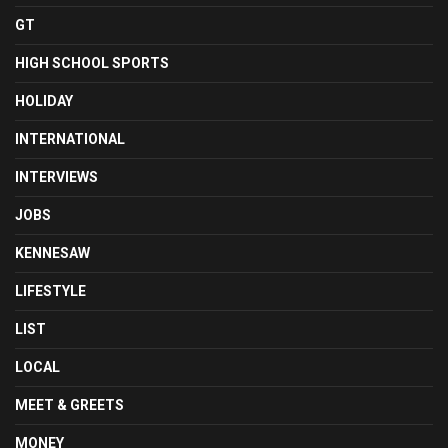
GT
HIGH SCHOOL SPORTS
HOLIDAY
INTERNATIONAL
INTERVIEWS
JOBS
KENNESAW
LIFESTYLE
LIST
LOCAL
MEET & GREETS
MONEY