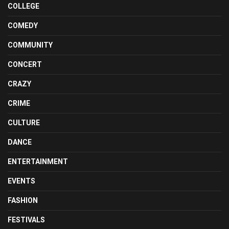
COLLEGE
COMEDY
COMMUNITY
CONCERT
CRAZY
CRIME
CULTURE
DANCE
ENTERTAINMENT
EVENTS
FASHION
FESTIVALS