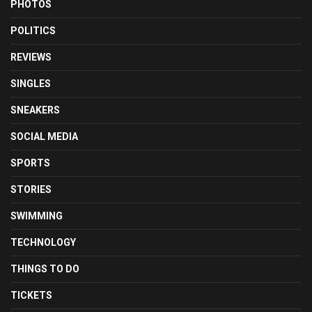
PHOTOS
POLITICS
REVIEWS
SINGLES
SNEAKERS
SOCIAL MEDIA
SPORTS
STORIES
SWIMMING
TECHNOLOGY
THINGS TO DO
TICKETS