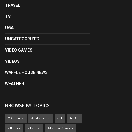
TRAVEL
TV
UGA
UNCATEGORIZED
VIDEO GAMES
VIDEOS
WAFFLE HOUSE NEWS
WEATHER
BROWSE BY TOPICS
2 Chainz
Alpharetta
art
AT&T
athens
atlanta
Atlanta Braves