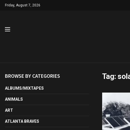
Friday, August 7, 2026
Tag:
sol
BROWSE BY CATEGORIES
ALBUMS/MIXTAPES
ANIMALS
ART
ATLANTA BRAVES