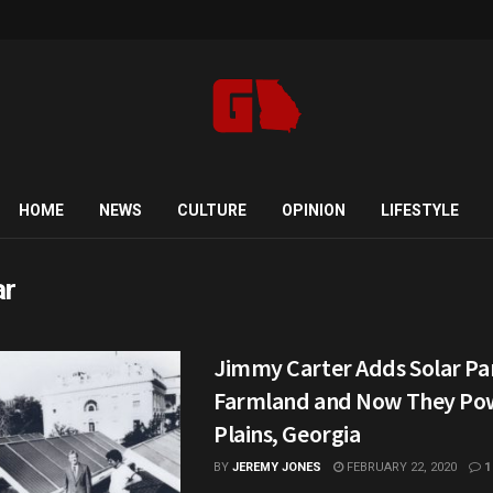
HOME
NEWS
CULTURE
OPINION
LIFESTYLE
ar
Jimmy Carter Adds Solar Pan
Farmland and Now They Pow
Plains, Georgia
BY
JEREMY JONES
FEBRUARY 22, 2020
1