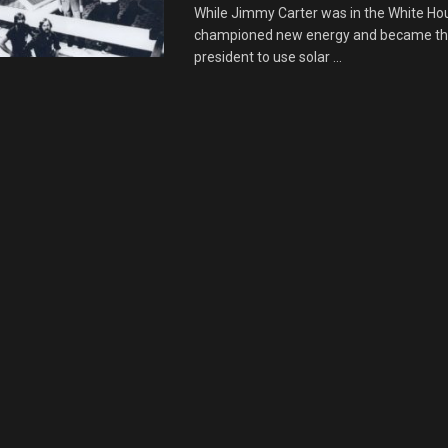
While Jimmy Carter was in the White Ho
championed new energy and became the
president to use solar ...