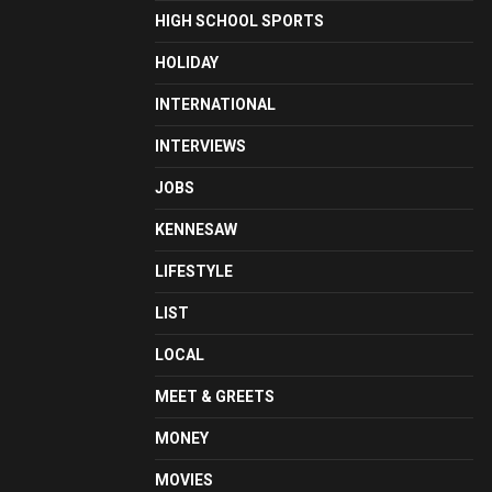
HIGH SCHOOL SPORTS
HOLIDAY
INTERNATIONAL
INTERVIEWS
JOBS
KENNESAW
LIFESTYLE
LIST
LOCAL
MEET & GREETS
MONEY
MOVIES