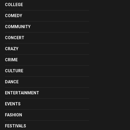
COLLEGE
COMEDY
COMMUNITY
CONCERT
CRAZY
CRIME
CULTURE
DANCE
ENTERTAINMENT
EVENTS
FASHION
FESTIVALS