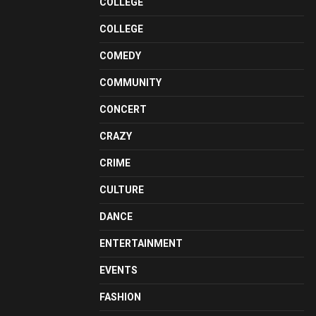
COLLEGE
COLLEGE
COMEDY
COMMUNITY
CONCERT
CRAZY
CRIME
CULTURE
DANCE
ENTERTAINMENT
EVENTS
FASHION