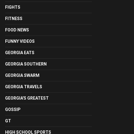
FIGHTS
FITNESS
FOOD NEWS
FUNNY VIDEOS
GEORGIA EATS
GEORGIA SOUTHERN
GEORGIA SWARM
GEORGIA TRAVELS
GEORGIA'S GREATEST
GOSSIP
GT
HIGH SCHOOL SPORTS