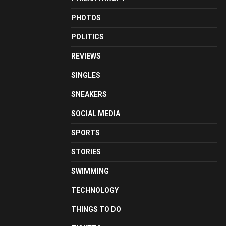
PHOTOS
POLITICS
REVIEWS
SINGLES
SNEAKERS
SOCIAL MEDIA
SPORTS
STORIES
SWIMMING
TECHNOLOGY
THINGS TO DO