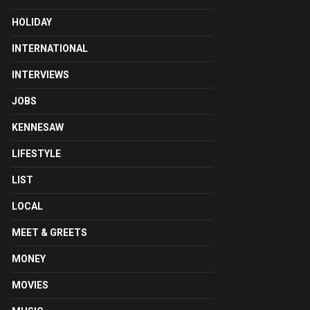
HOLIDAY
INTERNATIONAL
INTERVIEWS
JOBS
KENNESAW
LIFESTYLE
LIST
LOCAL
MEET & GREETS
MONEY
MOVIES