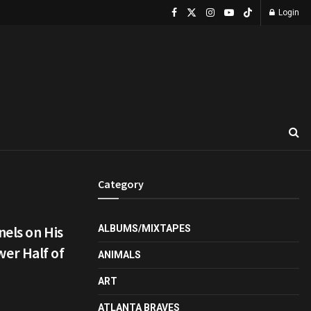
Login
Category
els on His
ALBUMS/MIXTAPES
er Half of
ANIMALS
ART
ATLANTA BRAVES