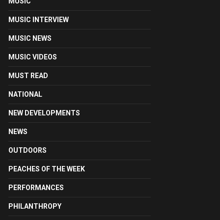
MUSIC
MUSIC INTERVIEW
MUSIC NEWS
MUSIC VIDEOS
MUST READ
NATIONAL
NEW DEVELOPMENTS
NEWS
OUTDOORS
PEACHES OF THE WEEK
PERFORMANCES
PHILANTHROPY