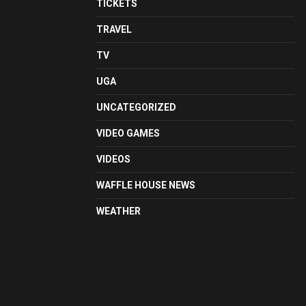
TICKETS
TRAVEL
TV
UGA
UNCATEGORIZED
VIDEO GAMES
VIDEOS
WAFFLE HOUSE NEWS
WEATHER