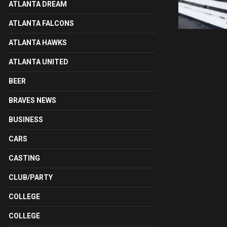
ATLANTA DREAM
ATLANTA FALCONS
ATLANTA HAWKS
ATLANTA UNITED
BEER
BRAVES NEWS
BUSINESS
CARS
CASTING
CLUB/PARTY
COLLEGE
COLLEGE