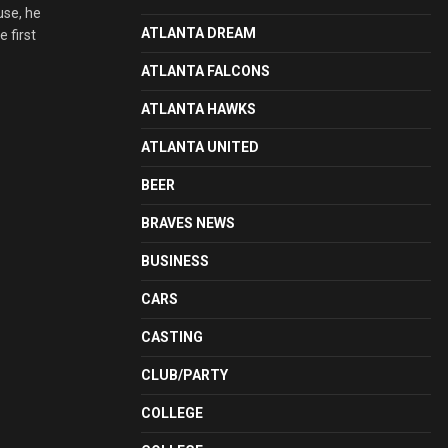
use, he
ATLANTA DREAM
 first
ATLANTA FALCONS
ATLANTA HAWKS
ATLANTA UNITED
BEER
BRAVES NEWS
BUSINESS
CARS
CASTING
CLUB/PARTY
COLLEGE