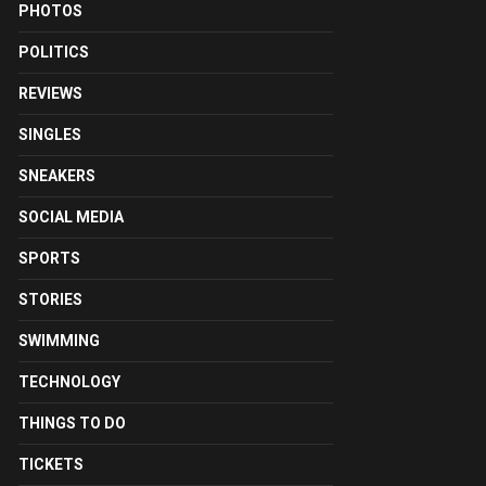
PHOTOS
POLITICS
REVIEWS
SINGLES
SNEAKERS
SOCIAL MEDIA
SPORTS
STORIES
SWIMMING
TECHNOLOGY
THINGS TO DO
TICKETS