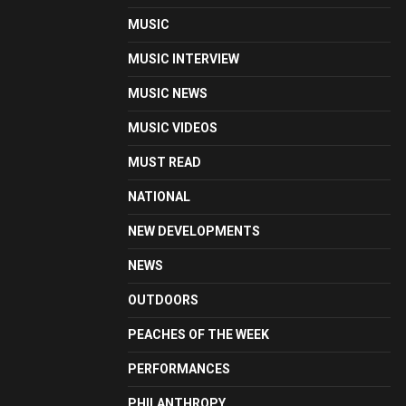
MUSIC
MUSIC INTERVIEW
MUSIC NEWS
MUSIC VIDEOS
MUST READ
NATIONAL
NEW DEVELOPMENTS
NEWS
OUTDOORS
PEACHES OF THE WEEK
PERFORMANCES
PHILANTHROPY