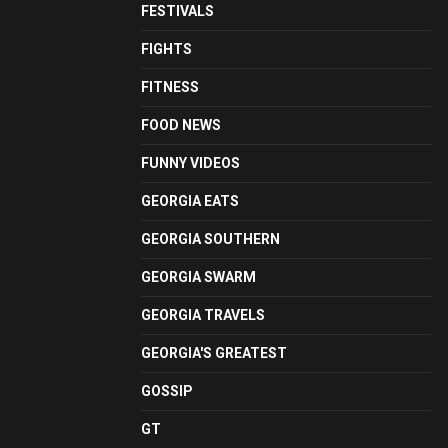
FESTIVALS
FIGHTS
FITNESS
FOOD NEWS
FUNNY VIDEOS
GEORGIA EATS
GEORGIA SOUTHERN
GEORGIA SWARM
GEORGIA TRAVELS
GEORGIA'S GREATEST
GOSSIP
GT