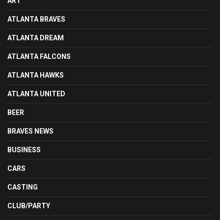
ART
ATLANTA BRAVES
ATLANTA DREAM
ATLANTA FALCONS
ATLANTA HAWKS
ATLANTA UNITED
BEER
BRAVES NEWS
BUSINESS
CARS
CASTING
CLUB/PARTY