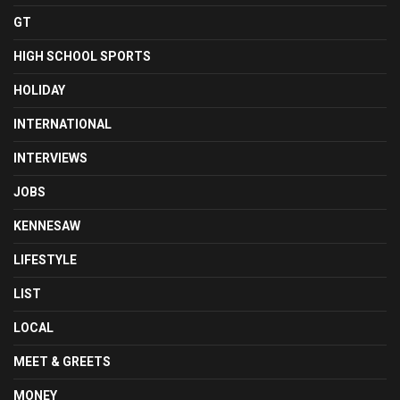
GT
HIGH SCHOOL SPORTS
HOLIDAY
INTERNATIONAL
INTERVIEWS
JOBS
KENNESAW
LIFESTYLE
LIST
LOCAL
MEET & GREETS
MONEY