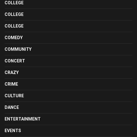
COLLEGE
COLLEGE
COLLEGE
COMEDY
COMMUNITY
CONCERT
CRAZY
CRIME
CULTURE
DANCE
ENTERTAINMENT
EVENTS