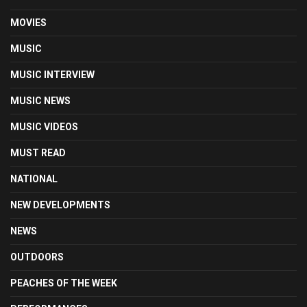
MOVIES
MUSIC
MUSIC INTERVIEW
MUSIC NEWS
MUSIC VIDEOS
MUST READ
NATIONAL
NEW DEVELOPMENTS
NEWS
OUTDOORS
PEACHES OF THE WEEK