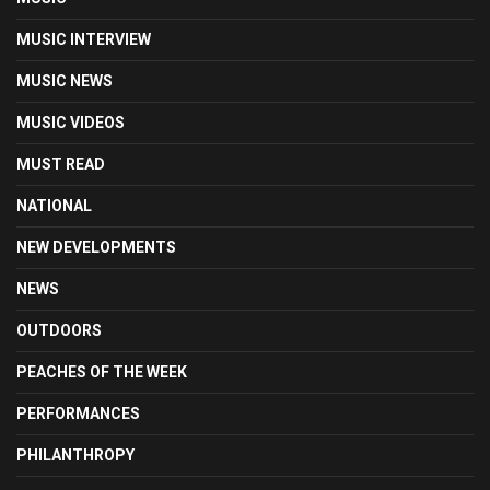
MUSIC INTERVIEW
MUSIC NEWS
MUSIC VIDEOS
MUST READ
NATIONAL
NEW DEVELOPMENTS
NEWS
OUTDOORS
PEACHES OF THE WEEK
PERFORMANCES
PHILANTHROPY