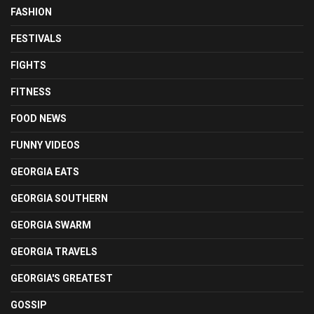
FASHION
FESTIVALS
FIGHTS
FITNESS
FOOD NEWS
FUNNY VIDEOS
GEORGIA EATS
GEORGIA SOUTHERN
GEORGIA SWARM
GEORGIA TRAVELS
GEORGIA'S GREATEST
GOSSIP