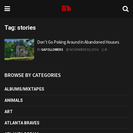
Tag:
stories
Don’t Go Poking Around in Abandoned Houses
BY
GAFOLLOWERS
NOVEMBER 30, 2016
3
BROWSE BY CATEGORIES
ALBUMS/MIXTAPES
ANIMALS
ART
ATLANTA BRAVES