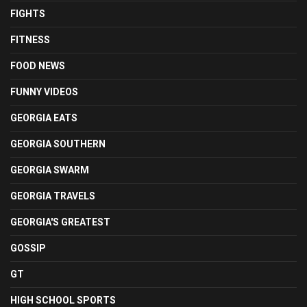
FIGHTS
FITNESS
FOOD NEWS
FUNNY VIDEOS
GEORGIA EATS
GEORGIA SOUTHERN
GEORGIA SWARM
GEORGIA TRAVELS
GEORGIA'S GREATEST
GOSSIP
GT
HIGH SCHOOL SPORTS