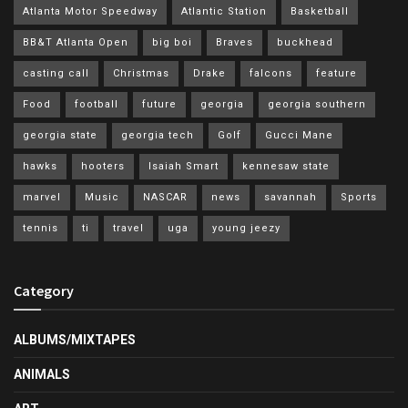
Atlanta Motor Speedway
Atlantic Station
Basketball
BB&T Atlanta Open
big boi
Braves
buckhead
casting call
Christmas
Drake
falcons
feature
Food
football
future
georgia
georgia southern
georgia state
georgia tech
Golf
Gucci Mane
hawks
hooters
Isaiah Smart
kennesaw state
marvel
Music
NASCAR
news
savannah
Sports
tennis
ti
travel
uga
young jeezy
Category
ALBUMS/MIXTAPES
ANIMALS