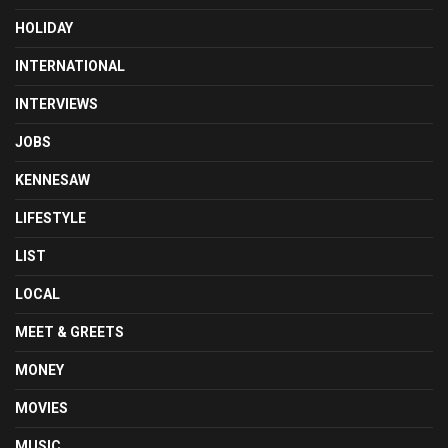
HOLIDAY
INTERNATIONAL
INTERVIEWS
JOBS
KENNESAW
LIFESTYLE
LIST
LOCAL
MEET & GREETS
MONEY
MOVIES
MUSIC