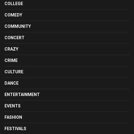
COLLEGE
COMEDY
COMMUNITY
CONCERT
CRAZY
CRIME
CULTURE
DANCE
ENTERTAINMENT
EVENTS
FASHION
FESTIVALS