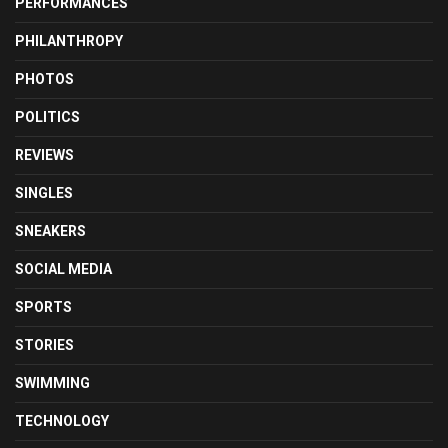
PERFORMANCES
PHILANTHROPY
PHOTOS
POLITICS
REVIEWS
SINGLES
SNEAKERS
SOCIAL MEDIA
SPORTS
STORIES
SWIMMING
TECHNOLOGY