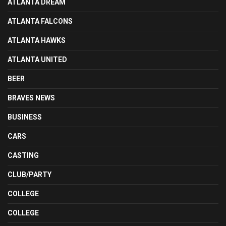
ATLANTA DREAM
ATLANTA FALCONS
ATLANTA HAWKS
ATLANTA UNITED
BEER
BRAVES NEWS
BUSINESS
CARS
CASTING
CLUB/PARTY
COLLEGE
COLLEGE