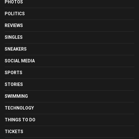
PHOTOS
POLITICS
REVIEWS
SINGLES
SNEAKERS
SOCIAL MEDIA
SPORTS
STORIES
SWIMMING
TECHNOLOGY
THINGS TO DO
TICKETS