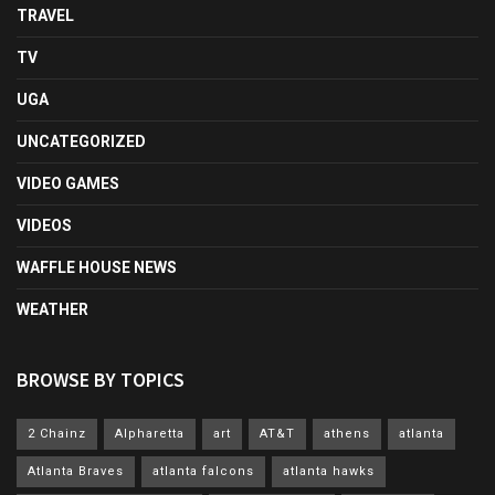
TRAVEL
TV
UGA
UNCATEGORIZED
VIDEO GAMES
VIDEOS
WAFFLE HOUSE NEWS
WEATHER
BROWSE BY TOPICS
2 Chainz
Alpharetta
art
AT&T
athens
atlanta
Atlanta Braves
atlanta falcons
atlanta hawks