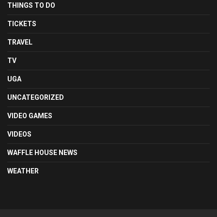
THINGS TO DO
TICKETS
TRAVEL
TV
UGA
UNCATEGORIZED
VIDEO GAMES
VIDEOS
WAFFLE HOUSE NEWS
WEATHER