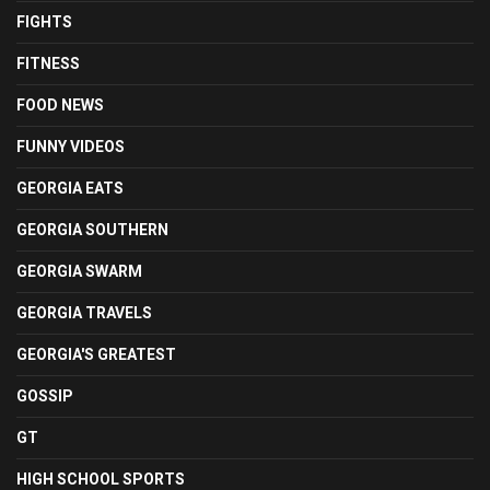
FIGHTS
FITNESS
FOOD NEWS
FUNNY VIDEOS
GEORGIA EATS
GEORGIA SOUTHERN
GEORGIA SWARM
GEORGIA TRAVELS
GEORGIA'S GREATEST
GOSSIP
GT
HIGH SCHOOL SPORTS