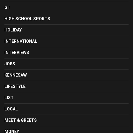
GT
HIGH SCHOOL SPORTS
HOLIDAY
INTERNATIONAL
INTERVIEWS
JOBS
KENNESAW
LIFESTYLE
LIST
LOCAL
MEET & GREETS
MONEY