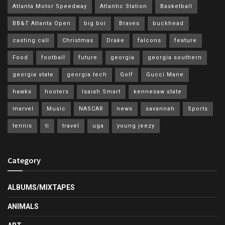
Atlanta Motor Speedway
Atlantic Station
Basketball
BB&T Atlanta Open
big boi
Braves
buckhead
casting call
Christmas
Drake
falcons
feature
Food
football
future
georgia
georgia southern
georgia state
georgia tech
Golf
Gucci Mane
hawks
hooters
Isaiah Smart
kennesaw state
marvel
Music
NASCAR
news
savannah
Sports
tennis
ti
travel
uga
young jeezy
Category
ALBUMS/MIXTAPES
ANIMALS