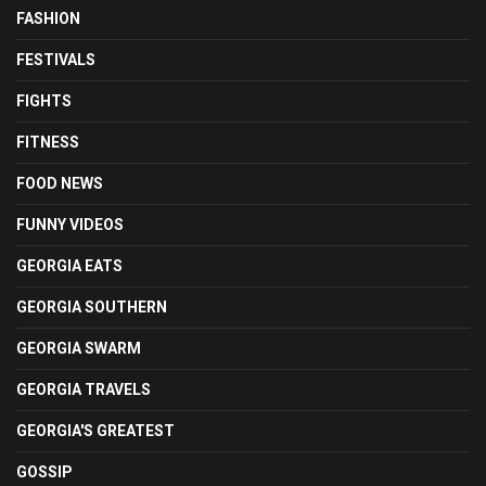
FASHION
FESTIVALS
FIGHTS
FITNESS
FOOD NEWS
FUNNY VIDEOS
GEORGIA EATS
GEORGIA SOUTHERN
GEORGIA SWARM
GEORGIA TRAVELS
GEORGIA'S GREATEST
GOSSIP