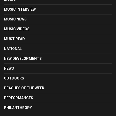
MUSIC INTERVIEW
MUSIC NEWS
MUSIC VIDEOS
MUST READ
NATIONAL
NEW DEVELOPMENTS
NEWS
OUTDOORS
PEACHES OF THE WEEK
PERFORMANCES
PHILANTHROPY