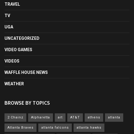
TRAVEL
TV
UGA
UNCATEGORIZED
VIDEO GAMES
VIDEOS
WAFFLE HOUSE NEWS
WEATHER
BROWSE BY TOPICS
2 Chainz
Alpharetta
art
AT&T
athens
atlanta
Atlanta Braves
atlanta falcons
atlanta hawks