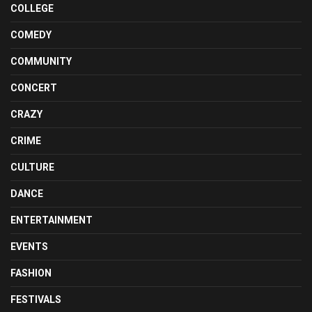
COLLEGE
COMEDY
COMMUNITY
CONCERT
CRAZY
CRIME
CULTURE
DANCE
ENTERTAINMENT
EVENTS
FASHION
FESTIVALS