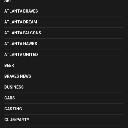
ART
ATLANTA BRAVES
ATLANTA DREAM
ATLANTA FALCONS
ATLANTA HAWKS
ATLANTA UNITED
BEER
BRAVES NEWS
BUSINESS
CARS
CASTING
CLUB/PARTY