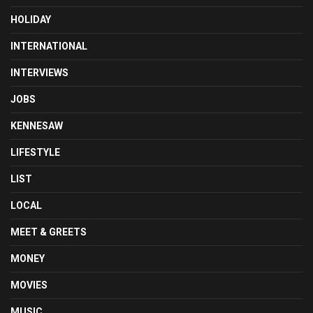
HOLIDAY
INTERNATIONAL
INTERVIEWS
JOBS
KENNESAW
LIFESTYLE
LIST
LOCAL
MEET & GREETS
MONEY
MOVIES
MUSIC