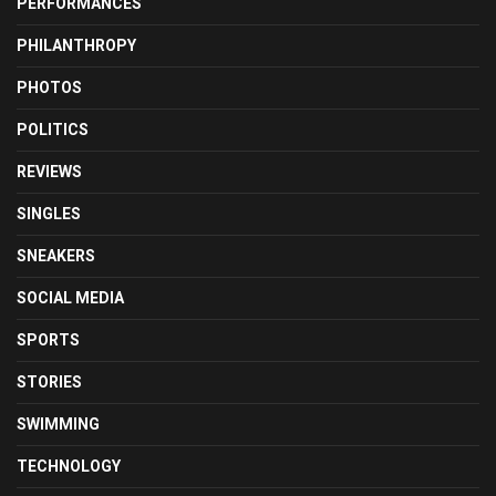
PERFORMANCES
PHILANTHROPY
PHOTOS
POLITICS
REVIEWS
SINGLES
SNEAKERS
SOCIAL MEDIA
SPORTS
STORIES
SWIMMING
TECHNOLOGY