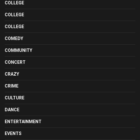
COLLEGE
COLLEGE
COLLEGE
COMEDY
COMMUNITY
CONCERT
CRAZY
CRIME
CULTURE
DANCE
ENTERTAINMENT
EVENTS