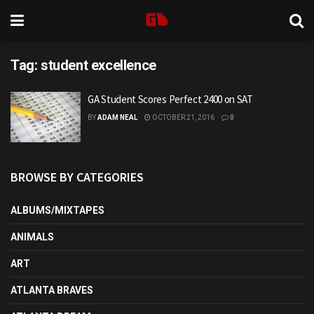
Tag:
student excellence
GA Student Scores Perfect 2400 on SAT
BY
ADAM NEAL
OCTOBER 21, 2016
0
BROWSE BY CATEGORIES
ALBUMS/MIXTAPES
ANIMALS
ART
ATLANTA BRAVES