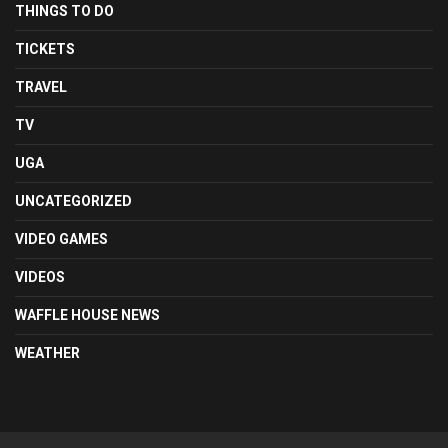
THINGS TO DO
TICKETS
TRAVEL
TV
UGA
UNCATEGORIZED
VIDEO GAMES
VIDEOS
WAFFLE HOUSE NEWS
WEATHER