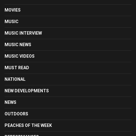
MOVIES
MUSIC
MUSIC INTERVIEW
MUSIC NEWS
MUSIC VIDEOS
MUST READ
NATIONAL
NEW DEVELOPMENTS
NEWS
OUTDOORS
PEACHES OF THE WEEK