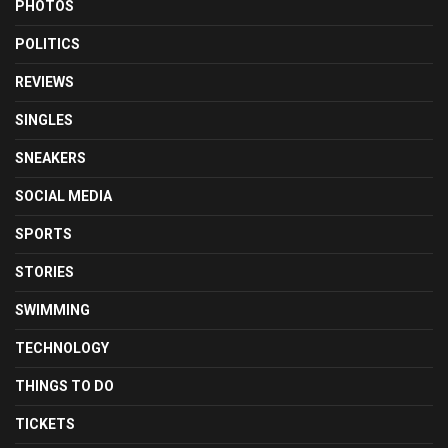
PHOTOS
POLITICS
REVIEWS
SINGLES
SNEAKERS
SOCIAL MEDIA
SPORTS
STORIES
SWIMMING
TECHNOLOGY
THINGS TO DO
TICKETS