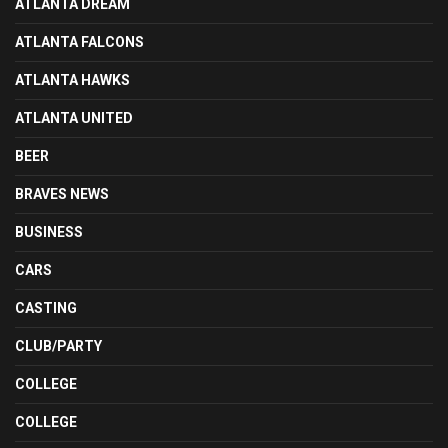
ATLANTA DREAM
ATLANTA FALCONS
ATLANTA HAWKS
ATLANTA UNITED
BEER
BRAVES NEWS
BUSINESS
CARS
CASTING
CLUB/PARTY
COLLEGE
COLLEGE