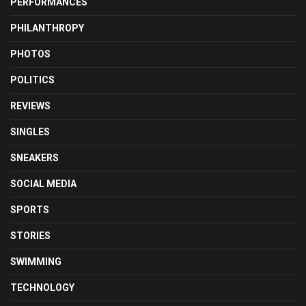
PERFORMANCES
PHILANTHROPY
PHOTOS
POLITICS
REVIEWS
SINGLES
SNEAKERS
SOCIAL MEDIA
SPORTS
STORIES
SWIMMING
TECHNOLOGY