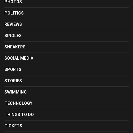
PHOTOS
POLITICS
REVIEWS
SINGLES
SNEAKERS
SOCIAL MEDIA
SPORTS
STORIES
SWIMMING
TECHNOLOGY
THINGS TO DO
TICKETS