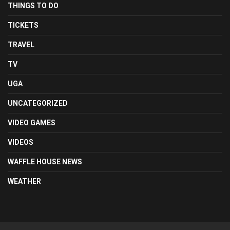
THINGS TO DO
TICKETS
TRAVEL
TV
UGA
UNCATEGORIZED
VIDEO GAMES
VIDEOS
WAFFLE HOUSE NEWS
WEATHER