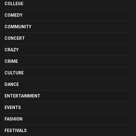
COLLEGE
COMEDY
COMMUNITY
CONCERT
CRAZY
CRIME
CULTURE
DANCE
ENTERTAINMENT
EVENTS
FASHION
FESTIVALS