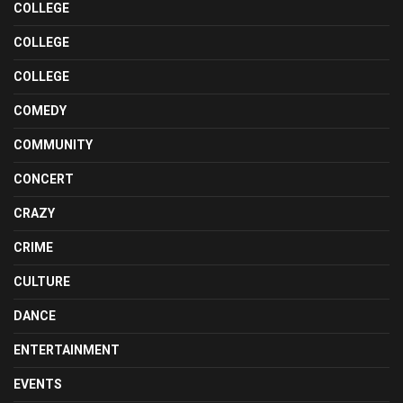
COLLEGE
COLLEGE
COLLEGE
COMEDY
COMMUNITY
CONCERT
CRAZY
CRIME
CULTURE
DANCE
ENTERTAINMENT
EVENTS