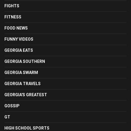
FIGHTS
FITNESS
FOOD NEWS
FUNNY VIDEOS
GEORGIA EATS
GEORGIA SOUTHERN
GEORGIA SWARM
GEORGIA TRAVELS
GEORGIA'S GREATEST
GOSSIP
GT
HIGH SCHOOL SPORTS