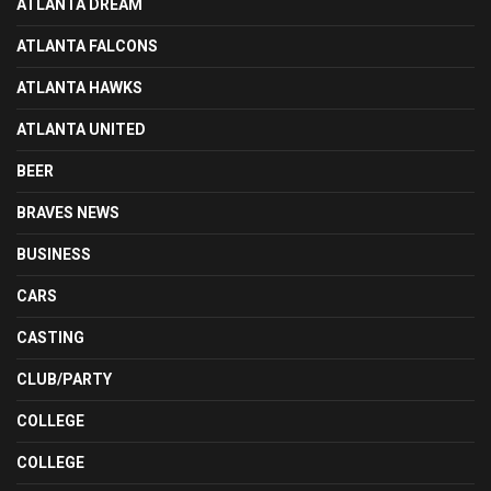
ATLANTA DREAM
ATLANTA FALCONS
ATLANTA HAWKS
ATLANTA UNITED
BEER
BRAVES NEWS
BUSINESS
CARS
CASTING
CLUB/PARTY
COLLEGE
COLLEGE