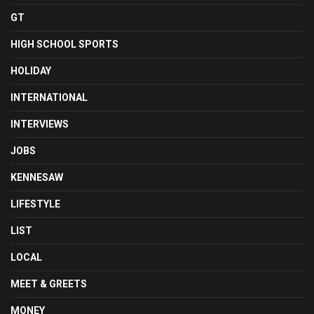
GT
HIGH SCHOOL SPORTS
HOLIDAY
INTERNATIONAL
INTERVIEWS
JOBS
KENNESAW
LIFESTYLE
LIST
LOCAL
MEET & GREETS
MONEY