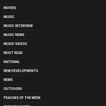
MOVIES
MUSIC
MUSIC INTERVIEW
MUSIC NEWS
MUSIC VIDEOS
MUST READ
NATIONAL
NEW DEVELOPMENTS
NEWS
OUTDOORS
PEACHES OF THE WEEK