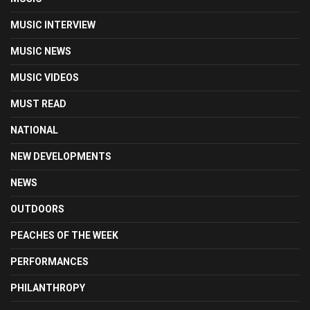
MUSIC INTERVIEW
MUSIC NEWS
MUSIC VIDEOS
MUST READ
NATIONAL
NEW DEVELOPMENTS
NEWS
OUTDOORS
PEACHES OF THE WEEK
PERFORMANCES
PHILANTHROPY