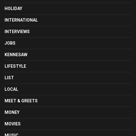
HOLIDAY
INTERNATIONAL
INTERVIEWS
JOBS
KENNESAW
LIFESTYLE
LIST
LOCAL
MEET & GREETS
MONEY
MOVIES
MUSIC