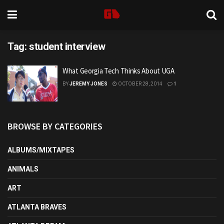
Tag:
student interview
What Georgia Tech Thinks About UGA
BY
JEREMY JONES
OCTOBER 28, 2014
1
BROWSE BY CATEGORIES
ALBUMS/MIXTAPES
ANIMALS
ART
ATLANTA BRAVES