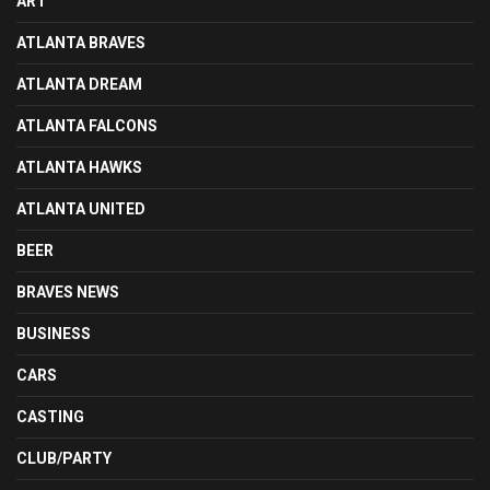
ART
ATLANTA BRAVES
ATLANTA DREAM
ATLANTA FALCONS
ATLANTA HAWKS
ATLANTA UNITED
BEER
BRAVES NEWS
BUSINESS
CARS
CASTING
CLUB/PARTY