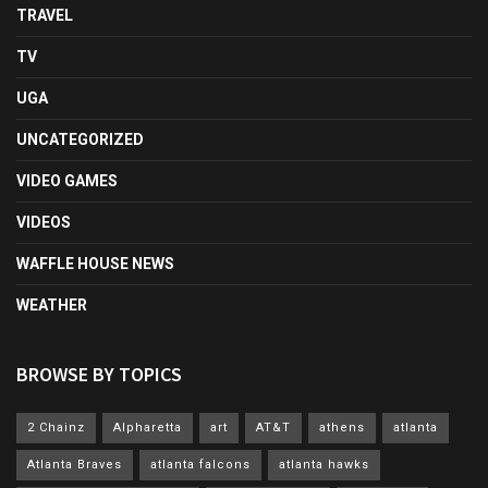
TRAVEL
TV
UGA
UNCATEGORIZED
VIDEO GAMES
VIDEOS
WAFFLE HOUSE NEWS
WEATHER
BROWSE BY TOPICS
2 Chainz
Alpharetta
art
AT&T
athens
atlanta
Atlanta Braves
atlanta falcons
atlanta hawks