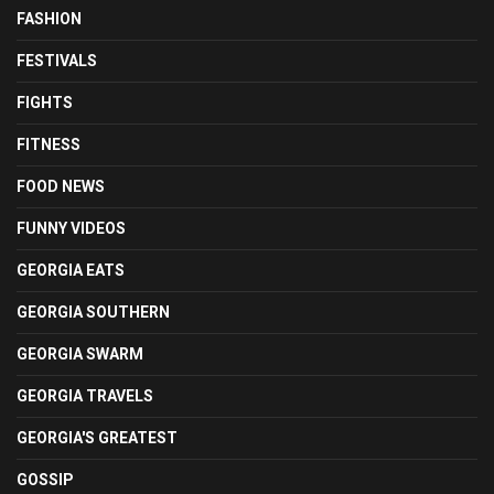
FASHION
FESTIVALS
FIGHTS
FITNESS
FOOD NEWS
FUNNY VIDEOS
GEORGIA EATS
GEORGIA SOUTHERN
GEORGIA SWARM
GEORGIA TRAVELS
GEORGIA'S GREATEST
GOSSIP