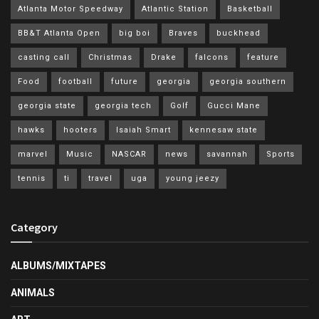
Atlanta Motor Speedway
Atlantic Station
Basketball
BB&T Atlanta Open
big boi
Braves
buckhead
casting call
Christmas
Drake
falcons
feature
Food
football
future
georgia
georgia southern
georgia state
georgia tech
Golf
Gucci Mane
hawks
hooters
Isaiah Smart
kennesaw state
marvel
Music
NASCAR
news
savannah
Sports
tennis
ti
travel
uga
young jeezy
Category
ALBUMS/MIXTAPES
ANIMALS