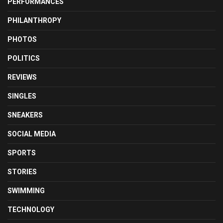
PERFORMANCES
PHILANTHROPY
PHOTOS
POLITICS
REVIEWS
SINGLES
SNEAKERS
SOCIAL MEDIA
SPORTS
STORIES
SWIMMING
TECHNOLOGY