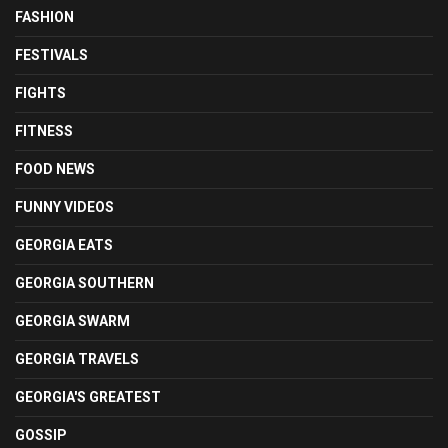
FASHION
FESTIVALS
FIGHTS
FITNESS
FOOD NEWS
FUNNY VIDEOS
GEORGIA EATS
GEORGIA SOUTHERN
GEORGIA SWARM
GEORGIA TRAVELS
GEORGIA'S GREATEST
GOSSIP