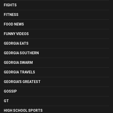
FIGHTS
FITNESS
FOOD NEWS
FUNNY VIDEOS
GEORGIA EATS
GEORGIA SOUTHERN
GEORGIA SWARM
GEORGIA TRAVELS
GEORGIA'S GREATEST
GOSSIP
GT
HIGH SCHOOL SPORTS