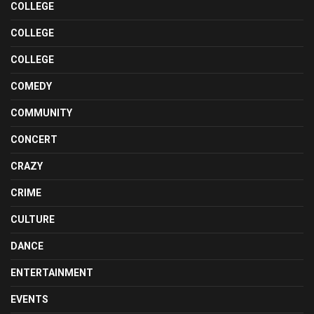
COLLEGE
COLLEGE
COLLEGE
COMEDY
COMMUNITY
CONCERT
CRAZY
CRIME
CULTURE
DANCE
ENTERTAINMENT
EVENTS