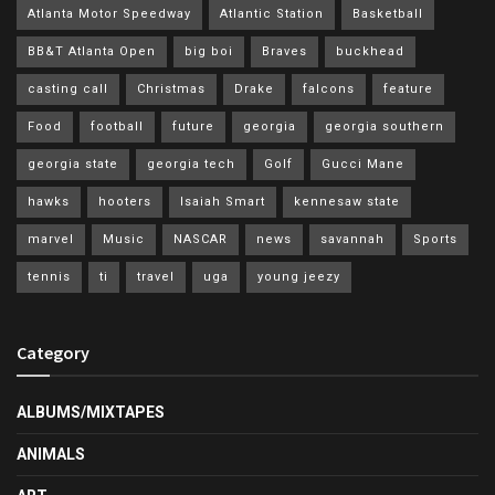
Atlanta Motor Speedway
Atlantic Station
Basketball
BB&T Atlanta Open
big boi
Braves
buckhead
casting call
Christmas
Drake
falcons
feature
Food
football
future
georgia
georgia southern
georgia state
georgia tech
Golf
Gucci Mane
hawks
hooters
Isaiah Smart
kennesaw state
marvel
Music
NASCAR
news
savannah
Sports
tennis
ti
travel
uga
young jeezy
Category
ALBUMS/MIXTAPES
ANIMALS