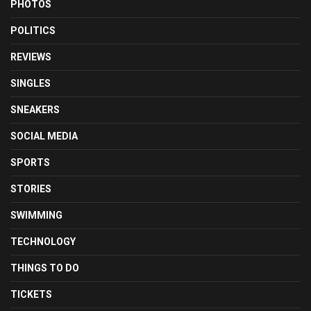
PHOTOS
POLITICS
REVIEWS
SINGLES
SNEAKERS
SOCIAL MEDIA
SPORTS
STORIES
SWIMMING
TECHNOLOGY
THINGS TO DO
TICKETS