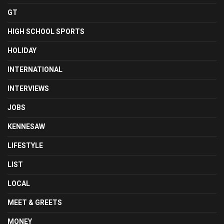
GT
HIGH SCHOOL SPORTS
HOLIDAY
INTERNATIONAL
INTERVIEWS
JOBS
KENNESAW
LIFESTYLE
LIST
LOCAL
MEET & GREETS
MONEY