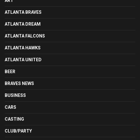
ART
ATLANTA BRAVES
ATLANTA DREAM
ATLANTA FALCONS
ATLANTA HAWKS
ATLANTA UNITED
BEER
BRAVES NEWS
BUSINESS
CARS
CASTING
CLUB/PARTY