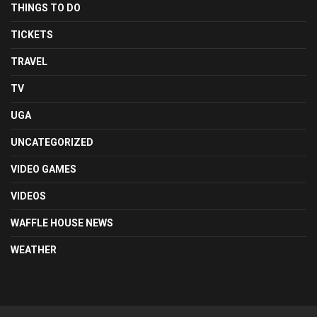
THINGS TO DO
TICKETS
TRAVEL
TV
UGA
UNCATEGORIZED
VIDEO GAMES
VIDEOS
WAFFLE HOUSE NEWS
WEATHER