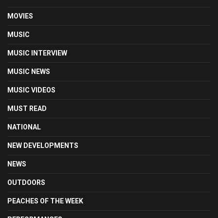
MOVIES
MUSIC
MUSIC INTERVIEW
MUSIC NEWS
MUSIC VIDEOS
MUST READ
NATIONAL
NEW DEVELOPMENTS
NEWS
OUTDOORS
PEACHES OF THE WEEK