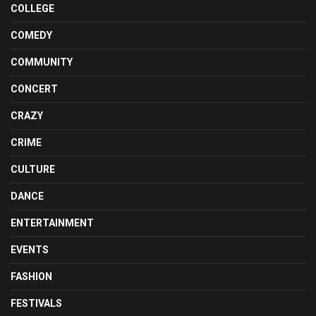
COLLEGE
COMEDY
COMMUNITY
CONCERT
CRAZY
CRIME
CULTURE
DANCE
ENTERTAINMENT
EVENTS
FASHION
FESTIVALS