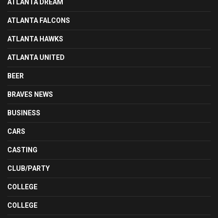
ATLANTA DREAM
ATLANTA FALCONS
ATLANTA HAWKS
ATLANTA UNITED
BEER
BRAVES NEWS
BUSINESS
CARS
CASTING
CLUB/PARTY
COLLEGE
COLLEGE