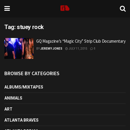
Tag:
stuey rock
GQ Magazine’s “Magic City” Strip Club Documentary
BY
JEREMY JONES
JULY 11, 2015
1
BROWSE BY CATEGORIES
ALBUMS/MIXTAPES
ANIMALS
ART
ATLANTA BRAVES