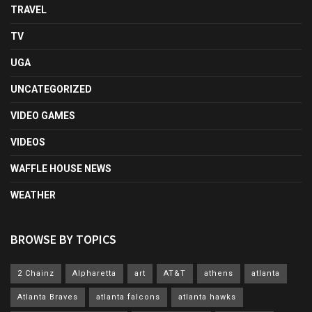
TRAVEL
TV
UGA
UNCATEGORIZED
VIDEO GAMES
VIDEOS
WAFFLE HOUSE NEWS
WEATHER
BROWSE BY TOPICS
2 Chainz
Alpharetta
art
AT&T
athens
atlanta
Atlanta Braves
atlanta falcons
atlanta hawks