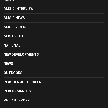
MUSIC INTERVIEW
MUSIC NEWS
MUSIC VIDEOS
MUST READ
NATIONAL
NEW DEVELOPMENTS
NEWS
OUTDOORS
PEACHES OF THE WEEK
PERFORMANCES
PHILANTHROPY