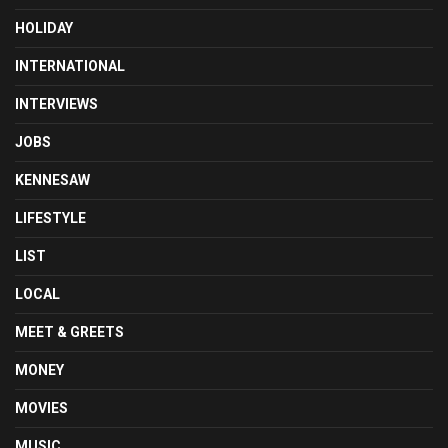
HOLIDAY
INTERNATIONAL
INTERVIEWS
JOBS
KENNESAW
LIFESTYLE
LIST
LOCAL
MEET & GREETS
MONEY
MOVIES
MUSIC