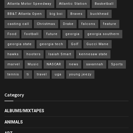
Atlanta Motor Speedway
Atlantic Station
Basketball
BB&T Atlanta Open
big boi
Braves
buckhead
casting call
Christmas
Drake
falcons
feature
Food
football
future
georgia
georgia southern
georgia state
georgia tech
Golf
Gucci Mane
hawks
hooters
Isaiah Smart
kennesaw state
marvel
Music
NASCAR
news
savannah
Sports
tennis
ti
travel
uga
young jeezy
Category
ALBUMS/MIXTAPES
ANIMALS