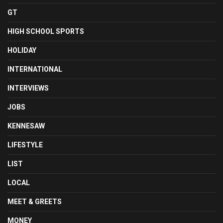
GT
HIGH SCHOOL SPORTS
HOLIDAY
INTERNATIONAL
INTERVIEWS
JOBS
KENNESAW
LIFESTYLE
LIST
LOCAL
MEET & GREETS
MONEY