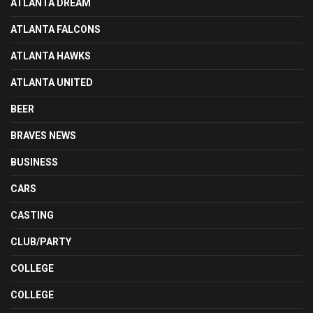
ATLANTA DREAM
ATLANTA FALCONS
ATLANTA HAWKS
ATLANTA UNITED
BEER
BRAVES NEWS
BUSINESS
CARS
CASTING
CLUB/PARTY
COLLEGE
COLLEGE