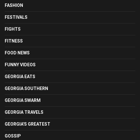
FASHION
FESTIVALS
FIGHTS
FITNESS
FOOD NEWS
FUNNY VIDEOS
GEORGIA EATS
GEORGIA SOUTHERN
GEORGIA SWARM
GEORGIA TRAVELS
GEORGIA'S GREATEST
GOSSIP