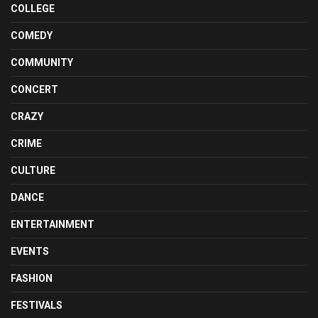
COLLEGE
COMEDY
COMMUNITY
CONCERT
CRAZY
CRIME
CULTURE
DANCE
ENTERTAINMENT
EVENTS
FASHION
FESTIVALS