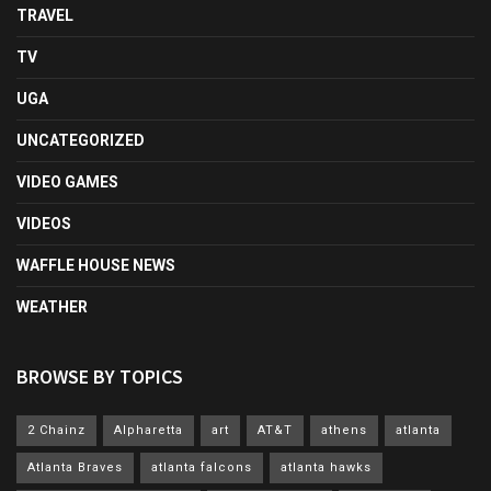
TRAVEL
TV
UGA
UNCATEGORIZED
VIDEO GAMES
VIDEOS
WAFFLE HOUSE NEWS
WEATHER
BROWSE BY TOPICS
2 Chainz
Alpharetta
art
AT&T
athens
atlanta
Atlanta Braves
atlanta falcons
atlanta hawks