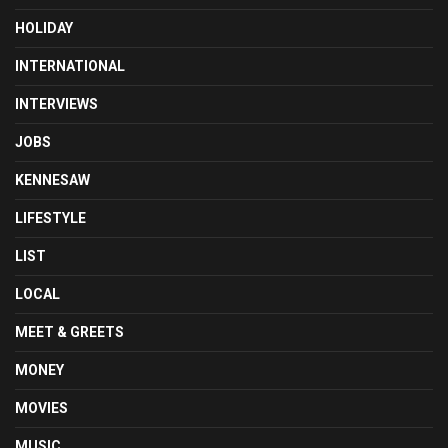
HOLIDAY
INTERNATIONAL
INTERVIEWS
JOBS
KENNESAW
LIFESTYLE
LIST
LOCAL
MEET & GREETS
MONEY
MOVIES
MUSIC