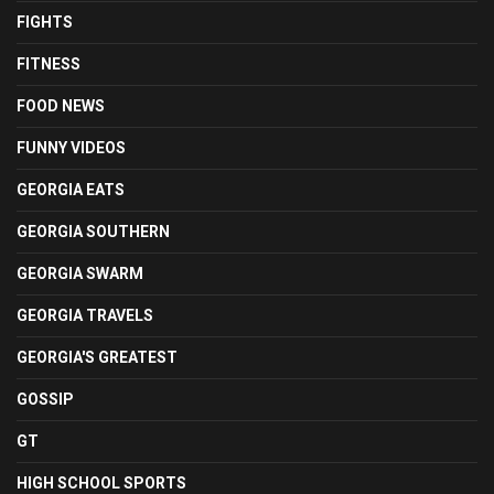
FIGHTS
FITNESS
FOOD NEWS
FUNNY VIDEOS
GEORGIA EATS
GEORGIA SOUTHERN
GEORGIA SWARM
GEORGIA TRAVELS
GEORGIA'S GREATEST
GOSSIP
GT
HIGH SCHOOL SPORTS