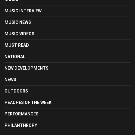
MUSIC INTERVIEW
MUSIC NEWS
MUSIC VIDEOS
MUST READ
NATIONAL
NEW DEVELOPMENTS
NEWS
OUTDOORS
PEACHES OF THE WEEK
PERFORMANCES
PHILANTHROPY