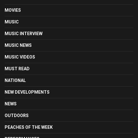
MOVIES
MUSIC
MUSIC INTERVIEW
MUSIC NEWS
MUSIC VIDEOS
MUST READ
NATIONAL
NEW DEVELOPMENTS
NEWS
OUTDOORS
PEACHES OF THE WEEK