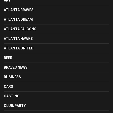
ART
ATLANTA BRAVES
ATLANTA DREAM
ATLANTA FALCONS
ATLANTA HAWKS
ATLANTA UNITED
BEER
BRAVES NEWS
BUSINESS
CARS
CASTING
CLUB/PARTY