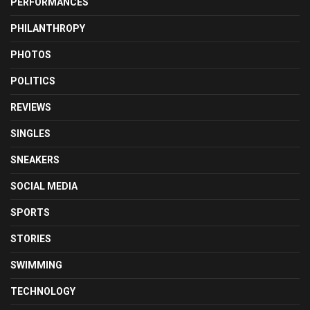
PERFORMANCES
PHILANTHROPY
PHOTOS
POLITICS
REVIEWS
SINGLES
SNEAKERS
SOCIAL MEDIA
SPORTS
STORIES
SWIMMING
TECHNOLOGY