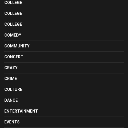
COLLEGE
COLLEGE
COLLEGE
COMEDY
COMMUNITY
CONCERT
CRAZY
CRIME
CULTURE
DANCE
ENTERTAINMENT
EVENTS