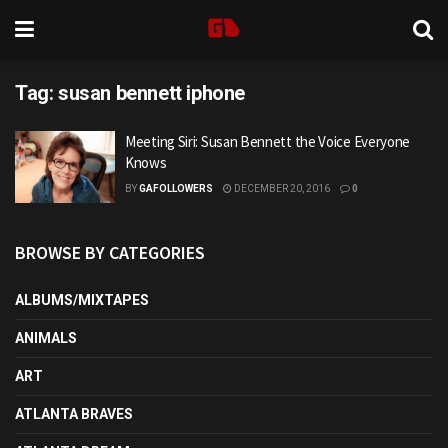
Tag:
susan bennett iphone
Meeting Siri: Susan Bennett the Voice Everyone
Knows
BY
GAFOLLOWERS
DECEMBER 20, 2016
0
BROWSE BY CATEGORIES
ALBUMS/MIXTAPES
ANIMALS
ART
ATLANTA BRAVES