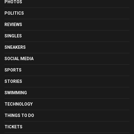
PHOTOS
POLITICS
REVIEWS
SINGLES
SNEAKERS
SOCIAL MEDIA
SPORTS
STORIES
SWIMMING
TECHNOLOGY
THINGS TO DO
TICKETS