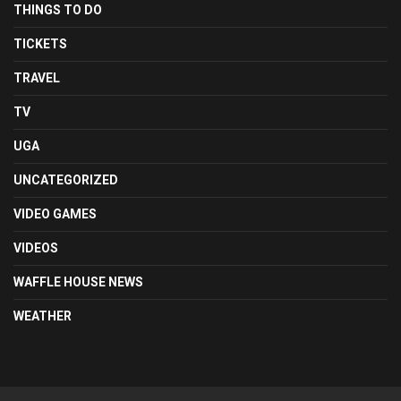
THINGS TO DO
TICKETS
TRAVEL
TV
UGA
UNCATEGORIZED
VIDEO GAMES
VIDEOS
WAFFLE HOUSE NEWS
WEATHER