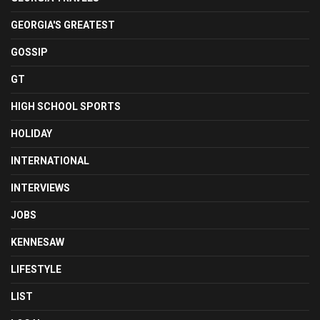
GEORGIA'S GREATEST
GOSSIP
GT
HIGH SCHOOL SPORTS
HOLIDAY
INTERNATIONAL
INTERVIEWS
JOBS
KENNESAW
LIFESTYLE
LIST