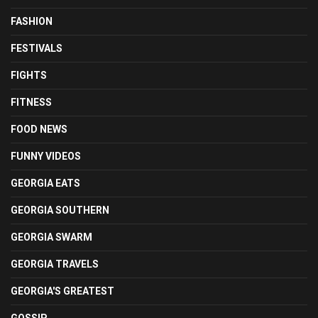
FASHION
FESTIVALS
FIGHTS
FITNESS
FOOD NEWS
FUNNY VIDEOS
GEORGIA EATS
GEORGIA SOUTHERN
GEORGIA SWARM
GEORGIA TRAVELS
GEORGIA'S GREATEST