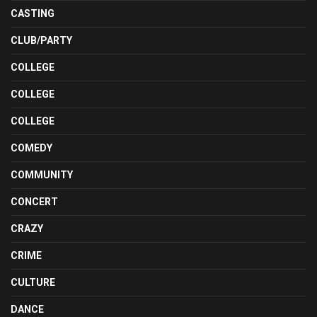
CASTING
CLUB/PARTY
COLLEGE
COLLEGE
COLLEGE
COMEDY
COMMUNITY
CONCERT
CRAZY
CRIME
CULTURE
DANCE