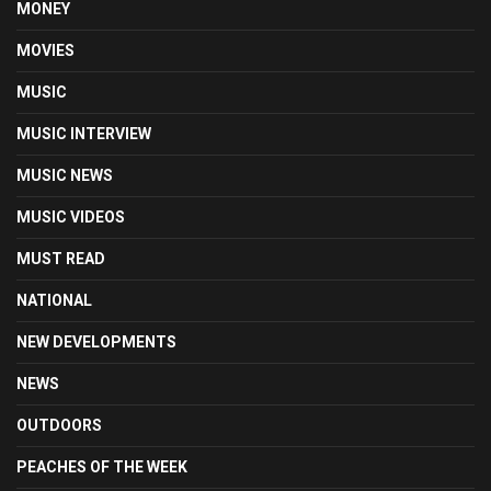
MONEY
MOVIES
MUSIC
MUSIC INTERVIEW
MUSIC NEWS
MUSIC VIDEOS
MUST READ
NATIONAL
NEW DEVELOPMENTS
NEWS
OUTDOORS
PEACHES OF THE WEEK