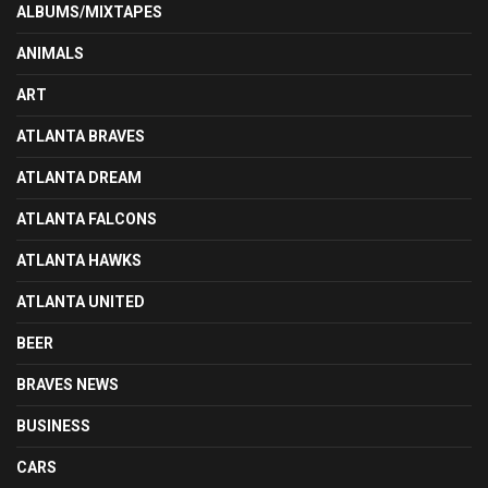
ALBUMS/MIXTAPES
ANIMALS
ART
ATLANTA BRAVES
ATLANTA DREAM
ATLANTA FALCONS
ATLANTA HAWKS
ATLANTA UNITED
BEER
BRAVES NEWS
BUSINESS
CARS