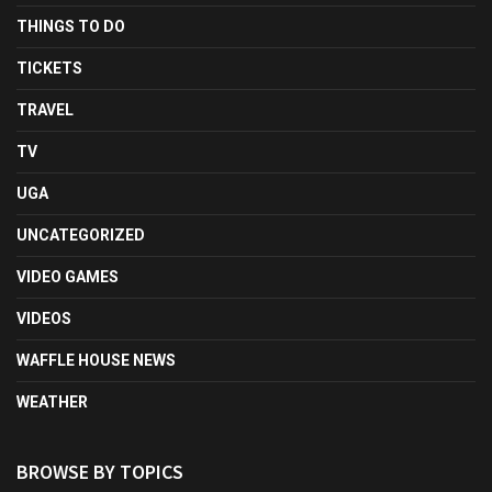
THINGS TO DO
TICKETS
TRAVEL
TV
UGA
UNCATEGORIZED
VIDEO GAMES
VIDEOS
WAFFLE HOUSE NEWS
WEATHER
BROWSE BY TOPICS