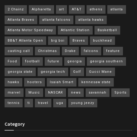
2 Chainz
Alpharetta
art
AT&T
athens
atlanta
Atlanta Braves
atlanta falcons
atlanta hawks
Atlanta Motor Speedway
Atlantic Station
Basketball
BB&T Atlanta Open
big boi
Braves
buckhead
casting call
Christmas
Drake
falcons
feature
Food
football
future
georgia
georgia southern
georgia state
georgia tech
Golf
Gucci Mane
hawks
hooters
Isaiah Smart
kennesaw state
marvel
Music
NASCAR
news
savannah
Sports
tennis
ti
travel
uga
young jeezy
Category