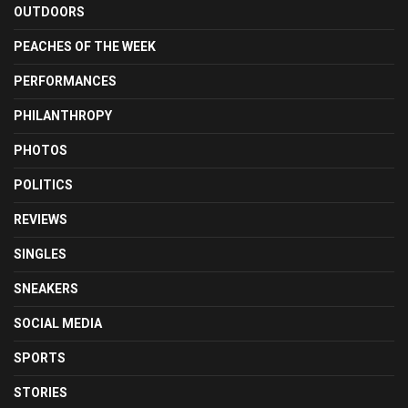
OUTDOORS
PEACHES OF THE WEEK
PERFORMANCES
PHILANTHROPY
PHOTOS
POLITICS
REVIEWS
SINGLES
SNEAKERS
SOCIAL MEDIA
SPORTS
STORIES