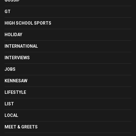
GOSSIP
GT
HIGH SCHOOL SPORTS
HOLIDAY
INTERNATIONAL
INTERVIEWS
JOBS
KENNESAW
LIFESTYLE
LIST
LOCAL
MEET & GREETS