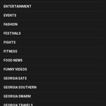
ENTERTAINMENT
EVENTS
FASHION
FESTIVALS
FIGHTS
FITNESS
FOOD NEWS
FUNNY VIDEOS
GEORGIA EATS
GEORGIA SOUTHERN
GEORGIA SWARM
GEORGIA TRAVELS