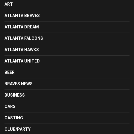
ART
ATLANTA BRAVES
ATLANTA DREAM
ATLANTA FALCONS
ATLANTA HAWKS
ATLANTA UNITED
BEER
BRAVES NEWS
BUSINESS
CARS
CASTING
CLUB/PARTY