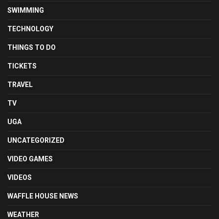
SWIMMING
TECHNOLOGY
THINGS TO DO
TICKETS
TRAVEL
TV
UGA
UNCATEGORIZED
VIDEO GAMES
VIDEOS
WAFFLE HOUSE NEWS
WEATHER