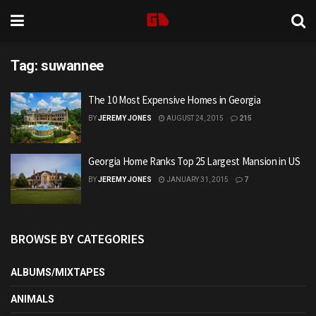
Tag:
suwannee
The 10 Most Expensive Homes in Georgia
BY
JEREMY JONES
AUGUST 24, 2015
215
Georgia Home Ranks Top 25 Largest Mansion in US
BY
JEREMY JONES
JANUARY 31, 2015
7
BROWSE BY CATEGORIES
ALBUMS/MIXTAPES
ANIMALS