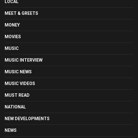
LOCAL
MEET & GREETS
MONEY
MOVIES
MUSIC
MUSIC INTERVIEW
MUSIC NEWS
MUSIC VIDEOS
MUST READ
NATIONAL
NEW DEVELOPMENTS
NEWS