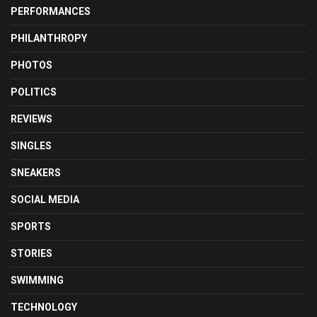
PERFORMANCES
PHILANTHROPY
PHOTOS
POLITICS
REVIEWS
SINGLES
SNEAKERS
SOCIAL MEDIA
SPORTS
STORIES
SWIMMING
TECHNOLOGY