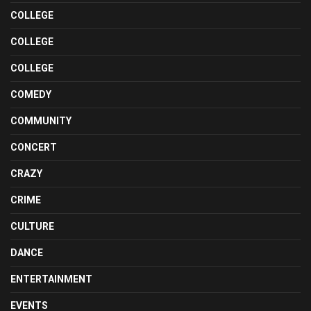
COLLEGE
COLLEGE
COLLEGE
COMEDY
COMMUNITY
CONCERT
CRAZY
CRIME
CULTURE
DANCE
ENTERTAINMENT
EVENTS