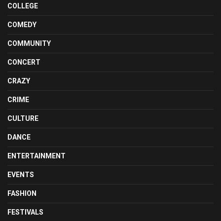
COLLEGE
COMEDY
COMMUNITY
CONCERT
CRAZY
CRIME
CULTURE
DANCE
ENTERTAINMENT
EVENTS
FASHION
FESTIVALS