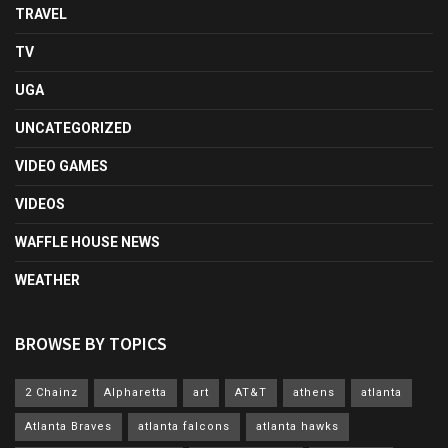
TRAVEL
TV
UGA
UNCATEGORIZED
VIDEO GAMES
VIDEOS
WAFFLE HOUSE NEWS
WEATHER
BROWSE BY TOPICS
2 Chainz
Alpharetta
art
AT&T
athens
atlanta
Atlanta Braves
atlanta falcons
atlanta hawks