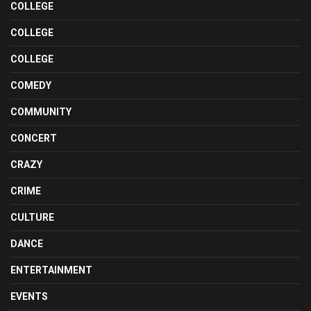
COLLEGE
COLLEGE
COLLEGE
COMEDY
COMMUNITY
CONCERT
CRAZY
CRIME
CULTURE
DANCE
ENTERTAINMENT
EVENTS