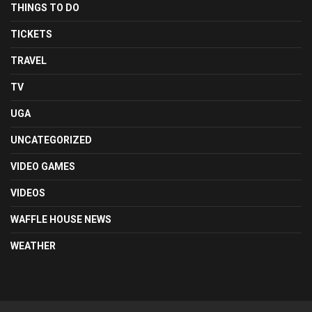
THINGS TO DO
TICKETS
TRAVEL
TV
UGA
UNCATEGORIZED
VIDEO GAMES
VIDEOS
WAFFLE HOUSE NEWS
WEATHER