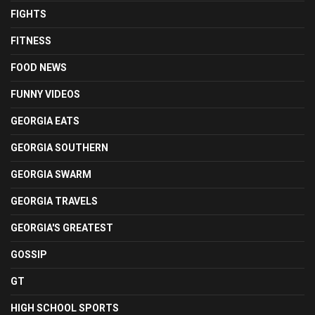
FIGHTS
FITNESS
FOOD NEWS
FUNNY VIDEOS
GEORGIA EATS
GEORGIA SOUTHERN
GEORGIA SWARM
GEORGIA TRAVELS
GEORGIA'S GREATEST
GOSSIP
GT
HIGH SCHOOL SPORTS