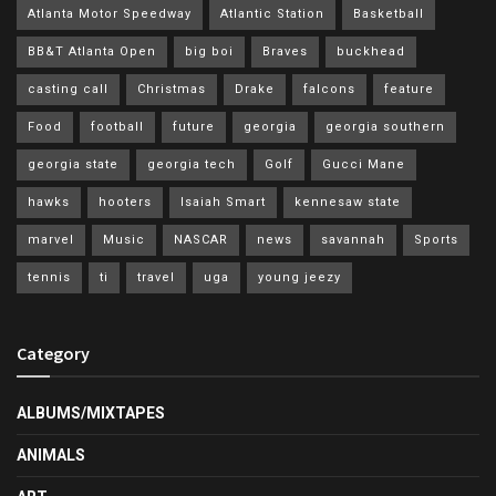
Atlanta Motor Speedway
Atlantic Station
Basketball
BB&T Atlanta Open
big boi
Braves
buckhead
casting call
Christmas
Drake
falcons
feature
Food
football
future
georgia
georgia southern
georgia state
georgia tech
Golf
Gucci Mane
hawks
hooters
Isaiah Smart
kennesaw state
marvel
Music
NASCAR
news
savannah
Sports
tennis
ti
travel
uga
young jeezy
Category
ALBUMS/MIXTAPES
ANIMALS