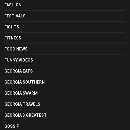
FASHION
FESTIVALS
FIGHTS
FITNESS
FOOD NEWS
FUNNY VIDEOS
GEORGIA EATS
GEORGIA SOUTHERN
GEORGIA SWARM
GEORGIA TRAVELS
GEORGIA'S GREATEST
GOSSIP