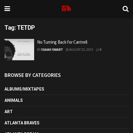
Tag:
TETDP
No Turning Back for Cantrell
BY
ISAIAH SMART
AUGUST 25, 2015
0
BROWSE BY CATEGORIES
ALBUMS/MIXTAPES
ANIMALS
ART
ATLANTA BRAVES