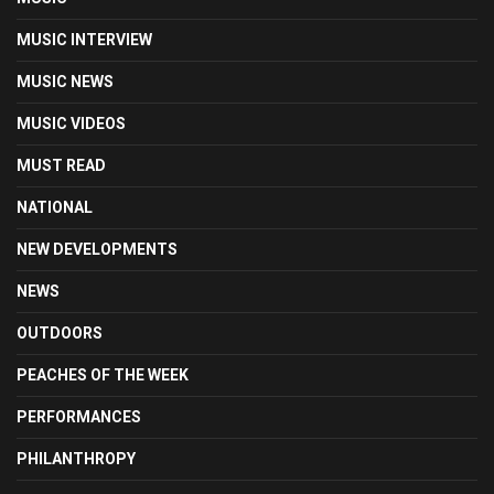
MUSIC INTERVIEW
MUSIC NEWS
MUSIC VIDEOS
MUST READ
NATIONAL
NEW DEVELOPMENTS
NEWS
OUTDOORS
PEACHES OF THE WEEK
PERFORMANCES
PHILANTHROPY