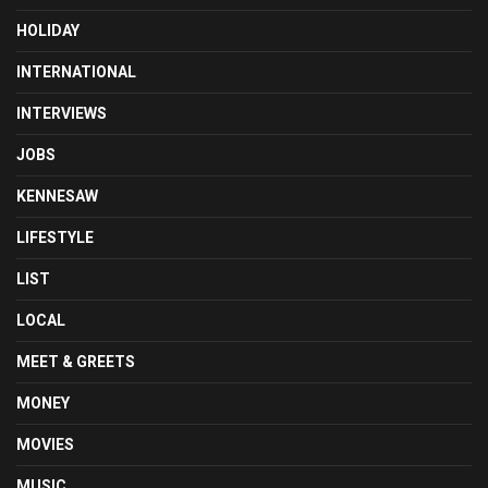
HOLIDAY
INTERNATIONAL
INTERVIEWS
JOBS
KENNESAW
LIFESTYLE
LIST
LOCAL
MEET & GREETS
MONEY
MOVIES
MUSIC