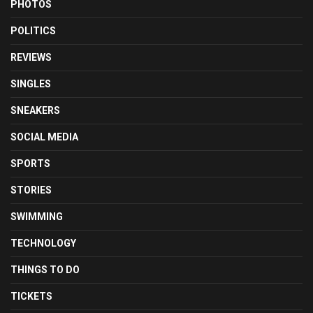
PHOTOS
POLITICS
REVIEWS
SINGLES
SNEAKERS
SOCIAL MEDIA
SPORTS
STORIES
SWIMMING
TECHNOLOGY
THINGS TO DO
TICKETS