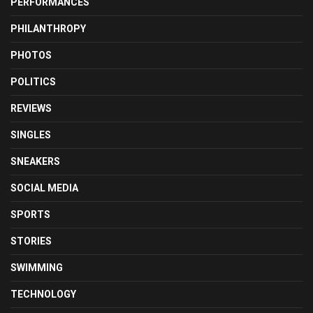
PERFORMANCES
PHILANTHROPY
PHOTOS
POLITICS
REVIEWS
SINGLES
SNEAKERS
SOCIAL MEDIA
SPORTS
STORIES
SWIMMING
TECHNOLOGY