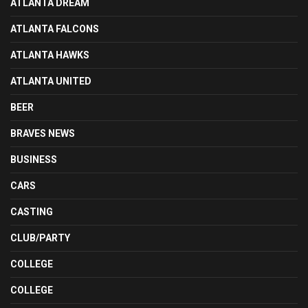
ATLANTA DREAM
ATLANTA FALCONS
ATLANTA HAWKS
ATLANTA UNITED
BEER
BRAVES NEWS
BUSINESS
CARS
CASTING
CLUB/PARTY
COLLEGE
COLLEGE