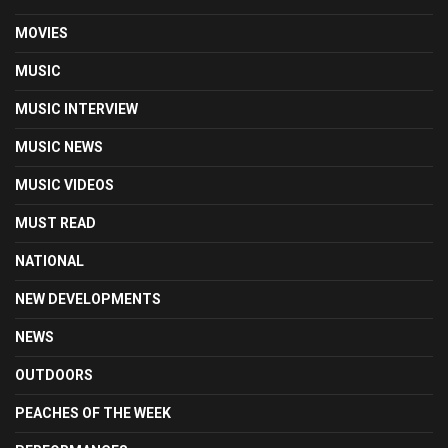
MOVIES
MUSIC
MUSIC INTERVIEW
MUSIC NEWS
MUSIC VIDEOS
MUST READ
NATIONAL
NEW DEVELOPMENTS
NEWS
OUTDOORS
PEACHES OF THE WEEK