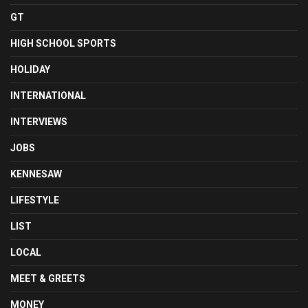
GT
HIGH SCHOOL SPORTS
HOLIDAY
INTERNATIONAL
INTERVIEWS
JOBS
KENNESAW
LIFESTYLE
LIST
LOCAL
MEET & GREETS
MONEY