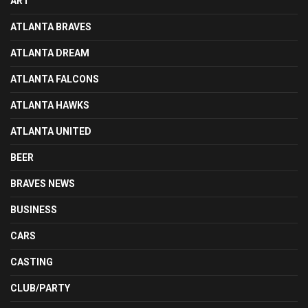
ART
ATLANTA BRAVES
ATLANTA DREAM
ATLANTA FALCONS
ATLANTA HAWKS
ATLANTA UNITED
BEER
BRAVES NEWS
BUSINESS
CARS
CASTING
CLUB/PARTY