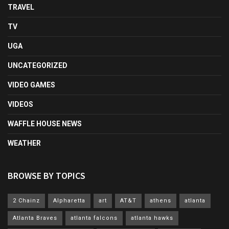
TRAVEL
TV
UGA
UNCATEGORIZED
VIDEO GAMES
VIDEOS
WAFFLE HOUSE NEWS
WEATHER
BROWSE BY TOPICS
2 Chainz
Alpharetta
art
AT&T
athens
atlanta
Atlanta Braves
atlanta falcons
atlanta hawks