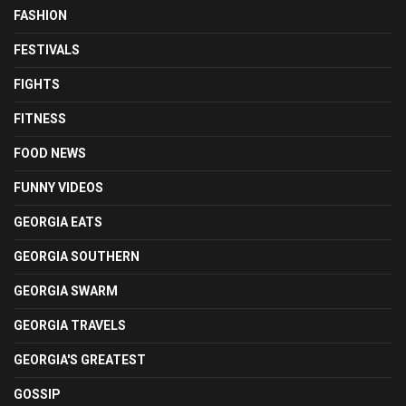
FASHION
FESTIVALS
FIGHTS
FITNESS
FOOD NEWS
FUNNY VIDEOS
GEORGIA EATS
GEORGIA SOUTHERN
GEORGIA SWARM
GEORGIA TRAVELS
GEORGIA'S GREATEST
GOSSIP