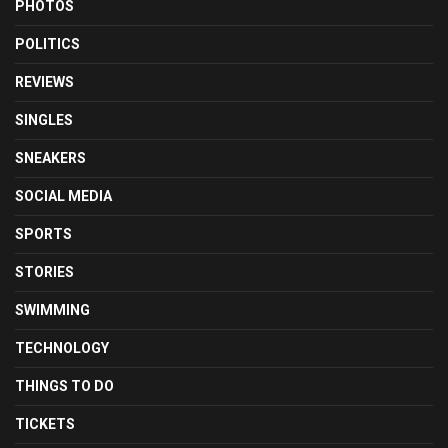
PHOTOS
POLITICS
REVIEWS
SINGLES
SNEAKERS
SOCIAL MEDIA
SPORTS
STORIES
SWIMMING
TECHNOLOGY
THINGS TO DO
TICKETS