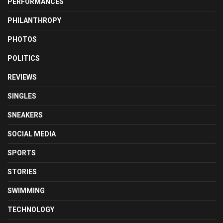
PERFORMANCES
PHILANTHROPY
PHOTOS
POLITICS
REVIEWS
SINGLES
SNEAKERS
SOCIAL MEDIA
SPORTS
STORIES
SWIMMING
TECHNOLOGY