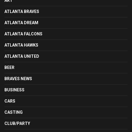
ART
ATLANTA BRAVES
ATLANTA DREAM
ATLANTA FALCONS
ATLANTA HAWKS
ATLANTA UNITED
BEER
BRAVES NEWS
BUSINESS
CARS
CASTING
CLUB/PARTY