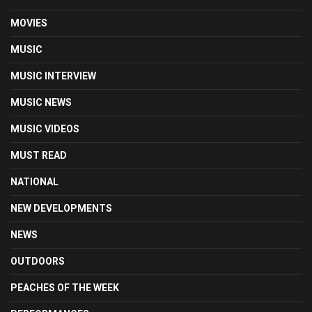
MOVIES
MUSIC
MUSIC INTERVIEW
MUSIC NEWS
MUSIC VIDEOS
MUST READ
NATIONAL
NEW DEVELOPMENTS
NEWS
OUTDOORS
PEACHES OF THE WEEK