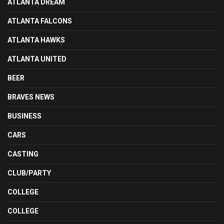
ATLANTA DREAM
ATLANTA FALCONS
ATLANTA HAWKS
ATLANTA UNITED
BEER
BRAVES NEWS
BUSINESS
CARS
CASTING
CLUB/PARTY
COLLEGE
COLLEGE