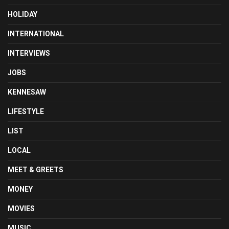
HOLIDAY
INTERNATIONAL
INTERVIEWS
JOBS
KENNESAW
LIFESTYLE
LIST
LOCAL
MEET & GREETS
MONEY
MOVIES
MUSIC