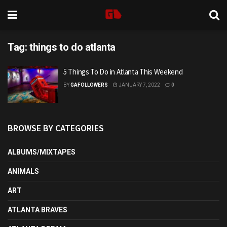
Tag:
things to do atlanta
5 Things To Do in Atlanta This Weekend
BY
GAFOLLOWERS
JANUARY 7, 2022
0
BROWSE BY CATEGORIES
ALBUMS/MIXTAPES
ANIMALS
ART
ATLANTA BRAVES