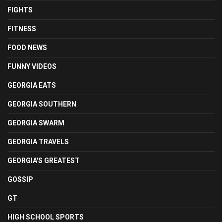
FIGHTS
FITNESS
FOOD NEWS
FUNNY VIDEOS
GEORGIA EATS
GEORGIA SOUTHERN
GEORGIA SWARM
GEORGIA TRAVELS
GEORGIA'S GREATEST
GOSSIP
GT
HIGH SCHOOL SPORTS