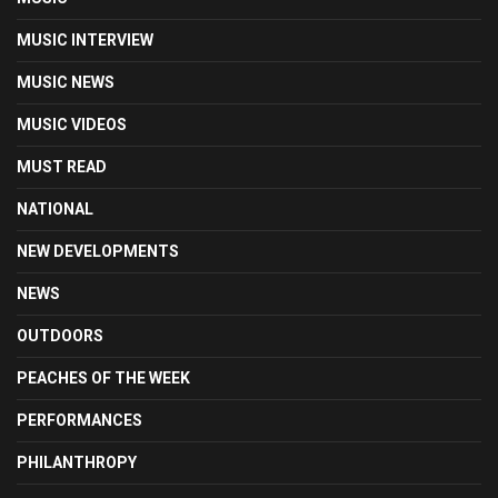
MUSIC INTERVIEW
MUSIC NEWS
MUSIC VIDEOS
MUST READ
NATIONAL
NEW DEVELOPMENTS
NEWS
OUTDOORS
PEACHES OF THE WEEK
PERFORMANCES
PHILANTHROPY