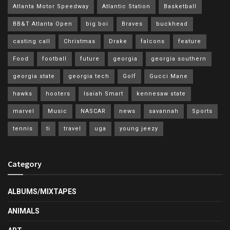
Atlanta Motor Speedway
Atlantic Station
Basketball
BB&T Atlanta Open
big boi
Braves
buckhead
casting call
Christmas
Drake
falcons
feature
Food
football
future
georgia
georgia southern
georgia state
georgia tech
Golf
Gucci Mane
hawks
hooters
Isaiah Smart
kennesaw state
marvel
Music
NASCAR
news
savannah
Sports
tennis
ti
travel
uga
young jeezy
Category
ALBUMS/MIXTAPES
ANIMALS