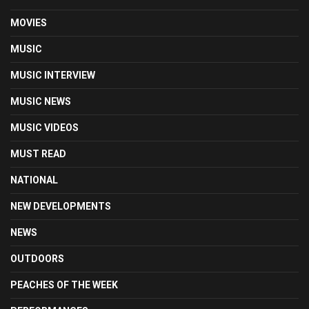
MOVIES
MUSIC
MUSIC INTERVIEW
MUSIC NEWS
MUSIC VIDEOS
MUST READ
NATIONAL
NEW DEVELOPMENTS
NEWS
OUTDOORS
PEACHES OF THE WEEK