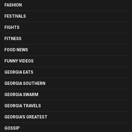
FASHION
FESTIVALS
FIGHTS
FITNESS
FOOD NEWS
FUNNY VIDEOS
GEORGIA EATS
GEORGIA SOUTHERN
GEORGIA SWARM
GEORGIA TRAVELS
GEORGIA'S GREATEST
GOSSIP