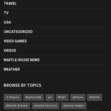
TRAVEL
TV
UGA
UNCATEGORIZED
VIDEO GAMES
VIDEOS
WAFFLE HOUSE NEWS
WEATHER
BROWSE BY TOPICS
2 Chainz
Alpharetta
art
AT&T
athens
atlanta
Atlanta Braves
atlanta falcons
atlanta hawks