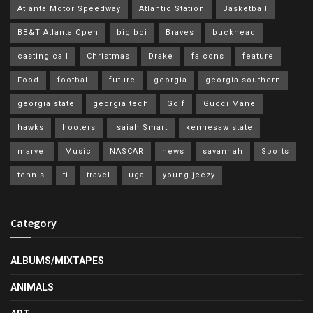
Atlanta Motor Speedway
Atlantic Station
Basketball
BB&T Atlanta Open
big boi
Braves
buckhead
casting call
Christmas
Drake
falcons
feature
Food
football
future
georgia
georgia southern
georgia state
georgia tech
Golf
Gucci Mane
hawks
hooters
Isaiah Smart
kennesaw state
marvel
Music
NASCAR
news
savannah
Sports
tennis
ti
travel
uga
young jeezy
Category
ALBUMS/MIXTAPES
ANIMALS