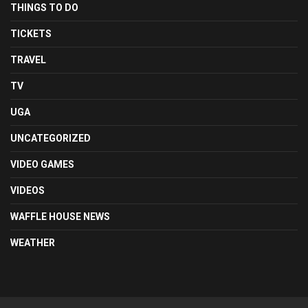
THINGS TO DO
TICKETS
TRAVEL
TV
UGA
UNCATEGORIZED
VIDEO GAMES
VIDEOS
WAFFLE HOUSE NEWS
WEATHER