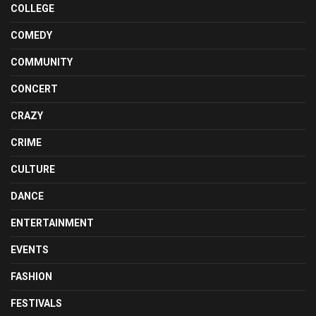
COLLEGE
COMEDY
COMMUNITY
CONCERT
CRAZY
CRIME
CULTURE
DANCE
ENTERTAINMENT
EVENTS
FASHION
FESTIVALS