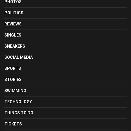
PHOTOS
POLITICS
REVIEWS
SINGLES
SNEAKERS
SOCIAL MEDIA
SPORTS
STORIES
SWIMMING
TECHNOLOGY
THINGS TO DO
TICKETS