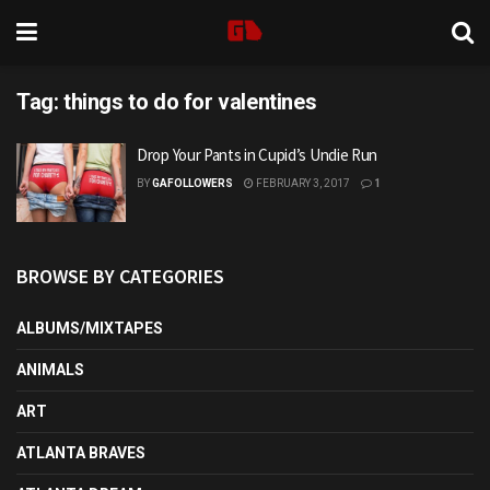
Tag:
things to do for valentines
Drop Your Pants in Cupid’s Undie Run
BY
GAFOLLOWERS
FEBRUARY 3, 2017
1
BROWSE BY CATEGORIES
ALBUMS/MIXTAPES
ANIMALS
ART
ATLANTA BRAVES