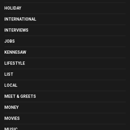
HOLIDAY
INTERNATIONAL
INTERVIEWS
JOBS
KENNESAW
LIFESTYLE
LIST
LOCAL
MEET & GREETS
MONEY
MOVIES
MUSIC