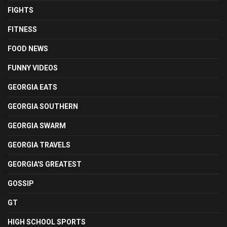
FIGHTS
FITNESS
FOOD NEWS
FUNNY VIDEOS
GEORGIA EATS
GEORGIA SOUTHERN
GEORGIA SWARM
GEORGIA TRAVELS
GEORGIA'S GREATEST
GOSSIP
GT
HIGH SCHOOL SPORTS