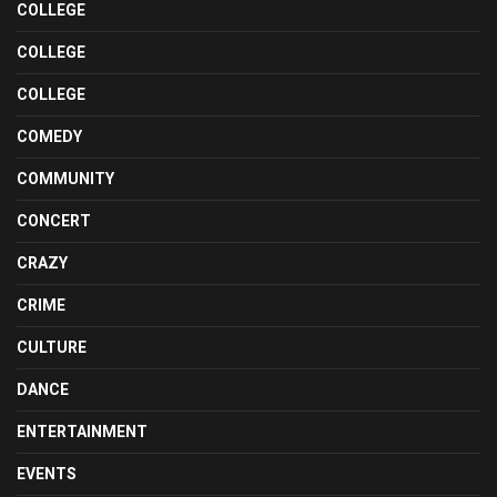
COLLEGE
COLLEGE
COLLEGE
COMEDY
COMMUNITY
CONCERT
CRAZY
CRIME
CULTURE
DANCE
ENTERTAINMENT
EVENTS