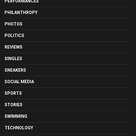
PERFORMANCES
PHILANTHROPY
PHOTOS
POLITICS
REVIEWS
SINGLES
SNEAKERS
SOCIAL MEDIA
SPORTS
STORIES
SWIMMING
TECHNOLOGY