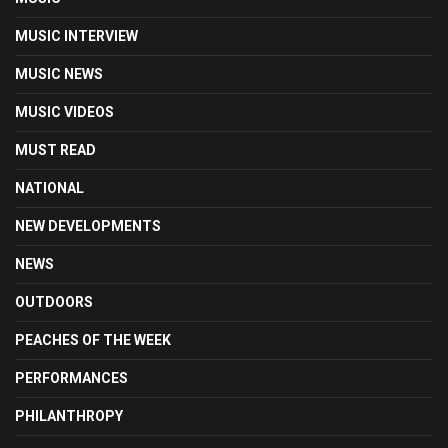
MUSIC INTERVIEW
MUSIC NEWS
MUSIC VIDEOS
MUST READ
NATIONAL
NEW DEVELOPMENTS
NEWS
OUTDOORS
PEACHES OF THE WEEK
PERFORMANCES
PHILANTHROPY