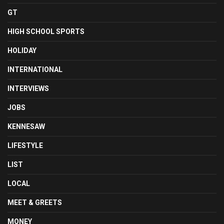
GT
HIGH SCHOOL SPORTS
HOLIDAY
INTERNATIONAL
INTERVIEWS
JOBS
KENNESAW
LIFESTYLE
LIST
LOCAL
MEET & GREETS
MONEY