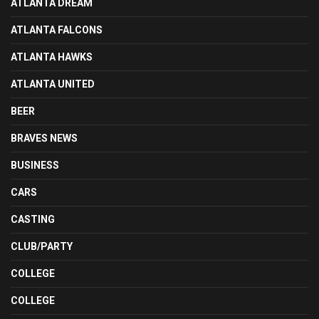
ATLANTA DREAM
ATLANTA FALCONS
ATLANTA HAWKS
ATLANTA UNITED
BEER
BRAVES NEWS
BUSINESS
CARS
CASTING
CLUB/PARTY
COLLEGE
COLLEGE