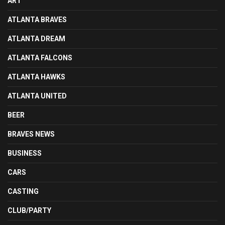
ART
ATLANTA BRAVES
ATLANTA DREAM
ATLANTA FALCONS
ATLANTA HAWKS
ATLANTA UNITED
BEER
BRAVES NEWS
BUSINESS
CARS
CASTING
CLUB/PARTY