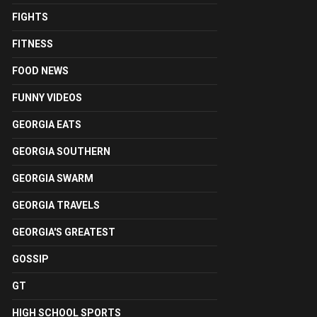
FIGHTS
FITNESS
FOOD NEWS
FUNNY VIDEOS
GEORGIA EATS
GEORGIA SOUTHERN
GEORGIA SWARM
GEORGIA TRAVELS
GEORGIA'S GREATEST
GOSSIP
GT
HIGH SCHOOL SPORTS