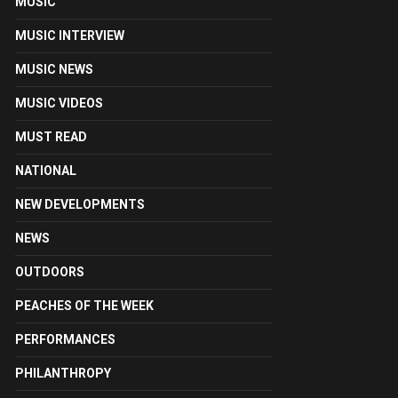
MUSIC
MUSIC INTERVIEW
MUSIC NEWS
MUSIC VIDEOS
MUST READ
NATIONAL
NEW DEVELOPMENTS
NEWS
OUTDOORS
PEACHES OF THE WEEK
PERFORMANCES
PHILANTHROPY