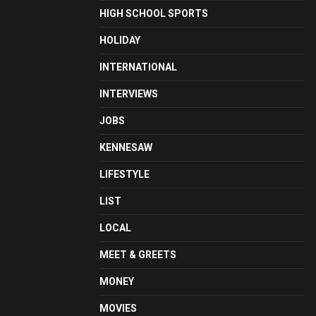
HIGH SCHOOL SPORTS
HOLIDAY
INTERNATIONAL
INTERVIEWS
JOBS
KENNESAW
LIFESTYLE
LIST
LOCAL
MEET & GREETS
MONEY
MOVIES