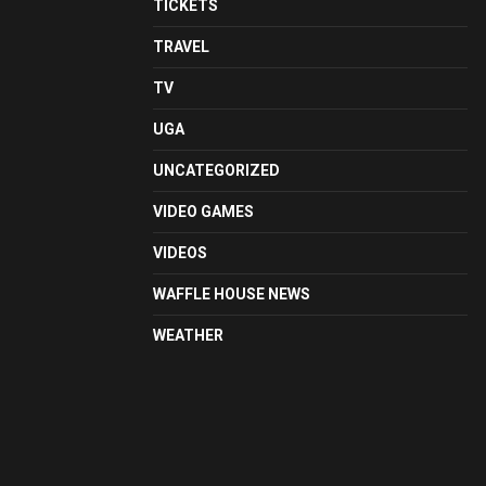
TICKETS
TRAVEL
TV
UGA
UNCATEGORIZED
VIDEO GAMES
VIDEOS
WAFFLE HOUSE NEWS
WEATHER