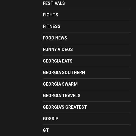
FESTIVALS
FIGHTS
FITNESS
FOOD NEWS
FUNNY VIDEOS
GEORGIA EATS
GEORGIA SOUTHERN
GEORGIA SWARM
GEORGIA TRAVELS
GEORGIA'S GREATEST
GOSSIP
GT