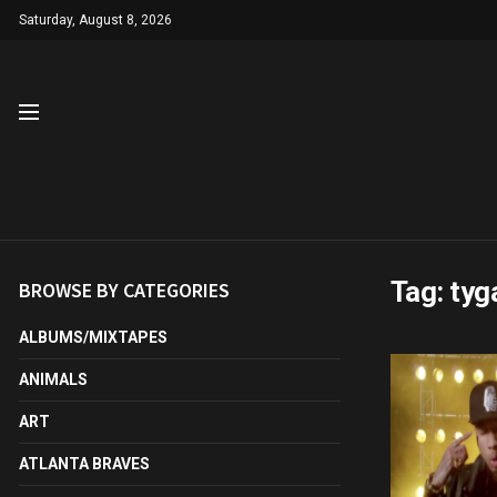
Saturday, August 8, 2026
Tag:
tyg
BROWSE BY CATEGORIES
ALBUMS/MIXTAPES
ANIMALS
ART
ATLANTA BRAVES