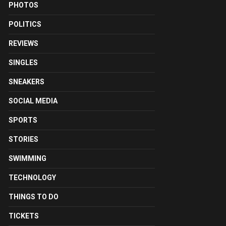
PHOTOS
POLITICS
REVIEWS
SINGLES
SNEAKERS
SOCIAL MEDIA
SPORTS
STORIES
SWIMMING
TECHNOLOGY
THINGS TO DO
TICKETS