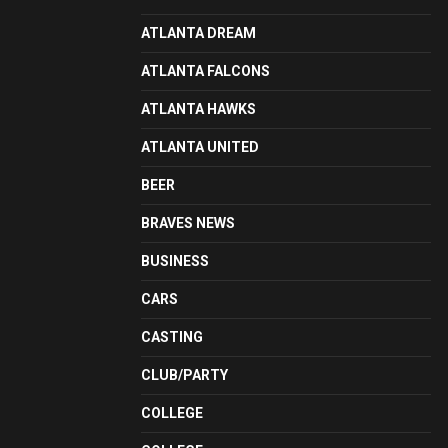
ATLANTA DREAM
ATLANTA FALCONS
ATLANTA HAWKS
ATLANTA UNITED
BEER
BRAVES NEWS
BUSINESS
CARS
CASTING
CLUB/PARTY
COLLEGE