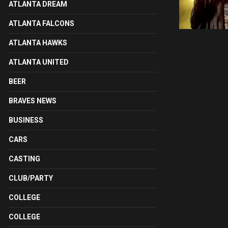
ATLANTA DREAM
ATLANTA FALCONS
ATLANTA HAWKS
ATLANTA UNITED
BEER
BRAVES NEWS
BUSINESS
CARS
CASTING
CLUB/PARTY
COLLEGE
COLLEGE