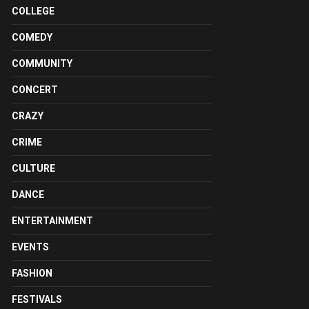
COLLEGE
COMEDY
COMMUNITY
CONCERT
CRAZY
CRIME
CULTURE
DANCE
ENTERTAINMENT
EVENTS
FASHION
FESTIVALS