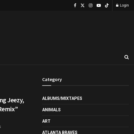
Login
Category
ng Jeezy,
ALBUMS/MIXTAPES
 Remix”
ANIMALS
ART
5
ATLANTA BRAVES