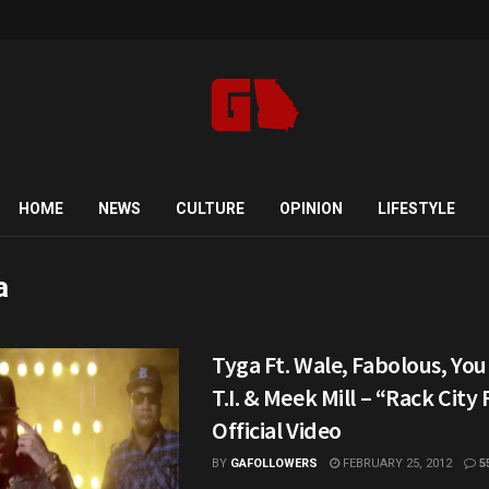
HOME
NEWS
CULTURE
OPINION
LIFESTYLE
a
Tyga Ft. Wale, Fabolous, You
T.I. & Meek Mill – “Rack City
Official Video
BY
GAFOLLOWERS
FEBRUARY 25, 2012
5