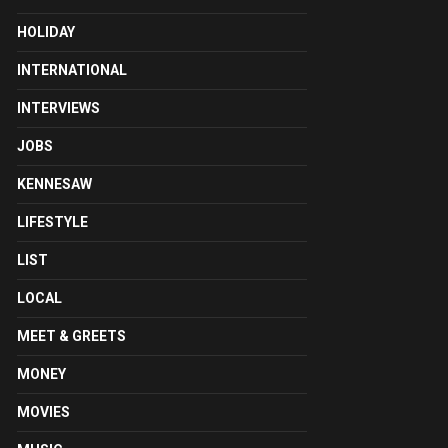
HOLIDAY
INTERNATIONAL
INTERVIEWS
JOBS
KENNESAW
LIFESTYLE
LIST
LOCAL
MEET & GREETS
MONEY
MOVIES