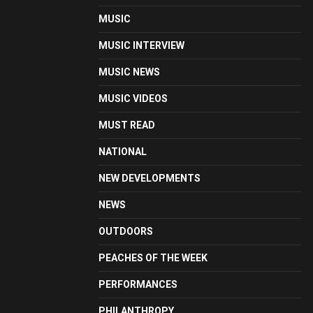
MUSIC
MUSIC INTERVIEW
MUSIC NEWS
MUSIC VIDEOS
MUST READ
NATIONAL
NEW DEVELOPMENTS
NEWS
OUTDOORS
PEACHES OF THE WEEK
PERFORMANCES
PHILANTHROPY