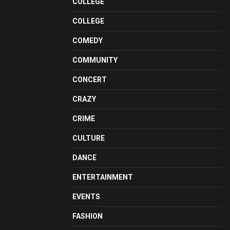
COLLEGE
COLLEGE
COMEDY
COMMUNITY
CONCERT
CRAZY
CRIME
CULTURE
DANCE
ENTERTAINMENT
EVENTS
FASHION