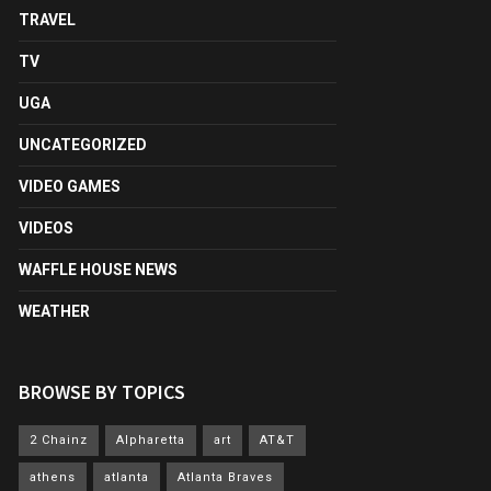
TRAVEL
TV
UGA
UNCATEGORIZED
VIDEO GAMES
VIDEOS
WAFFLE HOUSE NEWS
WEATHER
BROWSE BY TOPICS
2 Chainz
Alpharetta
art
AT&T
athens
atlanta
Atlanta Braves