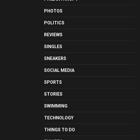
PHOTOS
POLITICS
REVIEWS
SINGLES
SNEAKERS
SOCIAL MEDIA
SPORTS
STORIES
SWIMMING
TECHNOLOGY
THINGS TO DO