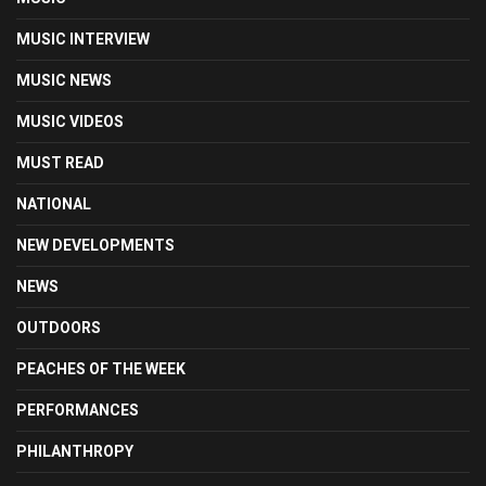
MUSIC INTERVIEW
MUSIC NEWS
MUSIC VIDEOS
MUST READ
NATIONAL
NEW DEVELOPMENTS
NEWS
OUTDOORS
PEACHES OF THE WEEK
PERFORMANCES
PHILANTHROPY