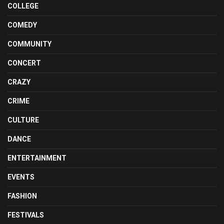
COLLEGE
COMEDY
COMMUNITY
CONCERT
CRAZY
CRIME
CULTURE
DANCE
ENTERTAINMENT
EVENTS
FASHION
FESTIVALS