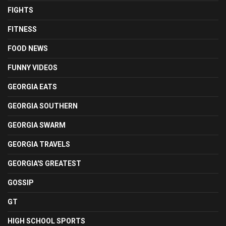
FIGHTS
FITNESS
FOOD NEWS
FUNNY VIDEOS
GEORGIA EATS
GEORGIA SOUTHERN
GEORGIA SWARM
GEORGIA TRAVELS
GEORGIA'S GREATEST
GOSSIP
GT
HIGH SCHOOL SPORTS