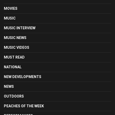
MOVIES
MUSIC
MUSIC INTERVIEW
MUSIC NEWS
MUSIC VIDEOS
MUST READ
NATIONAL
NEW DEVELOPMENTS
NEWS
OUTDOORS
PEACHES OF THE WEEK