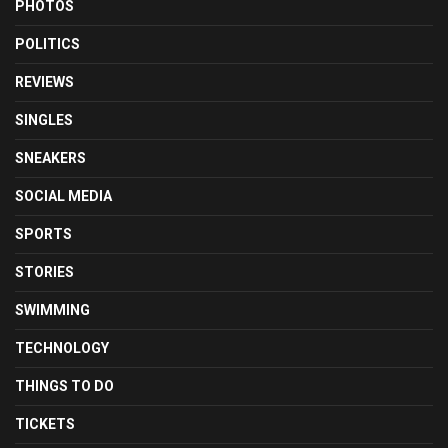
PHOTOS
POLITICS
REVIEWS
SINGLES
SNEAKERS
SOCIAL MEDIA
SPORTS
STORIES
SWIMMING
TECHNOLOGY
THINGS TO DO
TICKETS