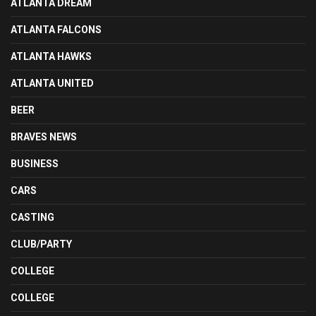
ATLANTA DREAM
ATLANTA FALCONS
ATLANTA HAWKS
ATLANTA UNITED
BEER
BRAVES NEWS
BUSINESS
CARS
CASTING
CLUB/PARTY
COLLEGE
COLLEGE