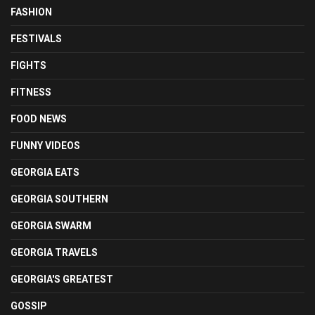
FASHION
FESTIVALS
FIGHTS
FITNESS
FOOD NEWS
FUNNY VIDEOS
GEORGIA EATS
GEORGIA SOUTHERN
GEORGIA SWARM
GEORGIA TRAVELS
GEORGIA'S GREATEST
GOSSIP