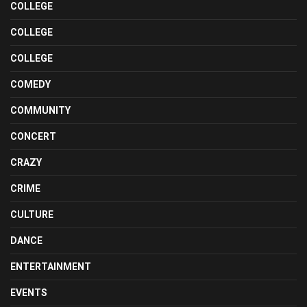
COLLEGE
COLLEGE
COLLEGE
COMEDY
COMMUNITY
CONCERT
CRAZY
CRIME
CULTURE
DANCE
ENTERTAINMENT
EVENTS