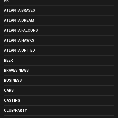
ART
ATLANTA BRAVES
ATLANTA DREAM
ATLANTA FALCONS
ATLANTA HAWKS
ATLANTA UNITED
BEER
BRAVES NEWS
BUSINESS
CARS
CASTING
CLUB/PARTY