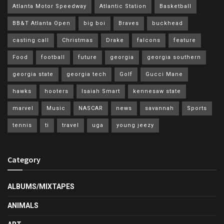
Atlanta Motor Speedway
Atlantic Station
Basketball
BB&T Atlanta Open
big boi
Braves
buckhead
casting call
Christmas
Drake
falcons
feature
Food
football
future
georgia
georgia southern
georgia state
georgia tech
Golf
Gucci Mane
hawks
hooters
Isaiah Smart
kennesaw state
marvel
Music
NASCAR
news
savannah
Sports
tennis
ti
travel
uga
young jeezy
Category
ALBUMS/MIXTAPES
ANIMALS