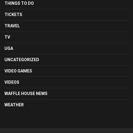
THINGS TO DO
TICKETS
TRAVEL
TV
UGA
UNCATEGORIZED
VIDEO GAMES
VIDEOS
WAFFLE HOUSE NEWS
WEATHER