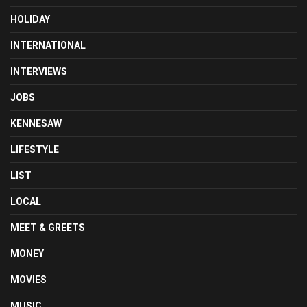
HOLIDAY
INTERNATIONAL
INTERVIEWS
JOBS
KENNESAW
LIFESTYLE
LIST
LOCAL
MEET & GREETS
MONEY
MOVIES
MUSIC