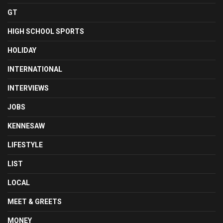
GT
HIGH SCHOOL SPORTS
HOLIDAY
INTERNATIONAL
INTERVIEWS
JOBS
KENNESAW
LIFESTYLE
LIST
LOCAL
MEET & GREETS
MONEY