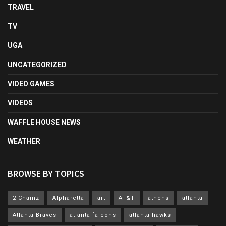
TRAVEL
TV
UGA
UNCATEGORIZED
VIDEO GAMES
VIDEOS
WAFFLE HOUSE NEWS
WEATHER
BROWSE BY TOPICS
2 Chainz
Alpharetta
art
AT&T
athens
atlanta
Atlanta Braves
atlanta falcons
atlanta hawks