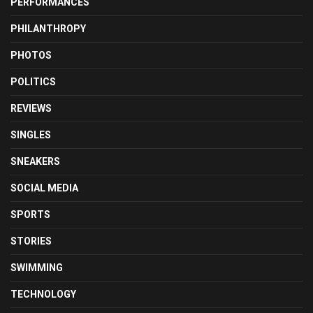
PERFORMANCES
PHILANTHROPY
PHOTOS
POLITICS
REVIEWS
SINGLES
SNEAKERS
SOCIAL MEDIA
SPORTS
STORIES
SWIMMING
TECHNOLOGY