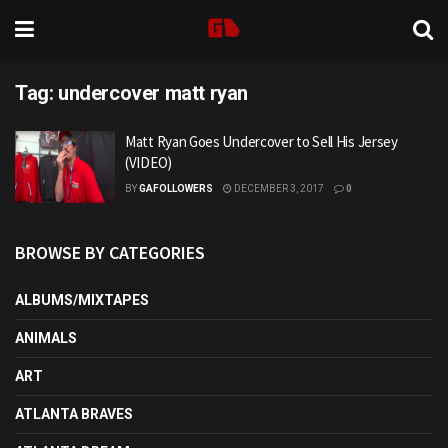
Tag:
undercover matt ryan
Matt Ryan Goes Undercover to Sell His Jersey
(VIDEO)
BY
GAFOLLOWERS
DECEMBER 3, 2017
0
BROWSE BY CATEGORIES
ALBUMS/MIXTAPES
ANIMALS
ART
ATLANTA BRAVES