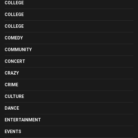
COLLEGE
COLLEGE
COLLEGE
COMEDY
COMMUNITY
CONCERT
CRAZY
CRIME
CULTURE
DANCE
ENTERTAINMENT
EVENTS