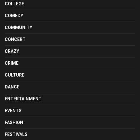
COLLEGE
COMEDY
COMMUNITY
CONCERT
CRAZY
CRIME
CULTURE
DANCE
ENTERTAINMENT
EVENTS
FASHION
FESTIVALS