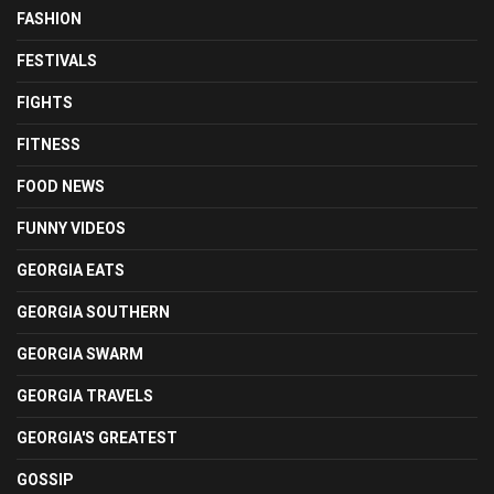
FASHION
FESTIVALS
FIGHTS
FITNESS
FOOD NEWS
FUNNY VIDEOS
GEORGIA EATS
GEORGIA SOUTHERN
GEORGIA SWARM
GEORGIA TRAVELS
GEORGIA'S GREATEST
GOSSIP