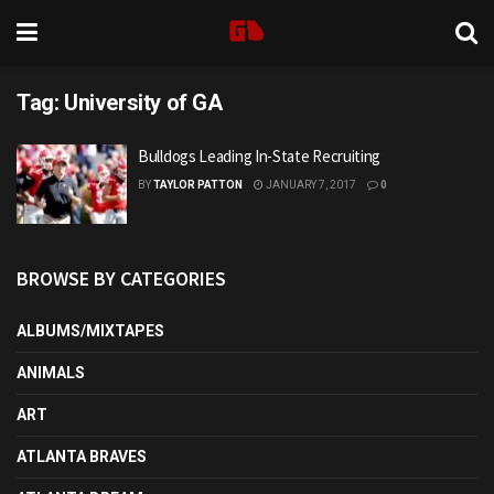
Tag:
University of GA
Bulldogs Leading In-State Recruiting
BY
TAYLOR PATTON
JANUARY 7, 2017
0
BROWSE BY CATEGORIES
ALBUMS/MIXTAPES
ANIMALS
ART
ATLANTA BRAVES