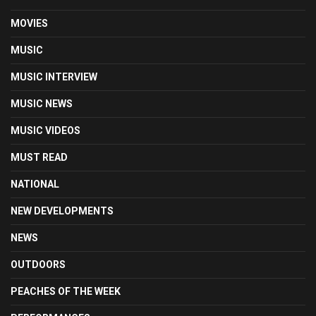
MOVIES
MUSIC
MUSIC INTERVIEW
MUSIC NEWS
MUSIC VIDEOS
MUST READ
NATIONAL
NEW DEVELOPMENTS
NEWS
OUTDOORS
PEACHES OF THE WEEK