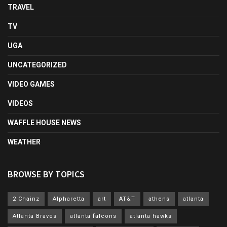
TRAVEL
TV
UGA
UNCATEGORIZED
VIDEO GAMES
VIDEOS
WAFFLE HOUSE NEWS
WEATHER
BROWSE BY TOPICS
2 Chainz
Alpharetta
art
AT&T
athens
atlanta
Atlanta Braves
atlanta falcons
atlanta hawks