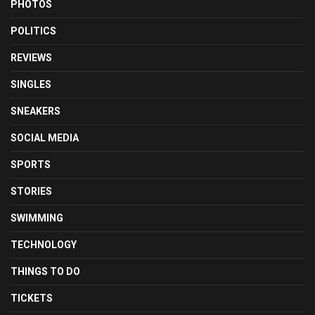
PHOTOS
POLITICS
REVIEWS
SINGLES
SNEAKERS
SOCIAL MEDIA
SPORTS
STORIES
SWIMMING
TECHNOLOGY
THINGS TO DO
TICKETS