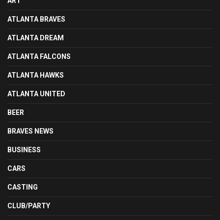
ART
ATLANTA BRAVES
ATLANTA DREAM
ATLANTA FALCONS
ATLANTA HAWKS
ATLANTA UNITED
BEER
BRAVES NEWS
BUSINESS
CARS
CASTING
CLUB/PARTY