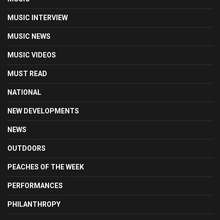
MUSIC INTERVIEW
MUSIC NEWS
MUSIC VIDEOS
MUST READ
NATIONAL
NEW DEVELOPMENTS
NEWS
OUTDOORS
PEACHES OF THE WEEK
PERFORMANCES
PHILANTHROPY