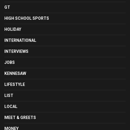
GT
HIGH SCHOOL SPORTS
HOLIDAY
INTERNATIONAL
INTERVIEWS
JOBS
KENNESAW
LIFESTYLE
LIST
LOCAL
MEET & GREETS
MONEY