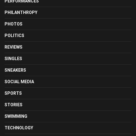
PERFORMANCES
PHILANTHROPY
PHOTOS
POLITICS
REVIEWS
SINGLES
SNEAKERS
SOCIAL MEDIA
SPORTS
STORIES
SWIMMING
TECHNOLOGY