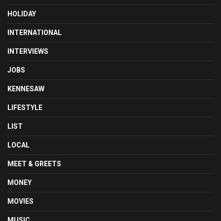
HOLIDAY
INTERNATIONAL
INTERVIEWS
JOBS
KENNESAW
LIFESTYLE
LIST
LOCAL
MEET & GREETS
MONEY
MOVIES
MUSIC