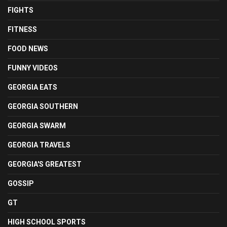
FIGHTS
FITNESS
FOOD NEWS
FUNNY VIDEOS
GEORGIA EATS
GEORGIA SOUTHERN
GEORGIA SWARM
GEORGIA TRAVELS
GEORGIA'S GREATEST
GOSSIP
GT
HIGH SCHOOL SPORTS