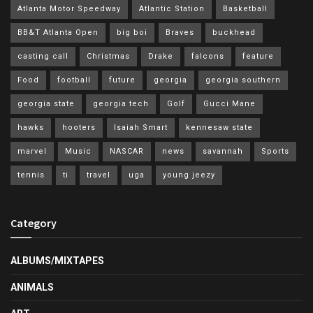
Atlanta Motor Speedway
Atlantic Station
Basketball
BB&T Atlanta Open
big boi
Braves
buckhead
casting call
Christmas
Drake
falcons
feature
Food
football
future
georgia
georgia southern
georgia state
georgia tech
Golf
Gucci Mane
hawks
hooters
Isaiah Smart
kennesaw state
marvel
Music
NASCAR
news
savannah
Sports
tennis
ti
travel
uga
young jeezy
Category
ALBUMS/MIXTAPES
ANIMALS