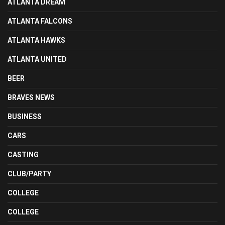
ATLANTA DREAM
ATLANTA FALCONS
ATLANTA HAWKS
ATLANTA UNITED
BEER
BRAVES NEWS
BUSINESS
CARS
CASTING
CLUB/PARTY
COLLEGE
COLLEGE