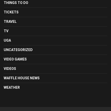
THINGS TO DO
TICKETS
TRAVEL
TV
UGA
UNCATEGORIZED
VIDEO GAMES
VIDEOS
WAFFLE HOUSE NEWS
WEATHER