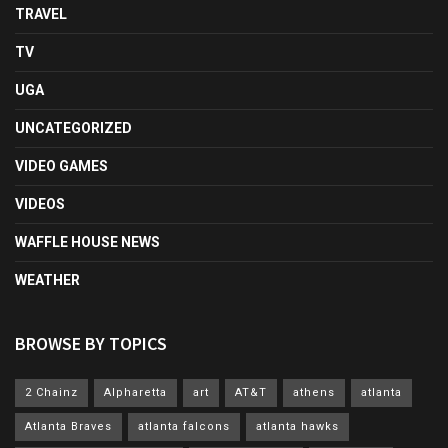
TRAVEL
TV
UGA
UNCATEGORIZED
VIDEO GAMES
VIDEOS
WAFFLE HOUSE NEWS
WEATHER
BROWSE BY TOPICS
2 Chainz
Alpharetta
art
AT&T
athens
atlanta
Atlanta Braves
atlanta falcons
atlanta hawks