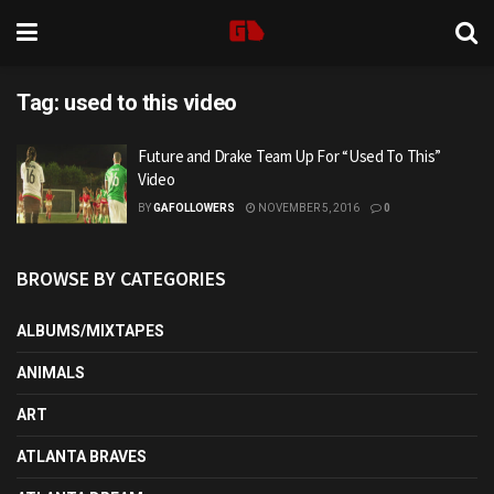
Tag:
used to this video
Future and Drake Team Up For “Used To This”
Video
BY
GAFOLLOWERS
NOVEMBER 5, 2016
0
BROWSE BY CATEGORIES
ALBUMS/MIXTAPES
ANIMALS
ART
ATLANTA BRAVES