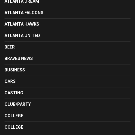
ATLANTA DREAM
ATLANTA FALCONS
ATLANTA HAWKS
ATLANTA UNITED
BEER
BRAVES NEWS
BUSINESS
CARS
CASTING
CLUB/PARTY
COLLEGE
COLLEGE