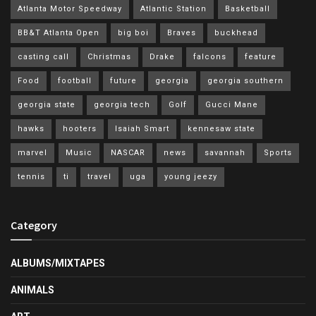
Atlanta Motor Speedway
Atlantic Station
Basketball
BB&T Atlanta Open
big boi
Braves
buckhead
casting call
Christmas
Drake
falcons
feature
Food
football
future
georgia
georgia southern
georgia state
georgia tech
Golf
Gucci Mane
hawks
hooters
Isaiah Smart
kennesaw state
marvel
Music
NASCAR
news
savannah
Sports
tennis
ti
travel
uga
young jeezy
Category
ALBUMS/MIXTAPES
ANIMALS