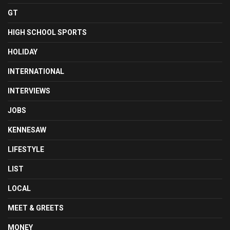
GT
HIGH SCHOOL SPORTS
HOLIDAY
INTERNATIONAL
INTERVIEWS
JOBS
KENNESAW
LIFESTYLE
LIST
LOCAL
MEET & GREETS
MONEY