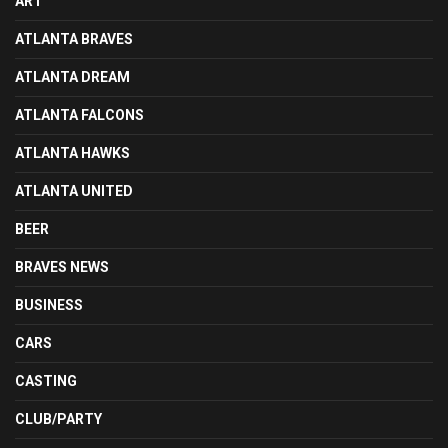
ART
ATLANTA BRAVES
ATLANTA DREAM
ATLANTA FALCONS
ATLANTA HAWKS
ATLANTA UNITED
BEER
BRAVES NEWS
BUSINESS
CARS
CASTING
CLUB/PARTY