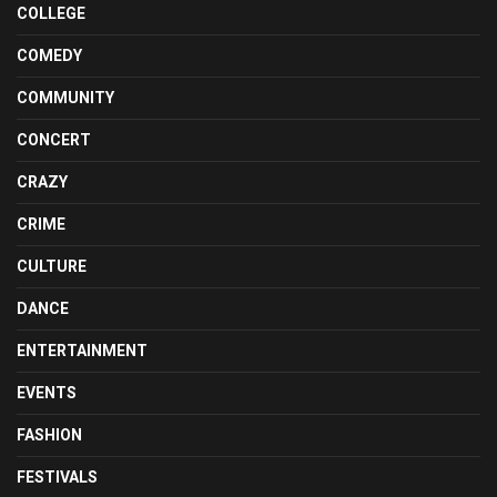
COLLEGE
COMEDY
COMMUNITY
CONCERT
CRAZY
CRIME
CULTURE
DANCE
ENTERTAINMENT
EVENTS
FASHION
FESTIVALS