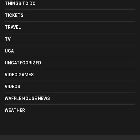
THINGS TO DO
TICKETS
TRAVEL
TV
UGA
UNCATEGORIZED
VIDEO GAMES
VIDEOS
WAFFLE HOUSE NEWS
WEATHER