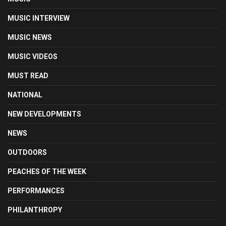
MUSIC INTERVIEW
MUSIC NEWS
MUSIC VIDEOS
MUST READ
NATIONAL
NEW DEVELOPMENTS
NEWS
OUTDOORS
PEACHES OF THE WEEK
PERFORMANCES
PHILANTHROPY