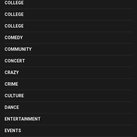
COLLEGE
COLLEGE
COLLEGE
COMEDY
COMMUNITY
CONCERT
CRAZY
CRIME
CULTURE
DANCE
ENTERTAINMENT
EVENTS