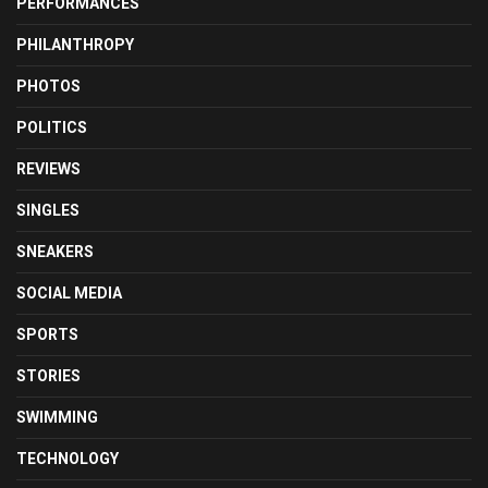
PERFORMANCES
PHILANTHROPY
PHOTOS
POLITICS
REVIEWS
SINGLES
SNEAKERS
SOCIAL MEDIA
SPORTS
STORIES
SWIMMING
TECHNOLOGY