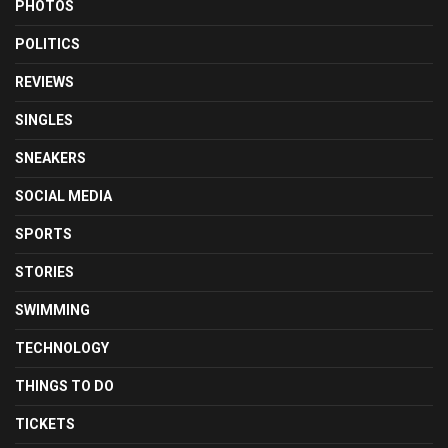
PHOTOS
POLITICS
REVIEWS
SINGLES
SNEAKERS
SOCIAL MEDIA
SPORTS
STORIES
SWIMMING
TECHNOLOGY
THINGS TO DO
TICKETS