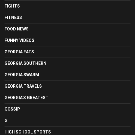
FIGHTS
FITNESS
FOOD NEWS
FUNNY VIDEOS
GEORGIA EATS
GEORGIA SOUTHERN
GEORGIA SWARM
GEORGIA TRAVELS
GEORGIA'S GREATEST
GOSSIP
GT
HIGH SCHOOL SPORTS