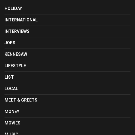
HOLIDAY
INTERNATIONAL
INTERVIEWS
JOBS
KENNESAW
LIFESTYLE
LIST
LOCAL
MEET & GREETS
MONEY
MOVIES
MUSIC