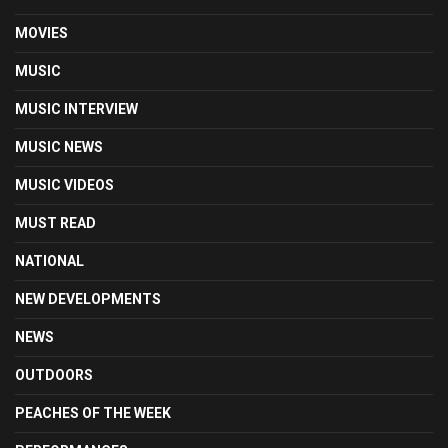
MOVIES
MUSIC
MUSIC INTERVIEW
MUSIC NEWS
MUSIC VIDEOS
MUST READ
NATIONAL
NEW DEVELOPMENTS
NEWS
OUTDOORS
PEACHES OF THE WEEK