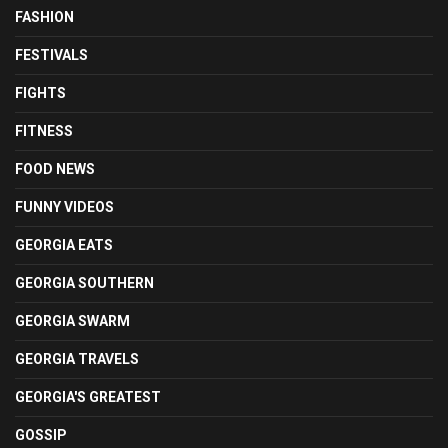
FASHION
FESTIVALS
FIGHTS
FITNESS
FOOD NEWS
FUNNY VIDEOS
GEORGIA EATS
GEORGIA SOUTHERN
GEORGIA SWARM
GEORGIA TRAVELS
GEORGIA'S GREATEST
GOSSIP