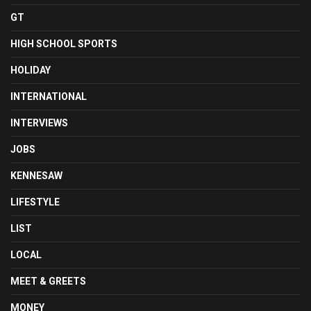
GT
HIGH SCHOOL SPORTS
HOLIDAY
INTERNATIONAL
INTERVIEWS
JOBS
KENNESAW
LIFESTYLE
LIST
LOCAL
MEET & GREETS
MONEY