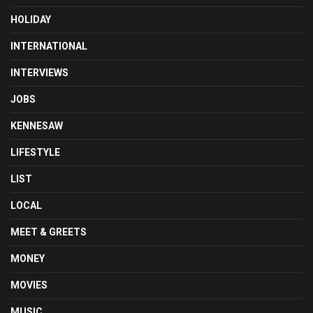
HOLIDAY
INTERNATIONAL
INTERVIEWS
JOBS
KENNESAW
LIFESTYLE
LIST
LOCAL
MEET & GREETS
MONEY
MOVIES
MUSIC