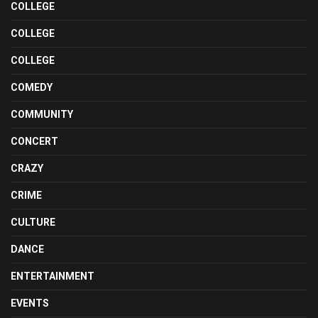
COLLEGE
COLLEGE
COLLEGE
COMEDY
COMMUNITY
CONCERT
CRAZY
CRIME
CULTURE
DANCE
ENTERTAINMENT
EVENTS