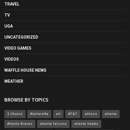
TRAVEL
TV
UGA
UNCATEGORIZED
VIDEO GAMES
VIDEOS
WAFFLE HOUSE NEWS
WEATHER
BROWSE BY TOPICS
2 Chainz
Alpharetta
art
AT&T
athens
atlanta
Atlanta Braves
atlanta falcons
atlanta hawks