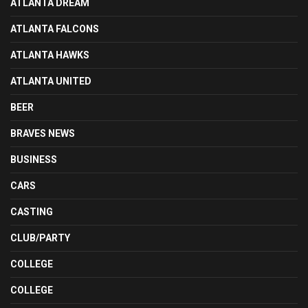
ATLANTA DREAM
ATLANTA FALCONS
ATLANTA HAWKS
ATLANTA UNITED
BEER
BRAVES NEWS
BUSINESS
CARS
CASTING
CLUB/PARTY
COLLEGE
COLLEGE