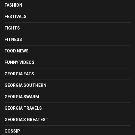
FASHION
FESTIVALS
FIGHTS
FITNESS
FOOD NEWS
FUNNY VIDEOS
GEORGIA EATS
GEORGIA SOUTHERN
GEORGIA SWARM
GEORGIA TRAVELS
GEORGIA'S GREATEST
GOSSIP