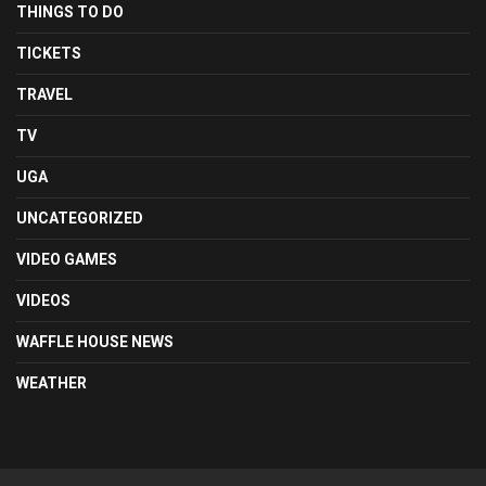
THINGS TO DO
TICKETS
TRAVEL
TV
UGA
UNCATEGORIZED
VIDEO GAMES
VIDEOS
WAFFLE HOUSE NEWS
WEATHER