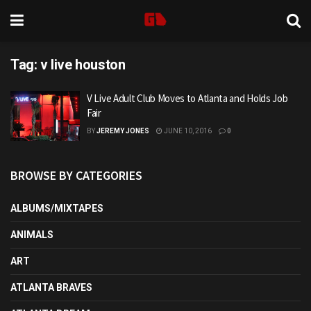
Tag:
v live houston
V Live Adult Club Moves to Atlanta and Holds Job
Fair
BY
JEREMY JONES
JUNE 10, 2016
0
BROWSE BY CATEGORIES
ALBUMS/MIXTAPES
ANIMALS
ART
ATLANTA BRAVES