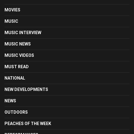
MOVIES
MUSIC
MUSIC INTERVIEW
MUSIC NEWS
MUSIC VIDEOS
MUST READ
NATIONAL
NEW DEVELOPMENTS
NEWS
OUTDOORS
PEACHES OF THE WEEK