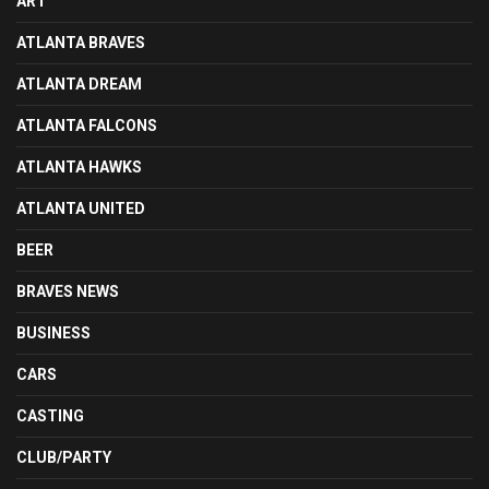
ART
ATLANTA BRAVES
ATLANTA DREAM
ATLANTA FALCONS
ATLANTA HAWKS
ATLANTA UNITED
BEER
BRAVES NEWS
BUSINESS
CARS
CASTING
CLUB/PARTY