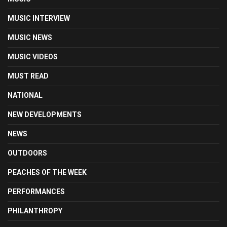
MUSIC INTERVIEW
MUSIC NEWS
MUSIC VIDEOS
MUST READ
NATIONAL
NEW DEVELOPMENTS
NEWS
OUTDOORS
PEACHES OF THE WEEK
PERFORMANCES
PHILANTHROPY