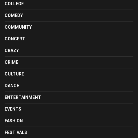
COLLEGE
COMEDY
COMMUNITY
CONCERT
CRAZY
CRIME
CULTURE
DANCE
ENTERTAINMENT
EVENTS
FASHION
FESTIVALS