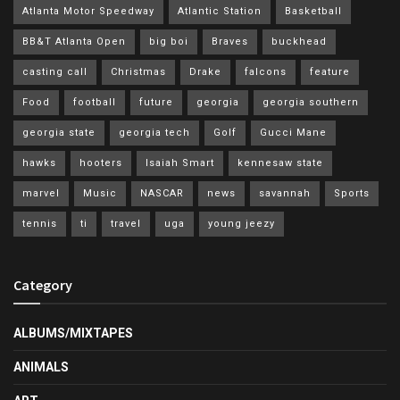
Atlanta Motor Speedway
Atlantic Station
Basketball
BB&T Atlanta Open
big boi
Braves
buckhead
casting call
Christmas
Drake
falcons
feature
Food
football
future
georgia
georgia southern
georgia state
georgia tech
Golf
Gucci Mane
hawks
hooters
Isaiah Smart
kennesaw state
marvel
Music
NASCAR
news
savannah
Sports
tennis
ti
travel
uga
young jeezy
Category
ALBUMS/MIXTAPES
ANIMALS