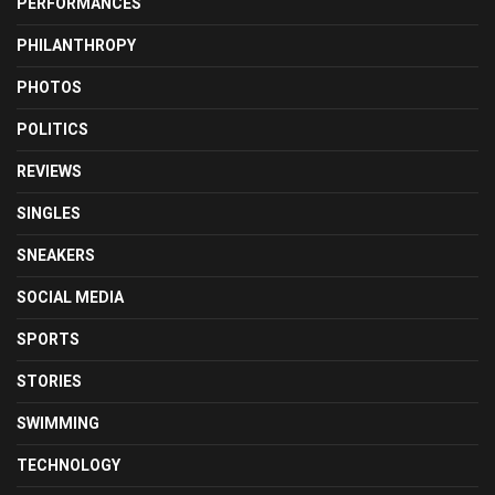
PERFORMANCES
PHILANTHROPY
PHOTOS
POLITICS
REVIEWS
SINGLES
SNEAKERS
SOCIAL MEDIA
SPORTS
STORIES
SWIMMING
TECHNOLOGY