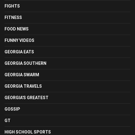
FIGHTS
FITNESS
FOOD NEWS
FUNNY VIDEOS
GEORGIA EATS
GEORGIA SOUTHERN
GEORGIA SWARM
GEORGIA TRAVELS
GEORGIA'S GREATEST
GOSSIP
GT
HIGH SCHOOL SPORTS