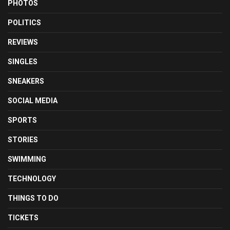
PHOTOS
POLITICS
REVIEWS
SINGLES
SNEAKERS
SOCIAL MEDIA
SPORTS
STORIES
SWIMMING
TECHNOLOGY
THINGS TO DO
TICKETS