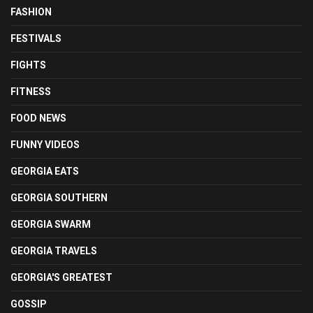
FASHION
FESTIVALS
FIGHTS
FITNESS
FOOD NEWS
FUNNY VIDEOS
GEORGIA EATS
GEORGIA SOUTHERN
GEORGIA SWARM
GEORGIA TRAVELS
GEORGIA'S GREATEST
GOSSIP