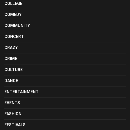
COLLEGE
COMEDY
COMMUNITY
CONCERT
CRAZY
CRIME
CULTURE
DANCE
ENTERTAINMENT
EVENTS
FASHION
FESTIVALS