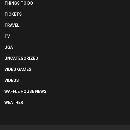
THINGS TO DO
TICKETS
TRAVEL
TV
UGA
UNCATEGORIZED
VIDEO GAMES
VIDEOS
WAFFLE HOUSE NEWS
WEATHER