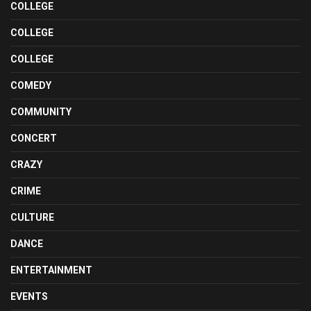
COLLEGE
COLLEGE
COLLEGE
COMEDY
COMMUNITY
CONCERT
CRAZY
CRIME
CULTURE
DANCE
ENTERTAINMENT
EVENTS