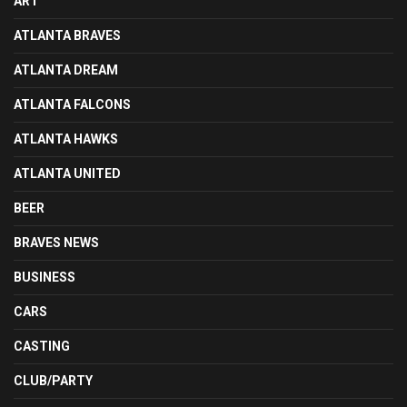
ART
ATLANTA BRAVES
ATLANTA DREAM
ATLANTA FALCONS
ATLANTA HAWKS
ATLANTA UNITED
BEER
BRAVES NEWS
BUSINESS
CARS
CASTING
CLUB/PARTY