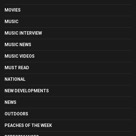
MOVIES
MUSIC
MUSIC INTERVIEW
MUSIC NEWS
MUSIC VIDEOS
MUST READ
NATIONAL
NEW DEVELOPMENTS
NEWS
OUTDOORS
PEACHES OF THE WEEK