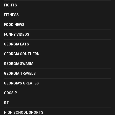
FIGHTS
FITNESS
FOOD NEWS
FUNNY VIDEOS
GEORGIA EATS
GEORGIA SOUTHERN
GEORGIA SWARM
GEORGIA TRAVELS
GEORGIA'S GREATEST
GOSSIP
GT
HIGH SCHOOL SPORTS