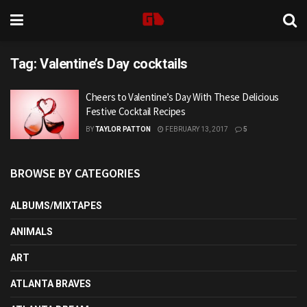
Tag:
Valentine’s Day cocktails
Cheers to Valentine’s Day With These Delicious
Festive Cocktail Recipes
BY
TAYLOR PATTON
FEBRUARY 13, 2017
5
BROWSE BY CATEGORIES
ALBUMS/MIXTAPES
ANIMALS
ART
ATLANTA BRAVES