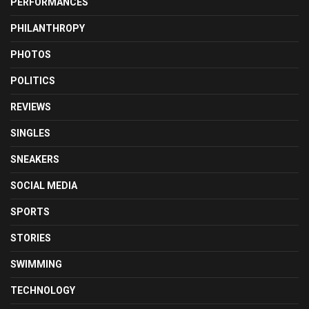
PERFORMANCES
PHILANTHROPY
PHOTOS
POLITICS
REVIEWS
SINGLES
SNEAKERS
SOCIAL MEDIA
SPORTS
STORIES
SWIMMING
TECHNOLOGY