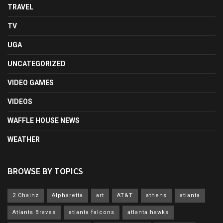
TRAVEL
TV
UGA
UNCATEGORIZED
VIDEO GAMES
VIDEOS
WAFFLE HOUSE NEWS
WEATHER
BROWSE BY TOPICS
2 Chainz
Alpharetta
art
AT&T
athens
atlanta
Atlanta Braves
atlanta falcons
atlanta hawks