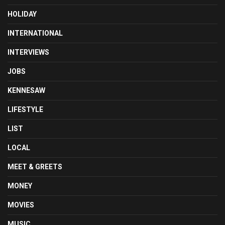
HOLIDAY
INTERNATIONAL
INTERVIEWS
JOBS
KENNESAW
LIFESTYLE
LIST
LOCAL
MEET & GREETS
MONEY
MOVIES
MUSIC