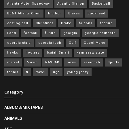
Atlanta Motor Speedway
Atlantic Station
Basketball
BB&T Atlanta Open
big boi
Braves
buckhead
casting call
Christmas
Drake
falcons
feature
Food
football
future
georgia
georgia southern
georgia state
georgia tech
Golf
Gucci Mane
hawks
hooters
Isaiah Smart
kennesaw state
marvel
Music
NASCAR
news
savannah
Sports
tennis
ti
travel
uga
young jeezy
Category
ALBUMS/MIXTAPES
ANIMALS