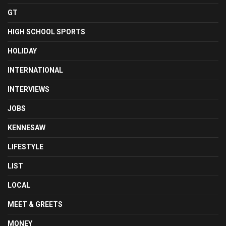
GT
HIGH SCHOOL SPORTS
HOLIDAY
INTERNATIONAL
INTERVIEWS
JOBS
KENNESAW
LIFESTYLE
LIST
LOCAL
MEET & GREETS
MONEY