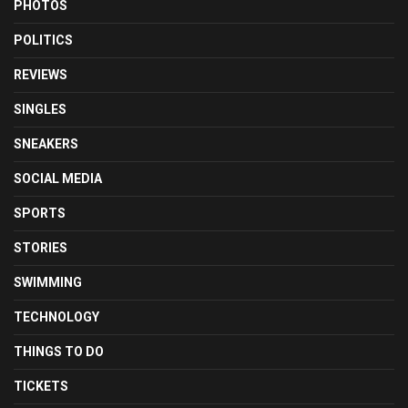
PHOTOS
POLITICS
REVIEWS
SINGLES
SNEAKERS
SOCIAL MEDIA
SPORTS
STORIES
SWIMMING
TECHNOLOGY
THINGS TO DO
TICKETS