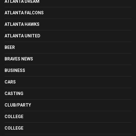
ATLANTA DREAM
ATLANTA FALCONS
ATLANTA HAWKS
ATLANTA UNITED
BEER
BRAVES NEWS
BUSINESS
CARS
CASTING
CLUB/PARTY
COLLEGE
COLLEGE