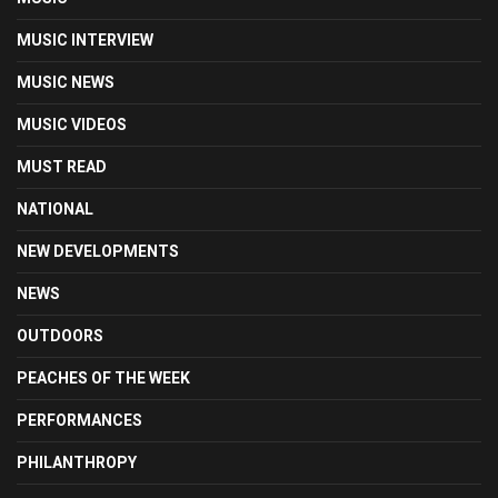
MUSIC INTERVIEW
MUSIC NEWS
MUSIC VIDEOS
MUST READ
NATIONAL
NEW DEVELOPMENTS
NEWS
OUTDOORS
PEACHES OF THE WEEK
PERFORMANCES
PHILANTHROPY