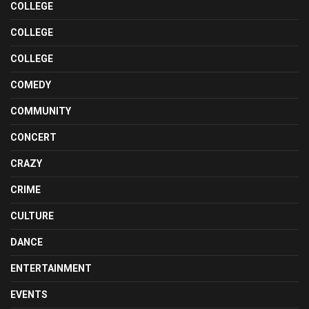
COLLEGE
COLLEGE
COLLEGE
COMEDY
COMMUNITY
CONCERT
CRAZY
CRIME
CULTURE
DANCE
ENTERTAINMENT
EVENTS