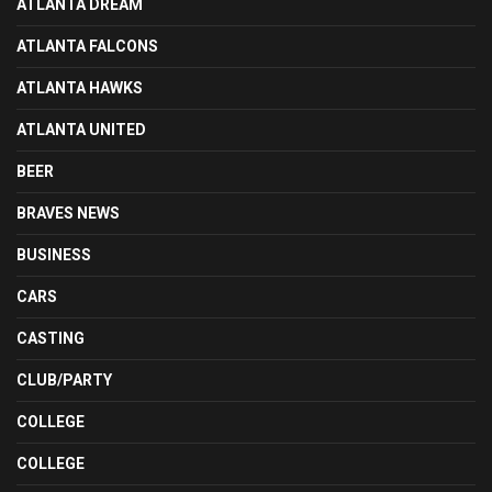
ATLANTA DREAM
ATLANTA FALCONS
ATLANTA HAWKS
ATLANTA UNITED
BEER
BRAVES NEWS
BUSINESS
CARS
CASTING
CLUB/PARTY
COLLEGE
COLLEGE