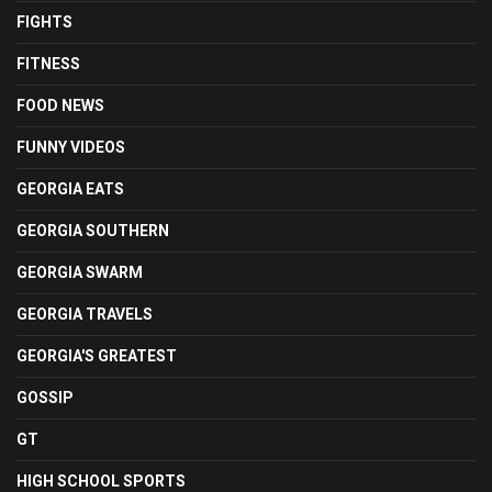
FIGHTS
FITNESS
FOOD NEWS
FUNNY VIDEOS
GEORGIA EATS
GEORGIA SOUTHERN
GEORGIA SWARM
GEORGIA TRAVELS
GEORGIA'S GREATEST
GOSSIP
GT
HIGH SCHOOL SPORTS