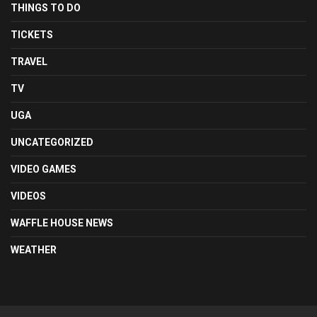
THINGS TO DO
TICKETS
TRAVEL
TV
UGA
UNCATEGORIZED
VIDEO GAMES
VIDEOS
WAFFLE HOUSE NEWS
WEATHER