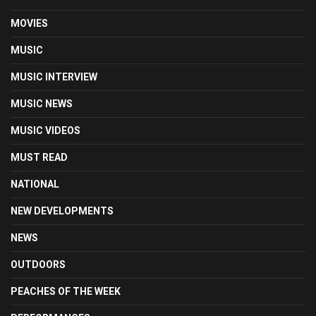
MOVIES
MUSIC
MUSIC INTERVIEW
MUSIC NEWS
MUSIC VIDEOS
MUST READ
NATIONAL
NEW DEVELOPMENTS
NEWS
OUTDOORS
PEACHES OF THE WEEK