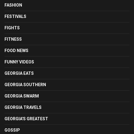
FASHION
FESTIVALS
FIGHTS
FITNESS
FOOD NEWS
FUNNY VIDEOS
GEORGIA EATS
GEORGIA SOUTHERN
GEORGIA SWARM
GEORGIA TRAVELS
GEORGIA'S GREATEST
GOSSIP