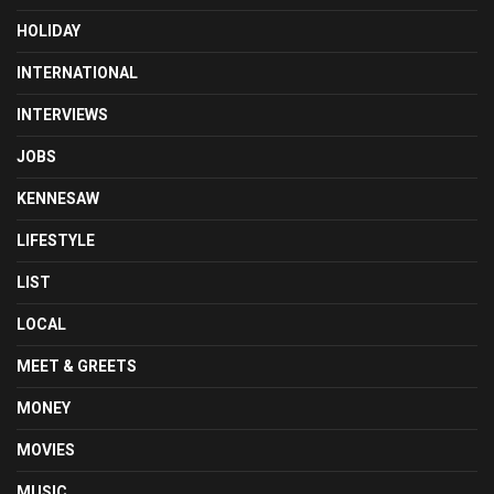
HOLIDAY
INTERNATIONAL
INTERVIEWS
JOBS
KENNESAW
LIFESTYLE
LIST
LOCAL
MEET & GREETS
MONEY
MOVIES
MUSIC