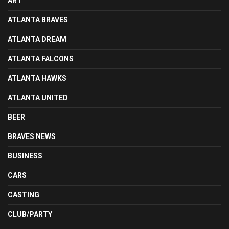
ART
ATLANTA BRAVES
ATLANTA DREAM
ATLANTA FALCONS
ATLANTA HAWKS
ATLANTA UNITED
BEER
BRAVES NEWS
BUSINESS
CARS
CASTING
CLUB/PARTY