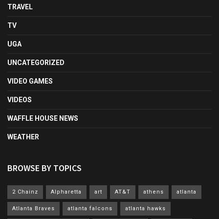
TRAVEL
TV
UGA
UNCATEGORIZED
VIDEO GAMES
VIDEOS
WAFFLE HOUSE NEWS
WEATHER
BROWSE BY TOPICS
2 Chainz
Alpharetta
art
AT&T
athens
atlanta
Atlanta Braves
atlanta falcons
atlanta hawks