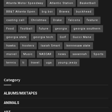
Atlanta Motor Speedway
Atlantic Station
Basketball
BB&T Atlanta Open
big boi
Braves
buckhead
casting call
Christmas
Drake
falcons
feature
Food
football
future
georgia
georgia southern
georgia state
georgia tech
Golf
Gucci Mane
hawks
hooters
Isaiah Smart
kennesaw state
marvel
Music
NASCAR
news
savannah
Sports
tennis
ti
travel
uga
young jeezy
Category
ALBUMS/MIXTAPES
ANIMALS