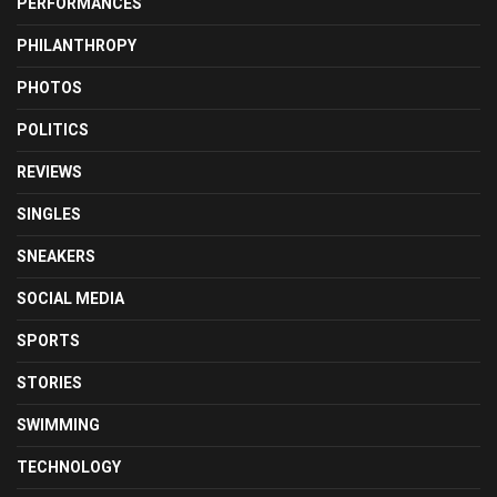
PERFORMANCES
PHILANTHROPY
PHOTOS
POLITICS
REVIEWS
SINGLES
SNEAKERS
SOCIAL MEDIA
SPORTS
STORIES
SWIMMING
TECHNOLOGY