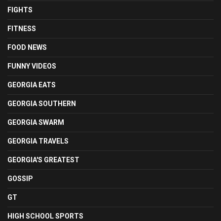
FIGHTS
FITNESS
FOOD NEWS
FUNNY VIDEOS
GEORGIA EATS
GEORGIA SOUTHERN
GEORGIA SWARM
GEORGIA TRAVELS
GEORGIA'S GREATEST
GOSSIP
GT
HIGH SCHOOL SPORTS