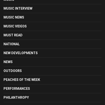
MUSIC INTERVIEW
MUSIC NEWS
MUSIC VIDEOS
MUST READ
NATIONAL
NEW DEVELOPMENTS
NEWS
OUTDOORS
PEACHES OF THE WEEK
PERFORMANCES
PHILANTHROPY