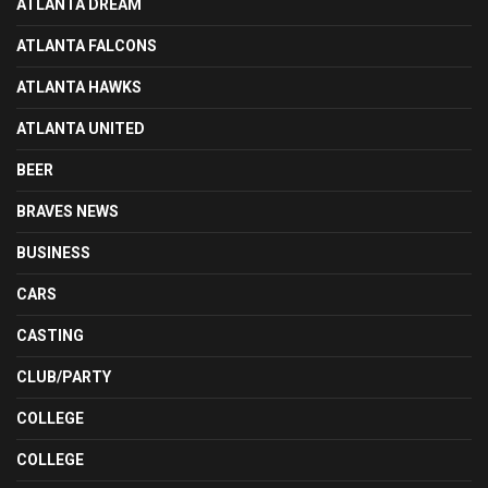
ATLANTA DREAM
ATLANTA FALCONS
ATLANTA HAWKS
ATLANTA UNITED
BEER
BRAVES NEWS
BUSINESS
CARS
CASTING
CLUB/PARTY
COLLEGE
COLLEGE