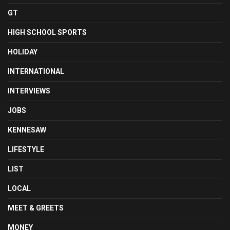
GT
HIGH SCHOOL SPORTS
HOLIDAY
INTERNATIONAL
INTERVIEWS
JOBS
KENNESAW
LIFESTYLE
LIST
LOCAL
MEET & GREETS
MONEY