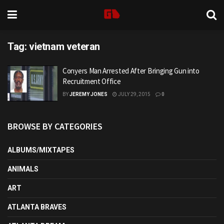
Tag:
vietnam veteran
Conyers Man Arrested After Bringing Gun into
Recruitment Office
BY
JEREMY JONES
JULY 29, 2015
0
BROWSE BY CATEGORIES
ALBUMS/MIXTAPES
ANIMALS
ART
ATLANTA BRAVES