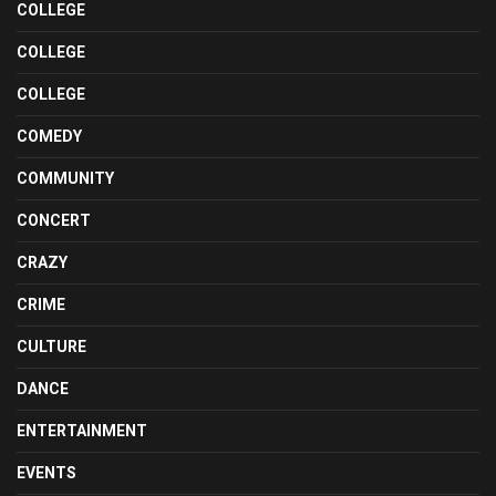
COLLEGE
COLLEGE
COLLEGE
COMEDY
COMMUNITY
CONCERT
CRAZY
CRIME
CULTURE
DANCE
ENTERTAINMENT
EVENTS