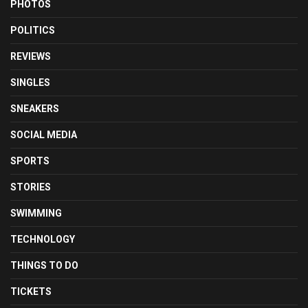
PHOTOS
POLITICS
REVIEWS
SINGLES
SNEAKERS
SOCIAL MEDIA
SPORTS
STORIES
SWIMMING
TECHNOLOGY
THINGS TO DO
TICKETS