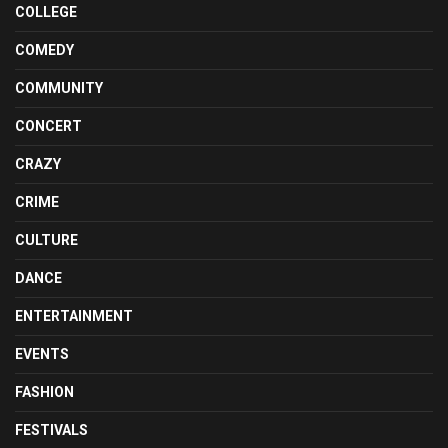
COLLEGE
COMEDY
COMMUNITY
CONCERT
CRAZY
CRIME
CULTURE
DANCE
ENTERTAINMENT
EVENTS
FASHION
FESTIVALS