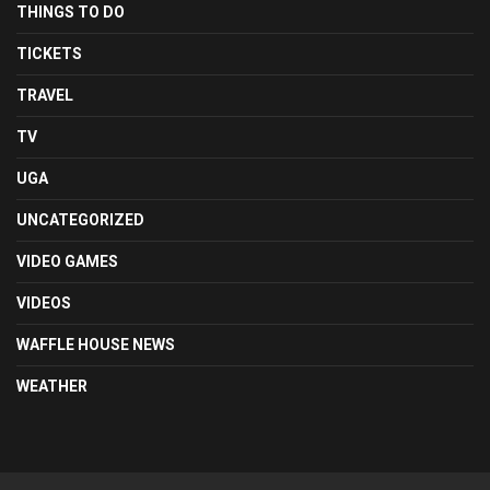
THINGS TO DO
TICKETS
TRAVEL
TV
UGA
UNCATEGORIZED
VIDEO GAMES
VIDEOS
WAFFLE HOUSE NEWS
WEATHER