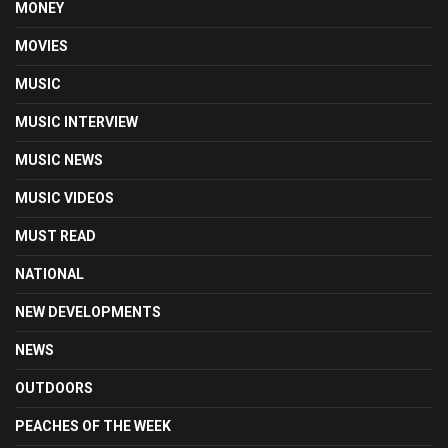
MONEY
MOVIES
MUSIC
MUSIC INTERVIEW
MUSIC NEWS
MUSIC VIDEOS
MUST READ
NATIONAL
NEW DEVELOPMENTS
NEWS
OUTDOORS
PEACHES OF THE WEEK