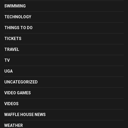
SWIMMING
TECHNOLOGY
THINGS TO DO
TICKETS
TRAVEL
TV
UGA
UNCATEGORIZED
VIDEO GAMES
VIDEOS
WAFFLE HOUSE NEWS
WEATHER