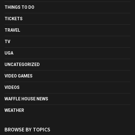
THINGS TO DO
TICKETS
TRAVEL
TV
UGA
UNCATEGORIZED
VIDEO GAMES
VIDEOS
WAFFLE HOUSE NEWS
WEATHER
BROWSE BY TOPICS