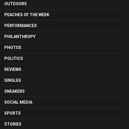
OUTDOORS
PEACHES OF THE WEEK
PERFORMANCES
PHILANTHROPY
PHOTOS
POLITICS
REVIEWS
SINGLES
SNEAKERS
SOCIAL MEDIA
SPORTS
STORIES