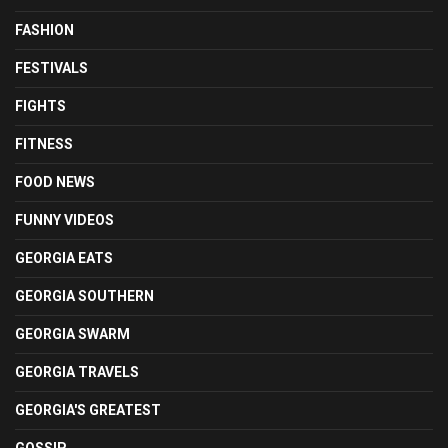
FASHION
FESTIVALS
FIGHTS
FITNESS
FOOD NEWS
FUNNY VIDEOS
GEORGIA EATS
GEORGIA SOUTHERN
GEORGIA SWARM
GEORGIA TRAVELS
GEORGIA'S GREATEST