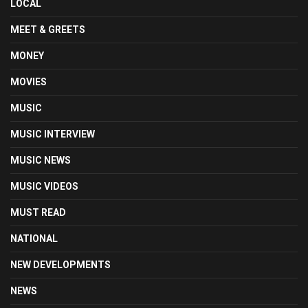
LOCAL
MEET & GREETS
MONEY
MOVIES
MUSIC
MUSIC INTERVIEW
MUSIC NEWS
MUSIC VIDEOS
MUST READ
NATIONAL
NEW DEVELOPMENTS
NEWS