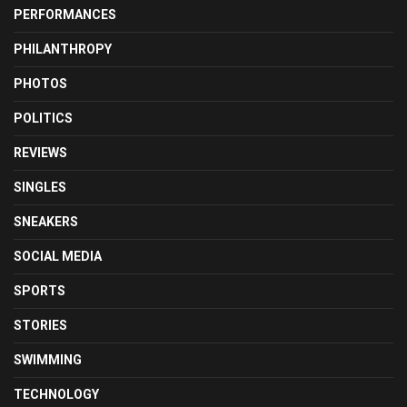
PERFORMANCES
PHILANTHROPY
PHOTOS
POLITICS
REVIEWS
SINGLES
SNEAKERS
SOCIAL MEDIA
SPORTS
STORIES
SWIMMING
TECHNOLOGY