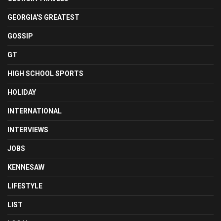
GEORGIA'S GREATEST
GOSSIP
GT
HIGH SCHOOL SPORTS
HOLIDAY
INTERNATIONAL
INTERVIEWS
JOBS
KENNESAW
LIFESTYLE
LIST