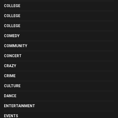
COLLEGE
COLLEGE
COLLEGE
COMEDY
COMMUNITY
CONCERT
CRAZY
CRIME
CULTURE
DANCE
ENTERTAINMENT
EVENTS