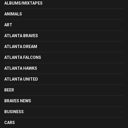
ALBUMS/MIXTAPES
ANIMALS
ART
ATLANTA BRAVES
ATLANTA DREAM
ATLANTA FALCONS
ATLANTA HAWKS
ATLANTA UNITED
BEER
BRAVES NEWS
BUSINESS
CARS