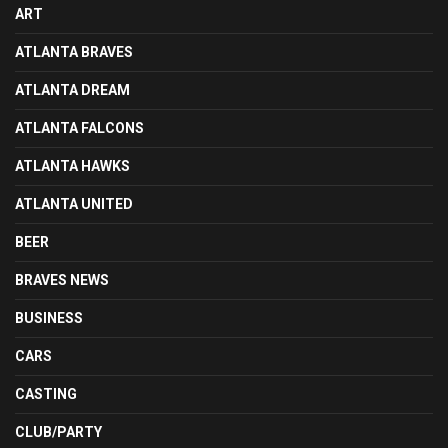
ART
ATLANTA BRAVES
ATLANTA DREAM
ATLANTA FALCONS
ATLANTA HAWKS
ATLANTA UNITED
BEER
BRAVES NEWS
BUSINESS
CARS
CASTING
CLUB/PARTY