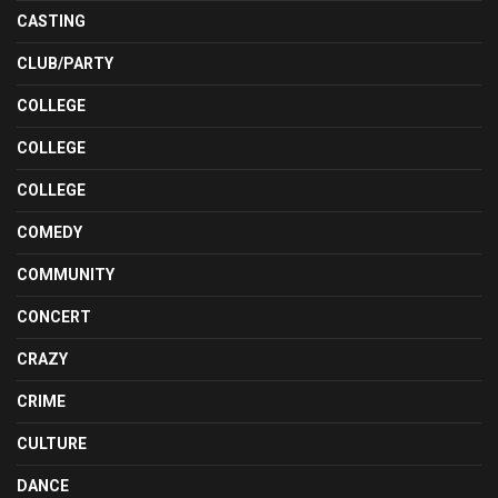
CASTING
CLUB/PARTY
COLLEGE
COLLEGE
COLLEGE
COMEDY
COMMUNITY
CONCERT
CRAZY
CRIME
CULTURE
DANCE