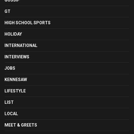
GOSSIP
GT
HIGH SCHOOL SPORTS
HOLIDAY
INTERNATIONAL
INTERVIEWS
JOBS
KENNESAW
LIFESTYLE
LIST
LOCAL
MEET & GREETS