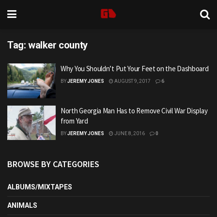
Tag:
walker county
Why You Shouldn’t Put Your Feet on the Dashboard
BY
JEREMY JONES
AUGUST 9, 2017
6
North Georgia Man Has to Remove Civil War Display
from Yard
BY
JEREMY JONES
JUNE 8, 2016
0
BROWSE BY CATEGORIES
ALBUMS/MIXTAPES
ANIMALS