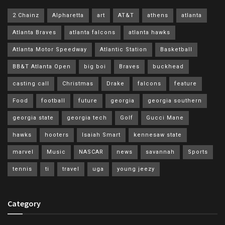
2 Chainz
Alpharetta
art
AT&T
athens
atlanta
Atlanta Braves
atlanta falcons
atlanta hawks
Atlanta Motor Speedway
Atlantic Station
Basketball
BB&T Atlanta Open
big boi
Braves
buckhead
casting call
Christmas
Drake
falcons
feature
Food
football
future
georgia
georgia southern
georgia state
georgia tech
Golf
Gucci Mane
hawks
hooters
Isaiah Smart
kennesaw state
marvel
Music
NASCAR
news
savannah
Sports
tennis
ti
travel
uga
young jeezy
Category