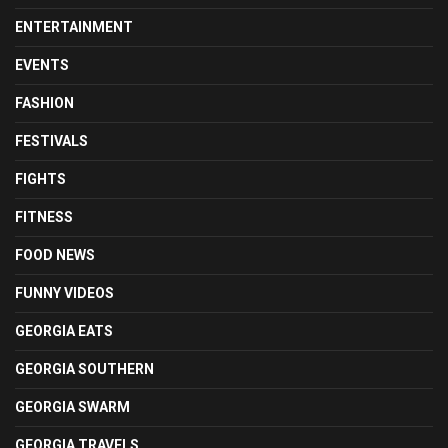
ENTERTAINMENT
EVENTS
FASHION
FESTIVALS
FIGHTS
FITNESS
FOOD NEWS
FUNNY VIDEOS
GEORGIA EATS
GEORGIA SOUTHERN
GEORGIA SWARM
GEORGIA TRAVELS