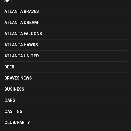
ART
ATLANTA BRAVES
ATLANTA DREAM
ATLANTA FALCONS
ATLANTA HAWKS
ATLANTA UNITED
BEER
BRAVES NEWS
BUSINESS
CARS
CASTING
CLUB/PARTY