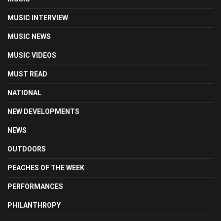
MUSIC INTERVIEW
MUSIC NEWS
MUSIC VIDEOS
MUST READ
NATIONAL
NEW DEVELOPMENTS
NEWS
OUTDOORS
PEACHES OF THE WEEK
PERFORMANCES
PHILANTHROPY