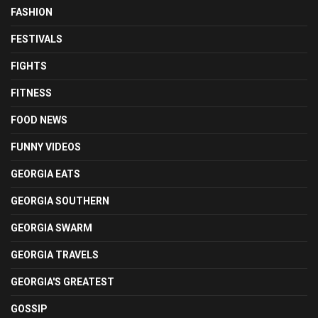
FASHION
FESTIVALS
FIGHTS
FITNESS
FOOD NEWS
FUNNY VIDEOS
GEORGIA EATS
GEORGIA SOUTHERN
GEORGIA SWARM
GEORGIA TRAVELS
GEORGIA'S GREATEST
GOSSIP