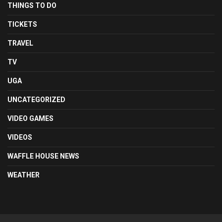
THINGS TO DO
TICKETS
TRAVEL
TV
UGA
UNCATEGORIZED
VIDEO GAMES
VIDEOS
WAFFLE HOUSE NEWS
WEATHER