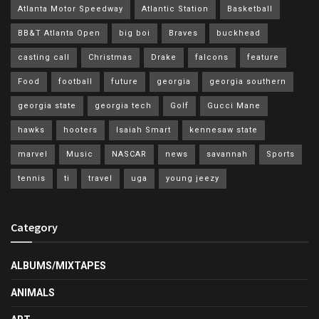
Atlanta Motor Speedway
Atlantic Station
Basketball
BB&T Atlanta Open
big boi
Braves
buckhead
casting call
Christmas
Drake
falcons
feature
Food
football
future
georgia
georgia southern
georgia state
georgia tech
Golf
Gucci Mane
hawks
hooters
Isaiah Smart
kennesaw state
marvel
Music
NASCAR
news
savannah
Sports
tennis
ti
travel
uga
young jeezy
Category
ALBUMS/MIXTAPES
ANIMALS