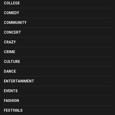
COLLEGE
COMEDY
COMMUNITY
CONCERT
CRAZY
CRIME
CULTURE
DANCE
ENTERTAINMENT
EVENTS
FASHION
FESTIVALS