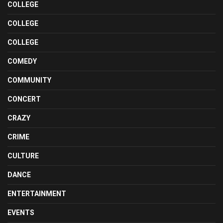
COLLEGE
COLLEGE
COLLEGE
COMEDY
COMMUNITY
CONCERT
CRAZY
CRIME
CULTURE
DANCE
ENTERTAINMENT
EVENTS