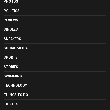
PHOTOS
POLITICS
REVIEWS
SINGLES
SNEAKERS
SOCIAL MEDIA
SPORTS
STORIES
SWIMMING
TECHNOLOGY
THINGS TO DO
TICKETS