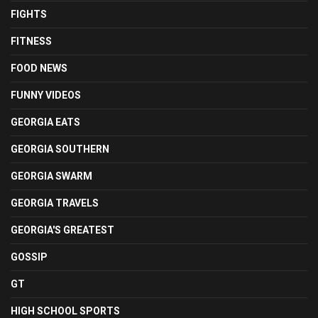
FIGHTS
FITNESS
FOOD NEWS
FUNNY VIDEOS
GEORGIA EATS
GEORGIA SOUTHERN
GEORGIA SWARM
GEORGIA TRAVELS
GEORGIA'S GREATEST
GOSSIP
GT
HIGH SCHOOL SPORTS