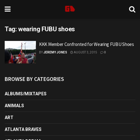
Tag:
wearing FUBU shoes
KKK Member Confronted for Wearing FUBU Shoes
BY
JEREMY JONES
AUGUST 3, 2015
0
BROWSE BY CATEGORIES
ALBUMS/MIXTAPES
ANIMALS
ART
ATLANTA BRAVES