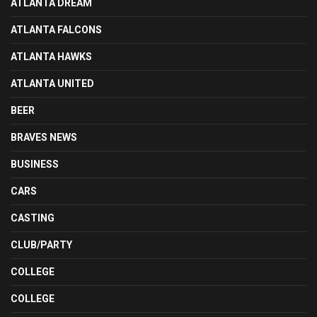
ATLANTA DREAM
ATLANTA FALCONS
ATLANTA HAWKS
ATLANTA UNITED
BEER
BRAVES NEWS
BUSINESS
CARS
CASTING
CLUB/PARTY
COLLEGE
COLLEGE