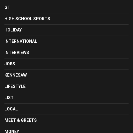
GT
HIGH SCHOOL SPORTS
HOLIDAY
INTERNATIONAL
INTERVIEWS
JOBS
KENNESAW
LIFESTYLE
LIST
LOCAL
MEET & GREETS
MONEY