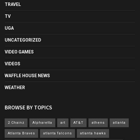
TRAVEL
TV
UGA
UNCATEGORIZED
VIDEO GAMES
VIDEOS
WAFFLE HOUSE NEWS
WEATHER
BROWSE BY TOPICS
2 Chainz
Alpharetta
art
AT&T
athens
atlanta
Atlanta Braves
atlanta falcons
atlanta hawks