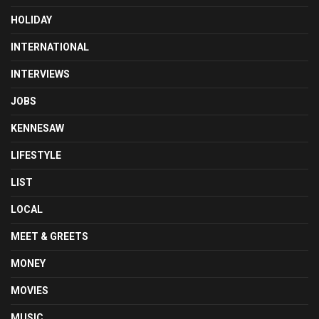
HOLIDAY
INTERNATIONAL
INTERVIEWS
JOBS
KENNESAW
LIFESTYLE
LIST
LOCAL
MEET & GREETS
MONEY
MOVIES
MUSIC