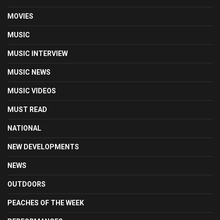
MOVIES
MUSIC
MUSIC INTERVIEW
MUSIC NEWS
MUSIC VIDEOS
MUST READ
NATIONAL
NEW DEVELOPMENTS
NEWS
OUTDOORS
PEACHES OF THE WEEK