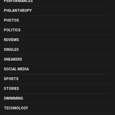
PERFORMANCES
PHILANTHROPY
PHOTOS
POLITICS
REVIEWS
SINGLES
SNEAKERS
SOCIAL MEDIA
SPORTS
STORIES
SWIMMING
TECHNOLOGY