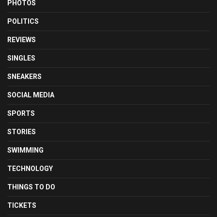
PHOTOS
POLITICS
REVIEWS
SINGLES
SNEAKERS
SOCIAL MEDIA
SPORTS
STORIES
SWIMMING
TECHNOLOGY
THINGS TO DO
TICKETS