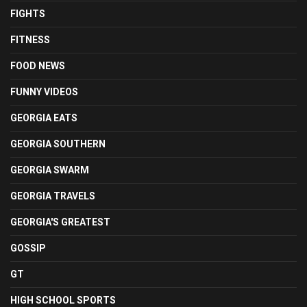
FIGHTS
FITNESS
FOOD NEWS
FUNNY VIDEOS
GEORGIA EATS
GEORGIA SOUTHERN
GEORGIA SWARM
GEORGIA TRAVELS
GEORGIA'S GREATEST
GOSSIP
GT
HIGH SCHOOL SPORTS