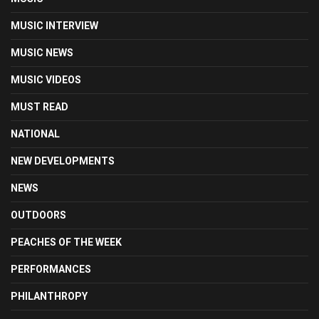
MUSIC INTERVIEW
MUSIC NEWS
MUSIC VIDEOS
MUST READ
NATIONAL
NEW DEVELOPMENTS
NEWS
OUTDOORS
PEACHES OF THE WEEK
PERFORMANCES
PHILANTHROPY