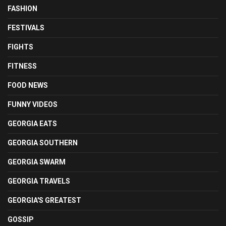
FASHION
FESTIVALS
FIGHTS
FITNESS
FOOD NEWS
FUNNY VIDEOS
GEORGIA EATS
GEORGIA SOUTHERN
GEORGIA SWARM
GEORGIA TRAVELS
GEORGIA'S GREATEST
GOSSIP