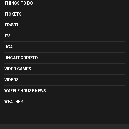
THINGS TO DO
TICKETS
TRAVEL
TV
UGA
UNCATEGORIZED
VIDEO GAMES
VIDEOS
WAFFLE HOUSE NEWS
WEATHER