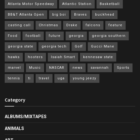
Atlanta Motor Speedway
Atlantic Station
Basketball
BB&T Atlanta Open
big boi
Braves
buckhead
casting call
Christmas
Drake
falcons
feature
Food
football
future
georgia
georgia southern
georgia state
georgia tech
Golf
Gucci Mane
hawks
hooters
Isaiah Smart
kennesaw state
marvel
Music
NASCAR
news
savannah
Sports
tennis
ti
travel
uga
young jeezy
Category
ALBUMS/MIXTAPES
ANIMALS