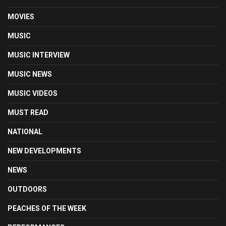
MOVIES
MUSIC
MUSIC INTERVIEW
MUSIC NEWS
MUSIC VIDEOS
MUST READ
NATIONAL
NEW DEVELOPMENTS
NEWS
OUTDOORS
PEACHES OF THE WEEK