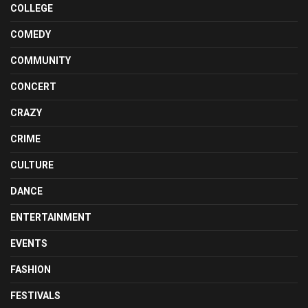
COLLEGE
COMEDY
COMMUNITY
CONCERT
CRAZY
CRIME
CULTURE
DANCE
ENTERTAINMENT
EVENTS
FASHION
FESTIVALS