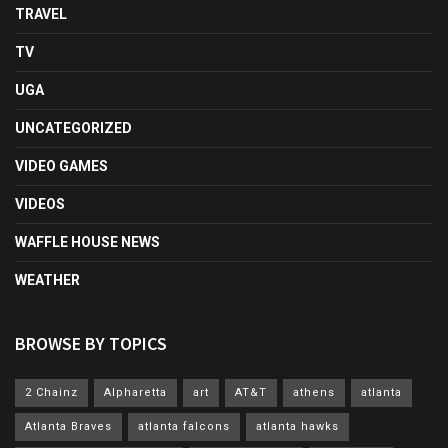
TRAVEL
TV
UGA
UNCATEGORIZED
VIDEO GAMES
VIDEOS
WAFFLE HOUSE NEWS
WEATHER
BROWSE BY TOPICS
2 Chainz
Alpharetta
art
AT&T
athens
atlanta
Atlanta Braves
atlanta falcons
atlanta hawks