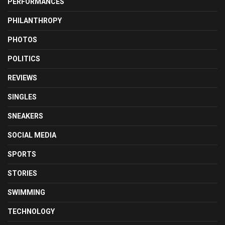
PERFORMANCES
PHILANTHROPY
PHOTOS
POLITICS
REVIEWS
SINGLES
SNEAKERS
SOCIAL MEDIA
SPORTS
STORIES
SWIMMING
TECHNOLOGY