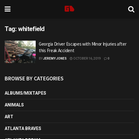
Tag:
whitefield
Georgia Driver Escapes with Minor Injuries after
this Freak Accident
BY
JEREMY JONES
OCTOBER 16, 2019
0
BROWSE BY CATEGORIES
ALBUMS/MIXTAPES
ANIMALS
ART
ATLANTA BRAVES