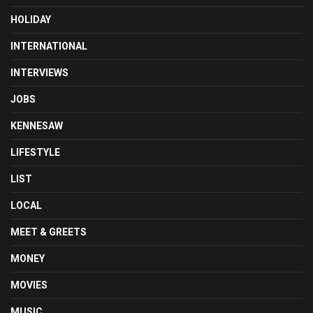
HOLIDAY
INTERNATIONAL
INTERVIEWS
JOBS
KENNESAW
LIFESTYLE
LIST
LOCAL
MEET & GREETS
MONEY
MOVIES
MUSIC