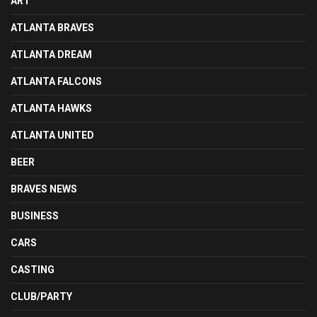
ART
ATLANTA BRAVES
ATLANTA DREAM
ATLANTA FALCONS
ATLANTA HAWKS
ATLANTA UNITED
BEER
BRAVES NEWS
BUSINESS
CARS
CASTING
CLUB/PARTY