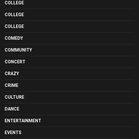
COLLEGE
COLLEGE
COLLEGE
COMEDY
COMMUNITY
CONCERT
CRAZY
CRIME
CULTURE
DANCE
ENTERTAINMENT
EVENTS