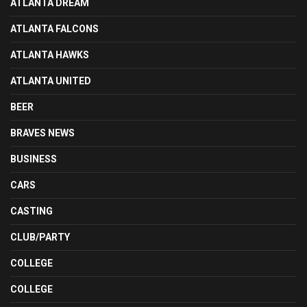
ATLANTA DREAM
ATLANTA FALCONS
ATLANTA HAWKS
ATLANTA UNITED
BEER
BRAVES NEWS
BUSINESS
CARS
CASTING
CLUB/PARTY
COLLEGE
COLLEGE