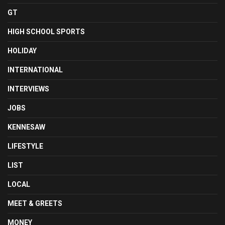
GT
HIGH SCHOOL SPORTS
HOLIDAY
INTERNATIONAL
INTERVIEWS
JOBS
KENNESAW
LIFESTYLE
LIST
LOCAL
MEET & GREETS
MONEY