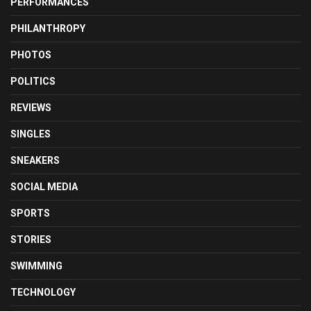
PERFORMANCES
PHILANTHROPY
PHOTOS
POLITICS
REVIEWS
SINGLES
SNEAKERS
SOCIAL MEDIA
SPORTS
STORIES
SWIMMING
TECHNOLOGY