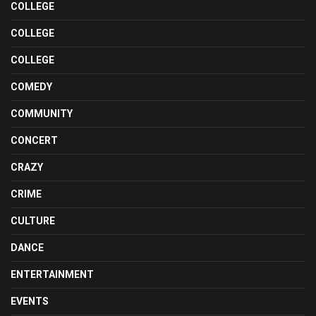
COLLEGE
COLLEGE
COLLEGE
COMEDY
COMMUNITY
CONCERT
CRAZY
CRIME
CULTURE
DANCE
ENTERTAINMENT
EVENTS