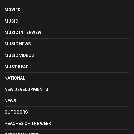
MOVIES
MUSIC
MUSIC INTERVIEW
MUSIC NEWS
MUSIC VIDEOS
MUST READ
NATIONAL
NEW DEVELOPMENTS
NEWS
OUTDOORS
PEACHES OF THE WEEK