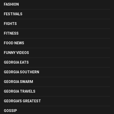
FASHION
FESTIVALS
FIGHTS
FITNESS
FOOD NEWS
FUNNY VIDEOS
GEORGIA EATS
GEORGIA SOUTHERN
GEORGIA SWARM
GEORGIA TRAVELS
GEORGIA'S GREATEST
GOSSIP