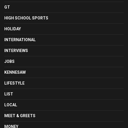
GT
HIGH SCHOOL SPORTS
HOLIDAY
INTERNATIONAL
INTERVIEWS
JOBS
KENNESAW
LIFESTYLE
LIST
LOCAL
MEET & GREETS
MONEY