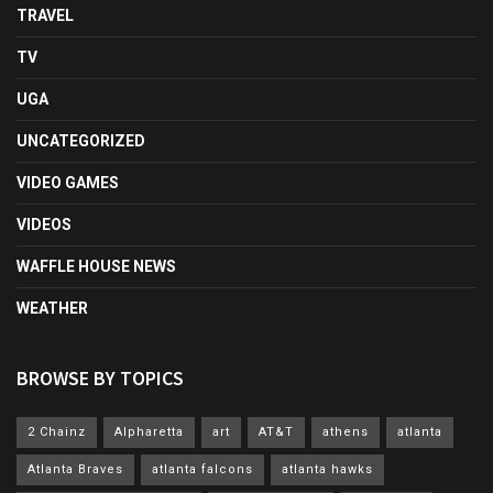
TRAVEL
TV
UGA
UNCATEGORIZED
VIDEO GAMES
VIDEOS
WAFFLE HOUSE NEWS
WEATHER
BROWSE BY TOPICS
2 Chainz
Alpharetta
art
AT&T
athens
atlanta
Atlanta Braves
atlanta falcons
atlanta hawks