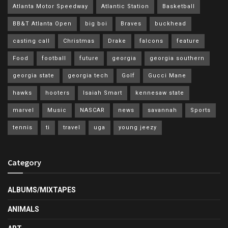
Atlanta Motor Speedway
Atlantic Station
Basketball
BB&T Atlanta Open
big boi
Braves
buckhead
casting call
Christmas
Drake
falcons
feature
Food
football
future
georgia
georgia southern
georgia state
georgia tech
Golf
Gucci Mane
hawks
hooters
Isaiah Smart
kennesaw state
marvel
Music
NASCAR
news
savannah
Sports
tennis
ti
travel
uga
young jeezy
Category
ALBUMS/MIXTAPES
ANIMALS