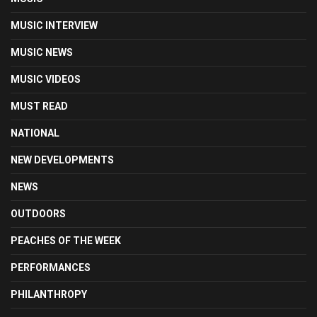
MUSIC INTERVIEW
MUSIC NEWS
MUSIC VIDEOS
MUST READ
NATIONAL
NEW DEVELOPMENTS
NEWS
OUTDOORS
PEACHES OF THE WEEK
PERFORMANCES
PHILANTHROPY