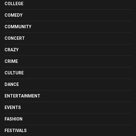
COLLEGE
COMEDY
COMMUNITY
CONCERT
CRAZY
CRIME
CULTURE
DANCE
ENTERTAINMENT
EVENTS
FASHION
FESTIVALS