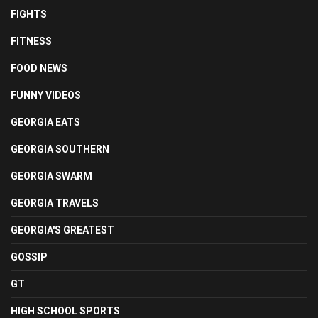
FIGHTS
FITNESS
FOOD NEWS
FUNNY VIDEOS
GEORGIA EATS
GEORGIA SOUTHERN
GEORGIA SWARM
GEORGIA TRAVELS
GEORGIA'S GREATEST
GOSSIP
GT
HIGH SCHOOL SPORTS