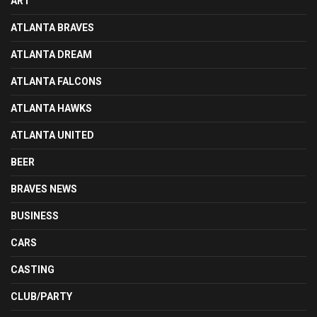
ART
ATLANTA BRAVES
ATLANTA DREAM
ATLANTA FALCONS
ATLANTA HAWKS
ATLANTA UNITED
BEER
BRAVES NEWS
BUSINESS
CARS
CASTING
CLUB/PARTY