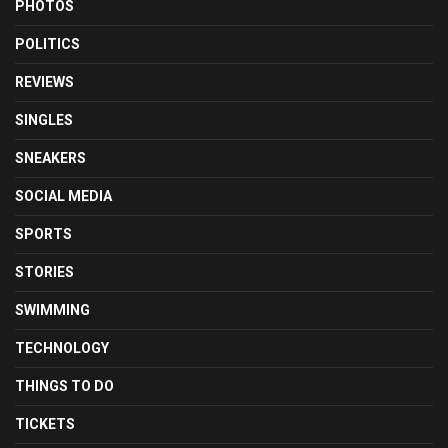
PHOTOS
POLITICS
REVIEWS
SINGLES
SNEAKERS
SOCIAL MEDIA
SPORTS
STORIES
SWIMMING
TECHNOLOGY
THINGS TO DO
TICKETS