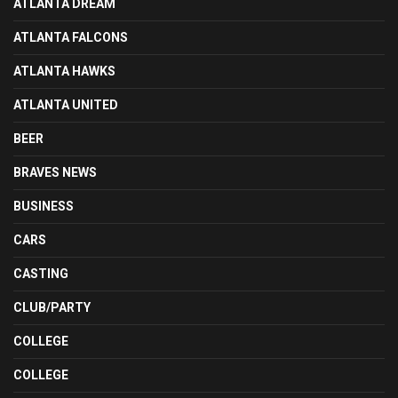
ATLANTA DREAM
ATLANTA FALCONS
ATLANTA HAWKS
ATLANTA UNITED
BEER
BRAVES NEWS
BUSINESS
CARS
CASTING
CLUB/PARTY
COLLEGE
COLLEGE