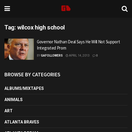
Tag:
wilcox high school
Governor Nathan Deal Says He Will Not Support
Integrated Prom
BY
GAFOLLOWERS
APRIL 14, 2013
0
BROWSE BY CATEGORIES
ALBUMS/MIXTAPES
ANIMALS
ART
ATLANTA BRAVES