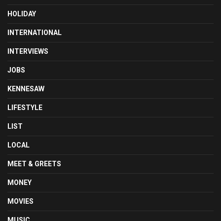
HOLIDAY
INTERNATIONAL
INTERVIEWS
JOBS
KENNESAW
LIFESTYLE
LIST
LOCAL
MEET & GREETS
MONEY
MOVIES
MUSIC