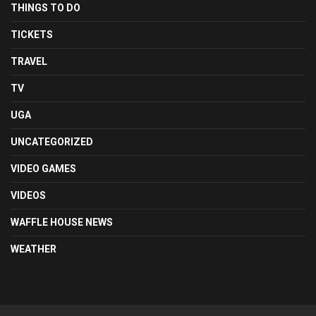
THINGS TO DO
TICKETS
TRAVEL
TV
UGA
UNCATEGORIZED
VIDEO GAMES
VIDEOS
WAFFLE HOUSE NEWS
WEATHER