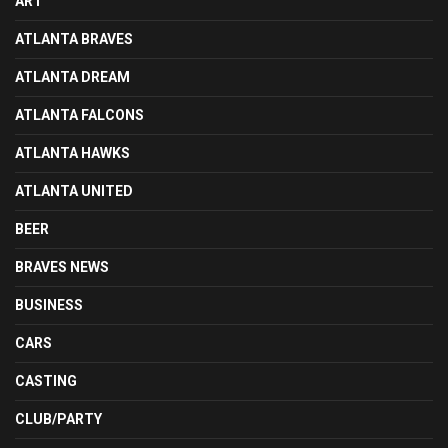
ART
ATLANTA BRAVES
ATLANTA DREAM
ATLANTA FALCONS
ATLANTA HAWKS
ATLANTA UNITED
BEER
BRAVES NEWS
BUSINESS
CARS
CASTING
CLUB/PARTY