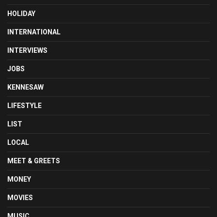
HOLIDAY
INTERNATIONAL
INTERVIEWS
JOBS
KENNESAW
LIFESTYLE
LIST
LOCAL
MEET & GREETS
MONEY
MOVIES
MUSIC