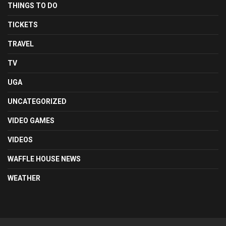
THINGS TO DO
TICKETS
TRAVEL
TV
UGA
UNCATEGORIZED
VIDEO GAMES
VIDEOS
WAFFLE HOUSE NEWS
WEATHER