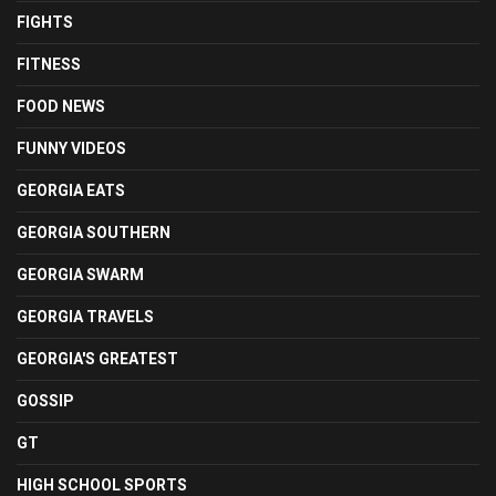
FIGHTS
FITNESS
FOOD NEWS
FUNNY VIDEOS
GEORGIA EATS
GEORGIA SOUTHERN
GEORGIA SWARM
GEORGIA TRAVELS
GEORGIA'S GREATEST
GOSSIP
GT
HIGH SCHOOL SPORTS