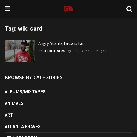
Tag:
wild card
Angry Atlanta Falcons Fan
BY
GAFOLLOWERS
FEBRUARY 7, 2012
0
BROWSE BY CATEGORIES
ALBUMS/MIXTAPES
ANIMALS
ART
ATLANTA BRAVES