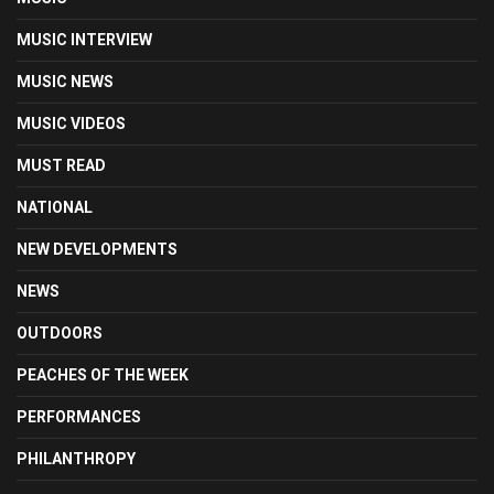
MUSIC INTERVIEW
MUSIC NEWS
MUSIC VIDEOS
MUST READ
NATIONAL
NEW DEVELOPMENTS
NEWS
OUTDOORS
PEACHES OF THE WEEK
PERFORMANCES
PHILANTHROPY