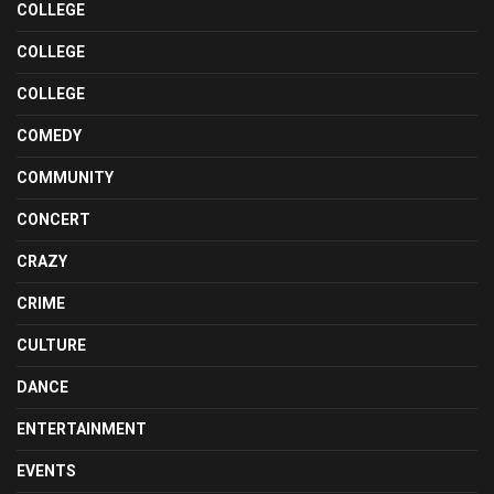
COLLEGE
COLLEGE
COLLEGE
COMEDY
COMMUNITY
CONCERT
CRAZY
CRIME
CULTURE
DANCE
ENTERTAINMENT
EVENTS