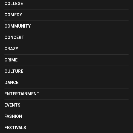
COLLEGE
COMEDY
COMMUNITY
CONCERT
CRAZY
CRIME
CULTURE
DANCE
ENTERTAINMENT
EVENTS
FASHION
FESTIVALS