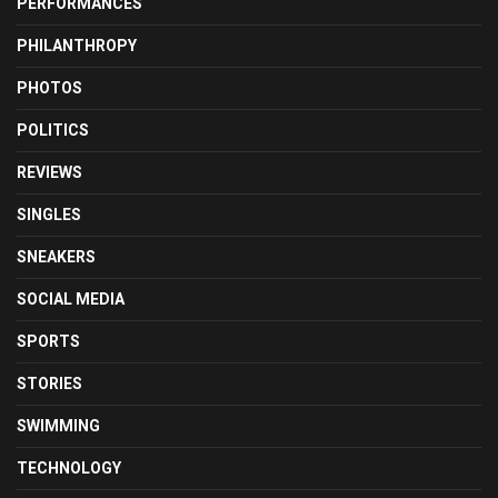
PERFORMANCES
PHILANTHROPY
PHOTOS
POLITICS
REVIEWS
SINGLES
SNEAKERS
SOCIAL MEDIA
SPORTS
STORIES
SWIMMING
TECHNOLOGY