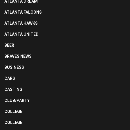
ATLANTA DREAM
ATLANTA FALCONS
ATLANTA HAWKS
ATLANTA UNITED
BEER
BRAVES NEWS
BUSINESS
CARS
CASTING
CLUB/PARTY
COLLEGE
COLLEGE