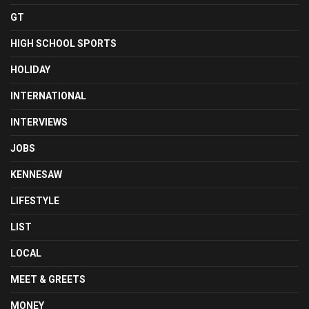
GT
HIGH SCHOOL SPORTS
HOLIDAY
INTERNATIONAL
INTERVIEWS
JOBS
KENNESAW
LIFESTYLE
LIST
LOCAL
MEET & GREETS
MONEY