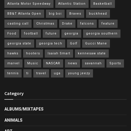
Atlanta Motor Speedway
Atlantic Station
Basketball
BB&T Atlanta Open
big boi
Braves
buckhead
casting call
Christmas
Drake
falcons
feature
Food
football
future
georgia
georgia southern
georgia state
georgia tech
Golf
Gucci Mane
hawks
hooters
Isaiah Smart
kennesaw state
marvel
Music
NASCAR
news
savannah
Sports
tennis
ti
travel
uga
young jeezy
Category
ALBUMS/MIXTAPES
ANIMALS