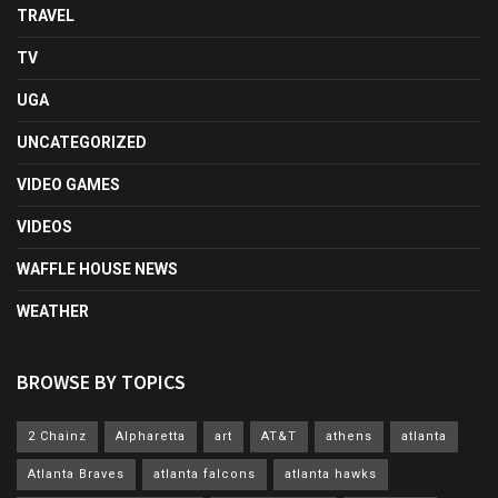
TRAVEL
TV
UGA
UNCATEGORIZED
VIDEO GAMES
VIDEOS
WAFFLE HOUSE NEWS
WEATHER
BROWSE BY TOPICS
2 Chainz
Alpharetta
art
AT&T
athens
atlanta
Atlanta Braves
atlanta falcons
atlanta hawks