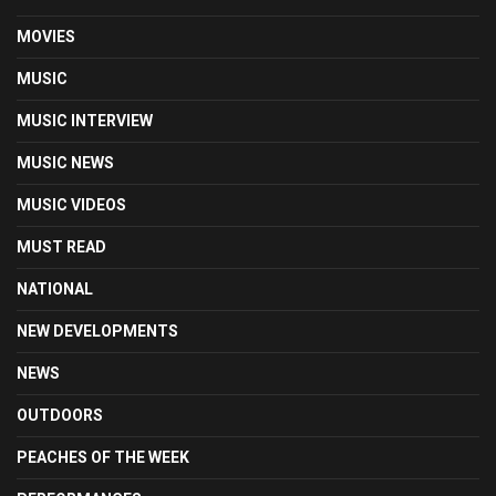
MOVIES
MUSIC
MUSIC INTERVIEW
MUSIC NEWS
MUSIC VIDEOS
MUST READ
NATIONAL
NEW DEVELOPMENTS
NEWS
OUTDOORS
PEACHES OF THE WEEK