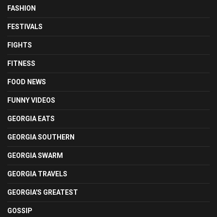
FASHION
FESTIVALS
FIGHTS
FITNESS
FOOD NEWS
FUNNY VIDEOS
GEORGIA EATS
GEORGIA SOUTHERN
GEORGIA SWARM
GEORGIA TRAVELS
GEORGIA'S GREATEST
GOSSIP