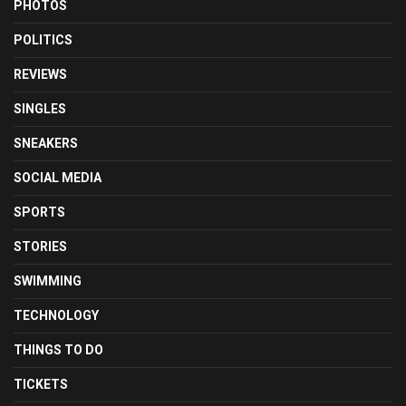
PHOTOS
POLITICS
REVIEWS
SINGLES
SNEAKERS
SOCIAL MEDIA
SPORTS
STORIES
SWIMMING
TECHNOLOGY
THINGS TO DO
TICKETS